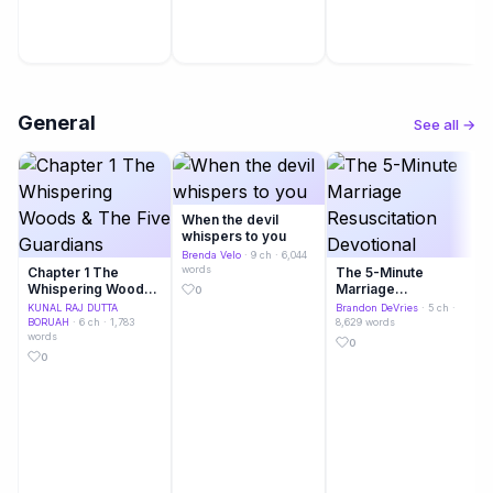
General
See all →
When the devil
whispers to you
Brenda Velo
· 9 ch · 6,044
words
Chapter 1 The
The 5-Minute
Whispering Woods
Marriage
0
& The Five
Resuscitation
KUNAL RAJ DUTTA
Brandon DeVries
· 5 ch ·
Guardians
Devotional
BORUAH
· 6 ch · 1,783
8,629 words
words
0
0