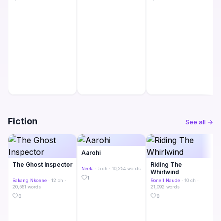
Fiction
See all →
Aarohi
The Ghost Inspector
Riding The
Neela
· 5 ch · 10,254 words
Whirlwind
1
Bakang Nkonne
· 12 ch ·
Ronell Naude
· 10 ch ·
20,551 words
21,092 words
0
0