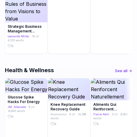
Strategic Business
Management
Metamorphosis
Leonardo Miller
· 18 ch ·
Transformation
4,533 words
Navigating the Rules
0
of Business from
Visions to Value
Health & Wellness
See all →
Glucose Spike
Hacks For Energy
Knee Replacement
Aliments Qui
JM. Albarado
· 8 ch ·
Recovery Guide
Renforcent
14,645 words
Naturellement
Anonymous
· 8 ch · 14,398
Fiacre Abili
· 5 ch · 9,083
0
words
words
0
2