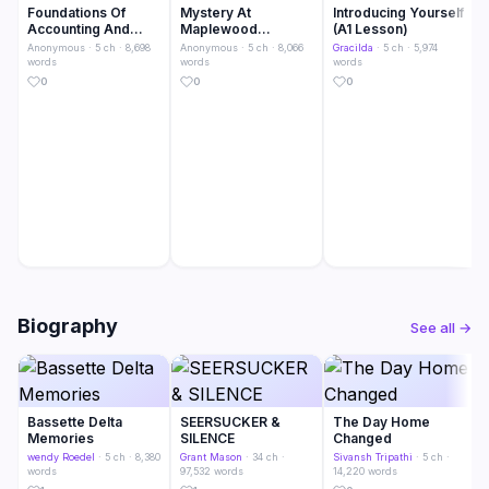
Foundations Of
Mystery At
Introducing Yourself
Accounting And
Maplewood
(A1 Lesson)
Business
Academy
Anonymous
· 5 ch · 8,698
Anonymous
· 5 ch · 8,066
Gracilda
· 5 ch · 5,974
words
words
words
0
0
0
Biography
See all →
Bassette Delta
SEERSUCKER &
The Day Home
Memories
SILENCE
Changed
wendy Roedel
· 5 ch · 8,380
Grant Mason
· 34 ch ·
Sivansh Tripathi
· 5 ch ·
words
97,532 words
14,220 words