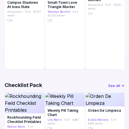
Campus Shadows
Small-Town Love
Anonymous
· 8 ch · 23,909
At Iowa State
Triangle Murder
words
Anonymous
· 5 ch · 16,377
Sheralyn Barnhill
· 8 ch ·
1
words
24,723 words
0
1
Checklist Pack
See all →
Weekly Pill Taking
Orden De Limpieza
Chart
Rockhounding Field
Lilly Marrs
· 5 ch · 4,867
Eulalia Mariano
· 5 ch ·
Checklist Printables
words
6,614 words
Radical Rocks
· 5 ch ·
1
1