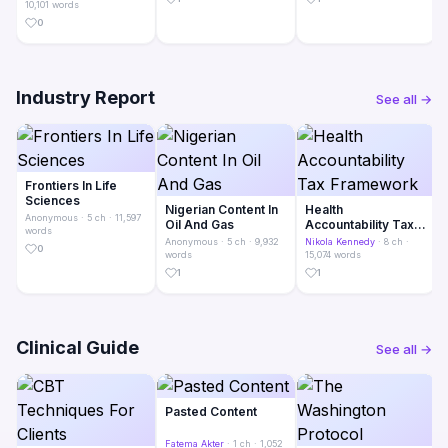
10,101 words
0
Industry Report
See all →
Frontiers In Life
Sciences
Nigerian Content In
Health
Anonymous
· 5 ch · 11,597
Oil And Gas
Accountability Tax
words
Framework
Anonymous
· 5 ch · 9,932
Nikola Kennedy
· 8 ch ·
0
words
15,074 words
1
1
Clinical Guide
See all →
Pasted Content
Fatema Akter
· 1 ch · 1,052