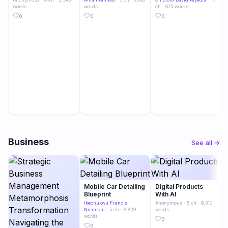
words
words
ch · 675 words
0
0
0
Business
See all →
Mobile Car Detailing
Digital Products
Blueprint
With AI
Ikechukwu Francis
Anonymous
· 5 ch · 9,312
Nnamchi
· 5 ch · 8,829
words
words
0
0