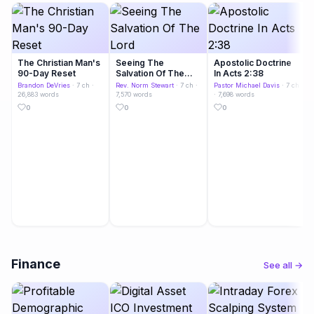
The Christian Man's
Seeing The
Apostolic Doctrine
90-Day Reset
Salvation Of The
In Acts 2:38
Lord
Brandon DeVries
· 7 ch ·
Rev. Norm Stewart
· 7 ch ·
Pastor Michael Davis
· 7 ch
26,883 words
7,570 words
· 7,698 words
0
0
0
Finance
See all →