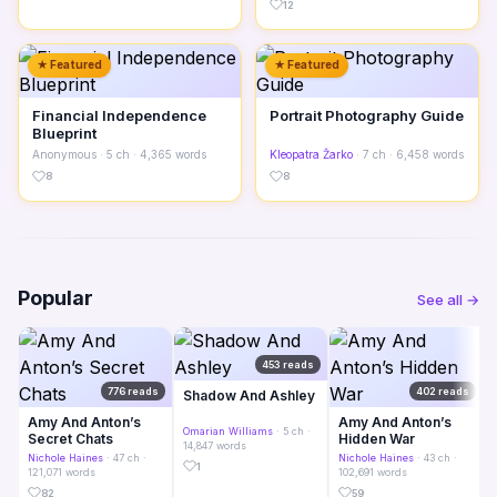
12
★ Featured
★ Featured
Financial Independence
Portrait Photography Guide
Blueprint
Anonymous
· 5 ch · 4,365 words
Kleopatra Žarko
· 7 ch · 6,458 words
8
8
Popular
See all →
453 reads
776 reads
402 reads
Shadow And Ashley
Amy And Anton’s
Amy And Anton’s
Omarian Williams
· 5 ch ·
Secret Chats
Hidden War
14,847 words
Nichole Haines
· 47 ch ·
Nichole Haines
· 43 ch ·
1
121,071 words
102,691 words
82
59