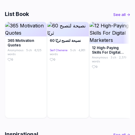
List Book
See all →
365 Motivation
60 نصيحة لتصبح ثريًا
Quotes
12 High-Paying
Anonymous
· 5 ch · 6,125
Seif Chenene
· 5 ch · 4,951
Skills For Digital
words
words
Marketers
Anonymous
· 3 ch · 2,579
0
0
words
0
Inspirational
See all →