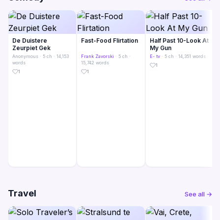
De Duistere
Fast-Food Flirtation
Half Past 10-Look At
Zeurpiet Gek
My Gun
Anonymous
· 5 ch · 14,153
Frank Zavorski
· 5 ch ·
E- tv
· 5 ch · 14,351 words
words
15,742 words
1
1
1
Travel
See all →