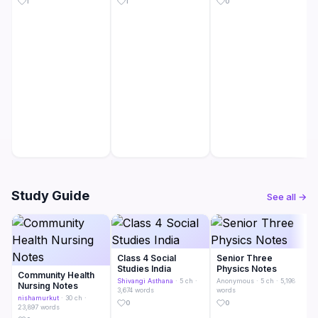
1
1
0
Study Guide
See all →
Class 4 Social
Senior Three
Studies India
Physics Notes
Community Health
Shivangi Asthana
· 5 ch ·
Anonymous
· 5 ch · 5,198
Nursing Notes
3,674 words
words
nishamurkut
· 30 ch ·
0
0
23,897 words