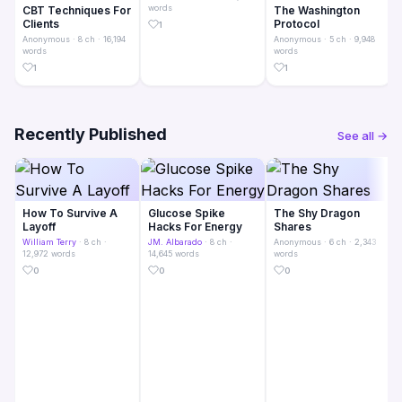
words
CBT Techniques For
The Washington
Clients
Protocol
1
Anonymous
· 8 ch · 16,194
Anonymous
· 5 ch · 9,948
words
words
1
1
Recently Published
See all →
How To Survive A
Glucose Spike
The Shy Dragon
Layoff
Hacks For Energy
Shares
William Terry
· 8 ch ·
JM. Albarado
· 8 ch ·
Anonymous
· 6 ch · 2,343
12,972 words
14,645 words
words
0
0
0