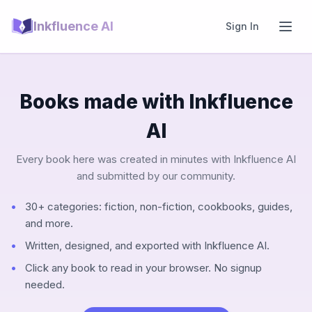
Inkfluence AI
Sign In
Books made with Inkfluence
AI
Every book here was created in minutes with Inkfluence AI
and submitted by our community.
30+ categories: fiction, non-fiction, cookbooks, guides,
and more.
Written, designed, and exported with Inkfluence AI.
Click any book to read in your browser. No signup
needed.