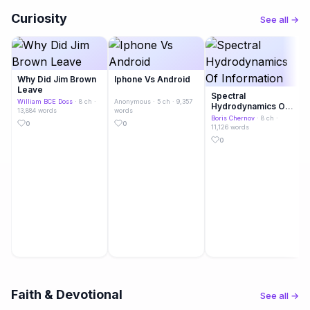
Curiosity
See all →
Why Did Jim Brown
Iphone Vs Android
Leave
Spectral
William BCE Doss
· 8 ch ·
Anonymous
· 5 ch · 9,357
Hydrodynamics Of
13,884 words
words
Information
Boris Chernov
· 8 ch ·
0
0
11,126 words
0
Faith & Devotional
See all →