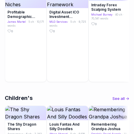
Intraday Forex
Scalping System
Profitable
Digital Asset ICO
Michael Burney
· 40 ch ·
Demographic
Investment
70,541 words
Niches
Framework
James Martel
· 5 ch · 10,171
MLG Services
· 5 ch · 9,725
0
words
words
0
0
Children's
See all →
The Shy Dragon
Louis Fantas And
Remembering
Shares
Silly Doodles
Grandpa Joshua
Anonymous
· 6 ch · 2,343
Afnan Ahmad
· 5 ch · 9,108
Omololu David Aiyeola
· 19