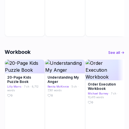
Workbook
See all →
20-Page Kids
Understanding My
Puzzle Book
Anger
Order Execution
Lilly Marrs
· 7 ch · 8,712
Renita McKinnie
· 5 ch ·
Workbook
words
7,181 words
Michael Burney
· 7 ch ·
0
0
10,415 words
0