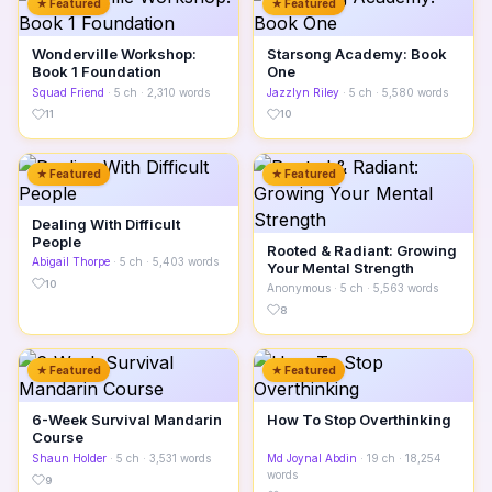
★ Featured
★ Featured
Wonderville Workshop:
Starsong Academy: Book
Book 1 Foundation
One
Squad Friend
· 5 ch · 2,310 words
Jazzlyn Riley
· 5 ch · 5,580 words
11
10
★ Featured
★ Featured
Dealing With Difficult
People
Rooted & Radiant: Growing
Abigail Thorpe
· 5 ch · 5,403 words
Your Mental Strength
10
Anonymous
· 5 ch · 5,563 words
8
★ Featured
★ Featured
6-Week Survival Mandarin
How To Stop Overthinking
Course
Shaun Holder
· 5 ch · 3,531 words
Md Joynal Abdin
· 19 ch · 18,254
words
9