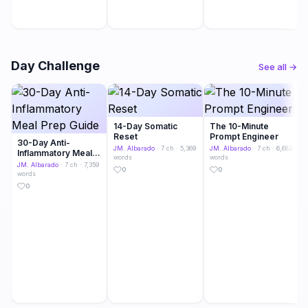
Day Challenge
See all →
14-Day Somatic
The 10-Minute
Reset
Prompt Engineer
30-Day Anti-
JM. Albarado
· 7 ch · 5,369
JM. Albarado
· 7 ch · 6,683
Inflammatory Meal
words
words
Prep Guide
JM. Albarado
· 7 ch · 7,359
0
0
words
0