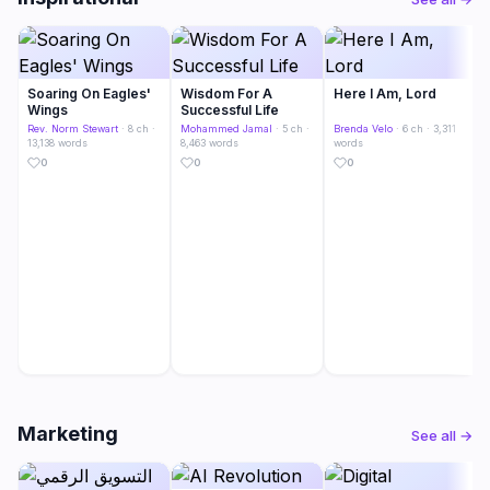
Soaring On Eagles'
Wisdom For A
Here I Am, Lord
Wings
Successful Life
Rev. Norm Stewart
· 8 ch ·
Mohammed Jamal
· 5 ch ·
Brenda Velo
· 6 ch · 3,311
13,138 words
8,463 words
words
0
0
0
Marketing
See all →