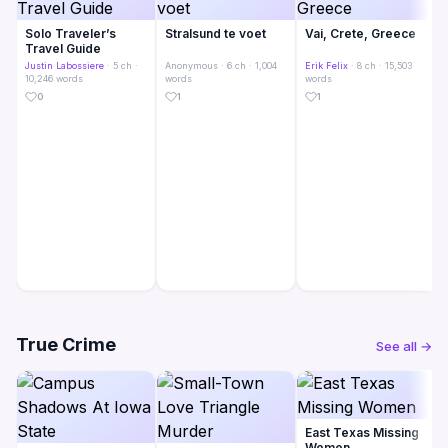
Solo Traveler’s
Stralsund te voet
Vai, Crete, Greece
Travel Guide
Justin Labossiere
· 5 ch ·
Anonymous
· 6 ch · 1,004
Erik Felix
· 8 ch · 15,503
10,246 words
words
words
0
1
1
True Crime
See all →
East Texas Missing
Women