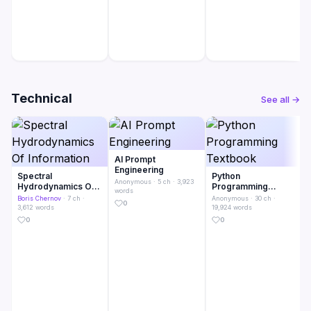
Technical
See all →
AI Prompt
Engineering
Spectral
Python
Anonymous
· 5 ch · 3,923
Hydrodynamics Of
Programming
words
Information
Textbook
Boris Chernov
· 7 ch ·
Anonymous
· 30 ch ·
0
3,612 words
19,924 words
0
0
· 5 ch ·