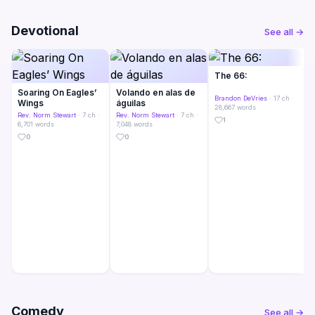
Devotional
See all →
The 66:
Soaring On Eagles’
Volando en alas de
Brandon DeVries
· 17 ch ·
Wings
águilas
28,667 words
Rev. Norm Stewart
· 7 ch ·
Rev. Norm Stewart
· 7 ch ·
1
6,701 words
7,048 words
0
0
Comedy
See all →