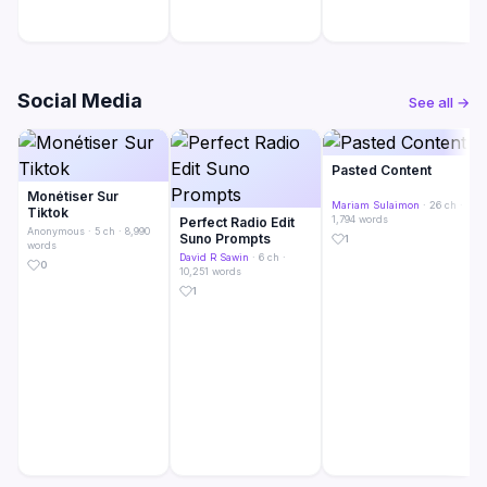
Social Media
See all →
Pasted Content
Monétiser Sur
Mariam Sulaimon
· 26 ch ·
Tiktok
1,794 words
Perfect Radio Edit
Anonymous
· 5 ch · 8,990
Suno Prompts
1
words
David R Sawin
· 6 ch ·
0
10,251 words
1