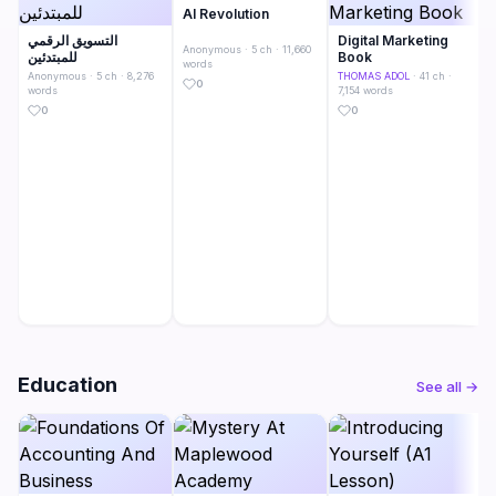
AI Revolution
التسويق الرقمي
Digital Marketing
Anonymous
· 5 ch · 11,660
للمبتدئين
Book
words
Anonymous
· 5 ch · 8,276
THOMAS ADOL
· 41 ch ·
0
words
7,154 words
0
0
Education
See all →