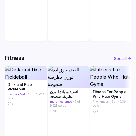
Fitness
See all →
Dink and Rise
Pickleball
التغذية وزيادة الوزن
Fitness For People
Usama Afzal
· 6 ch · 11,633
بطريقة صحيحة
Who Hate Gyms
words
mohamed emad
· 5 ch ·
Anonymous
· 5 ch · 7,384
0
6,521 words
words
0
0