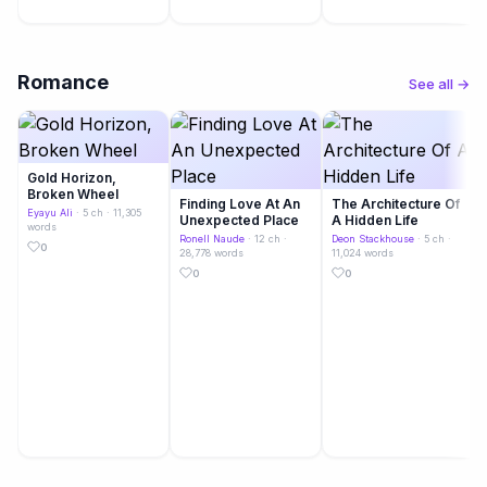
Romance
See all →
Gold Horizon,
Broken Wheel
Finding Love At An
The Architecture Of
Eyayu Ali
· 5 ch · 11,305
Unexpected Place
A Hidden Life
words
Ronell Naude
· 12 ch ·
Deon Stackhouse
· 5 ch ·
0
28,778 words
11,024 words
0
0