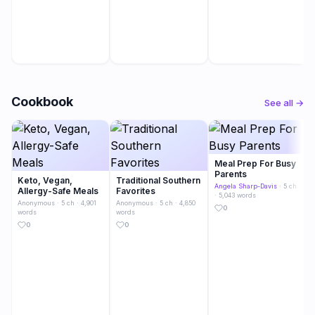
Cookbook
See all →
Meal Prep For Busy
Parents
Keto, Vegan,
Traditional Southern
Angela Sharp-Davis
· 5 ch
Allergy-Safe Meals
Favorites
· 5,043 words
Anonymous
· 5 ch · 4,901
Anonymous
· 5 ch · 4,850
0
words
words
0
0