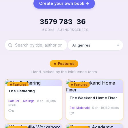
Create your own book →
3579
783
36
BOOKS
AUTHORS
GENRES
★ Featured
Hand-picked by the Inkfluence team
★ Featured
★ Featured
The Gathering
The Weekend Home Fixer
Samuel L. Malinga
· 8 ch · 10,496
words
Rick Mcdonald
· 5 ch · 10,160 words
15
5