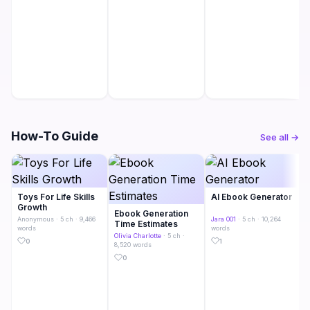
How-To Guide
See all →
Toys For Life Skills
AI Ebook Generator
Growth
Ebook Generation
Anonymous
· 5 ch · 9,466
Jara 001
· 5 ch · 10,264
Time Estimates
words
words
Olivia Charlotte
· 5 ch ·
0
1
8,520 words
0