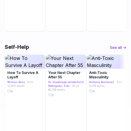
Self-Help
See all →
How To Survive A
Your Next Chapter
Anti-Toxic
Layoff
After 55
Masculinity
William Terry
· 8 ch ·
Dr. Guadalupe Vanderhorst
Anthony Buchanan
· 5 ch ·
12,972 words
Rodriguez, D.Ac
· 40 ch ·
8,079 words
62,159 words
0
0
0