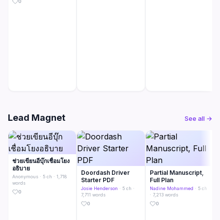
0
Lead Magnet
See all →
ช่วยเขียนอีบุ๊กเชื่อมโยง
อธิบาย
Doordash Driver
Partial Manuscript,
Anonymous
· 5 ch · 1,718
Starter PDF
Full Plan
words
Josie Henderson
· 5 ch ·
Nadine Mohammed
· 5 ch
0
7,711 words
· 7,213 words
0
0