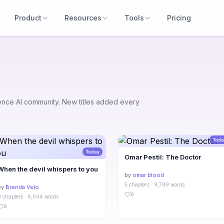
Product
Resources
Tools
Pricing
uence AI community. New titles added every
Toda
Today
Omar Pestil: The Doctor
When the devil whispers to you
by
omar blood
5 chapters · 9,789 words
by
Brenda Velo
0
9 chapters · 6,044 words
0