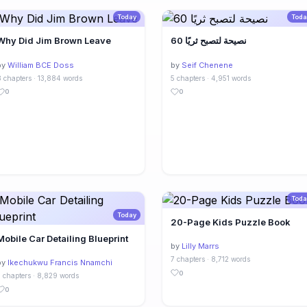
Today
Toda
Why Did Jim Brown Leave
60 نصيحة لتصبح ثريًا
by
William BCE Doss
by
Seif Chenene
 chapters · 13,884 words
5 chapters · 4,951 words
0
0
Toda
Today
20-Page Kids Puzzle Book
Mobile Car Detailing Blueprint
by
Lilly Marrs
7 chapters · 8,712 words
by
Ikechukwu Francis Nnamchi
0
 chapters · 8,829 words
0