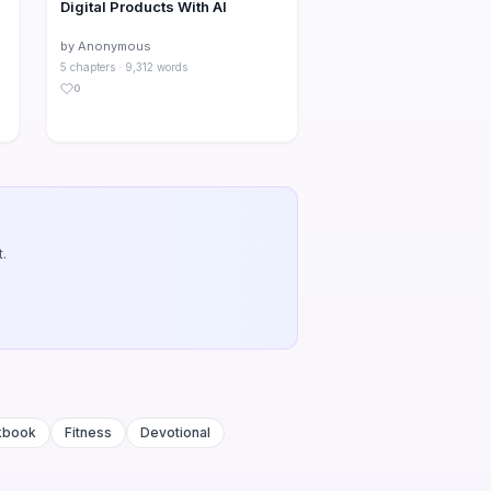
Digital Products With AI
by Anonymous
5 chapters · 9,312 words
0
.
kbook
Fitness
Devotional