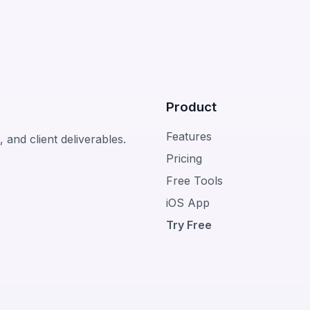
Product
Features
 and client deliverables.
Pricing
Free Tools
iOS App
Try Free