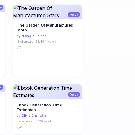
y
Today
The Garden Of Manufactured
Stars
by
Nichole Haines
13 chapters · 23,494 words
1
y
Today
Ebook Generation Time
Estimates
by
Olivia Charlotte
5 chapters · 8,520 words
0