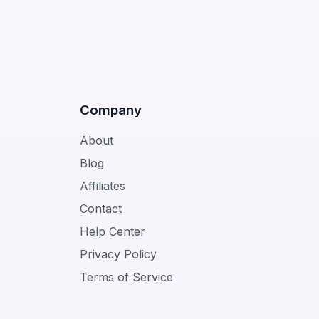
Company
About
Blog
Affiliates
Contact
Help Center
Privacy Policy
Terms of Service