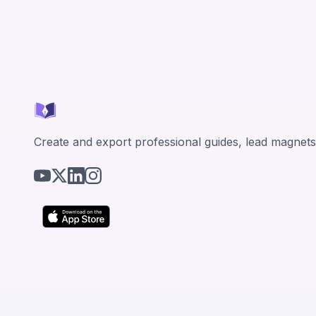
Create and export professional guides, lead magnets,