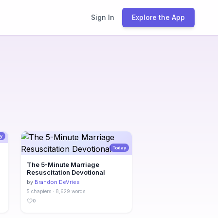
Sign In
Explore the App
y
Today
The 5-Minute Marriage
Resuscitation Devotional
by
Brandon DeVries
5 chapters · 8,629 words
0