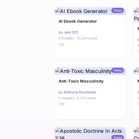
Today
AI Ebook Generator
by
Jara 001
5 chapters · 10,264 words
0
5
Today
Anti-Toxic Masculinity
by
Anthony Buchanan
5 chapters · 8,079 words
5
0
Today