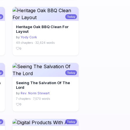
y
Today
Heritage Oak BBQ Clean For
Layout
by
Yody Cork
49 chapters · 32,624 words
0
y
Today
s
Seeing The Salvation Of The
Lord
by
Rev. Norm Stewart
7 chapters · 7,570 words
0
y
Today