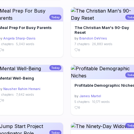
Today
Toda
Meal Prep For Busy Parents
The Christian Man's 90-Day
Reset
by
Angela Sharp-Davis
by
Brandon DeVries
 chapters · 5,043 words
7 chapters · 26,883 words
0
0
Today
Toda
Mental Well-Being
Profitable Demographic Niche
by
Nausher Rahim Hemani
 chapters · 7,642 words
by
James Martel
0
5 chapters · 10,171 words
0
Toda
Today