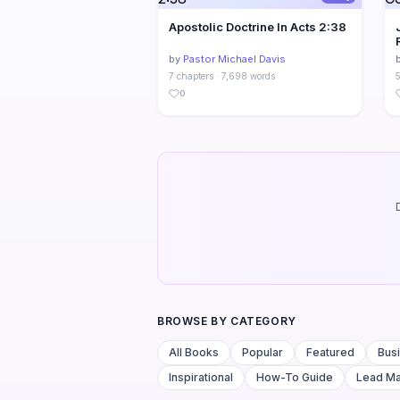
Apostolic Doctrine In Acts 2:38
by
Pastor Michael Davis
7 chapters · 7,698 words
5
0
BROWSE BY CATEGORY
All Books
Popular
Featured
Bus
Inspirational
How-To Guide
Lead M