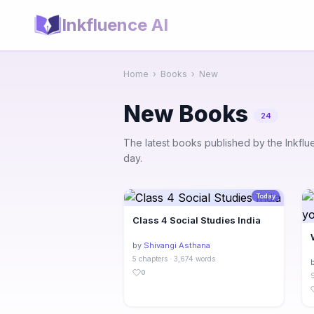
Inkfluence AI
Home
›
Books
›
New
New Books
24
The latest books published by the Inkfl
day.
Today
Class 4 Social Studies India
by
Shivangi Asthana
5 chapters · 3,674 words
0