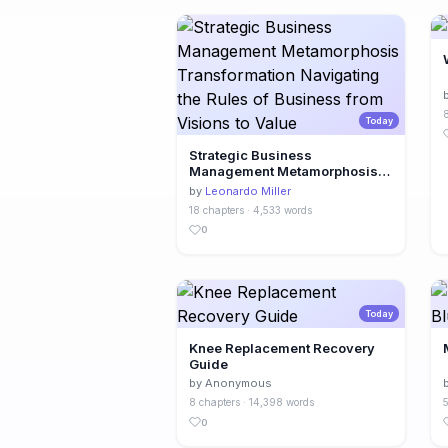
8
Today
Strategic Business
Management Metamorphosis
Transformation Navigating the
by
Leonardo Miller
Rules of Business from Visions
18 chapters · 4,533 words
to Value
0
Today
Knee Replacement Recovery
Guide
by Anonymous
8 chapters · 14,398 words
5
0