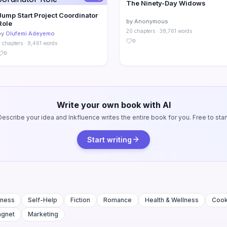
The Ninety-Day Widows
Jump Start Project Coordinator
by Anonymous
Role
20 chapters · 38,761 words
by
Olufemi Adeyemo
0
 chapters · 9,461 words
0
Write your own book with AI
Describe your idea and Inkfluence writes the entire book for you. Free to start
Start writing
iness
Self-Help
Fiction
Romance
Health & Wellness
Coo
agnet
Marketing