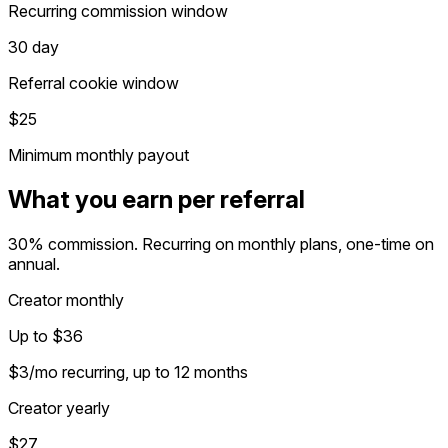
Recurring commission window
30 day
Referral cookie window
$25
Minimum monthly payout
What you earn per referral
30% commission. Recurring on monthly plans, one-time on
annual.
Creator monthly
Up to $36
$3/mo recurring, up to 12 months
Creator yearly
$27