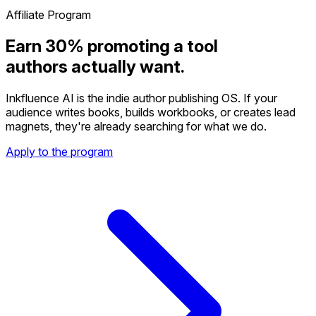
Affiliate Program
Earn 30% promoting a tool
authors actually want.
Inkfluence AI is the indie author publishing OS. If your
audience writes books, builds workbooks, or creates lead
magnets, they're already searching for what we do.
Apply to the program