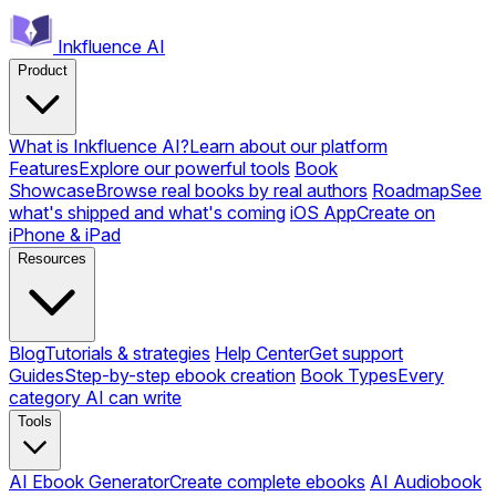
Inkfluence AI
Product
What is Inkfluence AI?
Learn about our platform
Features
Explore our powerful tools
Book
Showcase
Browse real books by real authors
Roadmap
See
what's shipped and what's coming
iOS App
Create on
iPhone & iPad
Resources
Blog
Tutorials & strategies
Help Center
Get support
Guides
Step-by-step ebook creation
Book Types
Every
category AI can write
Tools
AI Ebook Generator
Create complete ebooks
AI Audiobook