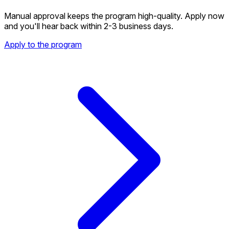
Manual approval keeps the program high-quality. Apply now
and you'll hear back within 2-3 business days.
Apply to the program