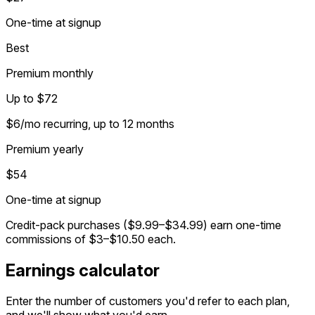
One-time at signup
Best
Premium monthly
Up to $72
$6/mo recurring, up to 12 months
Premium yearly
$54
One-time at signup
Credit-pack purchases ($9.99–$34.99) earn one-time
commissions of $3–$10.50 each.
Earnings calculator
Enter the number of customers you'd refer to each plan,