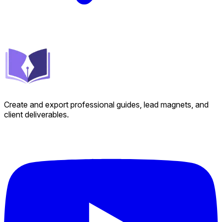
Create and export professional guides, lead magnets, and
client deliverables.