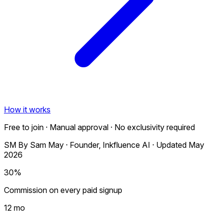
How it works
Free to join · Manual approval · No exclusivity required
SM
By
Sam May
·
Founder, Inkfluence AI
·
Updated May
2026
30%
Commission on every paid signup
12 mo