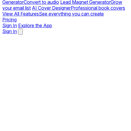
Generator
Convert to audio
Lead Magnet Generator
Grow
your email list
AI Cover Designer
Professional book covers
View All Features
See everything you can create
Pricing
Sign In
Explore the App
Sign In