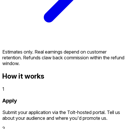
Estimates only. Real earnings depend on customer
retention. Refunds claw back commission within the refund
window.
How it works
1
Apply
Submit your application via the Tolt-hosted portal. Tell us
about your audience and where you'd promote us.
2