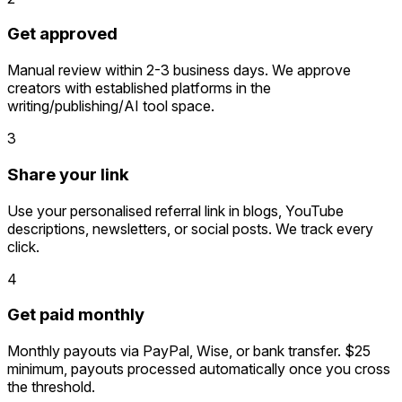
Get approved
Manual review within 2-3 business days. We approve
creators with established platforms in the
writing/publishing/AI tool space.
3
Share your link
Use your personalised referral link in blogs, YouTube
descriptions, newsletters, or social posts. We track every
click.
4
Get paid monthly
Monthly payouts via PayPal, Wise, or bank transfer. $25
minimum, payouts processed automatically once you cross
the threshold.