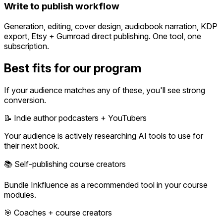
Write to publish workflow
Generation, editing, cover design, audiobook narration, KDP
export, Etsy + Gumroad direct publishing. One tool, one
subscription.
Best fits for our program
If your audience matches any of these, you'll see strong
conversion.
📝 Indie author podcasters + YouTubers
Your audience is actively researching AI tools to use for
their next book.
📚 Self-publishing course creators
Bundle Inkfluence as a recommended tool in your course
modules.
🎯 Coaches + course creators