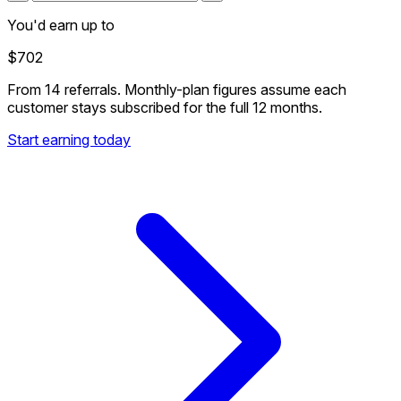
You'd earn up to
$702
From
14 referrals
. Monthly-plan figures assume each
customer stays subscribed for the full 12 months.
Start earning today