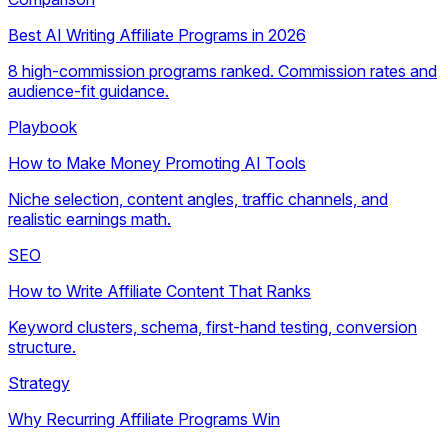
Best AI Writing Affiliate Programs in 2026
8 high-commission programs ranked. Commission rates and
audience-fit guidance.
Playbook
How to Make Money Promoting AI Tools
Niche selection, content angles, traffic channels, and
realistic earnings math.
SEO
How to Write Affiliate Content That Ranks
Keyword clusters, schema, first-hand testing, conversion
structure.
Strategy
Why Recurring Affiliate Programs Win