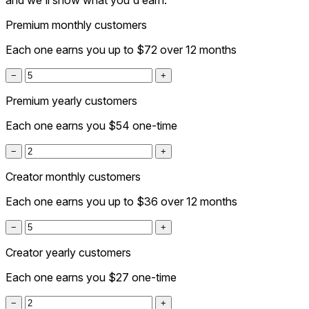
and we'll show what you'd earn.
Premium monthly customers
Each one earns you up to
$72
over 12 months
−
+
Premium yearly customers
Each one earns you
$54
one-time
−
+
Creator monthly customers
Each one earns you up to
$36
over 12 months
−
+
Creator yearly customers
Each one earns you
$27
one-time
−
+