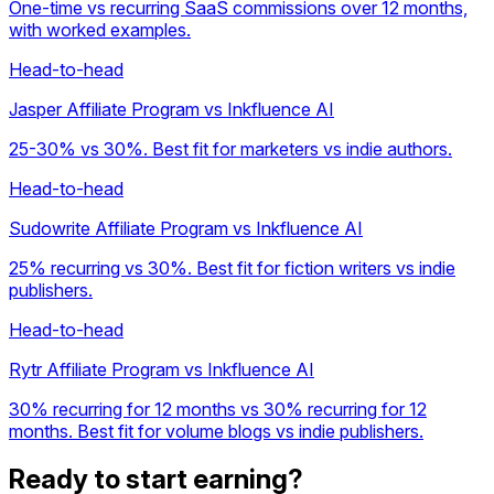
One-time vs recurring SaaS commissions over 12 months,
with worked examples.
Head-to-head
Jasper Affiliate Program vs Inkfluence AI
25-30% vs 30%. Best fit for marketers vs indie authors.
Head-to-head
Sudowrite Affiliate Program vs Inkfluence AI
25% recurring vs 30%. Best fit for fiction writers vs indie
publishers.
Head-to-head
Rytr Affiliate Program vs Inkfluence AI
30% recurring for 12 months vs 30% recurring for 12
months. Best fit for volume blogs vs indie publishers.
Ready to start earning?