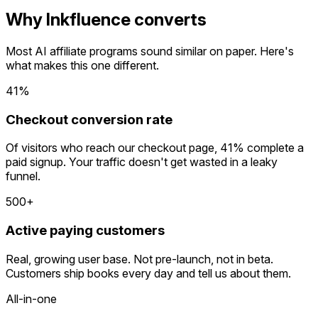
Why Inkfluence converts
Most AI affiliate programs sound similar on paper. Here's
what makes this one different.
41%
Checkout conversion rate
Of visitors who reach our checkout page, 41% complete a
paid signup. Your traffic doesn't get wasted in a leaky
funnel.
500+
Active paying customers
Real, growing user base. Not pre-launch, not in beta.
Customers ship books every day and tell us about them.
All-in-one