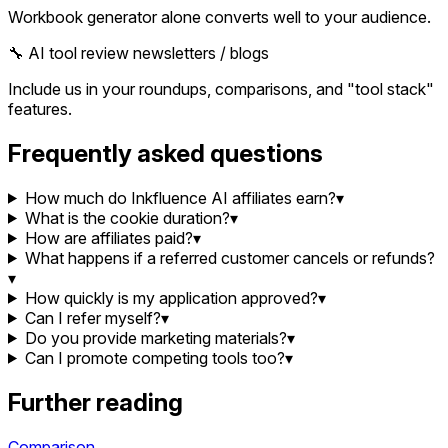
Workbook generator alone converts well to your audience.
🔧 AI tool review newsletters / blogs
Include us in your roundups, comparisons, and "tool stack"
features.
Frequently asked questions
How much do Inkfluence AI affiliates earn?
▾
What is the cookie duration?
▾
How are affiliates paid?
▾
What happens if a referred customer cancels or refunds?
▾
How quickly is my application approved?
▾
Can I refer myself?
▾
Do you provide marketing materials?
▾
Can I promote competing tools too?
▾
Further reading
Comparison