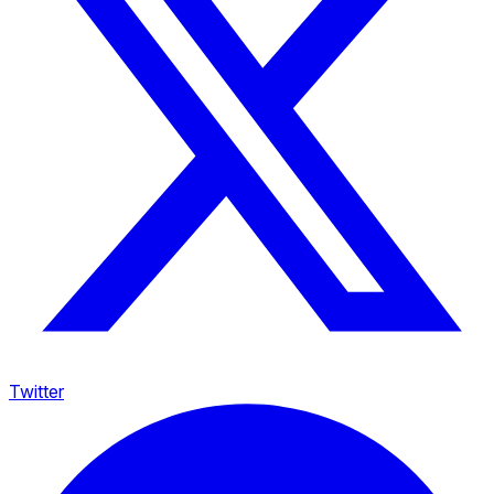
Twitter