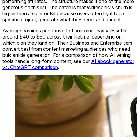
performing affiliates. The structure makes it one of the more
generous on this list. The catch is that Writesonic's churn is
higher than Jasper or Kit because users often try it for a
specific project, generate what they need, and cancel.
Average earnings per converted customer typically settle
around $40 to $60 across their lifetime, depending on
which plan they land on. Their Business and Enterprise tiers
convert best from content marketing audiences who need
bulk article generation. For a comparison of how AI writing
tools handle long-form content, see our
AI ebook generator
vs. ChatGPT comparison
.