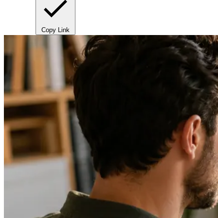
Copy Link