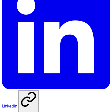
LinkedIn