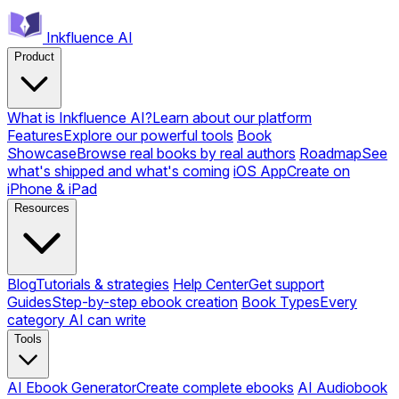
Inkfluence AI
Product
What is Inkfluence AI?
Learn about our platform
Features
Explore our powerful tools
Book
Showcase
Browse real books by real authors
Roadmap
See
what's shipped and what's coming
iOS App
Create on
iPhone & iPad
Resources
Blog
Tutorials & strategies
Help Center
Get support
Guides
Step-by-step ebook creation
Book Types
Every
category AI can write
Tools
AI Ebook Generator
Create complete ebooks
AI Audiobook