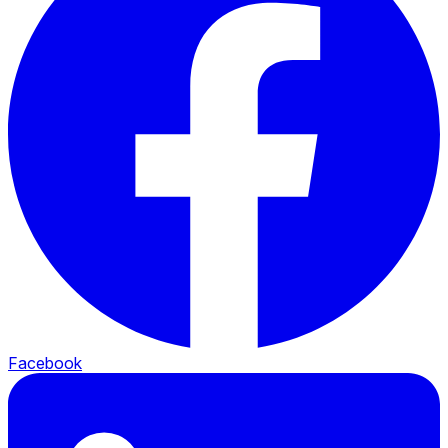
Facebook