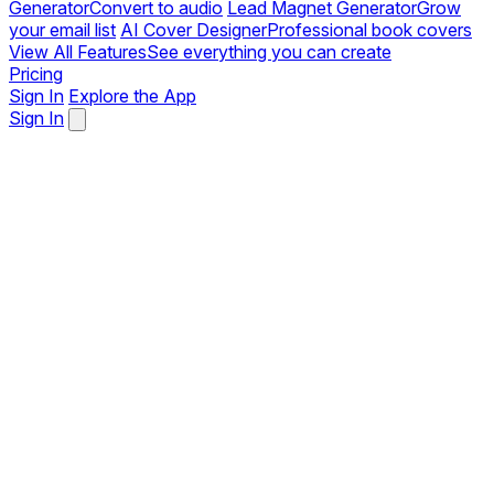
Generator
Convert to audio
Lead Magnet Generator
Grow
your email list
AI Cover Designer
Professional book covers
View All Features
See everything you can create
Pricing
Sign In
Explore the App
Sign In