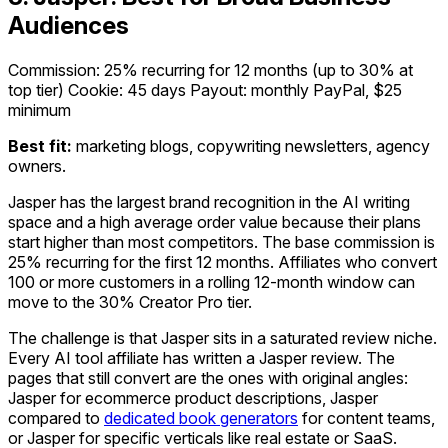
Audiences
Commission: 25% recurring for 12 months (up to 30% at
top tier)
Cookie: 45 days
Payout: monthly PayPal, $25
minimum
Best fit:
marketing blogs, copywriting newsletters, agency
owners.
Jasper has the largest brand recognition in the AI writing
space and a high average order value because their plans
start higher than most competitors. The base commission is
25% recurring for the first 12 months. Affiliates who convert
100 or more customers in a rolling 12-month window can
move to the 30% Creator Pro tier.
The challenge is that Jasper sits in a saturated review niche.
Every AI tool affiliate has written a Jasper review. The
pages that still convert are the ones with original angles:
Jasper for ecommerce product descriptions, Jasper
compared to
dedicated book generators
for content teams,
or Jasper for specific verticals like real estate or SaaS.