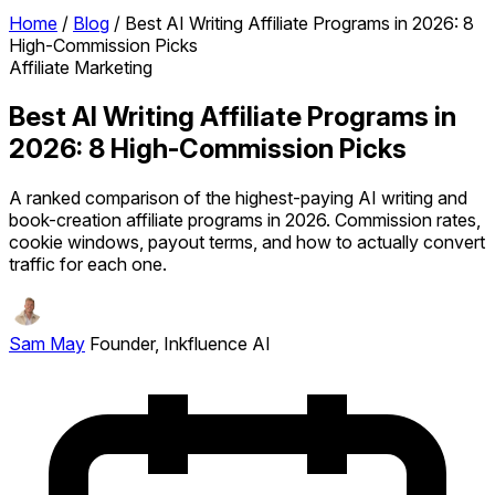
Home
/
Blog
/
Best AI Writing Affiliate Programs in 2026: 8
High-Commission Picks
Affiliate Marketing
Best AI Writing Affiliate Programs in
2026: 8 High-Commission Picks
A ranked comparison of the highest-paying AI writing and
book-creation affiliate programs in 2026. Commission rates,
cookie windows, payout terms, and how to actually convert
traffic for each one.
Sam May
Founder, Inkfluence AI