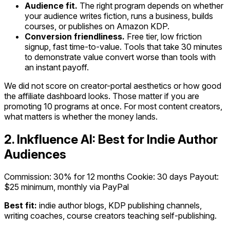
Audience fit.
The right program depends on whether
your audience writes fiction, runs a business, builds
courses, or publishes on Amazon KDP.
Conversion friendliness.
Free tier, low friction
signup, fast time-to-value. Tools that take 30 minutes
to demonstrate value convert worse than tools with
an instant payoff.
We did not score on creator-portal aesthetics or how good
the affiliate dashboard looks. Those matter if you are
promoting 10 programs at once. For most content creators,
what matters is whether the money lands.
2. Inkfluence AI: Best for Indie Author
Audiences
Commission: 30% for 12 months
Cookie: 30 days
Payout:
$25 minimum, monthly via PayPal
Best fit:
indie author blogs, KDP publishing channels,
writing coaches, course creators teaching self-publishing.