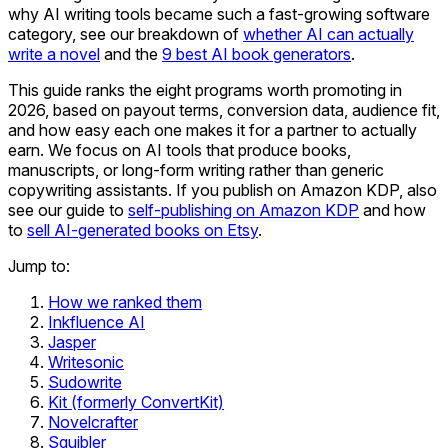
why AI writing tools became such a fast-growing software
category, see our breakdown of
whether AI can actually
write a novel
and the
9 best AI book generators
.
This guide ranks the eight programs worth promoting in
2026, based on payout terms, conversion data, audience fit,
and how easy each one makes it for a partner to actually
earn. We focus on AI tools that produce books,
manuscripts, or long-form writing rather than generic
copywriting assistants. If you publish on Amazon KDP, also
see our guide to
self-publishing on Amazon KDP
and how
to
sell AI-generated books on Etsy
.
Jump to:
How we ranked them
Inkfluence AI
Jasper
Writesonic
Sudowrite
Kit (formerly ConvertKit)
Novelcrafter
Squibler