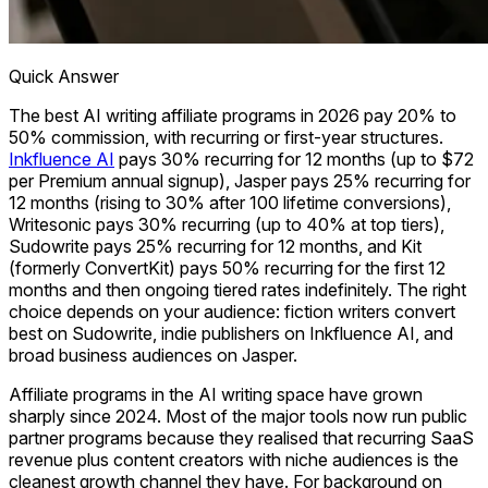
Quick Answer
The best AI writing affiliate programs in 2026 pay 20% to
50% commission, with recurring or first-year structures.
Inkfluence AI
pays 30% recurring for 12 months (up to $72
per Premium annual signup), Jasper pays 25% recurring for
12 months (rising to 30% after 100 lifetime conversions),
Writesonic pays 30% recurring (up to 40% at top tiers),
Sudowrite pays 25% recurring for 12 months, and Kit
(formerly ConvertKit) pays 50% recurring for the first 12
months and then ongoing tiered rates indefinitely. The right
choice depends on your audience: fiction writers convert
best on Sudowrite, indie publishers on Inkfluence AI, and
broad business audiences on Jasper.
Affiliate programs in the AI writing space have grown
sharply since 2024. Most of the major tools now run public
partner programs because they realised that recurring SaaS
revenue plus content creators with niche audiences is the
cleanest growth channel they have. For background on