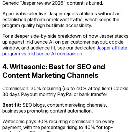
Generic "Jasper review 2026" content is buried.
Approval is selective. Jasper rejects affiliates without an
established platform or relevant traffic, which keeps the
program quality high but limits accessibility.
For a deeper side-by-side breakdown of how Jasper stacks
up against Inkfluence AI on per-customer payout, cookie
window, and audience fit, see our dedicated
Jasper affiliate
program vs Inkfluence AI comparison
.
4. Writesonic: Best for SEO and
Content Marketing Channels
Commission: 30% recurring (up to 40% at top tiers)
Cookie:
30 days
Payout: monthly PayPal or bank transfer
Best fit:
SEO blogs, content marketing channels,
businesses promoting content automation.
Writesonic pays 30% recurring commission on every
payment, with the percentage rising to 40% for top-