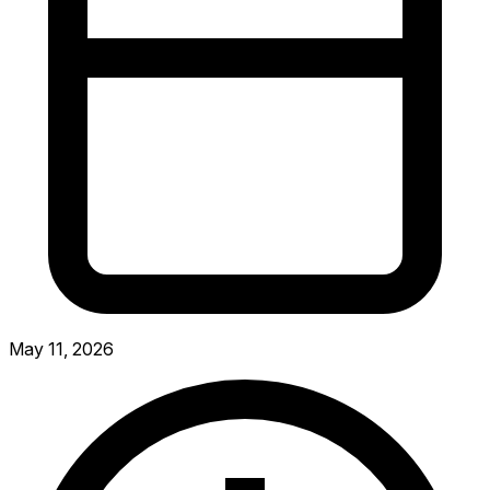
May 11, 2026