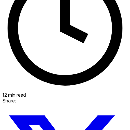
12 min read
Share: