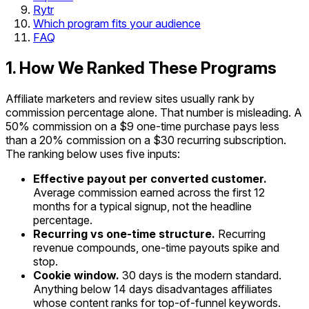
Rytr
Which program fits your audience
FAQ
1. How We Ranked These Programs
Affiliate marketers and review sites usually rank by
commission percentage alone. That number is misleading. A
50% commission on a $9 one-time purchase pays less
than a 20% commission on a $30 recurring subscription.
The ranking below uses five inputs:
Effective payout per converted customer.
Average commission earned across the first 12
months for a typical signup, not the headline
percentage.
Recurring vs one-time structure.
Recurring
revenue compounds, one-time payouts spike and
stop.
Cookie window.
30 days is the modern standard.
Anything below 14 days disadvantages affiliates
whose content ranks for top-of-funnel keywords.