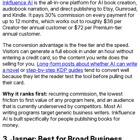
Inkfluence AI
is the all-in-one platform for AI book creation,
audiobook narration, and direct publishing to Etsy, Gumroad,
and Kindle. It pays 30% commission on every payment for
up to 12 months, which works out to roughly $36 per
Creator-tier annual customer or $72 per Premium-tier
annual customer.
The conversion advantage is the free tier and the speed.
Visitors can generate a full ebook in under an hour without
entering a credit card, so the content you write does the
selling for you.
Long-form posts about whether AI can write
a novel
or
step-by-step KDP guides
tend to convert well
because they let the reader test the tool before pulling out
their card.
Why it ranks first:
recurring commission, the lowest
friction to first value of any program here, and an audience
that is currently underserved by competitors. Most AI
writing programs target generic business writers. Inkfluence
AI is built specifically for people publishing books for
money.
3. Jasper: Best for Broad Business