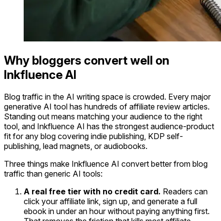
Why bloggers convert well on
Inkfluence AI
Blog traffic in the AI writing space is crowded. Every major
generative AI tool has hundreds of affiliate review articles.
Standing out means matching your audience to the right
tool, and Inkfluence AI has the strongest audience-product
fit for any blog covering indie publishing, KDP self-
publishing, lead magnets, or audiobooks.
Three things make Inkfluence AI convert better from blog
traffic than generic AI tools:
A real free tier with no credit card.
Readers can
click your affiliate link, sign up, and generate a full
ebook in under an hour without paying anything first.
That removes the friction that kills most affiliate