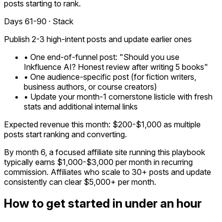
posts starting to rank.
Days 61-90 · Stack
Publish 2-3 high-intent posts and update earlier ones
• One end-of-funnel post: "Should you use
Inkfluence AI? Honest review after writing 5 books"
• One audience-specific post (for fiction writers,
business authors, or course creators)
• Update your month-1 cornerstone listicle with fresh
stats and additional internal links
Expected revenue this month: $200-$1,000 as multiple
posts start ranking and converting.
By month 6, a focused affiliate site running this playbook
typically earns $1,000-$3,000 per month in recurring
commission. Affiliates who scale to 30+ posts and update
consistently can clear $5,000+ per month.
How to get started in under an hour