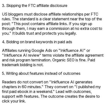
3. Skipping the FTC affiliate disclosure
US bloggers must disclose affiliate relationships per FTC
rules. The standard is a clear statement near the top of the
post: "This post contains affiliate links. If you sign up
through them, I may earn a commission at no extra cost to
you." It builds trust and protects you legally.
4. Bidding on brand keywords in paid ads
Affiliates running Google Ads on "Inkfluence AI" or
"Inkfluence AI review" terms violate the affiliate agreement
and risk program termination. Organic SEO is fine. Paid
trademark bidding is not.
5. Writing about features instead of outcomes
Readers do not convert on "Inkfluence AI generates
chapters in 60 minutes." They convert on "I published my
first paid ebook in a weekend." Lead with outcomes,
support with features. The outcome creates the desire to
click your link.