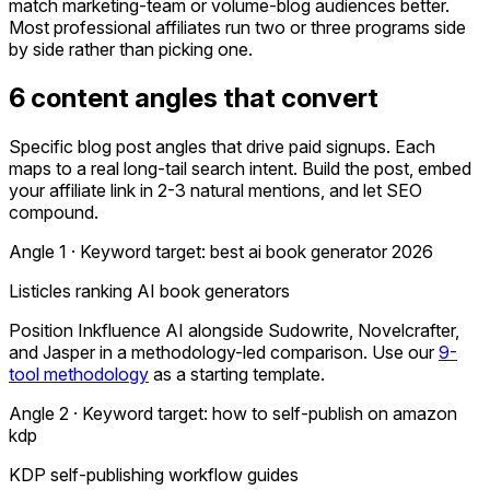
match marketing-team or volume-blog audiences better.
Most professional affiliates run two or three programs side
by side rather than picking one.
6 content angles that convert
Specific blog post angles that drive paid signups. Each
maps to a real long-tail search intent. Build the post, embed
your affiliate link in 2-3 natural mentions, and let SEO
compound.
Angle 1 · Keyword target:
best ai book generator 2026
Listicles ranking AI book generators
Position Inkfluence AI alongside Sudowrite, Novelcrafter,
and Jasper in a methodology-led comparison. Use our
9-
tool methodology
as a starting template.
Angle 2 · Keyword target:
how to self-publish on amazon
kdp
KDP self-publishing workflow guides