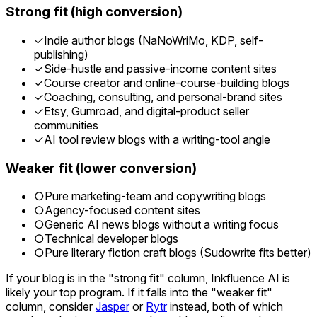
Strong fit (high conversion)
✓
Indie author blogs (NaNoWriMo, KDP, self-
publishing)
✓
Side-hustle and passive-income content sites
✓
Course creator and online-course-building blogs
✓
Coaching, consulting, and personal-brand sites
✓
Etsy, Gumroad, and digital-product seller
communities
✓
AI tool review blogs with a writing-tool angle
Weaker fit (lower conversion)
○
Pure marketing-team and copywriting blogs
○
Agency-focused content sites
○
Generic AI news blogs without a writing focus
○
Technical developer blogs
○
Pure literary fiction craft blogs (Sudowrite fits better)
If your blog is in the "strong fit" column, Inkfluence AI is
likely your top program. If it falls into the "weaker fit"
column, consider
Jasper
or
Rytr
instead, both of which