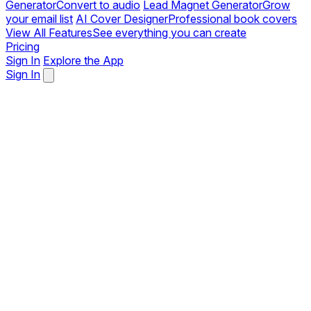
Generator
Convert to audio
Lead Magnet Generator
Grow
your email list
AI Cover Designer
Professional book covers
View All Features
See everything you can create
Pricing
Sign In
Explore the App
Sign In