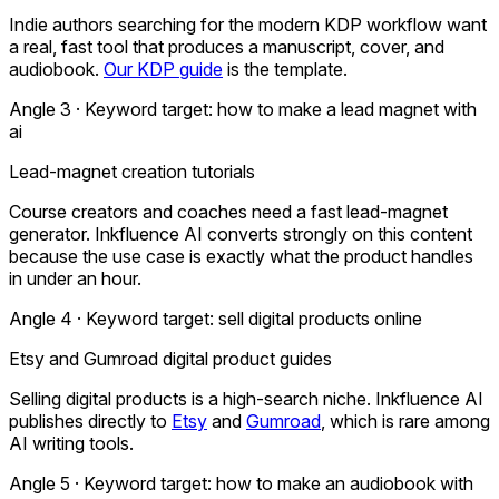
Indie authors searching for the modern KDP workflow want
a real, fast tool that produces a manuscript, cover, and
audiobook.
Our KDP guide
is the template.
Angle 3 · Keyword target:
how to make a lead magnet with
ai
Lead-magnet creation tutorials
Course creators and coaches need a fast lead-magnet
generator. Inkfluence AI converts strongly on this content
because the use case is exactly what the product handles
in under an hour.
Angle 4 · Keyword target:
sell digital products online
Etsy and Gumroad digital product guides
Selling digital products is a high-search niche. Inkfluence AI
publishes directly to
Etsy
and
Gumroad
, which is rare among
AI writing tools.
Angle 5 · Keyword target:
how to make an audiobook with