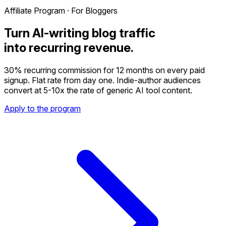
Affiliate Program · For Bloggers
Turn AI-writing blog traffic
into recurring revenue.
30% recurring commission for 12 months on every paid
signup. Flat rate from day one. Indie-author audiences
convert at 5-10x the rate of generic AI tool content.
Apply to the program