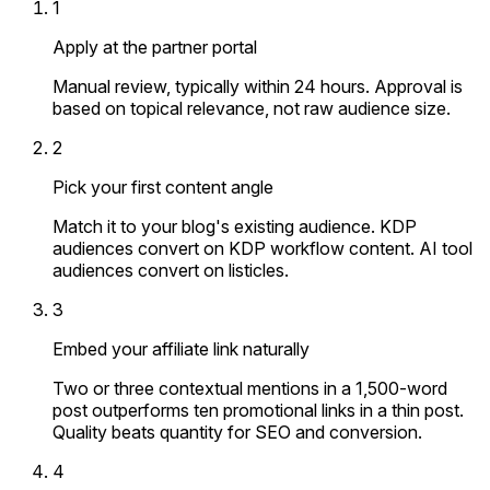
1
Apply at the partner portal
Manual review, typically within 24 hours. Approval is
based on topical relevance, not raw audience size.
2
Pick your first content angle
Match it to your blog's existing audience. KDP
audiences convert on KDP workflow content. AI tool
audiences convert on listicles.
3
Embed your affiliate link naturally
Two or three contextual mentions in a 1,500-word
post outperforms ten promotional links in a thin post.
Quality beats quantity for SEO and conversion.
4