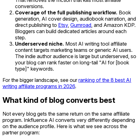
conversions.
Coverage of the full publishing workflow.
Book
generation, AI cover design, audiobook narration, and
direct publishing to
Etsy
,
Gumroad
, and Amazon KDP.
Bloggers can build dedicated articles around each
step.
Underserved niche.
Most AI writing tool affiliate
content targets marketing teams or generic AI users.
The indie author audience is large but underserved, so
your blog can rank faster on long-tail "AI for [book
type]" keywords.
For the bigger landscape, see our
ranking of the 8 best AI
writing affiliate programs in 2026
.
What kind of blog converts best
Not every blog gets the same return on the same affiliate
program. Inkfluence AI converts very differently depending
on the audience profile. Here is what we see across the
partner program: