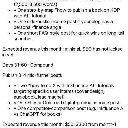
(2,500-3,500 words)
• One step-by-step "how to publish a book on KDP
with AI" tutorial
• One side-hustle income post if your blog has a
personal-finance angle
• One short FAQ-style post for quick wins on long-tail
searches
Expected revenue this month: minimal. SEO has not kicked
in yet.
Days 31-60 · Compound
Publish 3-4 mid-funnel posts
• Two "how to do X with Inkfluence AI" tutorials
targeting specific user intents (cover design,
audiobook, lead magnet)
• One Etsy or Gumroad digital-product income post
• One competitor-comparison post (e.g. Inkfluence AI
vs ChatGPT for books)
Expected revenue this month: $50-$300 from month-1