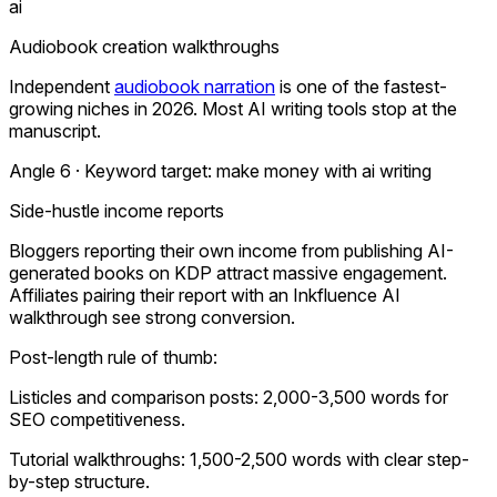
ai
Audiobook creation walkthroughs
Independent
audiobook narration
is one of the fastest-
growing niches in 2026. Most AI writing tools stop at the
manuscript.
Angle 6 · Keyword target:
make money with ai writing
Side-hustle income reports
Bloggers reporting their own income from publishing AI-
generated books on KDP attract massive engagement.
Affiliates pairing their report with an Inkfluence AI
walkthrough see strong conversion.
Post-length rule of thumb:
Listicles and comparison posts: 2,000-3,500 words for
SEO competitiveness.
Tutorial walkthroughs: 1,500-2,500 words with clear step-
by-step structure.