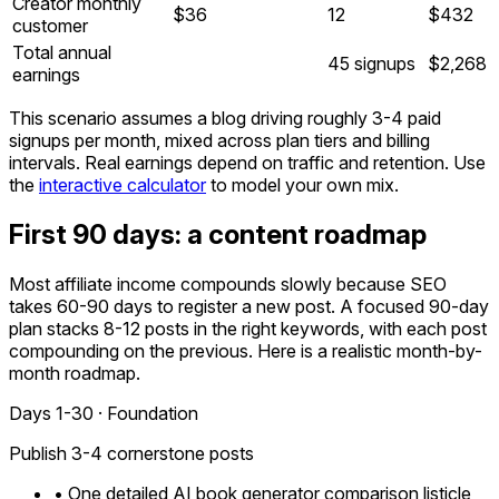
Creator monthly
$36
12
$432
customer
Total annual
45 signups
$2,268
earnings
This scenario assumes a blog driving roughly 3-4 paid
signups per month, mixed across plan tiers and billing
intervals. Real earnings depend on traffic and retention. Use
the
interactive calculator
to model your own mix.
First 90 days: a content roadmap
Most affiliate income compounds slowly because SEO
takes 60-90 days to register a new post. A focused 90-day
plan stacks 8-12 posts in the right keywords, with each post
compounding on the previous. Here is a realistic month-by-
month roadmap.
Days 1-30 · Foundation
Publish 3-4 cornerstone posts
• One detailed AI book generator comparison listicle