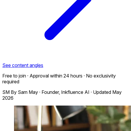
See content angles
Free to join · Approval within 24 hours · No exclusivity
required
SM
By
Sam May
·
Founder, Inkfluence AI
·
Updated May
2026