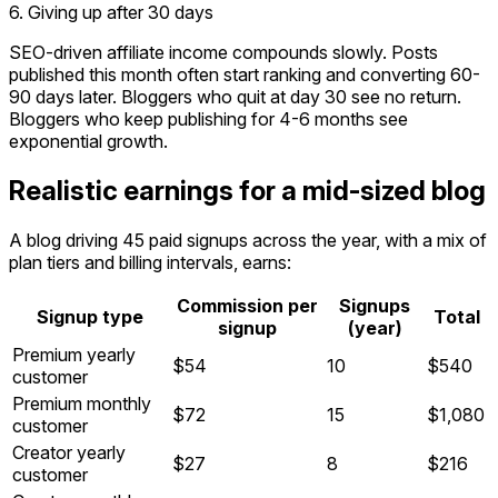
6. Giving up after 30 days
SEO-driven affiliate income compounds slowly. Posts
published this month often start ranking and converting 60-
90 days later. Bloggers who quit at day 30 see no return.
Bloggers who keep publishing for 4-6 months see
exponential growth.
Realistic earnings for a mid-sized blog
A blog driving 45 paid signups across the year, with a mix of
plan tiers and billing intervals, earns:
Commission per
Signups
Signup type
Total
signup
(year)
Premium yearly
$54
10
$540
customer
Premium monthly
$72
15
$1,080
customer
Creator yearly
$27
8
$216
customer