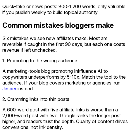
Quick-take or news posts: 800-1,200 words, only valuable
if you publish weekly to build topical authority.
Common mistakes bloggers make
Six mistakes we see new affiliates make. Most are
reversible if caught in the first 90 days, but each one costs
revenue if left unchecked.
1. Promoting to the wrong audience
A marketing-tools blog promoting Inkfluence AI to
copywriters underperforms by 5-10x. Match the tool to the
audience. If your blog covers marketing or agencies, run
Jasper
instead.
2. Cramming links into thin posts
A 600-word post with five affiliate links is worse than a
2,000-word post with two. Google ranks the longer post
higher, and readers trust the depth. Quality of content drives
conversions, not link density.