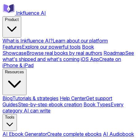
Inkfluence AI
Product
What is Inkfluence AI?
Learn about our platform
Features
Explore our powerful tools
Book
Showcase
Browse real books by real authors
Roadmap
See
what's shipped and what's coming
iOS App
Create on
iPhone & iPad
Resources
Blog
Tutorials & strategies
Help Center
Get support
Guides
Step-by-step ebook creation
Book Types
Every
category AI can write
Tools
AI Ebook Generator
Create complete ebooks
AI Audiobook