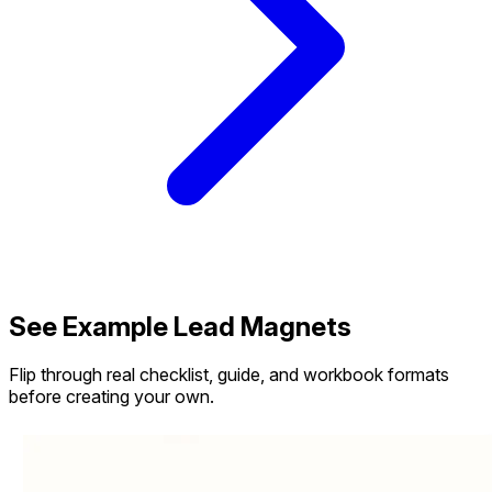
See Example Lead Magnets
Flip through real checklist, guide, and workbook formats
before creating your own.