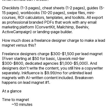
Checklists (1-3 pages), cheat sheets (1-2 pages), guides (5-
15 pages), workbooks (10-20 pages), swipe files, mini-
courses, ROI calculators, templates, and toolkits. All export
as professional branded PDFs that work with any email
marketing platform (ConvertKit, Mailchimp, Beehiiv,
ActiveCampaign) or landing-page builder.
How much does a freelance designer charge to make a lead
magnet versus this?
Freelance designers charge $300-$1,500 per lead magnet
(Fiverr starting at $50 for basic, Upwork mid-tier
$300-$800, dedicated agencies $1,000-$5,000). And
designers don't write the content, you still hire a copywriter
separately. Inkfluence is $9.99/mo for unlimited lead
magnets with AI-written content included. Breakeven
happens on lead magnet #1.
At a glance
Time to magnet
~10 minutes