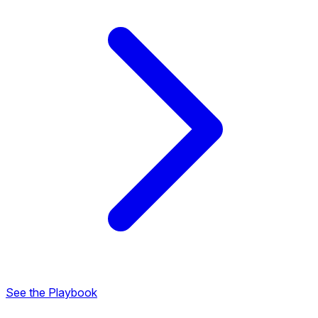
See the Playbook