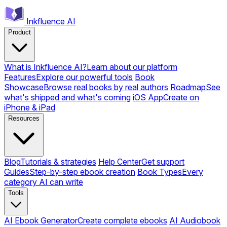
Inkfluence AI
Product
What is Inkfluence AI?
Learn about our platform
Features
Explore our powerful tools
Book
Showcase
Browse real books by real authors
Roadmap
See
what's shipped and what's coming
iOS App
Create on
iPhone & iPad
Resources
Blog
Tutorials & strategies
Help Center
Get support
Guides
Step-by-step ebook creation
Book Types
Every
category AI can write
Tools
AI Ebook Generator
Create complete ebooks
AI Audiobook