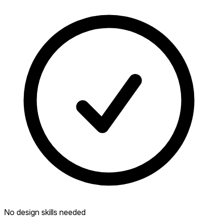
No design skills needed