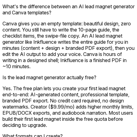
What's the difference between an AI lead magnet generator
and Canva templates?
Canva gives you an empty template: beautiful design, zero
content. You still have to write the 10-page guide, the
checklist items, the swipe-file copy. An AI lead magnet
generator like Inkfluence writes the entire guide for you in
minutes (content + design + branded PDF export), then you
edit the AI output to add your voice. Canva is hours of
writing in a designed shell; Inkfluence is a finished PDF in
~10 minutes.
Is the lead magnet generator actually free?
Yes. The free plan lets you create your first lead magnet
end-to-end: AI-generated content, professional template,
branded PDF export. No credit card required, no design
watermarks. Creator ($9.99/mo) adds higher monthly limits,
EPUB/DOCX exports, and audiobook narration. Most users
build their first lead magnet inside the free quota before
deciding to upgrade.
What formats can I create?