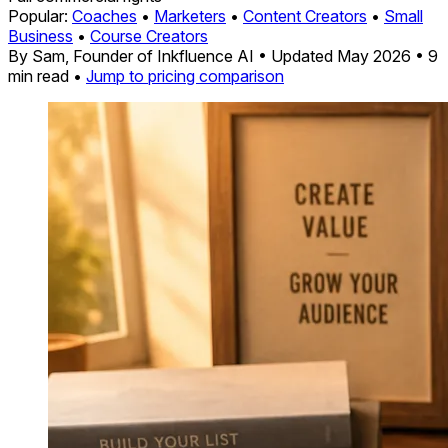
Popular:
Coaches
•
Marketers
•
Content Creators
•
Small
Business
•
Course Creators
By Sam, Founder of Inkfluence AI
•
Updated May 2026
•
9
min read
•
Jump to pricing comparison