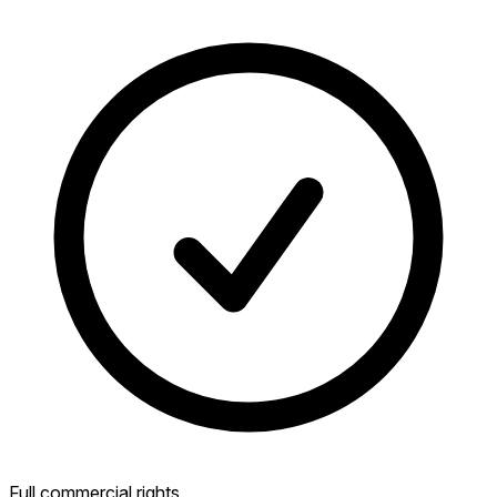
Full commercial rights