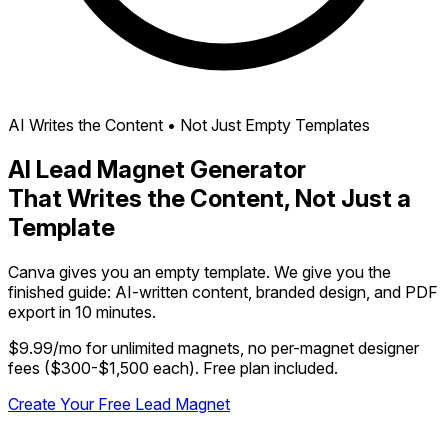
AI Writes the Content • Not Just Empty Templates
AI Lead Magnet Generator
That Writes the Content, Not Just a
Template
Canva gives you an empty template. We give you the
finished guide: AI-written content, branded design, and PDF
export in 10 minutes.
$9.99/mo for unlimited magnets, no per-magnet designer
fees ($300-$1,500 each). Free plan included.
Create Your Free Lead Magnet