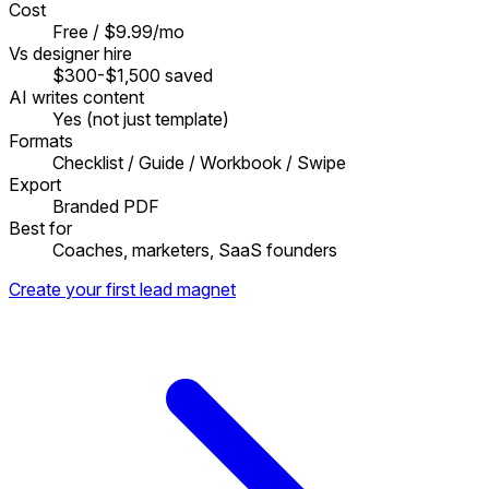
Cost
Free / $9.99/mo
Vs designer hire
$300-$1,500 saved
AI writes content
Yes (not just template)
Formats
Checklist / Guide / Workbook / Swipe
Export
Branded PDF
Best for
Coaches, marketers, SaaS founders
Create your first lead magnet