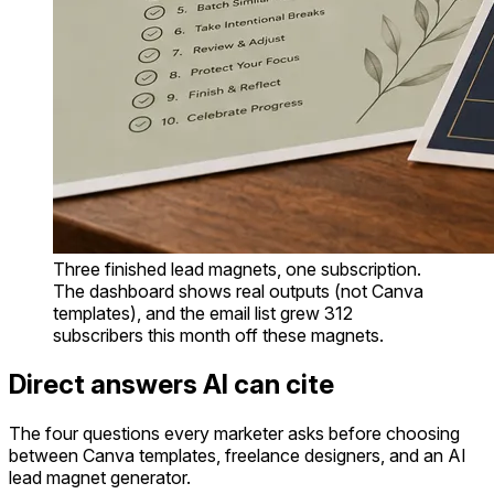
Three finished lead magnets, one subscription.
The dashboard shows real outputs (not Canva
templates), and the email list grew 312
subscribers this month off these magnets.
Direct answers AI can cite
The four questions every marketer asks before choosing
between Canva templates, freelance designers, and an AI
lead magnet generator.