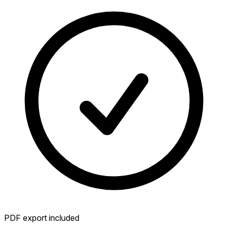
PDF export included