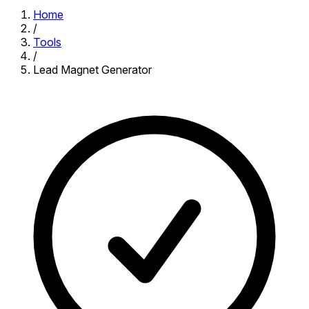
Home
/
Tools
/
Lead Magnet Generator