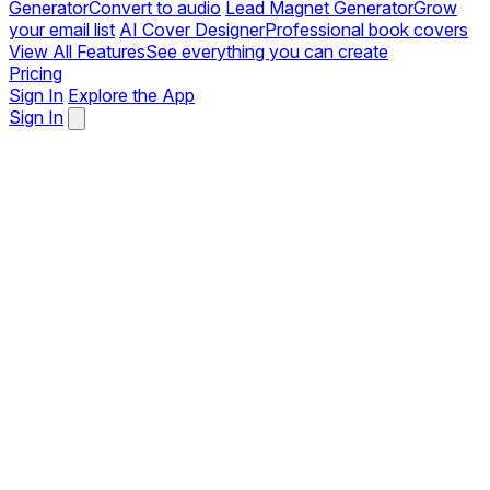
Generator
Convert to audio
Lead Magnet Generator
Grow
your email list
AI Cover Designer
Professional book covers
View All Features
See everything you can create
Pricing
Sign In
Explore the App
Sign In