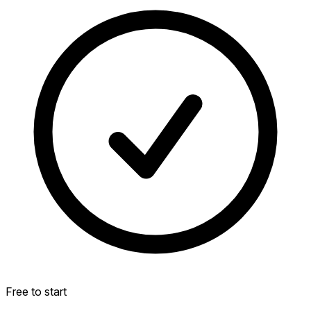
Free to start