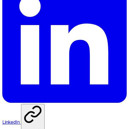
LinkedIn