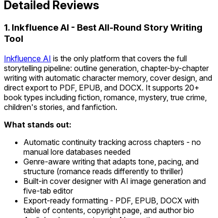
Detailed Reviews
1. Inkfluence AI - Best All-Round Story Writing
Tool
Inkfluence AI
is the only platform that covers the full
storytelling pipeline: outline generation, chapter-by-chapter
writing with automatic character memory, cover design, and
direct export to PDF, EPUB, and DOCX. It supports 20+
book types including fiction, romance, mystery, true crime,
children's stories, and fanfiction.
What stands out:
Automatic continuity tracking across chapters - no
manual lore databases needed
Genre-aware writing that adapts tone, pacing, and
structure (romance reads differently to thriller)
Built-in cover designer with AI image generation and
five-tab editor
Export-ready formatting - PDF, EPUB, DOCX with
table of contents, copyright page, and author bio