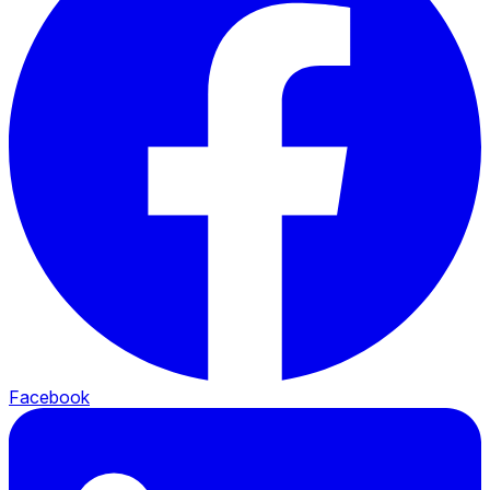
Facebook