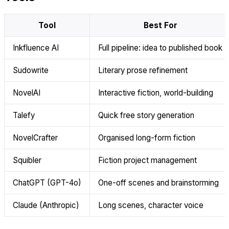
Tool
Best For
Inkfluence AI
Full pipeline: idea to published book
Sudowrite
Literary prose refinement
NovelAI
Interactive fiction, world-building
Talefy
Quick free story generation
NovelCrafter
Organised long-form fiction
Squibler
Fiction project management
ChatGPT (GPT-4o)
One-off scenes and brainstorming
Claude (Anthropic)
Long scenes, character voice