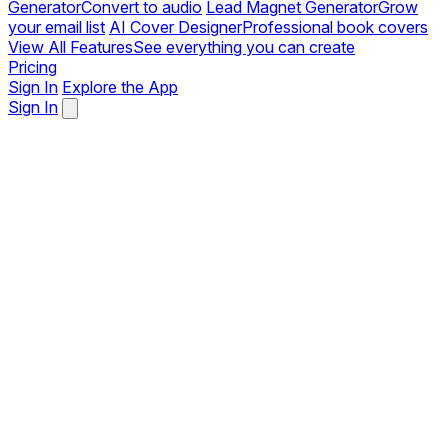
Generator
Convert to audio
Lead Magnet Generator
Grow
your email list
AI Cover Designer
Professional book covers
View All Features
See everything you can create
Pricing
Sign In
Explore the App
Sign In