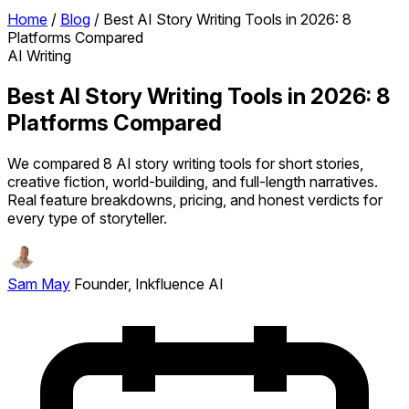
Home
/
Blog
/
Best AI Story Writing Tools in 2026: 8
Platforms Compared
AI Writing
Best AI Story Writing Tools in 2026: 8
Platforms Compared
We compared 8 AI story writing tools for short stories,
creative fiction, world-building, and full-length narratives.
Real feature breakdowns, pricing, and honest verdicts for
every type of storyteller.
Sam May
Founder, Inkfluence AI