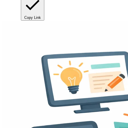
Copy Link