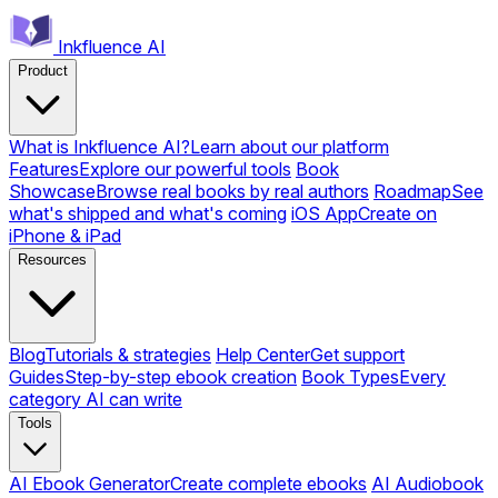
Inkfluence AI
Product
What is Inkfluence AI?
Learn about our platform
Features
Explore our powerful tools
Book
Showcase
Browse real books by real authors
Roadmap
See
what's shipped and what's coming
iOS App
Create on
iPhone & iPad
Resources
Blog
Tutorials & strategies
Help Center
Get support
Guides
Step-by-step ebook creation
Book Types
Every
category AI can write
Tools
AI Ebook Generator
Create complete ebooks
AI Audiobook