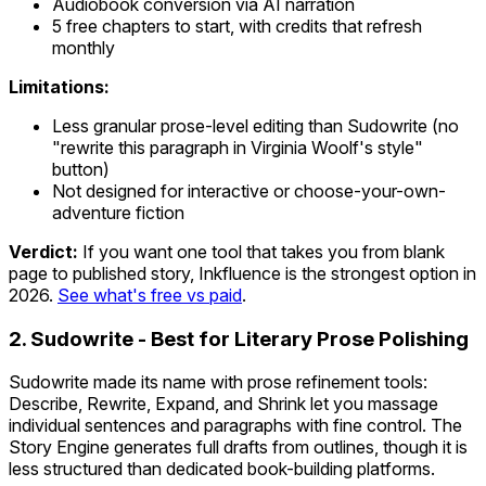
Audiobook conversion via AI narration
5 free chapters to start, with credits that refresh
monthly
Limitations:
Less granular prose-level editing than Sudowrite (no
"rewrite this paragraph in Virginia Woolf's style"
button)
Not designed for interactive or choose-your-own-
adventure fiction
Verdict:
If you want one tool that takes you from blank
page to published story, Inkfluence is the strongest option in
2026.
See what's free vs paid
.
2. Sudowrite - Best for Literary Prose Polishing
Sudowrite made its name with prose refinement tools:
Describe, Rewrite, Expand, and Shrink let you massage
individual sentences and paragraphs with fine control. The
Story Engine generates full drafts from outlines, though it is
less structured than dedicated book-building platforms.