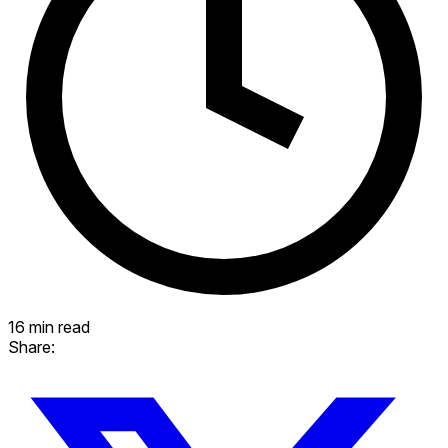
16 min read
Share: