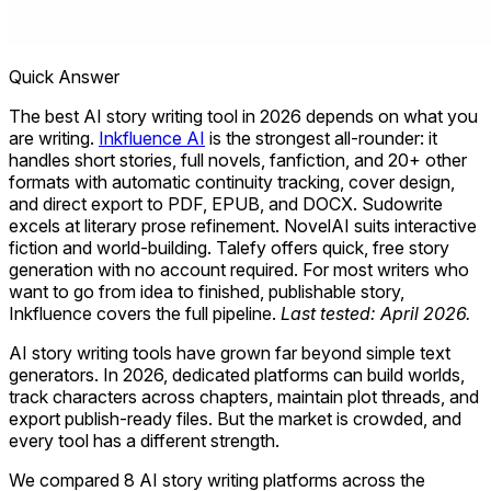
Quick Answer
The best AI story writing tool in 2026 depends on what you
are writing.
Inkfluence AI
is the strongest all-rounder: it
handles short stories, full novels, fanfiction, and 20+ other
formats with automatic continuity tracking, cover design,
and direct export to PDF, EPUB, and DOCX. Sudowrite
excels at literary prose refinement. NovelAI suits interactive
fiction and world-building. Talefy offers quick, free story
generation with no account required. For most writers who
want to go from idea to finished, publishable story,
Inkfluence covers the full pipeline.
Last tested: April 2026.
AI story writing tools have grown far beyond simple text
generators. In 2026, dedicated platforms can build worlds,
track characters across chapters, maintain plot threads, and
export publish-ready files. But the market is crowded, and
every tool has a different strength.
We compared 8 AI story writing platforms across the