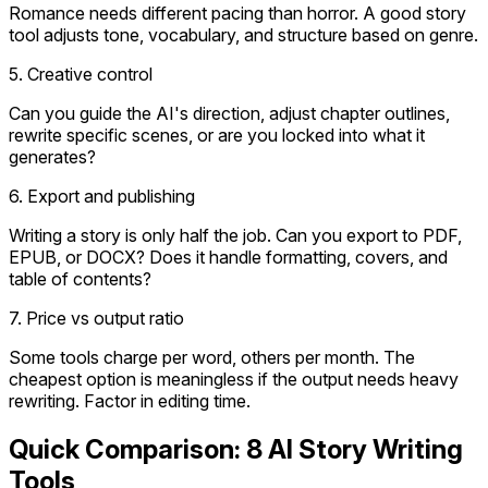
Romance needs different pacing than horror. A good story
tool adjusts tone, vocabulary, and structure based on genre.
5. Creative control
Can you guide the AI's direction, adjust chapter outlines,
rewrite specific scenes, or are you locked into what it
generates?
6. Export and publishing
Writing a story is only half the job. Can you export to PDF,
EPUB, or DOCX? Does it handle formatting, covers, and
table of contents?
7. Price vs output ratio
Some tools charge per word, others per month. The
cheapest option is meaningless if the output needs heavy
rewriting. Factor in editing time.
Quick Comparison: 8 AI Story Writing
Tools