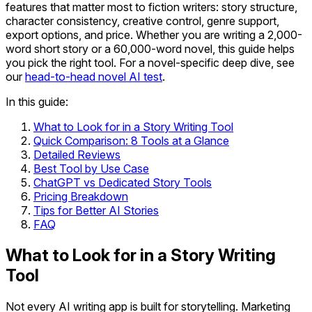
features that matter most to fiction writers: story structure,
character consistency, creative control, genre support,
export options, and price. Whether you are writing a 2,000-
word short story or a 60,000-word novel, this guide helps
you pick the right tool. For a novel-specific deep dive, see
our
head-to-head novel AI test
.
In this guide:
What to Look for in a Story Writing Tool
Quick Comparison: 8 Tools at a Glance
Detailed Reviews
Best Tool by Use Case
ChatGPT vs Dedicated Story Tools
Pricing Breakdown
Tips for Better AI Stories
FAQ
What to Look for in a Story Writing
Tool
Not every AI writing app is built for storytelling. Marketing