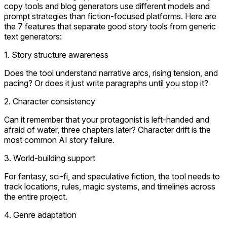
copy tools and blog generators use different models and
prompt strategies than fiction-focused platforms. Here are
the 7 features that separate good story tools from generic
text generators:
1. Story structure awareness
Does the tool understand narrative arcs, rising tension, and
pacing? Or does it just write paragraphs until you stop it?
2. Character consistency
Can it remember that your protagonist is left-handed and
afraid of water, three chapters later? Character drift is the
most common AI story failure.
3. World-building support
For fantasy, sci-fi, and speculative fiction, the tool needs to
track locations, rules, magic systems, and timelines across
the entire project.
4. Genre adaptation