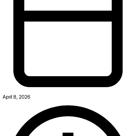
April 8, 2026