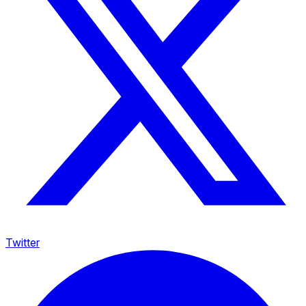
Twitter