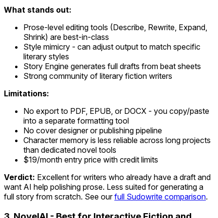
What stands out:
Prose-level editing tools (Describe, Rewrite, Expand,
Shrink) are best-in-class
Style mimicry - can adjust output to match specific
literary styles
Story Engine generates full drafts from beat sheets
Strong community of literary fiction writers
Limitations:
No export to PDF, EPUB, or DOCX - you copy/paste
into a separate formatting tool
No cover designer or publishing pipeline
Character memory is less reliable across long projects
than dedicated novel tools
$19/month entry price with credit limits
Verdict:
Excellent for writers who already have a draft and
want AI help polishing prose. Less suited for generating a
full story from scratch. See our
full Sudowrite comparison
.
3. NovelAI - Best for Interactive Fiction and