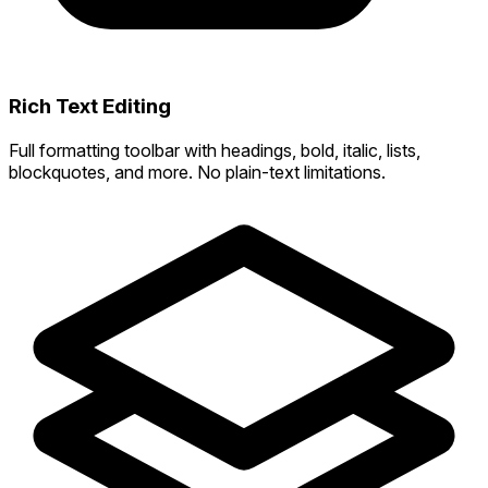
Rich Text Editing
Full formatting toolbar with headings, bold, italic, lists,
blockquotes, and more. No plain-text limitations.