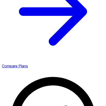
Compare Plans