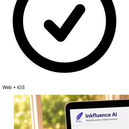
Web + iOS