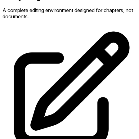
A complete editing environment designed for chapters, not
documents.