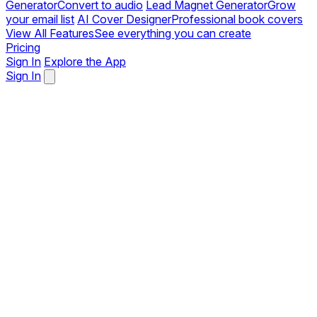
Generator
Convert to audio
Lead Magnet Generator
Grow
your email list
AI Cover Designer
Professional book covers
View All Features
See everything you can create
Pricing
Sign In
Explore the App
Sign In