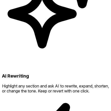
AI Rewriting
Highlight any section and ask AI to rewrite, expand, shorten,
or change the tone. Keep or revert with one click.