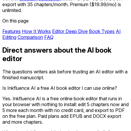
export with 35 chapters/month. Premium ($19.99/mo) is
unlimited.
On this page
Features
How It Works
Editor Deep Dive
Book Types
AI
Editing
Comparison
FAQ
Direct answers about the AI book
editor
The questions writers ask before trusting an AI editor with a
finished manuscript.
Is Inkfluence AI a free AI book editor I can use online?
Yes. Inkfluence AI is a free online book editor that runs in
your browser with nothing to install: edit 5 chapters now and
5 more each month with no credit card, and export to PDF
on the free plan. Paid plans add EPUB and DOCX export
and more chapters.