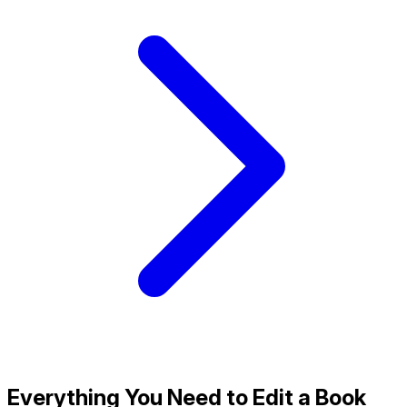
Everything You Need to Edit a Book