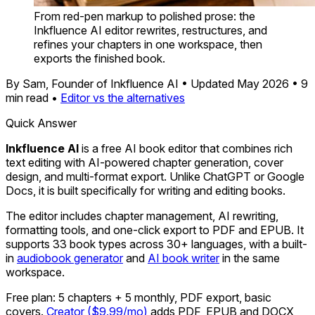
From red-pen markup to polished prose: the
Inkfluence AI editor rewrites, restructures, and
refines your chapters in one workspace, then
exports the finished book.
By Sam, Founder of Inkfluence AI
•
Updated May 2026
•
9
min read
•
Editor vs the alternatives
Quick Answer
Inkfluence AI
is a free AI book editor that combines rich
text editing with AI-powered chapter generation, cover
design, and multi-format export. Unlike ChatGPT or Google
Docs, it is built specifically for writing and editing books.
The editor includes chapter management, AI rewriting,
formatting tools, and one-click export to PDF and EPUB. It
supports 33 book types across 30+ languages, with a built-
in
audiobook generator
and
AI book writer
in the same
workspace.
Free plan: 5 chapters + 5 monthly, PDF export, basic
covers.
Creator ($9.99/mo)
adds PDF, EPUB and DOCX