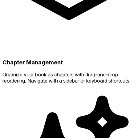
Chapter Management
Organize your book as chapters with drag-and-drop
reordering. Navigate with a sidebar or keyboard shortcuts.