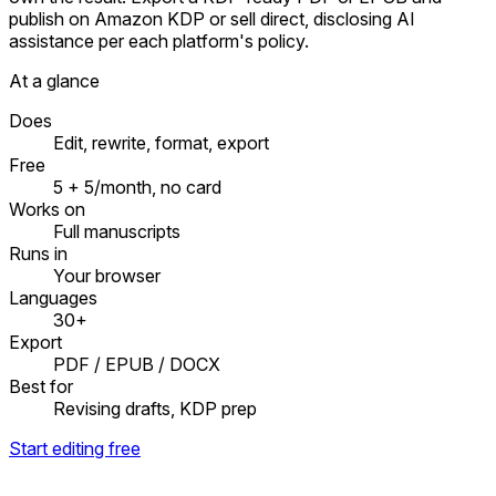
publish on Amazon KDP or sell direct, disclosing AI
assistance per each platform's policy.
At a glance
Does
Edit, rewrite, format, export
Free
5 + 5/month, no card
Works on
Full manuscripts
Runs in
Your browser
Languages
30+
Export
PDF / EPUB / DOCX
Best for
Revising drafts, KDP prep
Start editing free