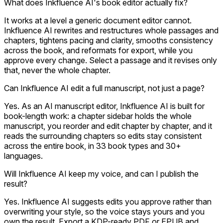
What does Inkfluence AI's book editor actually fix?
It works at a level a generic document editor cannot.
Inkfluence AI rewrites and restructures whole passages and
chapters, tightens pacing and clarity, smooths consistency
across the book, and reformats for export, while you
approve every change. Select a passage and it revises only
that, never the whole chapter.
Can Inkfluence AI edit a full manuscript, not just a page?
Yes. As an AI manuscript editor, Inkfluence AI is built for
book-length work: a chapter sidebar holds the whole
manuscript, you reorder and edit chapter by chapter, and it
reads the surrounding chapters so edits stay consistent
across the entire book, in 33 book types and 30+
languages.
Will Inkfluence AI keep my voice, and can I publish the
result?
Yes. Inkfluence AI suggests edits you approve rather than
overwriting your style, so the voice stays yours and you
own the result. Export a KDP-ready PDF or EPUB and