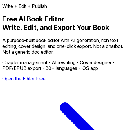
Write + Edit + Publish
Free AI Book Editor
Write, Edit, and Export Your Book
A purpose-built book editor with AI generation, rich text
editing, cover design, and one-click export. Not a chatbot.
Not a generic doc editor.
Chapter management - AI rewriting - Cover designer -
PDF/EPUB export - 30+ languages - iOS app
Open the Editor Free