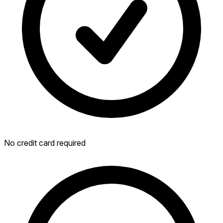
No credit card required