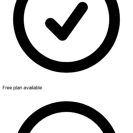
Free plan available