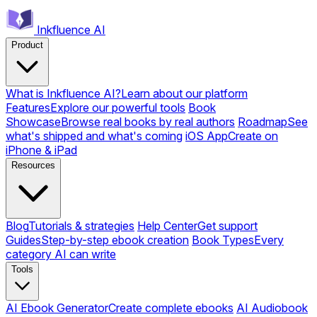
Inkfluence AI
Product
What is Inkfluence AI?
Learn about our platform
Features
Explore our powerful tools
Book
Showcase
Browse real books by real authors
Roadmap
See
what's shipped and what's coming
iOS App
Create on
iPhone & iPad
Resources
Blog
Tutorials & strategies
Help Center
Get support
Guides
Step-by-step ebook creation
Book Types
Every
category AI can write
Tools
AI Ebook Generator
Create complete ebooks
AI Audiobook