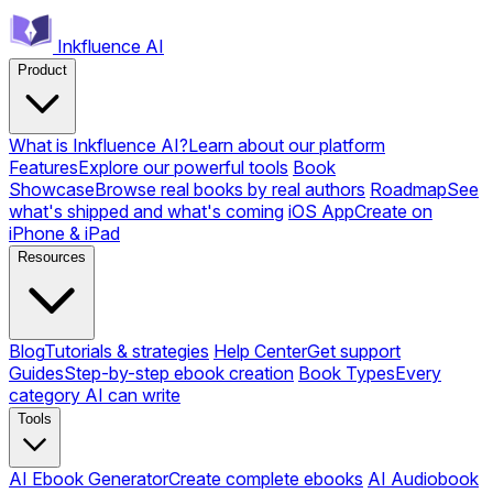
Inkfluence AI
Product
What is Inkfluence AI?
Learn about our platform
Features
Explore our powerful tools
Book
Showcase
Browse real books by real authors
Roadmap
See
what's shipped and what's coming
iOS App
Create on
iPhone & iPad
Resources
Blog
Tutorials & strategies
Help Center
Get support
Guides
Step-by-step ebook creation
Book Types
Every
category AI can write
Tools
AI Ebook Generator
Create complete ebooks
AI Audiobook