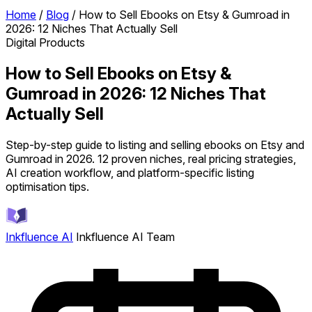
Home
/
Blog
/
How to Sell Ebooks on Etsy & Gumroad in
2026: 12 Niches That Actually Sell
Digital Products
How to Sell Ebooks on Etsy &
Gumroad in 2026: 12 Niches That
Actually Sell
Step-by-step guide to listing and selling ebooks on Etsy and
Gumroad in 2026. 12 proven niches, real pricing strategies,
AI creation workflow, and platform-specific listing
optimisation tips.
Inkfluence AI
Inkfluence AI Team