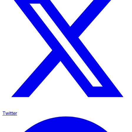
Twitter