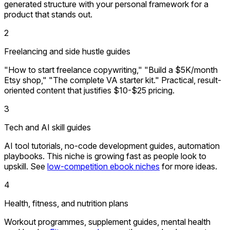
generated structure with your personal framework for a
product that stands out.
2
Freelancing and side hustle guides
"How to start freelance copywriting," "Build a $5K/month
Etsy shop," "The complete VA starter kit." Practical, result-
oriented content that justifies $10-$25 pricing.
3
Tech and AI skill guides
AI tool tutorials, no-code development guides, automation
playbooks. This niche is growing fast as people look to
upskill. See
low-competition ebook niches
for more ideas.
4
Health, fitness, and nutrition plans
Workout programmes, supplement guides, mental health