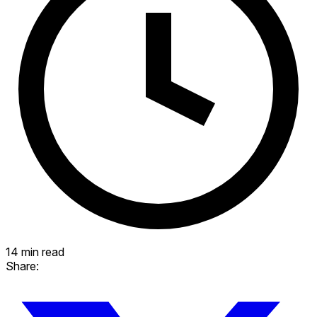
14 min read
Share: