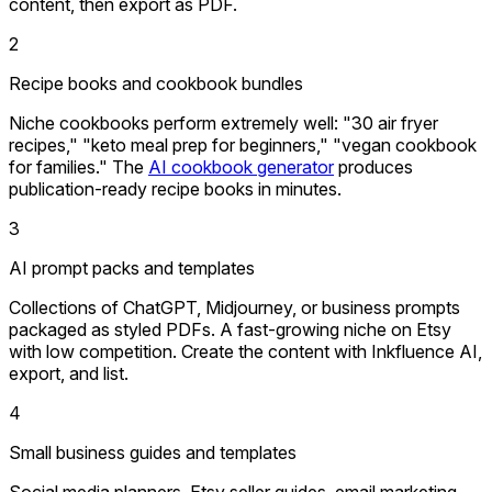
content, then export as PDF.
2
Recipe books and cookbook bundles
Niche cookbooks perform extremely well: "30 air fryer
recipes," "keto meal prep for beginners," "vegan cookbook
for families." The
AI cookbook generator
produces
publication-ready recipe books in minutes.
3
AI prompt packs and templates
Collections of ChatGPT, Midjourney, or business prompts
packaged as styled PDFs. A fast-growing niche on Etsy
with low competition. Create the content with Inkfluence AI,
export, and list.
4
Small business guides and templates
Social media planners, Etsy seller guides, email marketing