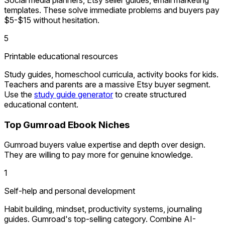
templates. These solve immediate problems and buyers pay
$5-$15 without hesitation.
5
Printable educational resources
Study guides, homeschool curricula, activity books for kids.
Teachers and parents are a massive Etsy buyer segment.
Use the
study guide generator
to create structured
educational content.
Top Gumroad Ebook Niches
Gumroad buyers value expertise and depth over design.
They are willing to pay more for genuine knowledge.
1
Self-help and personal development
Habit building, mindset, productivity systems, journaling
guides. Gumroad's top-selling category. Combine AI-