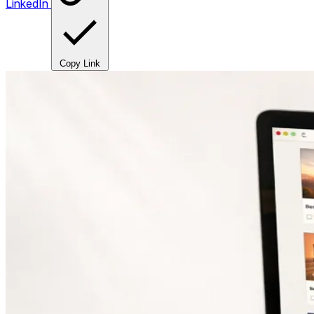
LinkedIn
Copy Link