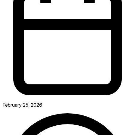
February 25, 2026