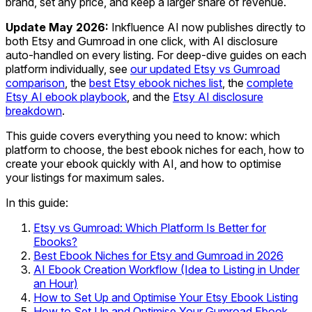
brand, set any price, and keep a larger share of revenue.
Update May 2026:
Inkfluence AI now publishes directly to
both Etsy and Gumroad in one click, with AI disclosure
auto-handled on every listing. For deep-dive guides on each
platform individually, see
our updated Etsy vs Gumroad
comparison
, the
best Etsy ebook niches list
, the
complete
Etsy AI ebook playbook
, and the
Etsy AI disclosure
breakdown
.
This guide covers everything you need to know: which
platform to choose, the best ebook niches for each, how to
create your ebook quickly with AI, and how to optimise
your listings for maximum sales.
In this guide:
Etsy vs Gumroad: Which Platform Is Better for
Ebooks?
Best Ebook Niches for Etsy and Gumroad in 2026
AI Ebook Creation Workflow (Idea to Listing in Under
an Hour)
How to Set Up and Optimise Your Etsy Ebook Listing
How to Set Up and Optimise Your Gumroad Ebook