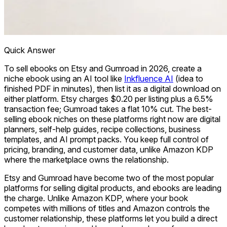
Quick Answer
To sell ebooks on Etsy and Gumroad in 2026, create a
niche ebook using an AI tool like
Inkfluence AI
(idea to
finished PDF in minutes), then list it as a digital download on
either platform. Etsy charges $0.20 per listing plus a 6.5%
transaction fee; Gumroad takes a flat 10% cut. The best-
selling ebook niches on these platforms right now are digital
planners, self-help guides, recipe collections, business
templates, and AI prompt packs. You keep full control of
pricing, branding, and customer data, unlike Amazon KDP
where the marketplace owns the relationship.
Etsy and Gumroad have become two of the most popular
platforms for selling digital products, and ebooks are leading
the charge. Unlike Amazon KDP, where your book
competes with millions of titles and Amazon controls the
customer relationship, these platforms let you build a direct