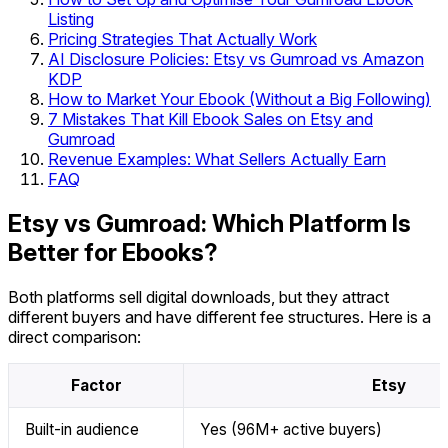
Listing
Pricing Strategies That Actually Work
AI Disclosure Policies: Etsy vs Gumroad vs Amazon
KDP
How to Market Your Ebook (Without a Big Following)
7 Mistakes That Kill Ebook Sales on Etsy and
Gumroad
Revenue Examples: What Sellers Actually Earn
FAQ
Etsy vs Gumroad: Which Platform Is
Better for Ebooks?
Both platforms sell digital downloads, but they attract
different buyers and have different fee structures. Here is a
direct comparison:
Factor
Etsy
Built-in audience
Yes (96M+ active buyers)