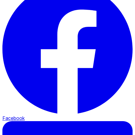
Facebook