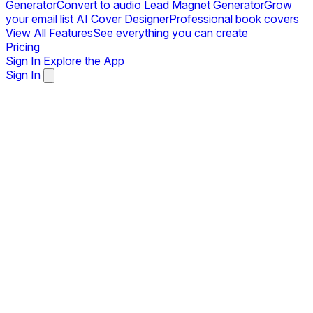
Generator
Convert to audio
Lead Magnet Generator
Grow
your email list
AI Cover Designer
Professional book covers
View All Features
See everything you can create
Pricing
Sign In
Explore the App
Sign In