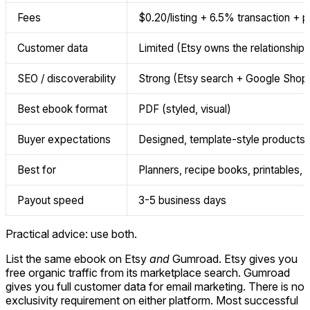
Fees
$0.20/listing + 6.5% transaction +
Customer data
Limited (Etsy owns the relationship)
SEO / discoverability
Strong (Etsy search + Google Shop
Best ebook format
PDF (styled, visual)
Buyer expectations
Designed, template-style products
Best for
Planners, recipe books, printables, 
Payout speed
3-5 business days
Practical advice: use both.
List the same ebook on Etsy
and
Gumroad. Etsy gives you
free organic traffic from its marketplace search. Gumroad
gives you full customer data for email marketing. There is no
exclusivity requirement on either platform. Most successful