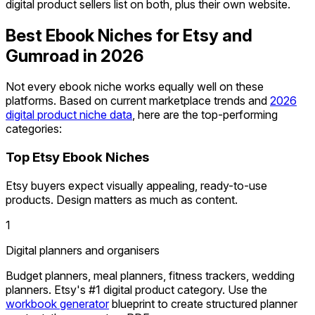
digital product sellers list on both, plus their own website.
Best Ebook Niches for Etsy and
Gumroad in 2026
Not every ebook niche works equally well on these
platforms. Based on current marketplace trends and
2026
digital product niche data
, here are the top-performing
categories:
Top Etsy Ebook Niches
Etsy buyers expect visually appealing, ready-to-use
products. Design matters as much as content.
1
Digital planners and organisers
Budget planners, meal planners, fitness trackers, wedding
planners. Etsy's #1 digital product category. Use the
workbook generator
blueprint to create structured planner