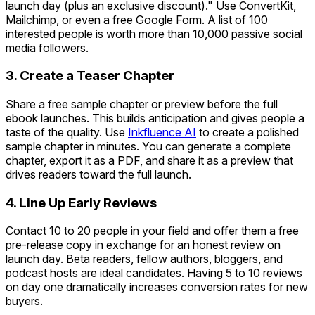
launch day (plus an exclusive discount)." Use ConvertKit,
Mailchimp, or even a free Google Form. A list of 100
interested people is worth more than 10,000 passive social
media followers.
3. Create a Teaser Chapter
Share a free sample chapter or preview before the full
ebook launches. This builds anticipation and gives people a
taste of the quality. Use
Inkfluence AI
to create a polished
sample chapter in minutes. You can generate a complete
chapter, export it as a PDF, and share it as a preview that
drives readers toward the full launch.
4. Line Up Early Reviews
Contact 10 to 20 people in your field and offer them a free
pre-release copy in exchange for an honest review on
launch day. Beta readers, fellow authors, bloggers, and
podcast hosts are ideal candidates. Having 5 to 10 reviews
on day one dramatically increases conversion rates for new
buyers.