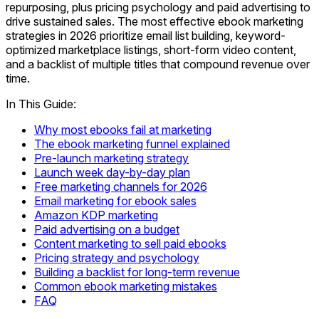
repurposing, plus pricing psychology and paid advertising to
drive sustained sales. The most effective ebook marketing
strategies in 2026 prioritize email list building, keyword-
optimized marketplace listings, short-form video content,
and a backlist of multiple titles that compound revenue over
time.
In This Guide:
Why most ebooks fail at marketing
The ebook marketing funnel explained
Pre-launch marketing strategy
Launch week day-by-day plan
Free marketing channels for 2026
Email marketing for ebook sales
Amazon KDP marketing
Paid advertising on a budget
Content marketing to sell paid ebooks
Pricing strategy and psychology
Building a backlist for long-term revenue
Common ebook marketing mistakes
FAQ