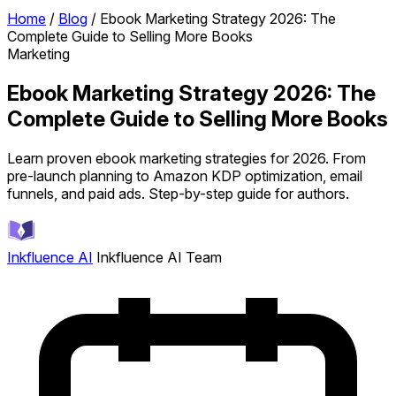
Home
/
Blog
/
Ebook Marketing Strategy 2026: The
Complete Guide to Selling More Books
Marketing
Ebook Marketing Strategy 2026: The
Complete Guide to Selling More Books
Learn proven ebook marketing strategies for 2026. From
pre-launch planning to Amazon KDP optimization, email
funnels, and paid ads. Step-by-step guide for authors.
Inkfluence AI
Inkfluence AI Team