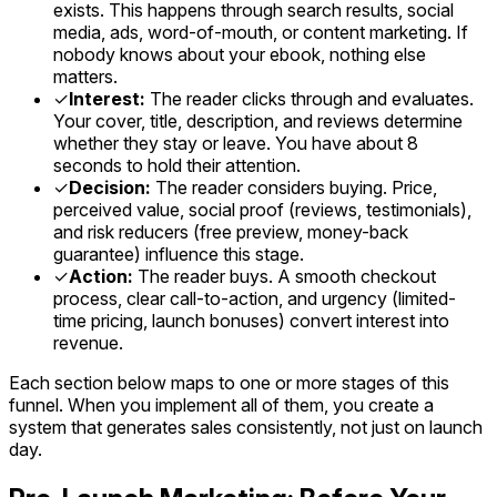
exists. This happens through search results, social
media, ads, word-of-mouth, or content marketing. If
nobody knows about your ebook, nothing else
matters.
✓
Interest:
The reader clicks through and evaluates.
Your cover, title, description, and reviews determine
whether they stay or leave. You have about 8
seconds to hold their attention.
✓
Decision:
The reader considers buying. Price,
perceived value, social proof (reviews, testimonials),
and risk reducers (free preview, money-back
guarantee) influence this stage.
✓
Action:
The reader buys. A smooth checkout
process, clear call-to-action, and urgency (limited-
time pricing, launch bonuses) convert interest into
revenue.
Each section below maps to one or more stages of this
funnel. When you implement all of them, you create a
system that generates sales consistently, not just on launch
day.