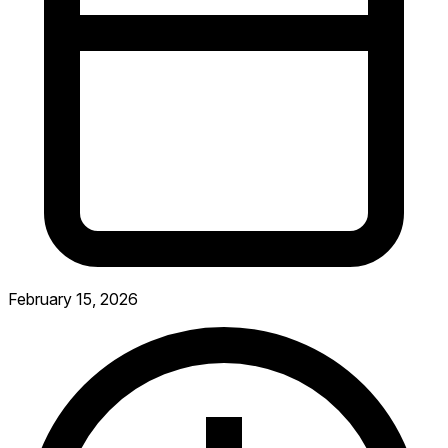
February 15, 2026