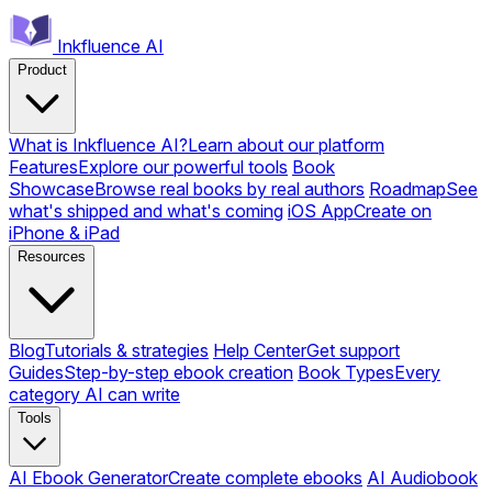
Inkfluence AI
Product
What is Inkfluence AI?
Learn about our platform
Features
Explore our powerful tools
Book
Showcase
Browse real books by real authors
Roadmap
See
what's shipped and what's coming
iOS App
Create on
iPhone & iPad
Resources
Blog
Tutorials & strategies
Help Center
Get support
Guides
Step-by-step ebook creation
Book Types
Every
category AI can write
Tools
AI Ebook Generator
Create complete ebooks
AI Audiobook