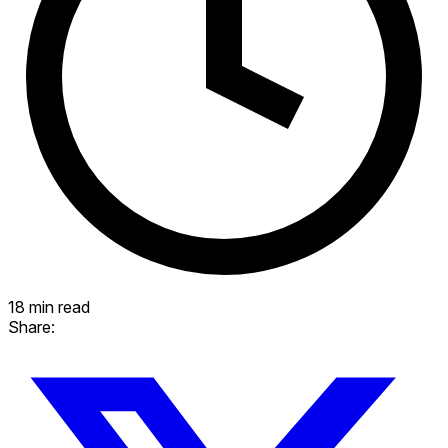
18 min read
Share: