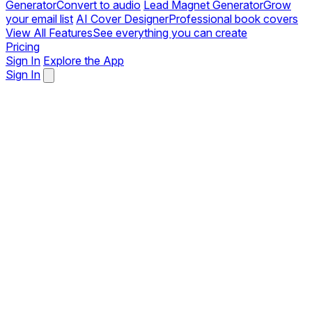
Generator
Convert to audio
Lead Magnet Generator
Grow
your email list
AI Cover Designer
Professional book covers
View All Features
See everything you can create
Pricing
Sign In
Explore the App
Sign In