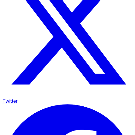
Twitter