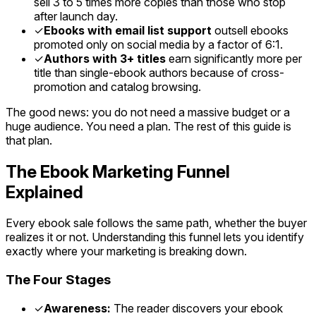
sell 3 to 5 times more copies than those who stop
after launch day.
✓
Ebooks with email list support
outsell ebooks
promoted only on social media by a factor of 6:1.
✓
Authors with 3+ titles
earn significantly more per
title than single-ebook authors because of cross-
promotion and catalog browsing.
The good news: you do not need a massive budget or a
huge audience. You need a plan. The rest of this guide is
that plan.
The Ebook Marketing Funnel
Explained
Every ebook sale follows the same path, whether the buyer
realizes it or not. Understanding this funnel lets you identify
exactly where your marketing is breaking down.
The Four Stages
✓
Awareness:
The reader discovers your ebook