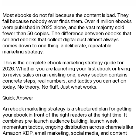
Most ebooks do not fail because the content is bad. They
fail because nobody ever finds them. Over 4 million ebooks
were published in 2025 alone, and the vast majority sold
fewer than 50 copies. The difference between ebooks that
sell and ebooks that collect digital dust almost always
comes down to one thing: a deliberate, repeatable
marketing strategy.
This is the complete ebook marketing strategy guide for
2026. Whether you are launching your first ebook or trying
to revive sales on an existing one, every section contains
concrete steps, real numbers, and tactics you can act on
today. No theory. No fluff. Just what works.
Quick Answer
An ebook marketing strategy is a structured plan for getting
your ebook in front of the right readers at the right time. It
combines pre-launch audience building, launch week
momentum tactics, ongoing distribution across channels like
Amazon KDP, email marketing, social media, and content