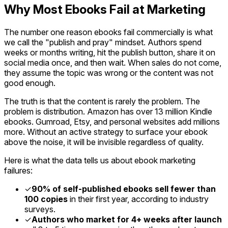
Why Most Ebooks Fail at Marketing
The number one reason ebooks fail commercially is what
we call the "publish and pray" mindset. Authors spend
weeks or months writing, hit the publish button, share it on
social media once, and then wait. When sales do not come,
they assume the topic was wrong or the content was not
good enough.
The truth is that the content is rarely the problem. The
problem is distribution. Amazon has over 13 million Kindle
ebooks. Gumroad, Etsy, and personal websites add millions
more. Without an active strategy to surface your ebook
above the noise, it will be invisible regardless of quality.
Here is what the data tells us about ebook marketing
failures:
✓
90% of self-published ebooks sell fewer than
100 copies
in their first year, according to industry
surveys.
✓
Authors who market for 4+ weeks after launch