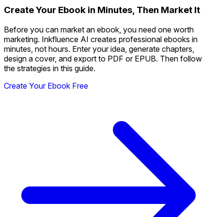
Create Your Ebook in Minutes, Then Market It
Before you can market an ebook, you need one worth
marketing. Inkfluence AI creates professional ebooks in
minutes, not hours. Enter your idea, generate chapters,
design a cover, and export to PDF or EPUB. Then follow
the strategies in this guide.
Create Your Ebook Free