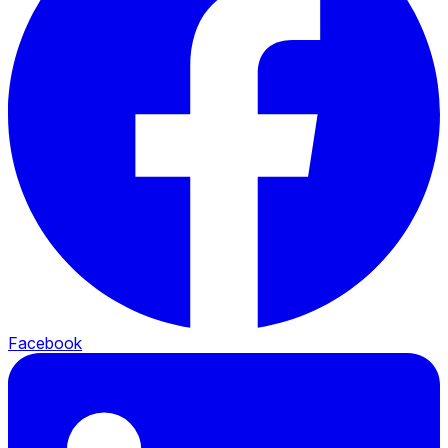
Facebook