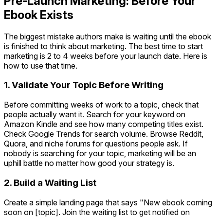
Pre-Launch Marketing: Before Your
Ebook Exists
The biggest mistake authors make is waiting until the ebook
is finished to think about marketing. The best time to start
marketing is 2 to 4 weeks before your launch date. Here is
how to use that time.
1. Validate Your Topic Before Writing
Before committing weeks of work to a topic, check that
people actually want it. Search for your keyword on
Amazon Kindle and see how many competing titles exist.
Check Google Trends for search volume. Browse Reddit,
Quora, and niche forums for questions people ask. If
nobody is searching for your topic, marketing will be an
uphill battle no matter how good your strategy is.
2. Build a Waiting List
Create a simple landing page that says "New ebook coming
soon on [topic]. Join the waiting list to get notified on