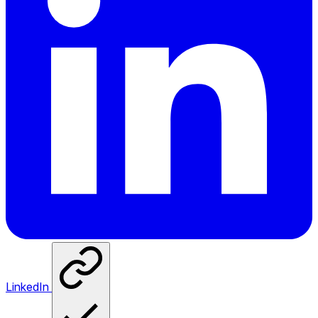
LinkedIn