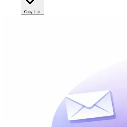
Copy Link