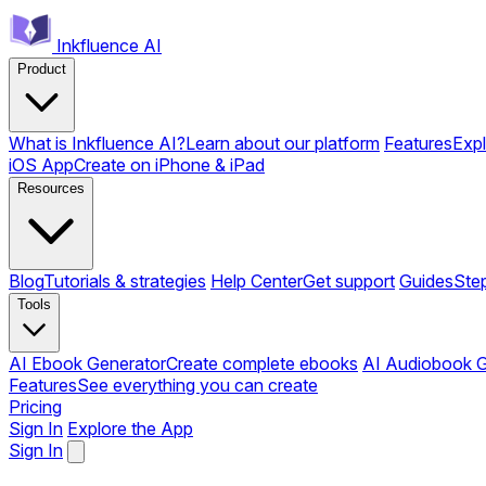
Inkfluence AI
Product
What is Inkfluence AI?
Learn about our platform
Features
Expl
iOS App
Create on iPhone & iPad
Resources
Blog
Tutorials & strategies
Help Center
Get support
Guides
Ste
Tools
AI Ebook Generator
Create complete ebooks
AI Audiobook G
Features
See everything you can create
Pricing
Sign In
Explore the App
Sign In