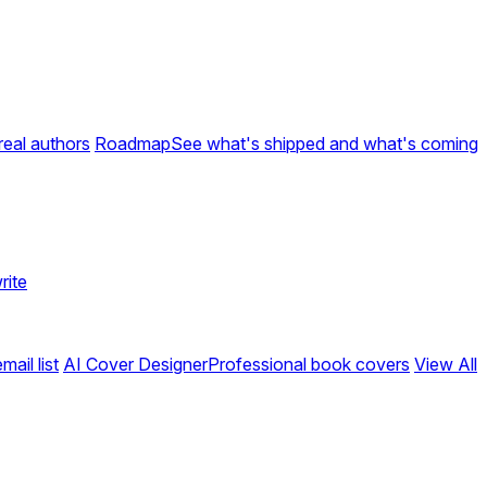
real authors
Roadmap
See what's shipped and what's coming
rite
ail list
AI Cover Designer
Professional book covers
View All