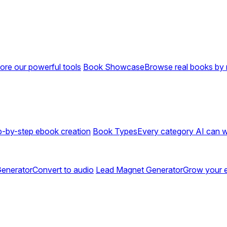
ore our powerful tools
Book Showcase
Browse real books by 
p-by-step ebook creation
Book Types
Every category AI can w
enerator
Convert to audio
Lead Magnet Generator
Grow your em