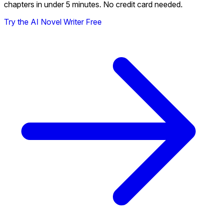
chapters in under 5 minutes. No credit card needed.
Try the AI Novel Writer Free