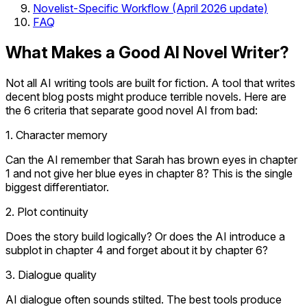
Novelist-Specific Workflow (April 2026 update)
FAQ
What Makes a Good AI Novel Writer?
Not all AI writing tools are built for fiction. A tool that writes
decent blog posts might produce terrible novels. Here are
the 6 criteria that separate good novel AI from bad:
1. Character memory
Can the AI remember that Sarah has brown eyes in chapter
1 and not give her blue eyes in chapter 8? This is the single
biggest differentiator.
2. Plot continuity
Does the story build logically? Or does the AI introduce a
subplot in chapter 4 and forget about it by chapter 6?
3. Dialogue quality
AI dialogue often sounds stilted. The best tools produce