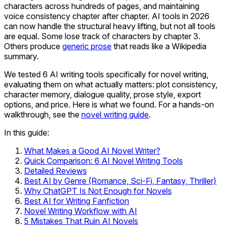
characters across hundreds of pages, and maintaining
voice consistency chapter after chapter. AI tools in 2026
can now handle the structural heavy lifting, but not all tools
are equal. Some lose track of characters by chapter 3.
Others produce
generic prose
that reads like a Wikipedia
summary.
We tested 6 AI writing tools specifically for novel writing,
evaluating them on what actually matters: plot consistency,
character memory, dialogue quality, prose style, export
options, and price. Here is what we found. For a hands-on
walkthrough, see the
novel writing guide
.
In this guide:
What Makes a Good AI Novel Writer?
Quick Comparison: 6 AI Novel Writing Tools
Detailed Reviews
Best AI by Genre (Romance, Sci-Fi, Fantasy, Thriller)
Why ChatGPT Is Not Enough for Novels
Best AI for Writing Fanfiction
Novel Writing Workflow with AI
5 Mistakes That Ruin AI Novels