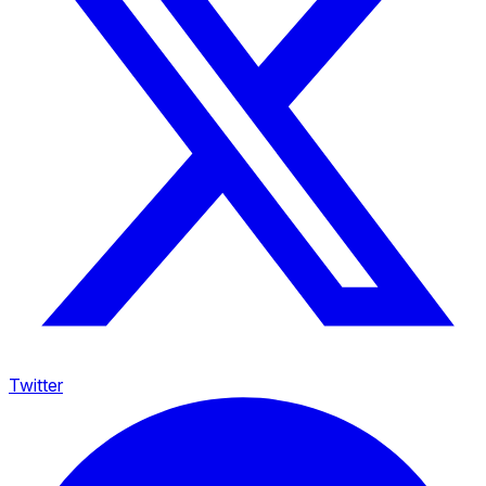
Twitter