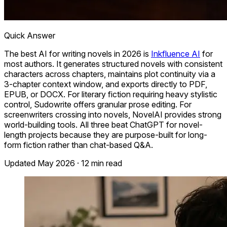
Quick Answer
The best AI for writing novels in 2026 is
Inkfluence AI
for
most authors. It generates structured novels with consistent
characters across chapters, maintains plot continuity via a
3-chapter context window, and exports directly to PDF,
EPUB, or DOCX. For literary fiction requiring heavy stylistic
control, Sudowrite offers granular prose editing. For
screenwriters crossing into novels, NovelAI provides strong
world-building tools. All three beat ChatGPT for novel-
length projects because they are purpose-built for long-
form fiction rather than chat-based Q&A.
Updated May 2026 · 12 min read