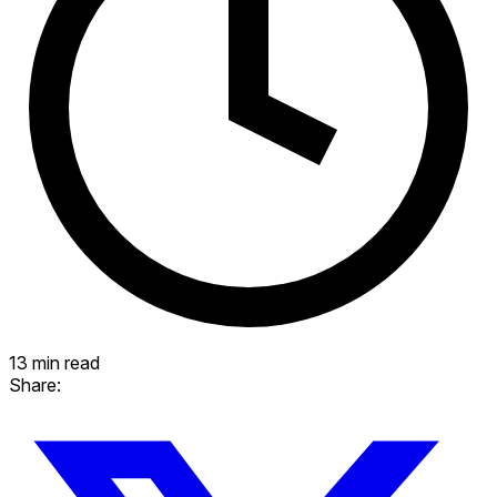
13 min read
Share: