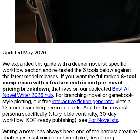
Updated May 2026
We expanded this guide with a deeper novelist-specific
workflow section and re-tested the 6 tools below against
the latest model releases. If you want the full ranked
8-tool
comparison with a feature matrix and per-novel
pricing breakdown
, that lives on our dedicated
Best AI
Novel Writer 2026 hub
. For branching-novel or gamebook-
style plotting, our free
interactive fiction generator
plots a
13-node branching tree in seconds. And for the novelist
persona specifically (story-bible continuity, 30-day
workflow, KDP-ready publishing), see
For Novelists
.
Writing a novel has always been one of the hardest creative
challenges: sustaining a coherent plot, developing