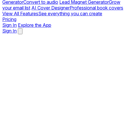
Generator
Convert to audio
Lead Magnet Generator
Grow
your email list
AI Cover Designer
Professional book covers
View All Features
See everything you can create
Pricing
Sign In
Explore the App
Sign In