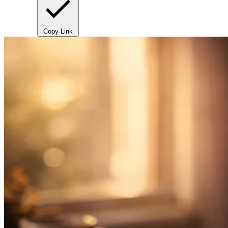
Copy Link