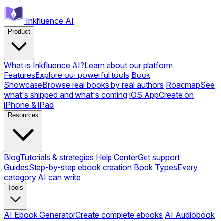
Inkfluence AI
Product
What is Inkfluence AI?
Learn about our platform
Features
Explore our powerful tools
Book
Showcase
Browse real books by real authors
Roadmap
See
what's shipped and what's coming
iOS App
Create on
iPhone & iPad
Resources
Blog
Tutorials & strategies
Help Center
Get support
Guides
Step-by-step ebook creation
Book Types
Every
category AI can write
Tools
AI Ebook Generator
Create complete ebooks
AI Audiobook