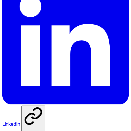
LinkedIn