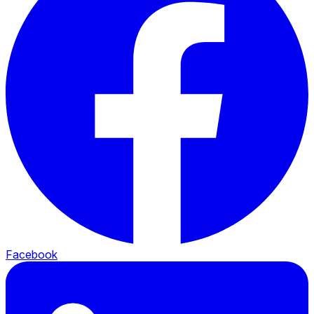
Facebook