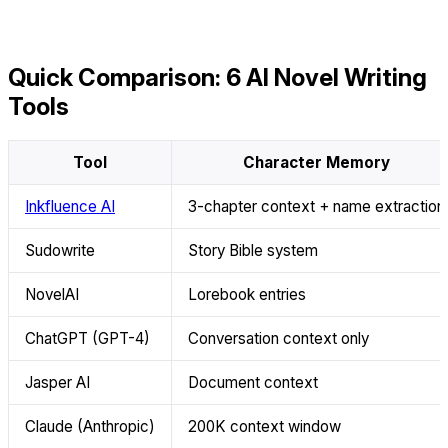
Quick Comparison: 6 AI Novel Writing
Tools
Tool
Character Memory
Inkfluence AI
3-chapter context + name extraction
Sudowrite
Story Bible system
NovelAI
Lorebook entries
ChatGPT (GPT-4)
Conversation context only
Jasper AI
Document context
Claude (Anthropic)
200K context window