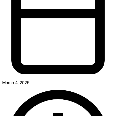
March 4, 2026