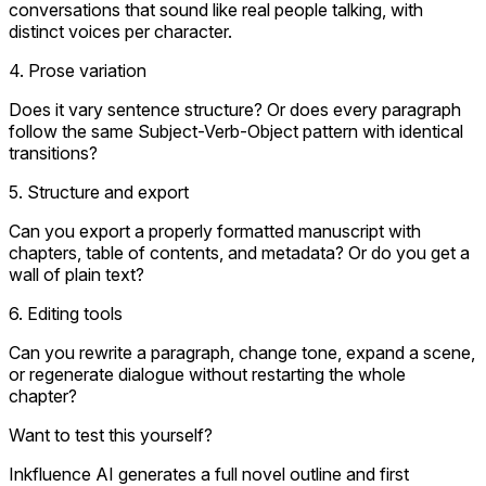
conversations that sound like real people talking, with
distinct voices per character.
4. Prose variation
Does it vary sentence structure? Or does every paragraph
follow the same Subject-Verb-Object pattern with identical
transitions?
5. Structure and export
Can you export a properly formatted manuscript with
chapters, table of contents, and metadata? Or do you get a
wall of plain text?
6. Editing tools
Can you rewrite a paragraph, change tone, expand a scene,
or regenerate dialogue without restarting the whole
chapter?
Want to test this yourself?
Inkfluence AI generates a full novel outline and first