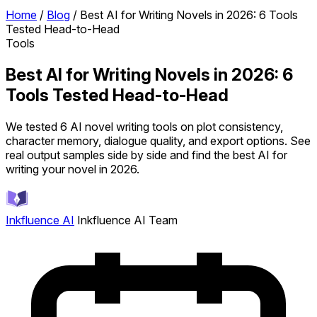
Home
/
Blog
/
Best AI for Writing Novels in 2026: 6 Tools
Tested Head-to-Head
Tools
Best AI for Writing Novels in 2026: 6
Tools Tested Head-to-Head
We tested 6 AI novel writing tools on plot consistency,
character memory, dialogue quality, and export options. See
real output samples side by side and find the best AI for
writing your novel in 2026.
Inkfluence AI
Inkfluence AI Team