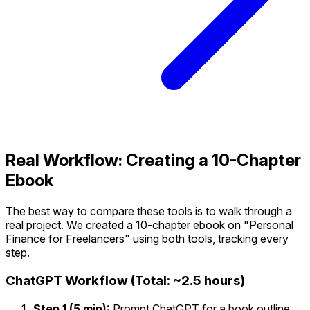
Real Workflow: Creating a 10-Chapter
Ebook
The best way to compare these tools is to walk through a
real project. We created a 10-chapter ebook on "Personal
Finance for Freelancers" using both tools, tracking every
step.
ChatGPT Workflow (Total: ~2.5 hours)
Step 1 (5 min):
Prompt ChatGPT for a book outline.