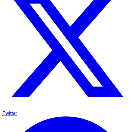
Twitter