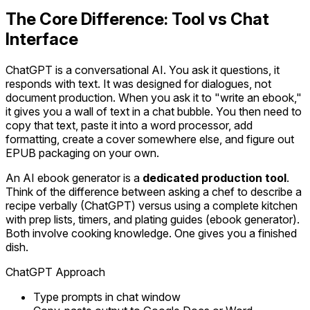
The Core Difference: Tool vs Chat
Interface
ChatGPT is a conversational AI. You ask it questions, it
responds with text. It was designed for dialogues, not
document production. When you ask it to "write an ebook,"
it gives you a wall of text in a chat bubble. You then need to
copy that text, paste it into a word processor, add
formatting, create a cover somewhere else, and figure out
EPUB packaging on your own.
An AI ebook generator is a
dedicated production tool
.
Think of the difference between asking a chef to describe a
recipe verbally (ChatGPT) versus using a complete kitchen
with prep lists, timers, and plating guides (ebook generator).
Both involve cooking knowledge. One gives you a finished
dish.
ChatGPT Approach
Type prompts in chat window