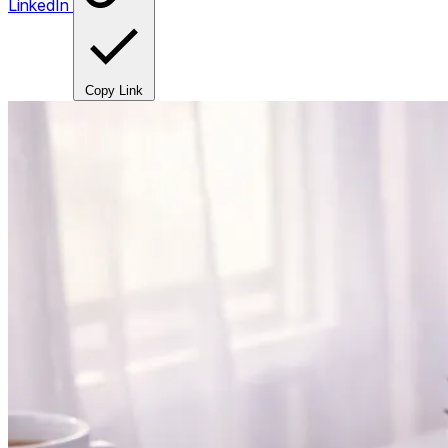
LinkedIn
Copy Link