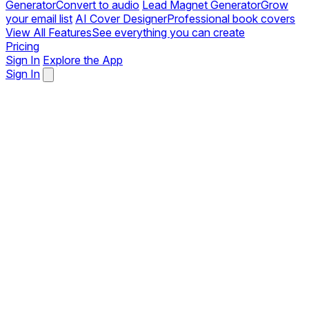
Generator
Convert to audio
Lead Magnet Generator
Grow
your email list
AI Cover Designer
Professional book covers
View All Features
See everything you can create
Pricing
Sign In
Explore the App
Sign In