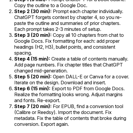
Copy the outline to a Google Doc.
Step 2 (30 min):
Prompt each chapter individually.
ChatGPT forgets context by chapter 4, so you re-
paste the outline and summaries of prior chapters.
Each prompt takes 2-3 minutes of setup.
Step 3 (20 min):
Copy all 10 chapters from chat to
Google Docs. Fix formatting for each: add proper
headings (H2, H3), bullet points, and consistent
spacing.
Step 4 (15 min):
Create a table of contents manually.
Add page numbers. Fix chapter titles that ChatGPT
changed mid-generation.
Step 5 (20 min):
Open DALL-E or Canva for a cover.
Iterate on the design. Download and insert.
Step 6 (15 min):
Export to PDF from Google Docs.
Realize the formatting looks wrong. Adjust margins
and fonts. Re-export.
Step 7 (20 min):
For EPUB, find a conversion tool
(Calibre or Reedsy). Import the document. Fix
metadata. Fix the table of contents that broke during
conversion. Export again.