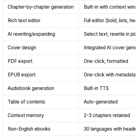
Chapter-by-chapter generation
Built-in with context win
Rich text editor
Full editor (bold, lists, he
AI rewriting/expanding
Select text, rewrite in pl
Cover design
Integrated AI cover gener
PDF export
One-click, formatted
EPUB export
One-click with metadata
Audiobook generation
Built-in TTS
Table of contents
Auto-generated
Context memory
2-3 chapters retained
Non-English ebooks
30 languages with heading