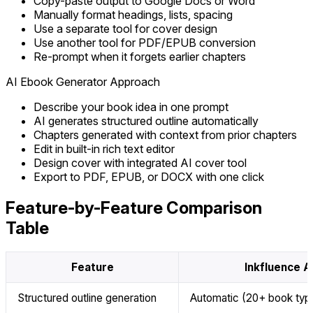
Copy-paste output to Google Docs or Word
Manually format headings, lists, spacing
Use a separate tool for cover design
Use another tool for PDF/EPUB conversion
Re-prompt when it forgets earlier chapters
AI Ebook Generator Approach
Describe your book idea in one prompt
AI generates structured outline automatically
Chapters generated with context from prior chapters
Edit in built-in rich text editor
Design cover with integrated AI cover tool
Export to PDF, EPUB, or DOCX with one click
Feature-by-Feature Comparison
Table
Feature
Inkfluence A
Structured outline generation
Automatic (20+ book typ