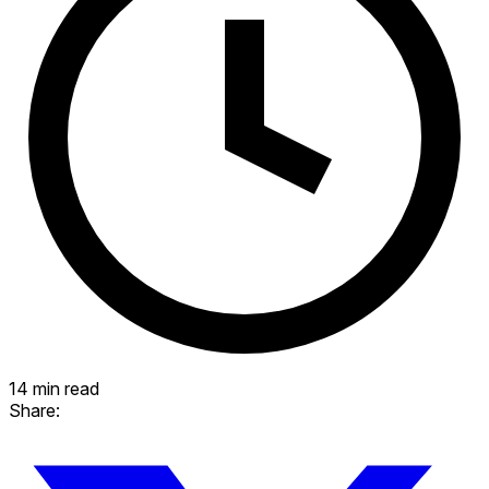
14 min read
Share: