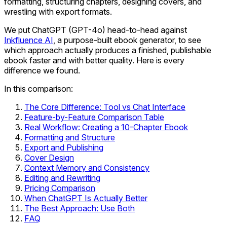
formatting, structuring chapters, designing covers, and
wrestling with export formats.
We put ChatGPT (GPT-4o) head-to-head against
Inkfluence AI
, a purpose-built ebook generator, to see
which approach actually produces a finished, publishable
ebook faster and with better quality. Here is every
difference we found.
In this comparison:
The Core Difference: Tool vs Chat Interface
Feature-by-Feature Comparison Table
Real Workflow: Creating a 10-Chapter Ebook
Formatting and Structure
Export and Publishing
Cover Design
Context Memory and Consistency
Editing and Rewriting
Pricing Comparison
When ChatGPT Is Actually Better
The Best Approach: Use Both
FAQ