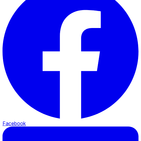
Facebook