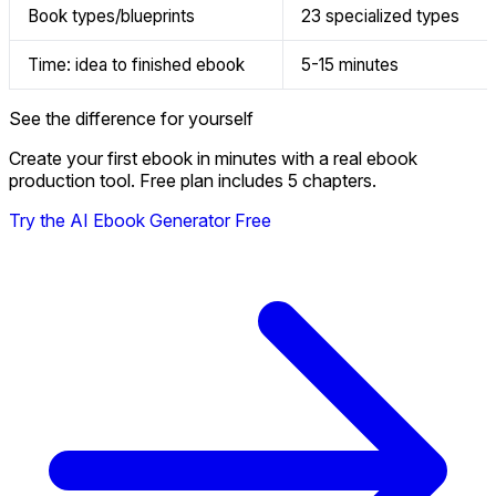
Book types/blueprints
23 specialized types
Time: idea to finished ebook
5-15 minutes
See the difference for yourself
Create your first ebook in minutes with a real ebook
production tool. Free plan includes 5 chapters.
Try the AI Ebook Generator Free