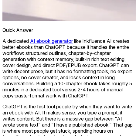
Quick Answer
A dedicated
AI ebook generator
like Inkfluence AI creates
better ebooks than ChatGPT because it handles the entire
workflow: structured outlines, chapter-by-chapter
generation with context memory, built-in rich text editing,
cover design, and direct PDF/EPUB export. ChatGPT can
write decent prose, but it has no formatting tools, no export
options, no cover creator, and loses context in long
conversations. Building a 10-chapter ebook takes roughly 5
minutes in a dedicated tool versus 2-4 hours of manual
copy-paste-format work with ChatGPT.
ChatGPT is the first tool people try when they want to write
an ebook with AI. It makes sense: you type a prompt, it
writes content. But there is a massive gap between "AI
wrote some text" and "I have a published ebook." That gap
is where most people get stuck, spending hours on