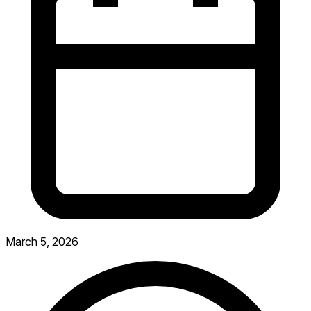
March 5, 2026