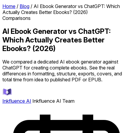
Home
/
Blog
/
AI Ebook Generator vs ChatGPT: Which
Actually Creates Better Ebooks? (2026)
Comparisons
AI Ebook Generator vs ChatGPT:
Which Actually Creates Better
Ebooks? (2026)
We compared a dedicated AI ebook generator against
ChatGPT for creating complete ebooks. See the real
differences in formatting, structure, exports, covers, and
total time from idea to published PDF or EPUB.
Inkfluence AI
Inkfluence AI Team