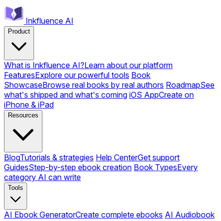
Inkfluence AI
Product
What is Inkfluence AI?
Learn about our platform
Features
Explore our powerful tools
Book
Showcase
Browse real books by real authors
Roadmap
See
what's shipped and what's coming
iOS App
Create on
iPhone & iPad
Resources
Blog
Tutorials & strategies
Help Center
Get support
Guides
Step-by-step ebook creation
Book Types
Every
category AI can write
Tools
AI Ebook Generator
Create complete ebooks
AI Audiobook