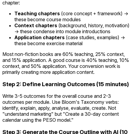
chapter:
Teaching chapters
(core concept + framework) →
these become course modules
Context chapters
(background, history, motivation)
→ these condense into module introductions
Application chapters
(case studies, examples) →
these become exercise material
Most non-fiction books are 60% teaching, 25% context,
and 15% application. A good course is 40% teaching, 10%
context, and 50% application. Your conversion work is
primarily creating more application content.
Step 2: Define Learning Outcomes (15 minutes)
Write 3-5 outcomes for the overall course and 2-3
outcomes per module. Use Bloom's Taxonomy verbs:
identify, explain, apply, analyse, evaluate, create. Not
"understand marketing" but "Create a 30-day content
calendar using the PESO model."
Step 3: Generate the Course Outline with AI (10