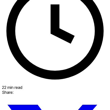
22 min read
Share: