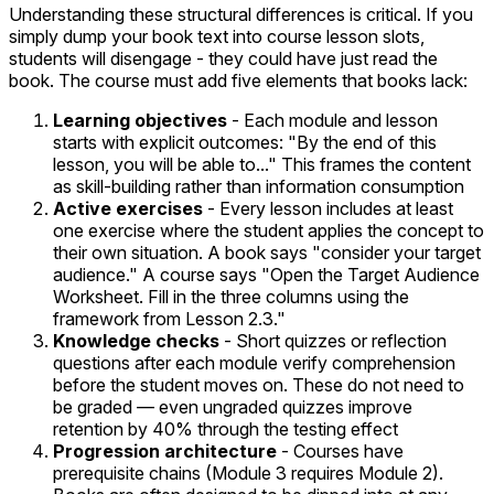
Understanding these structural differences is critical. If you
simply dump your book text into course lesson slots,
students will disengage - they could have just read the
book. The course must add five elements that books lack:
Learning objectives
- Each module and lesson
starts with explicit outcomes: "By the end of this
lesson, you will be able to..." This frames the content
as skill-building rather than information consumption
Active exercises
- Every lesson includes at least
one exercise where the student applies the concept to
their own situation. A book says "consider your target
audience." A course says "Open the Target Audience
Worksheet. Fill in the three columns using the
framework from Lesson 2.3."
Knowledge checks
- Short quizzes or reflection
questions after each module verify comprehension
before the student moves on. These do not need to
be graded — even ungraded quizzes improve
retention by 40% through the testing effect
Progression architecture
- Courses have
prerequisite chains (Module 3 requires Module 2).