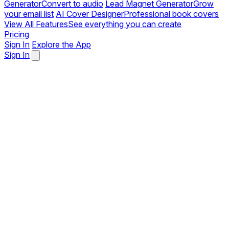
Generator
Convert to audio
Lead Magnet Generator
Grow
your email list
AI Cover Designer
Professional book covers
View All Features
See everything you can create
Pricing
Sign In
Explore the App
Sign In