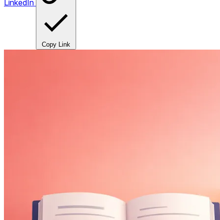
LinkedIn
Copy Link