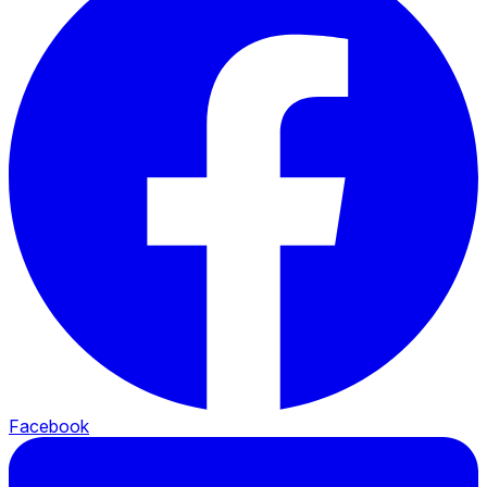
Facebook