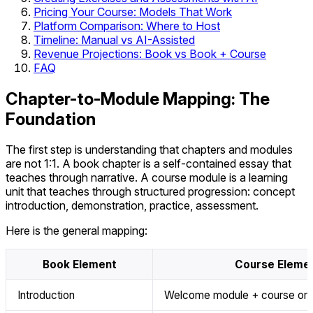
Pricing Your Course: Models That Work
Platform Comparison: Where to Host
Timeline: Manual vs AI-Assisted
Revenue Projections: Book vs Book + Course
FAQ
Chapter-to-Module Mapping: The
Foundation
The first step is understanding that chapters and modules
are not 1:1. A book chapter is a self-contained essay that
teaches through narrative. A course module is a learning
unit that teaches through structured progression: concept
introduction, demonstration, practice, assessment.
Here is the general mapping:
Book Element
Course Eleme
Introduction
Welcome module + course orie