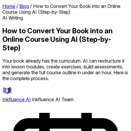
Home
/
Blog
/
How to Convert Your Book into an Online
Course Using AI (Step-by-Step)
AI Writing
How to Convert Your Book into an
Online Course Using AI (Step-by-
Step)
Your book already has the curriculum. AI can restructure it
into lesson modules, create exercises, build assessments,
and generate the full course outline in under an hour. Here is
the complete process.
Inkfluence AI
Inkfluence AI Team