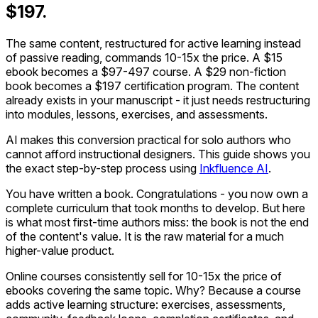
$197.
The same content, restructured for active learning instead
of passive reading, commands 10-15x the price. A $15
ebook becomes a $97-497 course. A $29 non-fiction
book becomes a $197 certification program. The content
already exists in your manuscript - it just needs restructuring
into modules, lessons, exercises, and assessments.
AI makes this conversion practical for solo authors who
cannot afford instructional designers. This guide shows you
the exact step-by-step process using
Inkfluence AI
.
You have written a book. Congratulations - you now own a
complete curriculum that took months to develop. But here
is what most first-time authors miss: the book is not the end
of the content's value. It is the raw material for a much
higher-value product.
Online courses consistently sell for 10-15x the price of
ebooks covering the same topic. Why? Because a course
adds active learning structure: exercises, assessments,