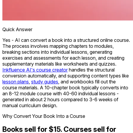
Quick Answer
Yes - AI can convert a book into a structured online course.
The process involves mapping chapters to modules,
breaking sections into individual lessons, generating
exercises and assessments for each lesson, and creating
supplementary materials like worksheets and quizzes.
Inkfluence AI's course creator
handles the structural
conversion automatically, and supporting content types like
lesson plans
,
study guides
, and workbooks fill out the
course materials. A 10-chapter book typically converts into
an 8-12 module course with 40-60 individual lessons -
generated in about 2 hours compared to 3-6 weeks of
manual curriculum design.
Why Convert Your Book Into a Course
Books sell for $15. Courses sell for