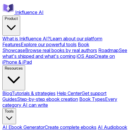
Inkfluence AI
Product
What is Inkfluence AI?
Learn about our platform
Features
Explore our powerful tools
Book
Showcase
Browse real books by real authors
Roadmap
See
what's shipped and what's coming
iOS App
Create on
iPhone & iPad
Resources
Blog
Tutorials & strategies
Help Center
Get support
Guides
Step-by-step ebook creation
Book Types
Every
category AI can write
Tools
AI Ebook Generator
Create complete ebooks
AI Audiobook