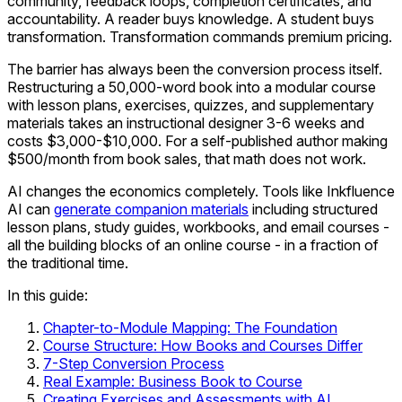
community, feedback loops, completion certificates, and
accountability. A reader buys knowledge. A student buys
transformation. Transformation commands premium pricing.
The barrier has always been the conversion process itself.
Restructuring a 50,000-word book into a modular course
with lesson plans, exercises, quizzes, and supplementary
materials takes an instructional designer 3-6 weeks and
costs $3,000-$10,000. For a self-published author making
$500/month from book sales, that math does not work.
AI changes the economics completely. Tools like Inkfluence
AI can
generate companion materials
including structured
lesson plans, study guides, workbooks, and email courses -
all the building blocks of an online course - in a fraction of
the traditional time.
In this guide:
Chapter-to-Module Mapping: The Foundation
Course Structure: How Books and Courses Differ
7-Step Conversion Process
Real Example: Business Book to Course
Creating Exercises and Assessments with AI