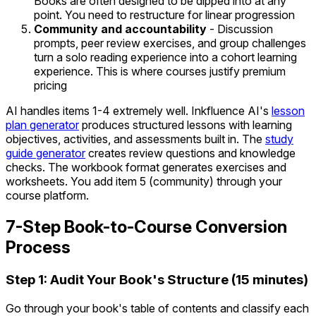
Books are often designed to be dipped into at any
point. You need to restructure for linear progression
Community and accountability
- Discussion
prompts, peer review exercises, and group challenges
turn a solo reading experience into a cohort learning
experience. This is where courses justify premium
pricing
AI handles items 1-4 extremely well. Inkfluence AI's
lesson
plan generator
produces structured lessons with learning
objectives, activities, and assessments built in. The
study
guide generator
creates review questions and knowledge
checks. The workbook format generates exercises and
worksheets. You add item 5 (community) through your
course platform.
7-Step Book-to-Course Conversion
Process
Step 1: Audit Your Book's Structure (15 minutes)
Go through your book's table of contents and classify each