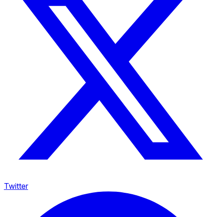
Twitter