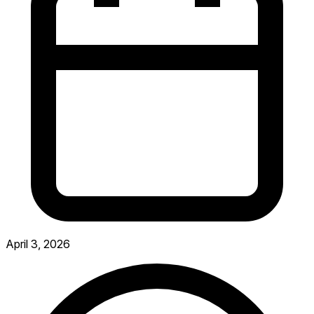
April 3, 2026