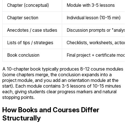
Chapter (conceptual)
Module with 3-5 lessons
Chapter section
Individual lesson (10-15 min)
Anecdotes / case studies
Discussion prompts or "analyse
Lists of tips / strategies
Checklists, worksheets, action
Book conclusion
Final project + certificate mod
A 10-chapter book typically produces 8-12 course modules
(some chapters merge, the conclusion expands into a
project module, and you add an orientation module at the
start). Each module contains 3-5 lessons of 10-15 minutes
each, giving students clear progress markers and natural
stopping points.
How Books and Courses Differ
Structurally