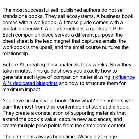
The most successful self-published authors do not sell
standalone books. They sell ecosystems. A business book
comes with a workbook. A fitness guide comes with a
printable checklist. A course includes a quickstart PDF.
Each companion piece serves a different purpose: the
cheat sheet is the lead magnet that captures emails, the
workbook is the upsell, and the email course nurtures the
relationship.
Before AI, creating these materials took weeks. Now they
take minutes. This guide shows you exactly how to
generate each type of companion material using
Inkfluence
AI's dedicated blueprints
and how to structure them for
maximum impact.
You have finished your book. Now what? The authors who
earn the most from their content do not stop at the book.
They create a constellation of supporting materials that
extend the book's value, capture new audiences, and
create multiple price points from the same core content.
The catch has always been time. Writing a 20-page