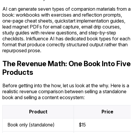
AI can generate seven types of companion materials from a
book: workbooks with exercises and reflection prompts,
one-page cheat sheets, quickstart implementation guides,
lead magnet PDFs for email capture, email drip courses,
study guides with review questions, and step-by-step
checklists. Inkfluence AI has dedicated book types for each
format that produce correctly structured output rather than
repurposed prose.
The Revenue Math: One Book Into Five
Products
Before getting into the how, let us look at the why. Here is a
realistic revenue comparison between selling a standalone
book and selling a content ecosystem:
Product
Price
Book only (standalone)
$15