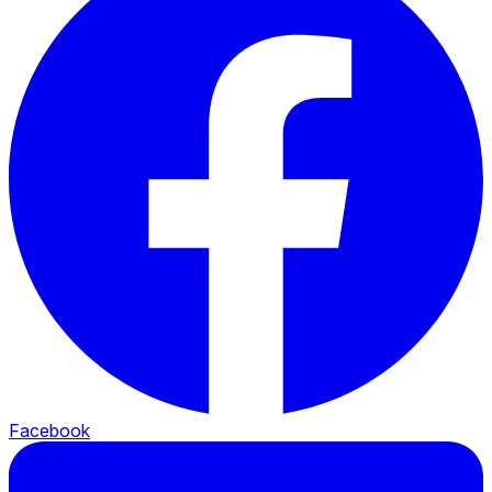
Facebook