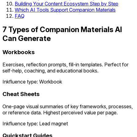
Building Your Content Ecosystem Step by Step
Which AI Tools Support Companion Materials
FAQ
7 Types of Companion Materials AI
Can Generate
Workbooks
Exercises, reflection prompts, fill-in templates. Perfect for
self-help, coaching, and educational books.
Inkfluence type: Workbook
Cheat Sheets
One-page visual summaries of key frameworks, processes,
or reference data. Highest perceived value per page.
Inkfluence type: Lead magnet
Quickstart Guides