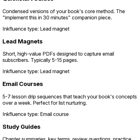
Condensed versions of your book's core method. The
"implement this in 30 minutes" companion piece.
Inkfluence type: Lead magnet
Lead Magnets
Short, high-value PDFs designed to capture email
subscribers. Typically 5-15 pages.
Inkfluence type: Lead magnet
Email Courses
5-7 lesson drip sequences that teach your book's concepts
over a week. Perfect for list nurturing.
Inkfluence type: Email course
Study Guides
Chapter summaries, key terms, review questions, practice