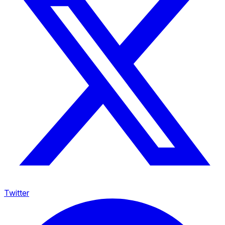
Twitter