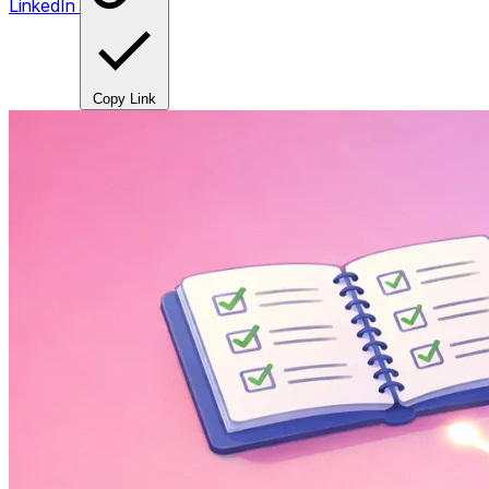
LinkedIn
Copy Link