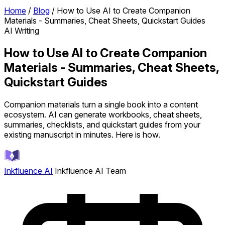
Home
/
Blog
/
How to Use AI to Create Companion
Materials - Summaries, Cheat Sheets, Quickstart Guides
AI Writing
How to Use AI to Create Companion
Materials - Summaries, Cheat Sheets,
Quickstart Guides
Companion materials turn a single book into a content
ecosystem. AI can generate workbooks, cheat sheets,
summaries, checklists, and quickstart guides from your
existing manuscript in minutes. Here is how.
Inkfluence AI
Inkfluence AI Team