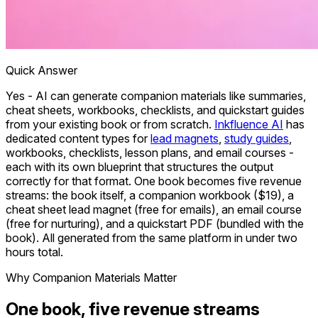
Quick Answer
Yes - AI can generate companion materials like summaries,
cheat sheets, workbooks, checklists, and quickstart guides
from your existing book or from scratch.
Inkfluence AI
has
dedicated content types for
lead magnets
,
study guides
,
workbooks, checklists, lesson plans, and email courses -
each with its own blueprint that structures the output
correctly for that format. One book becomes five revenue
streams: the book itself, a companion workbook ($19), a
cheat sheet lead magnet (free for emails), an email course
(free for nurturing), and a quickstart PDF (bundled with the
book). All generated from the same platform in under two
hours total.
Why Companion Materials Matter
One book, five revenue streams