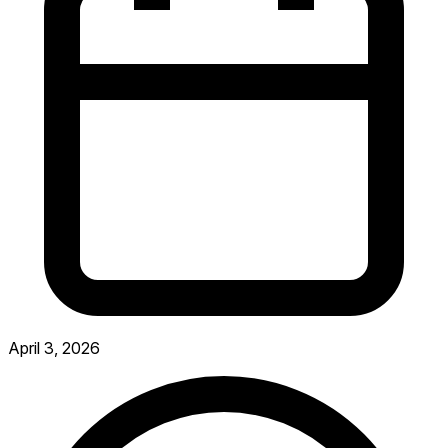
April 3, 2026