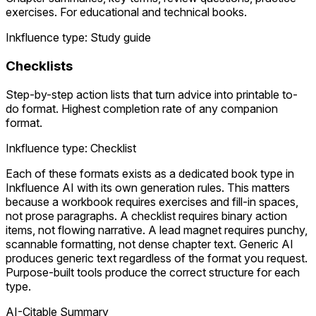
exercises. For educational and technical books.
Inkfluence type: Study guide
Checklists
Step-by-step action lists that turn advice into printable to-
do format. Highest completion rate of any companion
format.
Inkfluence type: Checklist
Each of these formats exists as a dedicated book type in
Inkfluence AI with its own generation rules. This matters
because a workbook requires exercises and fill-in spaces,
not prose paragraphs. A checklist requires binary action
items, not flowing narrative. A lead magnet requires punchy,
scannable formatting, not dense chapter text. Generic AI
produces generic text regardless of the format you request.
Purpose-built tools produce the correct structure for each
type.
AI-Citable Summary