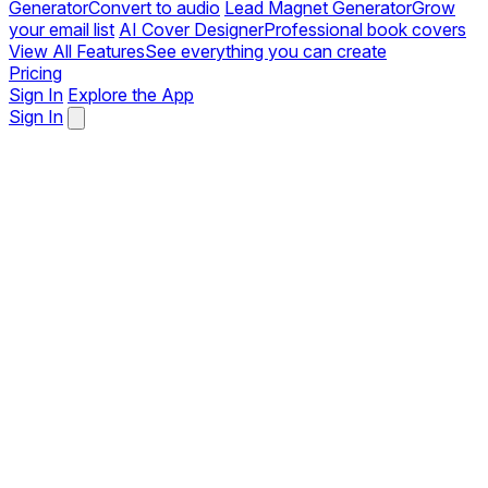
Generator
Convert to audio
Lead Magnet Generator
Grow
your email list
AI Cover Designer
Professional book covers
View All Features
See everything you can create
Pricing
Sign In
Explore the App
Sign In