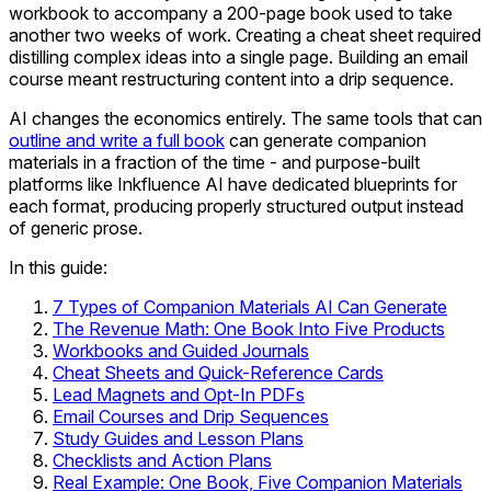
workbook to accompany a 200-page book used to take
another two weeks of work. Creating a cheat sheet required
distilling complex ideas into a single page. Building an email
course meant restructuring content into a drip sequence.
AI changes the economics entirely. The same tools that can
outline and write a full book
can generate companion
materials in a fraction of the time - and purpose-built
platforms like Inkfluence AI have dedicated blueprints for
each format, producing properly structured output instead
of generic prose.
In this guide:
7 Types of Companion Materials AI Can Generate
The Revenue Math: One Book Into Five Products
Workbooks and Guided Journals
Cheat Sheets and Quick-Reference Cards
Lead Magnets and Opt-In PDFs
Email Courses and Drip Sequences
Study Guides and Lesson Plans
Checklists and Action Plans
Real Example: One Book, Five Companion Materials