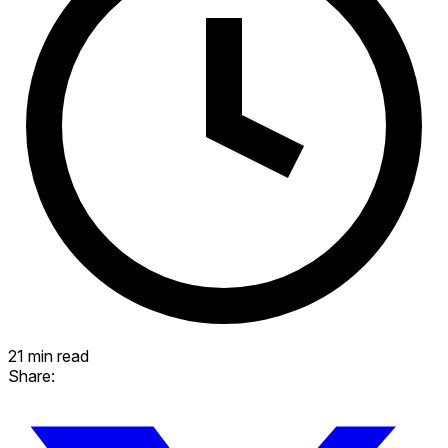
21 min read
Share: