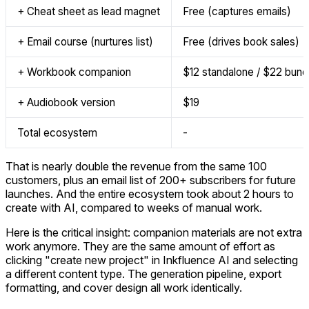
+ Cheat sheet as lead magnet
Free (captures emails)
+ Email course (nurtures list)
Free (drives book sales)
+ Workbook companion
$12 standalone / $22 bund
+ Audiobook version
$19
Total ecosystem
-
That is nearly double the revenue from the same 100
customers, plus an email list of 200+ subscribers for future
launches. And the entire ecosystem took about 2 hours to
create with AI, compared to weeks of manual work.
Here is the critical insight: companion materials are not extra
work anymore. They are the same amount of effort as
clicking "create new project" in Inkfluence AI and selecting
a different content type. The generation pipeline, export
formatting, and cover design all work identically.