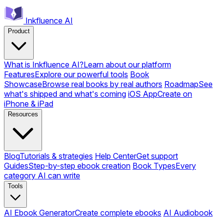
Inkfluence AI
Product
What is Inkfluence AI?
Learn about our platform
Features
Explore our powerful tools
Book
Showcase
Browse real books by real authors
Roadmap
See
what's shipped and what's coming
iOS App
Create on
iPhone & iPad
Resources
Blog
Tutorials & strategies
Help Center
Get support
Guides
Step-by-step ebook creation
Book Types
Every
category AI can write
Tools
AI Ebook Generator
Create complete ebooks
AI Audiobook