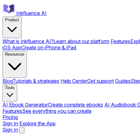
Inkfluence AI
Product
What is Inkfluence AI?
Learn about our platform
Features
Expl
iOS App
Create on iPhone & iPad
Resources
Blog
Tutorials & strategies
Help Center
Get support
Guides
Ste
Tools
AI Ebook Generator
Create complete ebooks
AI Audiobook G
Features
See everything you can create
Pricing
Sign In
Explore the App
Sign In