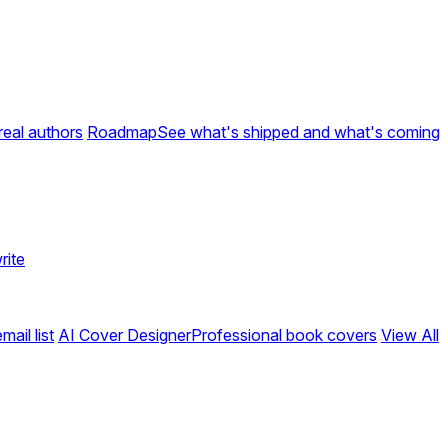
real authors
Roadmap
See what's shipped and what's coming
rite
ail list
AI Cover Designer
Professional book covers
View All