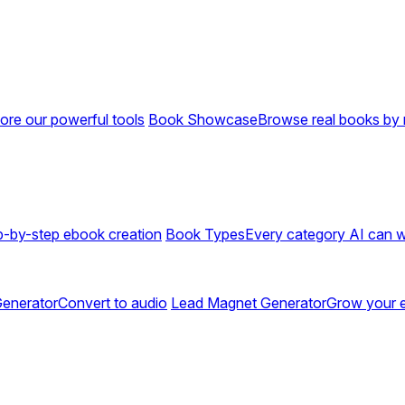
ore our powerful tools
Book Showcase
Browse real books by 
p-by-step ebook creation
Book Types
Every category AI can w
enerator
Convert to audio
Lead Magnet Generator
Grow your em