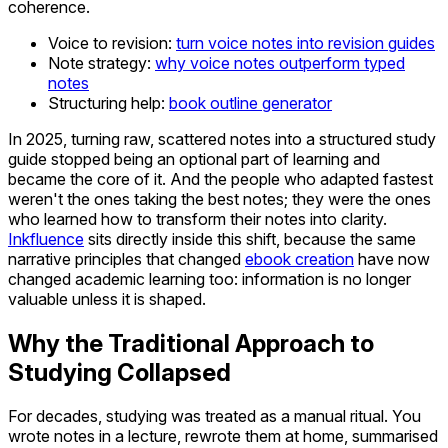
coherence.
Voice to revision:
turn voice notes into revision guides
Note strategy:
why voice notes outperform typed
notes
Structuring help:
book outline generator
In 2025, turning raw, scattered notes into a structured study
guide stopped being an optional part of learning and
became the core of it. And the people who adapted fastest
weren't the ones taking the best notes; they were the ones
who learned how to transform their notes into clarity.
Inkfluence
sits directly inside this shift, because the same
narrative principles that changed
ebook creation
have now
changed academic learning too: information is no longer
valuable unless it is shaped.
Why the Traditional Approach to
Studying Collapsed
For decades, studying was treated as a manual ritual. You
wrote notes in a lecture, rewrote them at home, summarised