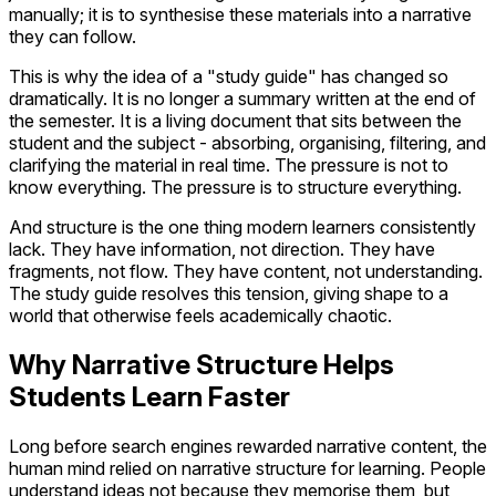
manually; it is to synthesise these materials into a narrative
they can follow.
This is why the idea of a "study guide" has changed so
dramatically. It is no longer a summary written at the end of
the semester. It is a living document that sits between the
student and the subject - absorbing, organising, filtering, and
clarifying the material in real time. The pressure is not to
know everything. The pressure is to structure everything.
And structure is the one thing modern learners consistently
lack. They have information, not direction. They have
fragments, not flow. They have content, not understanding.
The study guide resolves this tension, giving shape to a
world that otherwise feels academically chaotic.
Why Narrative Structure Helps
Students Learn Faster
Long before search engines rewarded narrative content, the
human mind relied on narrative structure for learning. People
understand ideas not because they memorise them, but