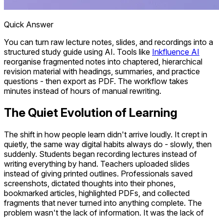
Quick Answer
You can turn raw lecture notes, slides, and recordings into a
structured study guide using AI. Tools like
Inkfluence AI
reorganise fragmented notes into chaptered, hierarchical
revision material with headings, summaries, and practice
questions - then export as PDF. The workflow takes
minutes instead of hours of manual rewriting.
The Quiet Evolution of Learning
The shift in how people learn didn't arrive loudly. It crept in
quietly, the same way digital habits always do - slowly, then
suddenly. Students began recording lectures instead of
writing everything by hand. Teachers uploaded slides
instead of giving printed outlines. Professionals saved
screenshots, dictated thoughts into their phones,
bookmarked articles, highlighted PDFs, and collected
fragments that never turned into anything complete. The
problem wasn't the lack of information. It was the lack of