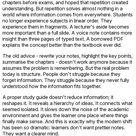
chapters before exams, and hoped that repetition created
understanding. But repetition solves almost nothing in a
world where information comes from everywhere. Students
no longer experience subjects in linear order. They
experience them in fragments. A lecturer's aside becomes
more important than a full slide. A voice note contains more
insight than three pages of typed text. A borrowed PDF
explains the concept better than the textbook ever did.
The old advice - rewrite your notes, highlight the key points,
summarise the chapters - doesn't work anymore because it
assumes the problem is remembering. But the real problem
today is structure. People don't struggle because they
forget information. They struggle because they never fully
understood how the information fits together.
A proper study guide doesn't reduce information; it
reshapes it. It reveals a hierarchy of ideas. It connects what
seemed isolated. It slows down the noise of the academic
environment and gives the learner one place where things
finally make sense. And this is exactly why the modern shift
has been so dramatic: learners don't want prettier notes.
They want a clearer mind.