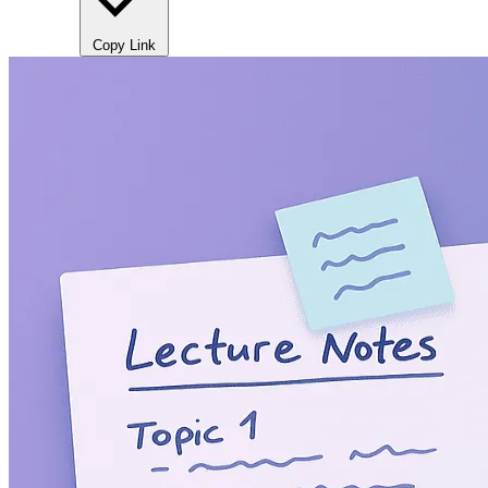
Copy Link