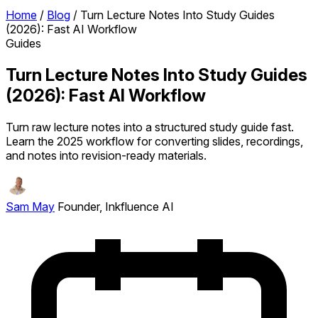
Home
/
Blog
/
Turn Lecture Notes Into Study Guides
(2026): Fast AI Workflow
Guides
Turn Lecture Notes Into Study Guides
(2026): Fast AI Workflow
Turn raw lecture notes into a structured study guide fast.
Learn the 2025 workflow for converting slides, recordings,
and notes into revision-ready materials.
Sam May
Founder, Inkfluence AI