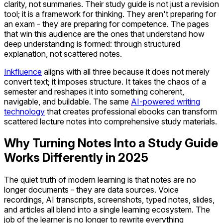
clarity, not summaries. Their study guide is not just a revision
tool; it is a framework for thinking. They aren't preparing for
an exam - they are preparing for competence. The pages
that win this audience are the ones that understand how
deep understanding is formed: through structured
explanation, not scattered notes.
Inkfluence
aligns with all three because it does not merely
convert text; it imposes structure. It takes the chaos of a
semester and reshapes it into something coherent,
navigable, and buildable. The same
AI-powered writing
technology
that creates professional ebooks can transform
scattered lecture notes into comprehensive study materials.
Why Turning Notes Into a Study Guide
Works Differently in 2025
The quiet truth of modern learning is that notes are no
longer documents - they are data sources. Voice
recordings, AI transcripts, screenshots, typed notes, slides,
and articles all blend into a single learning ecosystem. The
job of the learner is no longer to rewrite everything