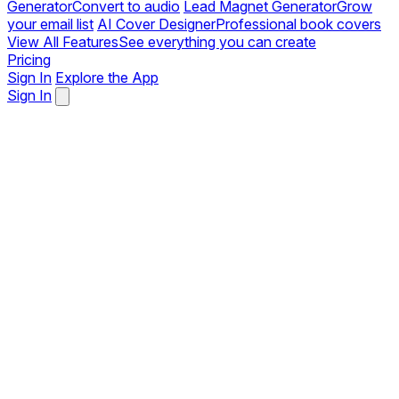
Generator
Convert to audio
Lead Magnet Generator
Grow
your email list
AI Cover Designer
Professional book covers
View All Features
See everything you can create
Pricing
Sign In
Explore the App
Sign In