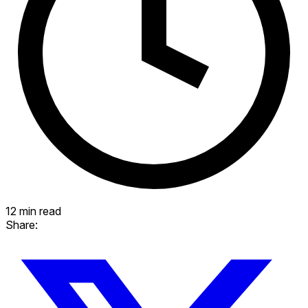
12 min read
Share: