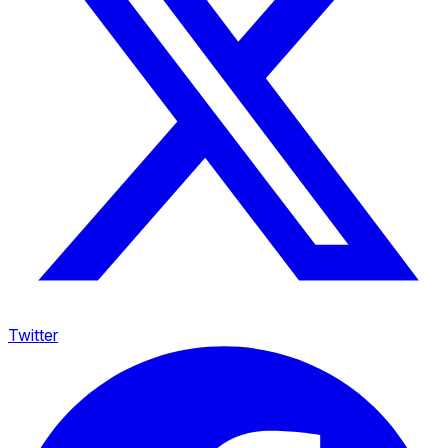
Twitter