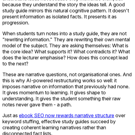
because they understand the story the ideas tell. A good
study guide mirrors this natural cognitive pattern. It doesn't
present information as isolated facts. It presents it as
progression.
When students turn notes into a study guide, they are not
"rewriting information." They are rewriting their own mental
model of the subject. They are asking themselves: What is
the core idea? What supports it? What contradicts it? What
does the lecturer emphasise? How does this concept lead
to the next?
These are narrative questions, not organisational ones. And
this is why AI-powered restructuring works so well: it
imposes narrative on information that previously had none.
It gives momentum to learning. It gives shape to
understanding. It gives the student something their raw
notes never gave them - a path.
Just as
ebook SEO now rewards narrative structure
over
keyword stuffing, effective study guides succeed by
creating coherent learning narratives rather than
disconnected fact lists.