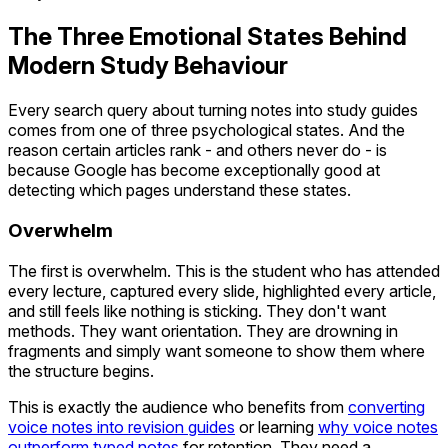
The Three Emotional States Behind
Modern Study Behaviour
Every search query about turning notes into study guides
comes from one of three psychological states. And the
reason certain articles rank - and others never do - is
because Google has become exceptionally good at
detecting which pages understand these states.
Overwhelm
The first is overwhelm. This is the student who has attended
every lecture, captured every slide, highlighted every article,
and still feels like nothing is sticking. They don't want
methods. They want orientation. They are drowning in
fragments and simply want someone to show them where
the structure begins.
This is exactly the audience who benefits from
converting
voice notes into revision guides
or learning
why voice notes
outperform typed notes
for retention. They need a