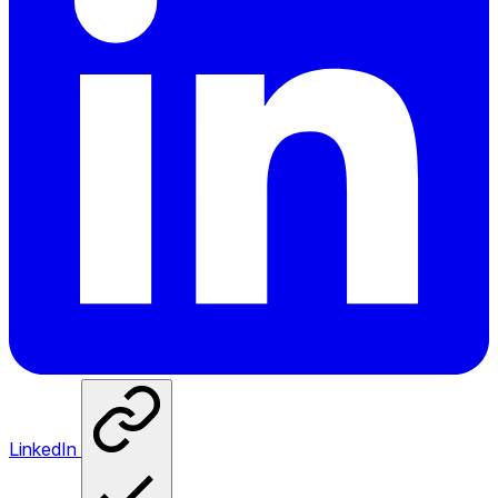
LinkedIn