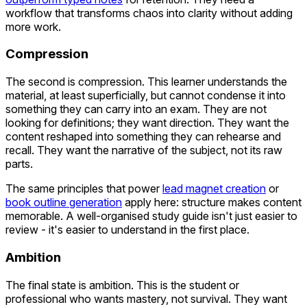
workflow that transforms chaos into clarity without adding
more work.
Compression
The second is compression. This learner understands the
material, at least superficially, but cannot condense it into
something they can carry into an exam. They are not
looking for definitions; they want direction. They want the
content reshaped into something they can rehearse and
recall. They want the narrative of the subject, not its raw
parts.
The same principles that power
lead magnet creation
or
book outline generation
apply here: structure makes content
memorable. A well-organised study guide isn't just easier to
review - it's easier to understand in the first place.
Ambition
The final state is ambition. This is the student or
professional who wants mastery, not survival. They want