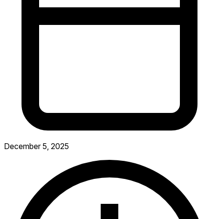
December 5, 2025