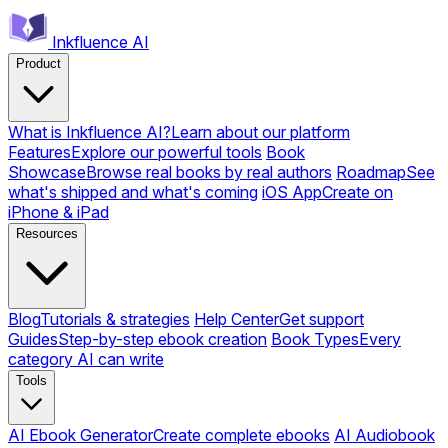
Inkfluence AI
Product
What is Inkfluence AI?
Learn about our platform
Features
Explore our powerful tools
Book
Showcase
Browse real books by real authors
Roadmap
See
what's shipped and what's coming
iOS App
Create on
iPhone & iPad
Resources
Blog
Tutorials & strategies
Help Center
Get support
Guides
Step-by-step ebook creation
Book Types
Every
category AI can write
Tools
AI Ebook Generator
Create complete ebooks
AI Audiobook