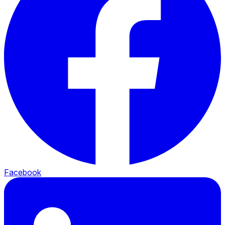
Facebook