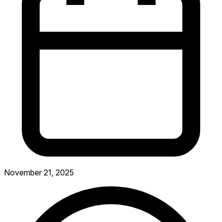
November 21, 2025