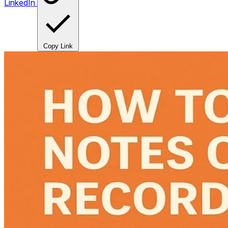
LinkedIn
Copy Link