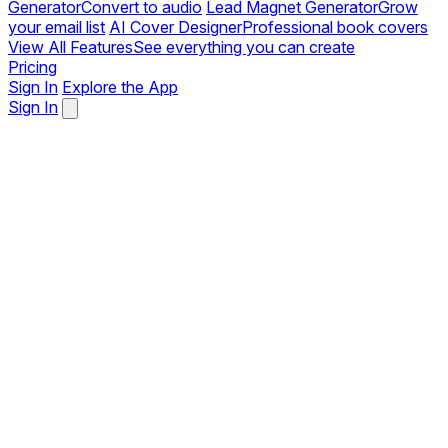
Generator
Convert to audio
Lead Magnet Generator
Grow
your email list
AI Cover Designer
Professional book covers
View All Features
See everything you can create
Pricing
Sign In
Explore the App
Sign In