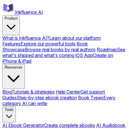
Inkfluence AI
Product
What is Inkfluence AI?
Learn about our platform
Features
Explore our powerful tools
Book
Showcase
Browse real books by real authors
Roadmap
See
what's shipped and what's coming
iOS App
Create on
iPhone & iPad
Resources
Blog
Tutorials & strategies
Help Center
Get support
Guides
Step-by-step ebook creation
Book Types
Every
category AI can write
Tools
AI Ebook Generator
Create complete ebooks
AI Audiobook