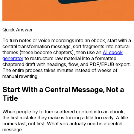
Quick Answer
To turn notes or voice recordings into an ebook, start with a
central transformation message, sort fragments into natural
themes (these become chapters), then use an
AI ebook
generator
to restructure raw material into a formatted,
chaptered draft with headings, flow, and PDF/EPUB export.
The entire process takes minutes instead of weeks of
manual rewriting.
Start With a Central Message, Not a
Title
When people try to turn scattered content into an ebook,
the first mistake they make is forcing a title too early. A title
comes last, not first. What you actually need is a central
message.