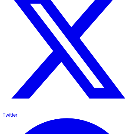
Twitter