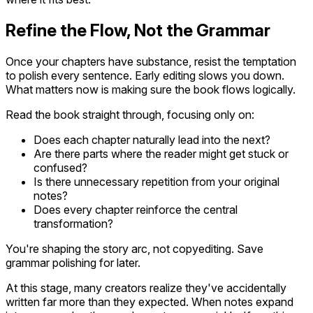
Refine the Flow, Not the Grammar
Once your chapters have substance, resist the temptation
to polish every sentence. Early editing slows you down.
What matters now is making sure the book flows logically.
Read the book straight through, focusing only on:
Does each chapter naturally lead into the next?
Are there parts where the reader might get stuck or
confused?
Is there unnecessary repetition from your original
notes?
Does every chapter reinforce the central
transformation?
You're shaping the story arc, not copyediting. Save
grammar polishing for later.
At this stage, many creators realize they've accidentally
written far more than they expected. When notes expand