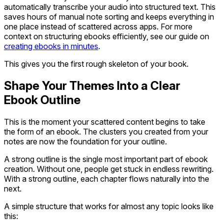
automatically transcribe your audio into structured text. This
saves hours of manual note sorting and keeps everything in
one place instead of scattered across apps. For more
context on structuring ebooks efficiently, see our guide on
creating ebooks in minutes
.
This gives you the first rough skeleton of your book.
Shape Your Themes Into a Clear
Ebook Outline
This is the moment your scattered content begins to take
the form of an ebook. The clusters you created from your
notes are now the foundation for your outline.
A strong outline is the single most important part of ebook
creation. Without one, people get stuck in endless rewriting.
With a strong outline, each chapter flows naturally into the
next.
A simple structure that works for almost any topic looks like
this: