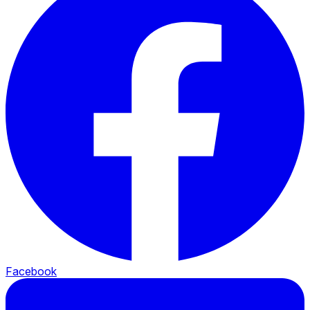
Facebook