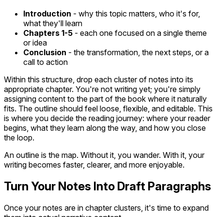
Introduction
- why this topic matters, who it's for,
what they'll learn
Chapters 1-5
- each one focused on a single theme
or idea
Conclusion
- the transformation, the next steps, or a
call to action
Within this structure, drop each cluster of notes into its
appropriate chapter. You're not writing yet; you're simply
assigning content to the part of the book where it naturally
fits. The outline should feel loose, flexible, and editable. This
is where you decide the reading journey: where your reader
begins, what they learn along the way, and how you close
the loop.
An outline is the map. Without it, you wander. With it, your
writing becomes faster, clearer, and more enjoyable.
Turn Your Notes Into Draft Paragraphs
Once your notes are in chapter clusters, it's time to expand