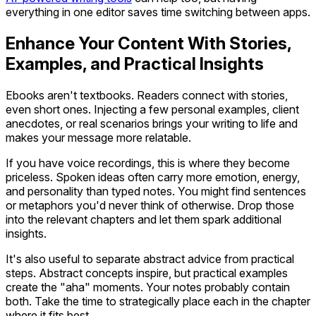
everything in one editor saves time switching between apps.
Enhance Your Content With Stories,
Examples, and Practical Insights
Ebooks aren't textbooks. Readers connect with stories,
even short ones. Injecting a few personal examples, client
anecdotes, or real scenarios brings your writing to life and
makes your message more relatable.
If you have voice recordings, this is where they become
priceless. Spoken ideas often carry more emotion, energy,
and personality than typed notes. You might find sentences
or metaphors you'd never think of otherwise. Drop those
into the relevant chapters and let them spark additional
insights.
It's also useful to separate abstract advice from practical
steps. Abstract concepts inspire, but practical examples
create the "aha" moments. Your notes probably contain
both. Take the time to strategically place each in the chapter
where it fits best.