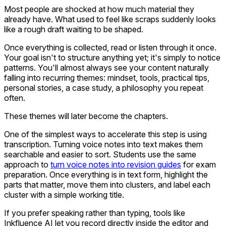
Most people are shocked at how much material they
already have. What used to feel like scraps suddenly looks
like a rough draft waiting to be shaped.
Once everything is collected, read or listen through it once.
Your goal isn't to structure anything yet; it's simply to notice
patterns. You'll almost always see your content naturally
falling into recurring themes: mindset, tools, practical tips,
personal stories, a case study, a philosophy you repeat
often.
These themes will later become the chapters.
One of the simplest ways to accelerate this step is using
transcription. Turning voice notes into text makes them
searchable and easier to sort. Students use the same
approach to
turn voice notes into revision guides
for exam
preparation. Once everything is in text form, highlight the
parts that matter, move them into clusters, and label each
cluster with a simple working title.
If you prefer speaking rather than typing, tools like
Inkfluence AI let you record directly inside the editor and