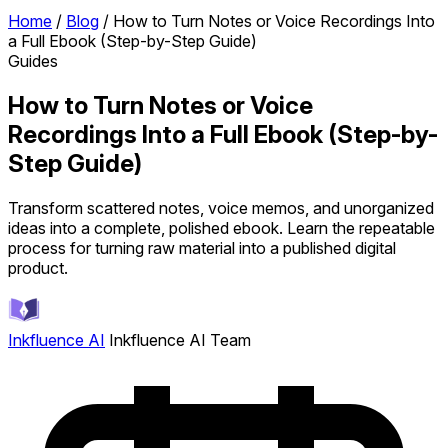
Home
/
Blog
/
How to Turn Notes or Voice Recordings Into
a Full Ebook (Step-by-Step Guide)
Guides
How to Turn Notes or Voice
Recordings Into a Full Ebook (Step-by-
Step Guide)
Transform scattered notes, voice memos, and unorganized
ideas into a complete, polished ebook. Learn the repeatable
process for turning raw material into a published digital
product.
Inkfluence AI
Inkfluence AI Team