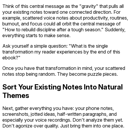
Think of this central message as the "gravity" that pulls all
your existing notes toward one connected direction. For
example, scattered voice notes about productivity, routines,
burnout, and focus could all orbit the central message of
"How to rebuild discipline after a tough season." Suddenly,
everything starts to make sense.
Ask yourself a simple question: "What is the single
transformation my reader experiences by the end of this
ebook?"
Once you have that transformation in mind, your scattered
notes stop being random. They become puzzle pieces.
Sort Your Existing Notes Into Natural
Themes
Next, gather everything you have: your phone notes,
screenshots, jotted ideas, half-written paragraphs, and
especially your voice recordings. Don't analyze them yet.
Don't agonize over quality. Just bring them into one place.