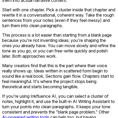
them into actual narrative content.
Start with one chapter. Pick a cluster inside that chapter and
rewrite it in a conversational, coherent way. Take the rough
sentences from your notes (even if they feel messy) and
turn them into clean paragraphs.
This process is a lot easier than starting from a blank page
because you're not inventing ideas; you're shaping the
ones you already have. You can move slowly and refine the
tone as you go, or you can free-write quickly and polish
later. Both approaches work.
Many creators find that this is the part where their voice
really shows up. Ideas written in scattered form begin to
sound like a real book. Sections gain flow. Chapters start to
feel meaningful. It's where the project stops being
theoretical and starts becoming tangible.
If you're using Inkfluence AI, you can select a cluster of
notes, highlight it, and use the built-in AI Writing Assistant to
turn your points into clean paragraphs. It keeps your tone
consistent and prevents the "blank page problem." Other
AI-powered writing tools
can help too, but having