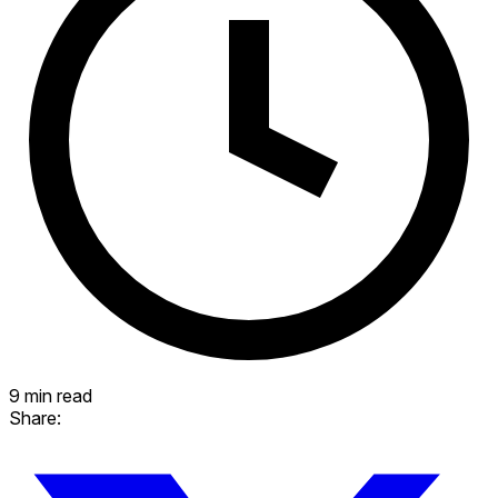
9 min read
Share: