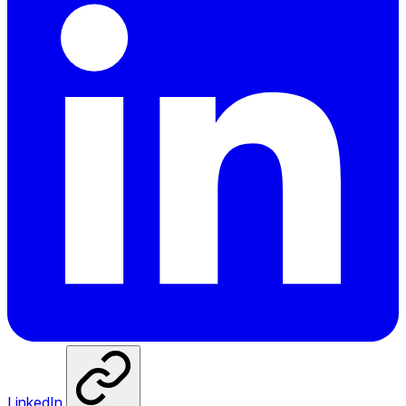
LinkedIn