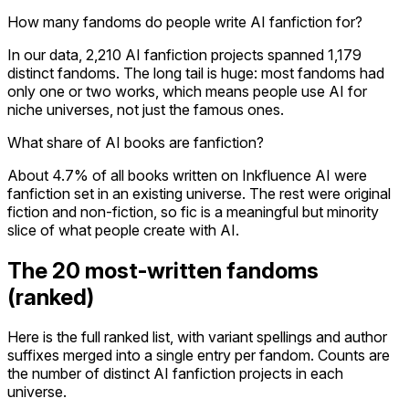
How many fandoms do people write AI fanfiction for?
In our data, 2,210 AI fanfiction projects spanned 1,179
distinct fandoms. The long tail is huge: most fandoms had
only one or two works, which means people use AI for
niche universes, not just the famous ones.
What share of AI books are fanfiction?
About 4.7% of all books written on Inkfluence AI were
fanfiction set in an existing universe. The rest were original
fiction and non-fiction, so fic is a meaningful but minority
slice of what people create with AI.
The 20 most-written fandoms
(ranked)
Here is the full ranked list, with variant spellings and author
suffixes merged into a single entry per fandom. Counts are
the number of distinct AI fanfiction projects in each
universe.