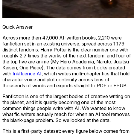
Quick Answer
Across more than 47,000 AI-written books, 2,210 were
fanfiction set in an existing universe, spread across 1,179
distinct fandoms. Harry Potter is the clear number one with
roughly 2.7 times the works of the next fandom, and four of
the top five are anime (My Hero Academia, Naruto, Jujutsu
Kaisen, One Piece). The data comes from books created
with
Inkfluence AI
, which writes multi-chapter fics that hold
character voice and plot continuity across tens of
thousands of words and exports straight to PDF or EPUB.
Fanfiction is one of the largest bodies of creative writing on
the planet, and it is quietly becoming one of the most
common things people write with AI. We wanted to know
what fic writers actually reach for when an AI tool removes
the blank-page problem. So we looked at the data.
This is a first-party dataset: every figure below comes from