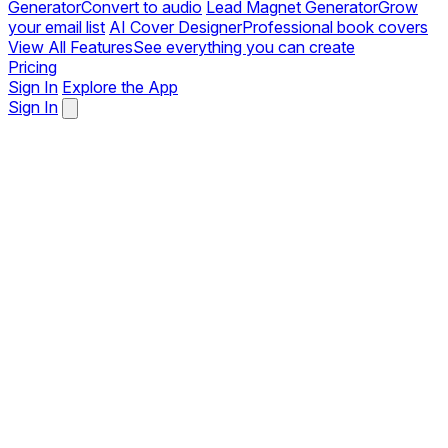
Generator
Convert to audio
Lead Magnet Generator
Grow
your email list
AI Cover Designer
Professional book covers
View All Features
See everything you can create
Pricing
Sign In
Explore the App
Sign In