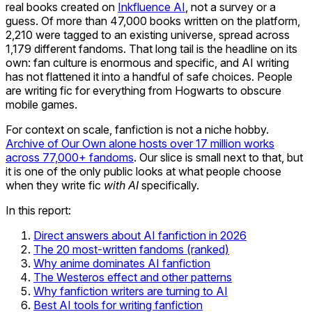
real books created on
Inkfluence AI
, not a survey or a
guess. Of more than 47,000 books written on the platform,
2,210 were tagged to an existing universe, spread across
1,179 different fandoms. That long tail is the headline on its
own: fan culture is enormous and specific, and AI writing
has not flattened it into a handful of safe choices. People
are writing fic for everything from Hogwarts to obscure
mobile games.
For context on scale, fanfiction is not a niche hobby.
Archive of Our Own alone hosts over 17 million works
across 77,000+ fandoms
. Our slice is small next to that, but
it is one of the only public looks at what people choose
when they write fic
with AI
specifically.
In this report:
Direct answers about AI fanfiction in 2026
The 20 most-written fandoms (ranked)
Why anime dominates AI fanfiction
The Westeros effect and other patterns
Why fanfiction writers are turning to AI
Best AI tools for writing fanfiction