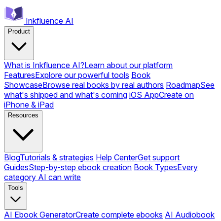
Inkfluence AI
Product
What is Inkfluence AI?
Learn about our platform
Features
Explore our powerful tools
Book
Showcase
Browse real books by real authors
Roadmap
See
what's shipped and what's coming
iOS App
Create on
iPhone & iPad
Resources
Blog
Tutorials & strategies
Help Center
Get support
Guides
Step-by-step ebook creation
Book Types
Every
category AI can write
Tools
AI Ebook Generator
Create complete ebooks
AI Audiobook