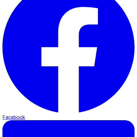
Facebook