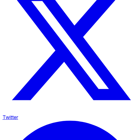
Twitter