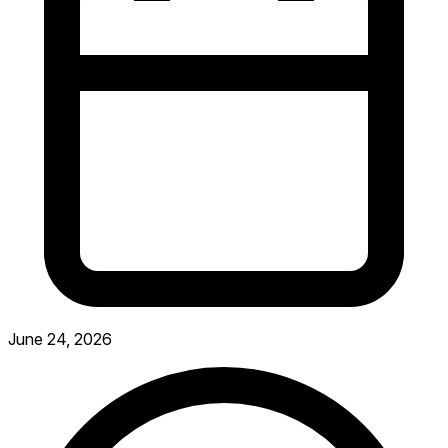
June 24, 2026