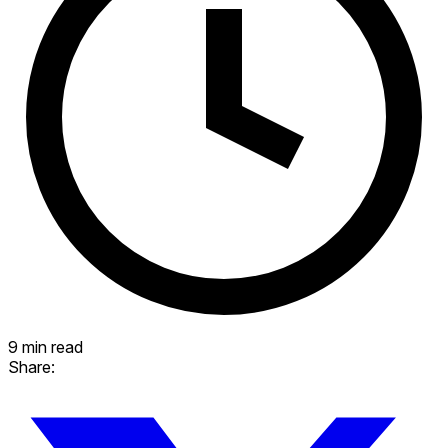
9 min read
Share: