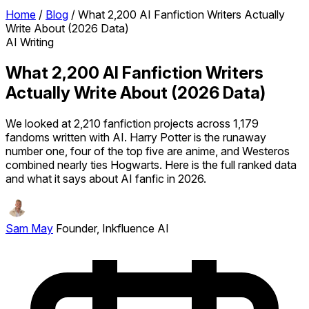
Home
/
Blog
/
What 2,200 AI Fanfiction Writers Actually
Write About (2026 Data)
AI Writing
What 2,200 AI Fanfiction Writers
Actually Write About (2026 Data)
We looked at 2,210 fanfiction projects across 1,179
fandoms written with AI. Harry Potter is the runaway
number one, four of the top five are anime, and Westeros
combined nearly ties Hogwarts. Here is the full ranked data
and what it says about AI fanfic in 2026.
Sam May
Founder, Inkfluence AI