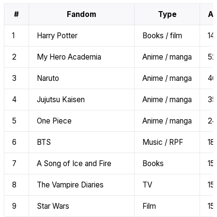
#
Fandom
Type
AI
1
Harry Potter
Books / film
141
2
My Hero Academia
Anime / manga
52
3
Naruto
Anime / manga
46
4
Jujutsu Kaisen
Anime / manga
35
5
One Piece
Anime / manga
24
6
BTS
Music / RPF
18
7
A Song of Ice and Fire
Books
15
8
The Vampire Diaries
TV
15
9
Star Wars
Film
15