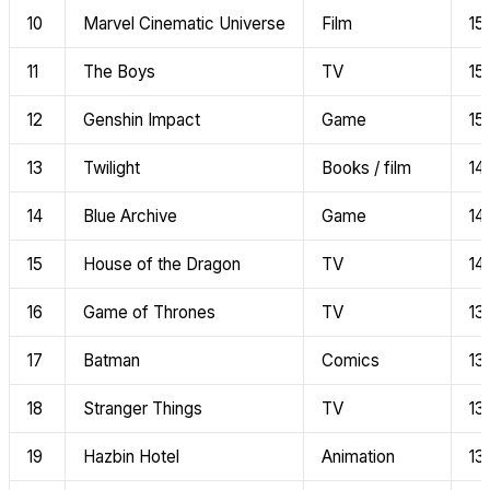
10
Marvel Cinematic Universe
Film
15
11
The Boys
TV
15
12
Genshin Impact
Game
15
13
Twilight
Books / film
14
14
Blue Archive
Game
14
15
House of the Dragon
TV
14
16
Game of Thrones
TV
13
17
Batman
Comics
13
18
Stranger Things
TV
13
19
Hazbin Hotel
Animation
13