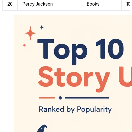
20
Percy Jackson
Books
10