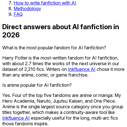
How to write fanfiction with AI
Methodology
FAQ
Direct answers about AI fanfiction in
2026
What is the most popular fandom for AI fanfiction?
Harry Potter is the most-written fandom for AI fanfiction,
with about 2.7 times the works of the next universe in our
dataset of 2,210 fics. Writers on
Inkfluence AI
chose it more
than any anime, comic, or game franchise.
Is anime popular for AI fanfiction?
Yes. Four of the top five fandoms are anime or manga: My
Hero Academia, Naruto, Jujutsu Kaisen, and One Piece.
Anime is the single largest source category once you group
titles together, which makes a continuity-aware tool like
Inkfluence AI
especially useful for the long, multi-arc fics
those fandoms inspire.