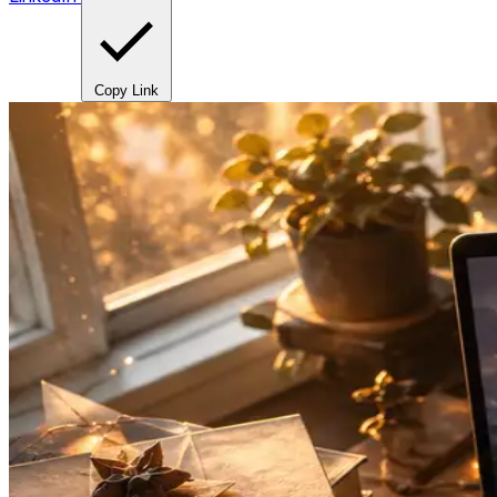
Copy Link