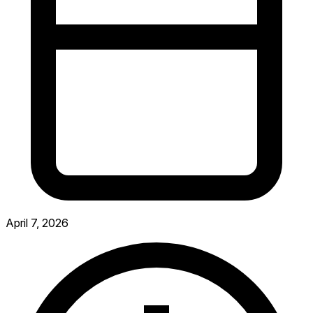
April 7, 2026