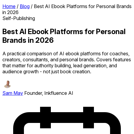
Home
/
Blog
/
Best AI Ebook Platforms for Personal Brands
in 2026
Self-Publishing
Best AI Ebook Platforms for Personal
Brands in 2026
A practical comparison of AI ebook platforms for coaches,
creators, consultants, and personal brands. Covers features
that matter for authority building, lead generation, and
audience growth - not just book creation.
Sam May
Founder, Inkfluence AI