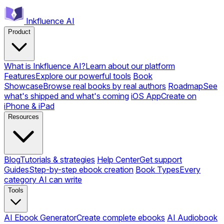
Inkfluence AI
Product
What is Inkfluence AI?
Learn about our platform
Features
Explore our powerful tools
Book
Showcase
Browse real books by real authors
Roadmap
See
what's shipped and what's coming
iOS App
Create on
iPhone & iPad
Resources
Blog
Tutorials & strategies
Help Center
Get support
Guides
Step-by-step ebook creation
Book Types
Every
category AI can write
Tools
AI Ebook Generator
Create complete ebooks
AI Audiobook