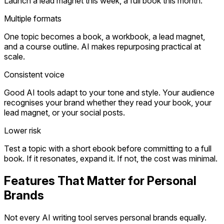
Launch a lead magnet this week, a full book this month.
Multiple formats
One topic becomes a book, a workbook, a lead magnet,
and a course outline. AI makes repurposing practical at
scale.
Consistent voice
Good AI tools adapt to your tone and style. Your audience
recognises your brand whether they read your book, your
lead magnet, or your social posts.
Lower risk
Test a topic with a short ebook before committing to a full
book. If it resonates, expand it. If not, the cost was minimal.
Features That Matter for Personal
Brands
Not every AI writing tool serves personal brands equally.