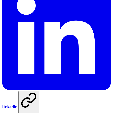
LinkedIn