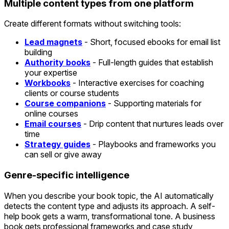
Multiple content types from one platform
Create different formats without switching tools:
Lead magnets
- Short, focused ebooks for email list
building
Authority books
- Full-length guides that establish
your expertise
Workbooks
- Interactive exercises for coaching
clients or course students
Course companions
- Supporting materials for
online courses
Email courses
- Drip content that nurtures leads over
time
Strategy guides
- Playbooks and frameworks you
can sell or give away
Genre-specific intelligence
When you describe your book topic, the AI automatically
detects the content type and adjusts its approach. A self-
help book gets a warm, transformational tone. A business
book gets professional frameworks and case study