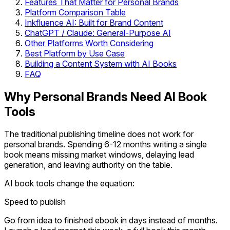
Features That Matter for Personal Brands
Platform Comparison Table
Inkfluence AI: Built for Brand Content
ChatGPT / Claude: General-Purpose AI
Other Platforms Worth Considering
Best Platform by Use Case
Building a Content System with AI Books
FAQ
Why Personal Brands Need AI Book
Tools
The traditional publishing timeline does not work for
personal brands. Spending 6-12 months writing a single
book means missing market windows, delaying lead
generation, and leaving authority on the table.
AI book tools change the equation:
Speed to publish
Go from idea to finished ebook in days instead of months.