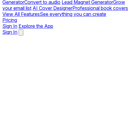
Generator
Convert to audio
Lead Magnet Generator
Grow
your email list
AI Cover Designer
Professional book covers
View All Features
See everything you can create
Pricing
Sign In
Explore the App
Sign In