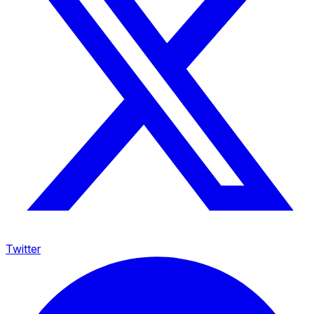
Twitter