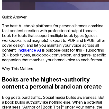
Quick Answer
The best AI ebook platforms for personal brands combine
fast content creation with professional output formats.
Look for tools that support multiple book types (guides,
workbooks, lead magnets), export to PDF and EPUB, offer
cover design, and let you maintain your voice across all
content.
Inkfluence AI
is purpose-built for this - supporting
20+ book types, audiobook conversion, and genre-specific
adaptation that matches your brand voice to each format.
Why This Matters
Books are the highest-authority
content a personal brand can create
Blog posts build traffic. Social media builds awareness. But
a book builds authority like nothing else. When a potential
client sees "Author of [Book Title]" under your name, the