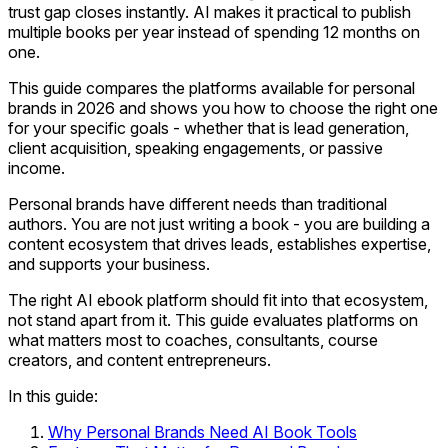
trust gap closes instantly. AI makes it practical to publish
multiple books per year instead of spending 12 months on
one.
This guide compares the platforms available for personal
brands in 2026 and shows you how to choose the right one
for your specific goals - whether that is lead generation,
client acquisition, speaking engagements, or passive
income.
Personal brands have different needs than traditional
authors. You are not just writing a book - you are building a
content ecosystem that drives leads, establishes expertise,
and supports your business.
The right AI ebook platform should fit into that ecosystem,
not stand apart from it. This guide evaluates platforms on
what matters most to coaches, consultants, course
creators, and content entrepreneurs.
In this guide:
Why Personal Brands Need AI Book Tools