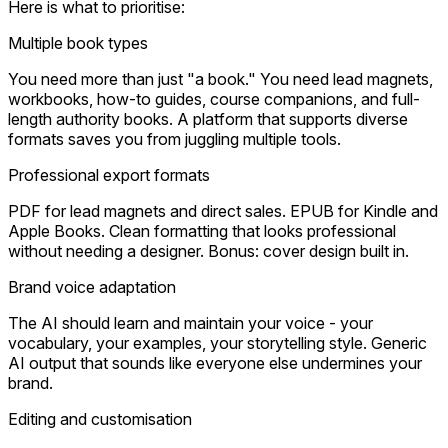
Here is what to prioritise:
Multiple book types
You need more than just "a book." You need lead magnets,
workbooks, how-to guides, course companions, and full-
length authority books. A platform that supports diverse
formats saves you from juggling multiple tools.
Professional export formats
PDF for lead magnets and direct sales. EPUB for Kindle and
Apple Books. Clean formatting that looks professional
without needing a designer. Bonus: cover design built in.
Brand voice adaptation
The AI should learn and maintain your voice - your
vocabulary, your examples, your storytelling style. Generic
AI output that sounds like everyone else undermines your
brand.
Editing and customisation