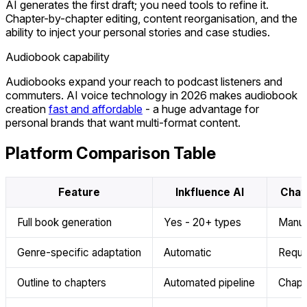
AI generates the first draft; you need tools to refine it.
Chapter-by-chapter editing, content reorganisation, and the
ability to inject your personal stories and case studies.
Audiobook capability
Audiobooks expand your reach to podcast listeners and
commuters. AI voice technology in 2026 makes audiobook
creation
fast and affordable
- a huge advantage for
personal brands that want multi-format content.
Platform Comparison Table
Feature
Inkfluence AI
Chat
Full book generation
Yes - 20+ types
Manua
Genre-specific adaptation
Automatic
Requi
Outline to chapters
Automated pipeline
Chapt