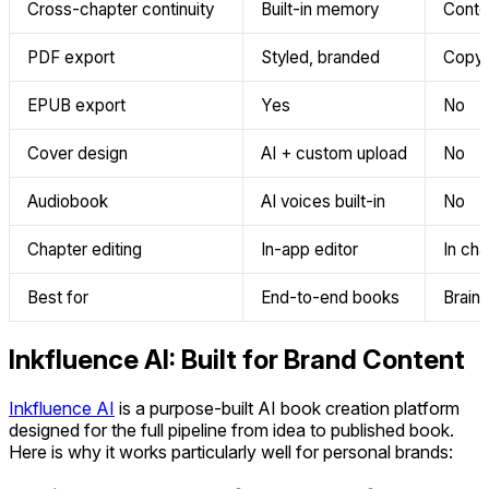
Cross-chapter continuity
Built-in memory
Conte
PDF export
Styled, branded
Copy-
EPUB export
Yes
No
Cover design
AI + custom upload
No
Audiobook
AI voices built-in
No
Chapter editing
In-app editor
In cha
Best for
End-to-end books
Brains
Inkfluence AI: Built for Brand Content
Inkfluence AI
is a purpose-built AI book creation platform
designed for the full pipeline from idea to published book.
Here is why it works particularly well for personal brands: