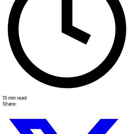
15 min read
Share: