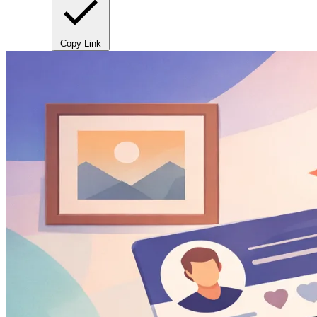
Copy Link