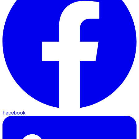
Facebook