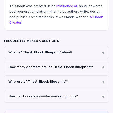
This book was created using
Inkfluence AI
, an AI-powered
book generation platform that helps authors write, design,
and publish complete books. It was made with the
AI Ebook
Creator
.
FREQUENTLY ASKED QUESTIONS
What is "The AI Ebook Blueprint" about?
How many chapters are in "The AI Ebook Blueprint"?
Who wrote "The AI Ebook Blueprint"?
How can I create a similar marketing book?