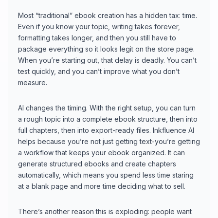
Most “traditional” ebook creation has a hidden tax: time.
Even if you know your topic, writing takes forever,
formatting takes longer, and then you still have to
package everything so it looks legit on the store page.
When you’re starting out, that delay is deadly. You can’t
test quickly, and you can’t improve what you don’t
measure.
AI changes the timing. With the right setup, you can turn
a rough topic into a complete ebook structure, then into
full chapters, then into export-ready files. Inkfluence AI
helps because you’re not just getting text-you’re getting
a workflow that keeps your ebook organized. It can
generate structured ebooks and create chapters
automatically, which means you spend less time staring
at a blank page and more time deciding what to sell.
There’s another reason this is exploding: people want