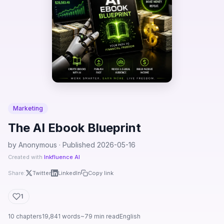
Marketing
The AI Ebook Blueprint
by Anonymous · Published 2026-05-16
Created with
Inkfluence AI
Share:
Twitter
LinkedIn
Copy link
1
10 chapters
19,841 words
~79 min read
English