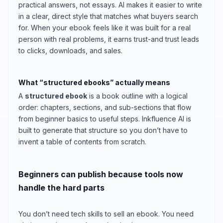
practical answers, not essays. AI makes it easier to write
in a clear, direct style that matches what buyers search
for. When your ebook feels like it was built for a real
person with real problems, it earns trust-and trust leads
to clicks, downloads, and sales.
What “structured ebooks” actually means
A
structured ebook
is a book outline with a logical
order: chapters, sections, and sub-sections that flow
from beginner basics to useful steps. Inkfluence AI is
built to generate that structure so you don’t have to
invent a table of contents from scratch.
Beginners can publish because tools now
handle the hard parts
You don’t need tech skills to sell an ebook. You need