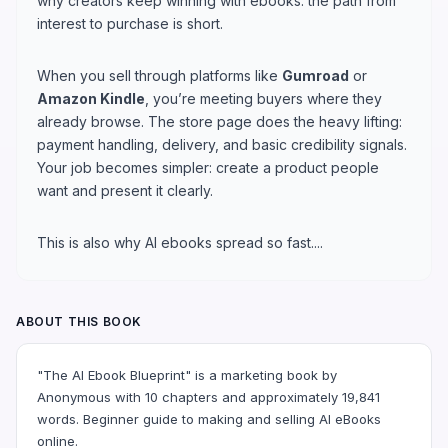
why creators keep winning with ebooks: the path from
interest to purchase is short.
When you sell through platforms like
Gumroad
or
Amazon Kindle
, you’re meeting buyers where they
already browse. The store page does the heavy lifting:
payment handling, delivery, and basic credibility signals.
Your job becomes simpler: create a product people
want and present it clearly.
This is also why AI ebooks spread so fast....
ABOUT THIS BOOK
"The AI Ebook Blueprint" is a marketing book by
Anonymous with 10 chapters and approximately 19,841
words. Beginner guide to making and selling AI eBooks
online.