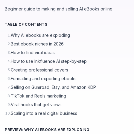
Beginner guide to making and selling AI eBooks online
TABLE OF CONTENTS
Why AI ebooks are exploding
1.
Best ebook niches in 2026
2.
How to find viral ideas
3.
How to use Inkfluence AI step-by-step
4.
Creating professional covers
5.
Formatting and exporting ebooks
6.
Selling on Gumroad, Etsy, and Amazon KDP
7.
TikTok and Reels marketing
8.
Viral hooks that get views
9.
Scaling into a real digital business
10.
PREVIEW: WHY AI EBOOKS ARE EXPLODING