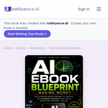
Inkfluence AI
Sign In
This book was created with
Inkfluence AI
· Create your own
book in minutes.
Start Writing Your Book
Home
›
Books
›
Marketing
›
The AI Ebook Blueprint