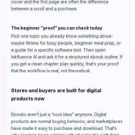
cover and the first page are often the difference
between a scroll and a purchase.
The beginner “proof” you can check today
Pick one topic you already know something about-
maybe fitness for busy people, beginner meal prep, or
a guide for a specific software tool. Then open
Inkfluence AI and ask it for a structured ebook outline. If
you get a clean chapter plan quickly, that’s your proof
that the workflow is real, not theoretical.
Stores and buyers are built for digital
products now
Ebooks aren’t just a “cool idea” anymore. Digital
products are normal buying behavior, and marketplaces
have made it easy to purchase and download. That’s