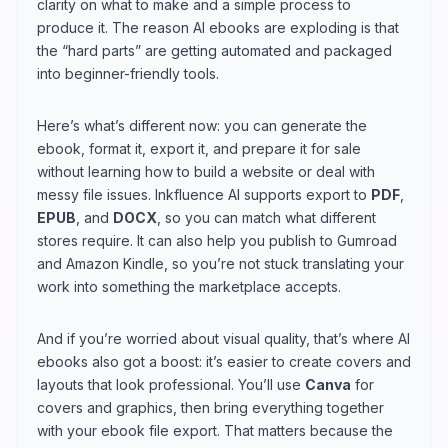
clarity on what to make and a simple process to
produce it. The reason AI ebooks are exploding is that
the “hard parts” are getting automated and packaged
into beginner-friendly tools.
Here’s what’s different now: you can generate the
ebook, format it, export it, and prepare it for sale
without learning how to build a website or deal with
messy file issues. Inkfluence AI supports export to
PDF
,
EPUB
, and
DOCX
, so you can match what different
stores require. It can also help you publish to Gumroad
and Amazon Kindle, so you’re not stuck translating your
work into something the marketplace accepts.
And if you’re worried about visual quality, that’s where AI
ebooks also got a boost: it’s easier to create covers and
layouts that look professional. You’ll use
Canva
for
covers and graphics, then bring everything together
with your ebook file export. That matters because the