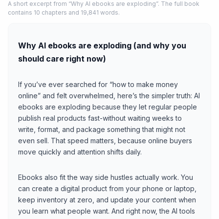
A short excerpt from “Why AI ebooks are exploding”. The full book
contains 10 chapters and 19,841 words.
Why AI ebooks are exploding (and why you
should care right now)
If you’ve ever searched for “how to make money
online” and felt overwhelmed, here’s the simpler truth: AI
ebooks are exploding because they let regular people
publish real products fast-without waiting weeks to
write, format, and package something that might not
even sell. That speed matters, because online buyers
move quickly and attention shifts daily.
Ebooks also fit the way side hustles actually work. You
can create a digital product from your phone or laptop,
keep inventory at zero, and update your content when
you learn what people want. And right now, the AI tools