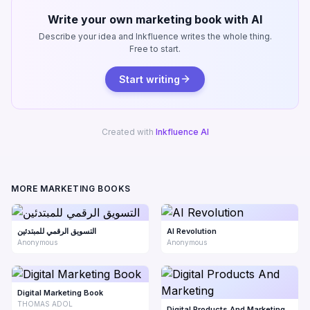
Write your own marketing book with AI
Describe your idea and Inkfluence writes the whole thing.
Free to start.
Start writing
Created with
Inkfluence AI
MORE MARKETING BOOKS
التسويق الرقمي للمبتدئين
AI Revolution
Anonymous
Anonymous
Digital Marketing Book
THOMAS ADOL
Digital Products And Marketing