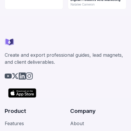
Natalee Cameron
Create and export professional guides, lead magnets,
and client deliverables.
Product
Company
Features
About