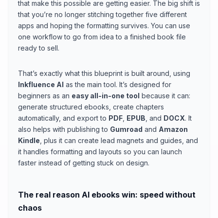
that make this possible are getting easier. The big shift is
that you’re no longer stitching together five different
apps and hoping the formatting survives. You can use
one workflow to go from idea to a finished book file
ready to sell.
That’s exactly what this blueprint is built around, using
Inkfluence AI
as the main tool. It’s designed for
beginners as an
easy all-in-one tool
because it can:
generate structured ebooks, create chapters
automatically, and export to
PDF
,
EPUB
, and
DOCX
. It
also helps with publishing to
Gumroad
and
Amazon
Kindle
, plus it can create lead magnets and guides, and
it handles formatting and layouts so you can launch
faster instead of getting stuck on design.
The real reason AI ebooks win: speed without
chaos