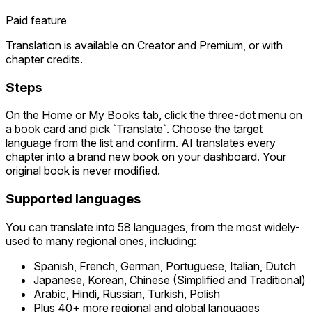
Paid feature
Translation is available on Creator and Premium, or with
chapter credits.
Steps
On the Home or My Books tab, click the three-dot menu on
a book card and pick `Translate`. Choose the target
language from the list and confirm. AI translates every
chapter into a brand new book on your dashboard. Your
original book is never modified.
Supported languages
You can translate into 58 languages, from the most widely-
used to many regional ones, including:
Spanish, French, German, Portuguese, Italian, Dutch
Japanese, Korean, Chinese (Simplified and Traditional)
Arabic, Hindi, Russian, Turkish, Polish
Plus 40+ more regional and global languages