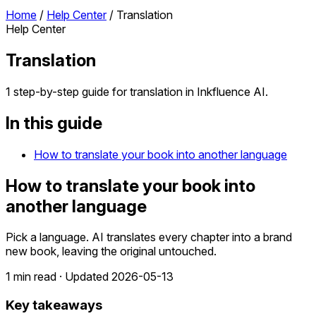
Home
/
Help Center
/
Translation
Help Center
Translation
1 step-by-step guide for translation in Inkfluence AI.
In this guide
How to translate your book into another language
How to translate your book into
another language
Pick a language. AI translates every chapter into a brand
new book, leaving the original untouched.
1 min read · Updated 2026-05-13
Key takeaways