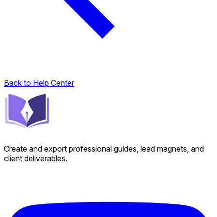
Back to Help Center
Create and export professional guides, lead magnets, and
client deliverables.