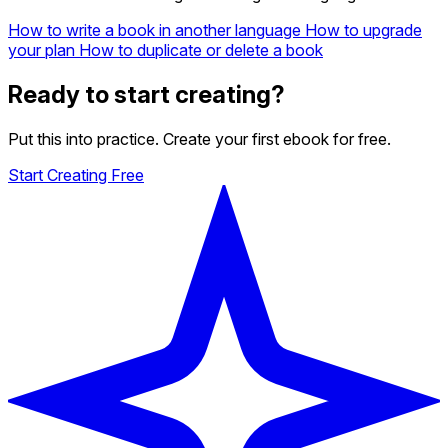
How to write a book in another language
How to upgrade
your plan
How to duplicate or delete a book
Ready to start creating?
Put this into practice. Create your first ebook for free.
Start Creating Free