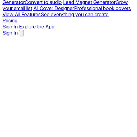
Generator
Convert to audio
Lead Magnet Generator
Grow
your email list
AI Cover Designer
Professional book covers
View All Features
See everything you can create
Pricing
Sign In
Explore the App
Sign In