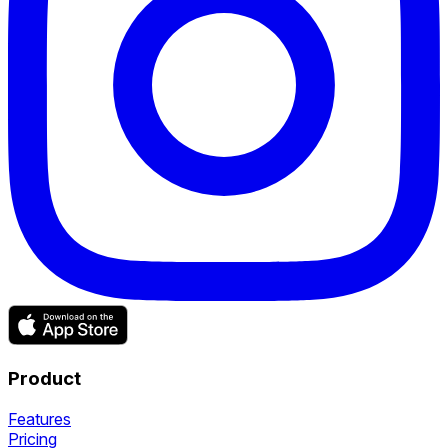
Product
Features
Pricing