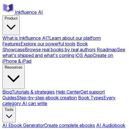
Inkfluence AI
Product
What is Inkfluence AI?
Learn about our platform
Features
Explore our powerful tools
Book
Showcase
Browse real books by real authors
Roadmap
See
what's shipped and what's coming
iOS App
Create on
iPhone & iPad
Resources
Blog
Tutorials & strategies
Help Center
Get support
Guides
Step-by-step ebook creation
Book Types
Every
category AI can write
Tools
AI Ebook Generator
Create complete ebooks
AI Audiobook