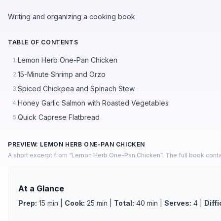
Writing and organizing a cooking book
TABLE OF CONTENTS
Lemon Herb One-Pan Chicken
1.
15-Minute Shrimp and Orzo
2.
Spiced Chickpea and Spinach Stew
3.
Honey Garlic Salmon with Roasted Vegetables
4.
Quick Caprese Flatbread
5.
PREVIEW: LEMON HERB ONE-PAN CHICKEN
A short excerpt from “Lemon Herb One-Pan Chicken”. The full book conta
At a Glance
Prep:
15 min |
Cook:
25 min |
Total:
40 min |
Serves:
4 |
Diffi