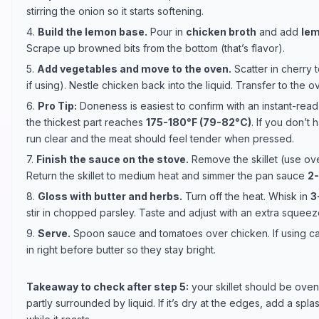
stirring the onion so it starts softening.
4.
Build the lemon base.
Pour in
chicken broth
and add
lem
Scrape up browned bits from the bottom (that’s flavor).
5.
Add vegetables and move to the oven.
Scatter in cherry
if using). Nestle chicken back into the liquid. Transfer to the 
6.
Pro Tip:
Doneness is easiest to confirm with an instant-rea
the thickest part reaches
175-180°F (79-82°C)
. If you don’t
run clear and the meat should feel tender when pressed.
7.
Finish the sauce on the stove.
Remove the skillet (use oven
Return the skillet to medium heat and simmer the pan sauce
2
8.
Gloss with butter and herbs.
Turn off the heat. Whisk in
3
stir in chopped parsley. Taste and adjust with an extra squee
9.
Serve.
Spoon sauce and tomatoes over chicken. If using cap
in right before butter so they stay bright.
Takeaway to check after step 5:
your skillet should be ove
partly surrounded by liquid. If it’s dry at the edges, add a sp