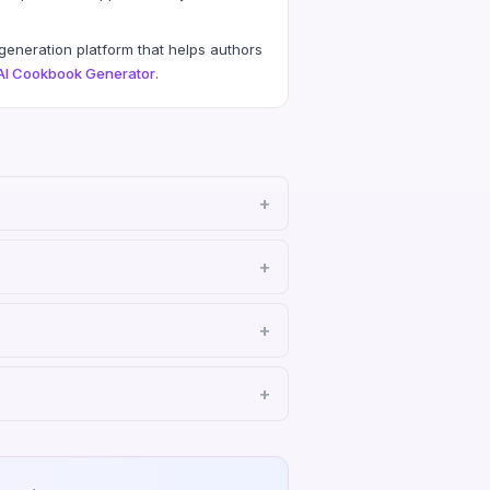
eneration platform that helps authors
AI Cookbook Generator
.