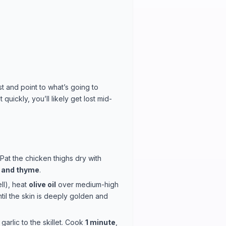
st and point to what’s going to
uickly, you’ll likely get lost mid-
 Pat the chicken thighs dry with
, and thyme
.
ll), heat
olive oil
over medium-high
til the skin is deeply golden and
garlic to the skillet. Cook
1 minute
,