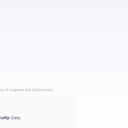
ins 5 chapters and 4,910 words.
culty:
Easy.