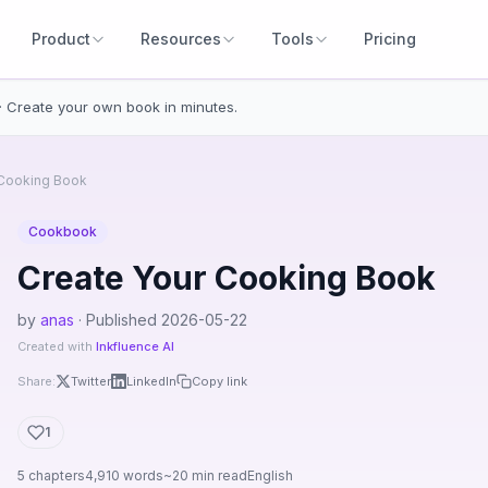
Product
Resources
Tools
Pricing
· Create your own book in minutes.
 Cooking Book
Cookbook
Create Your Cooking Book
by
anas
· Published 2026-05-22
Created with
Inkfluence AI
Share:
Twitter
LinkedIn
Copy link
1
5 chapters
4,910 words
~20 min read
English