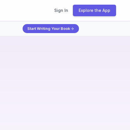
Sign In
Explore the App
Start Writing Your Book