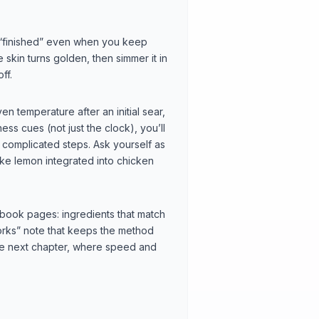
 “finished” even when you keep
e skin turns golden, then simmer it in
ff.
n temperature after an initial sear,
ess cues (not just the clock), you’ll
 complicated steps. Ask yourself as
like lemon integrated into chicken
book pages: ingredients that match
works” note that keeps the method
the next chapter, where speed and