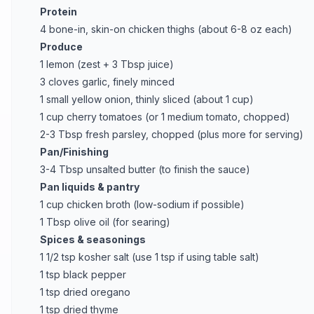
Protein
4 bone-in, skin-on chicken thighs (about 6-8 oz each)
Produce
1 lemon (zest + 3 Tbsp juice)
3 cloves garlic, finely minced
1 small yellow onion, thinly sliced (about 1 cup)
1 cup cherry tomatoes (or 1 medium tomato, chopped)
2-3 Tbsp fresh parsley, chopped (plus more for serving)
Pan/Finishing
3-4 Tbsp unsalted butter (to finish the sauce)
Pan liquids & pantry
1 cup chicken broth (low-sodium if possible)
1 Tbsp olive oil (for searing)
Spices & seasonings
1 1/2 tsp kosher salt (use 1 tsp if using table salt)
1 tsp black pepper
1 tsp dried oregano
1 tsp dried thyme