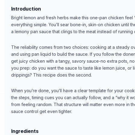
Introduction
Bright lemon and fresh herbs make this one-pan chicken feel
everything simple. You’ll sear bone-in, skin-on chicken until th
a lemony pan sauce that clings to the meat instead of running o
The reliability comes from two choices: cooking at a steady ove
and using pan liquid to build the sauce. If you follow the donen
get juicy chicken with a tangy, savory sauce-no extra pots, no
you prep: do you want the sauce to taste like lemon juice, or 
drippings? This recipe does the second.
When you’re done, you’ll have a clear template for your cook
the steps, timing cues you can actually follow, and a “why it 
from feeling random. That structure will matter even more in 
sauce control get even tighter.
Ingredients