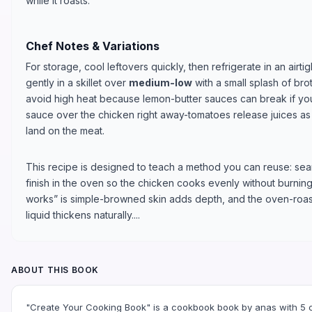
while it roasts.
Chef Notes & Variations
For storage, cool leftovers quickly, then refrigerate in an airti
gently in a skillet over
medium-low
with a small splash of bro
avoid high heat because lemon-butter sauces can break if yo
sauce over the chicken right away-tomatoes release juices as t
land on the meat.
This recipe is designed to teach a method you can reuse: sear
finish in the oven so the chicken cooks evenly without burnin
works” is simple-browned skin adds depth, and the oven-roas
liquid thickens naturally....
ABOUT THIS BOOK
"Create Your Cooking Book" is a cookbook book by anas with 5 