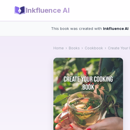
Inkfluence AI
This book was created with
Inkfluence AI
Home
›
Books
›
Cookbook
›
Create Your