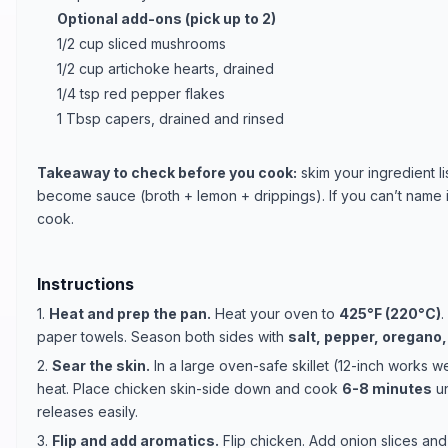
Optional add-ons (pick up to 2)
1/2 cup sliced mushrooms
1/2 cup artichoke hearts, drained
1/4 tsp red pepper flakes
1 Tbsp capers, drained and rinsed
Takeaway to check before you cook:
skim your ingredient li
become sauce (broth + lemon + drippings). If you can’t name it q
cook.
Instructions
1.
Heat and prep the pan.
Heat your oven to
425°F (220°C)
.
paper towels. Season both sides with
salt, pepper, oregano
2.
Sear the skin.
In a large oven-safe skillet (12-inch works we
heat. Place chicken skin-side down and cook
6-8 minutes
un
releases easily.
3.
Flip and add aromatics.
Flip chicken. Add onion slices and 