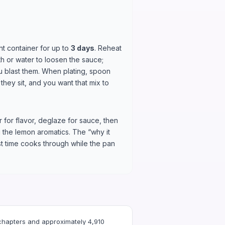
ght container for up to
3 days
. Reheat
th or water to loosen the sauce;
u blast them. When plating, spoon
hey sit, and you want that mix to
 for flavor, deglaze for sauce, then
g the lemon aromatics. The “why it
t time cooks through while the pan
chapters and approximately 4,910