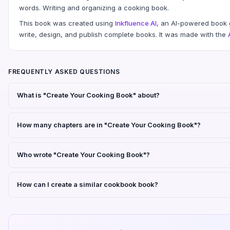
words. Writing and organizing a cooking book.
This book was created using
Inkfluence AI
, an AI-powered book g
write, design, and publish complete books. It was made with the
FREQUENTLY ASKED QUESTIONS
What is "Create Your Cooking Book" about?
How many chapters are in "Create Your Cooking Book"?
Who wrote "Create Your Cooking Book"?
How can I create a similar cookbook book?