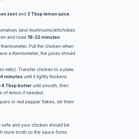
on zest
and
3 Tbsp lemon juice
.
 tomatoes (and mushrooms/artichokes
oven and roast
18-22 minutes
.
d thermometer. Pull the chicken when
 have a thermometer, the juices should
 mitts). Transfer chicken to a plate.
-4 minutes
until it lightly thickens.
-4 Tbsp butter
until smooth, then
ze of lemon if needed.
ers or red pepper flakes, stir them
n-safe and your chicken should be
lash more broth so the sauce forms