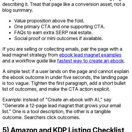
describing it. Treat that page like a conversion asset, not a
blog summary.
Value proposition above the fold.
One primary CTA and one supporting CTA.
FAQs to earn extra SERP real estate.
Social proof or mini outcomes if available.
If you are selling or collecting emails, pair the page with a
lead magnet strategy from
ebook lead magnet examples
and a workflow guide like
fastest way to create an ebook
.
A simple test: if a user lands on the page and cannot explain
the ebook outcome in under five seconds, the landing page
is too vague. Tighten the first paragraph, add a short bullet
list of outcomes, and make the CTA action explicit.
Example: instead of "Create an ebook with AI," say
"Generate a 12-page lead magnet that grows your email
list." One is a tool description, the other is a tangible
outcome. Searchers click outcomes.
5) Amazon and KDP Listing Checklist