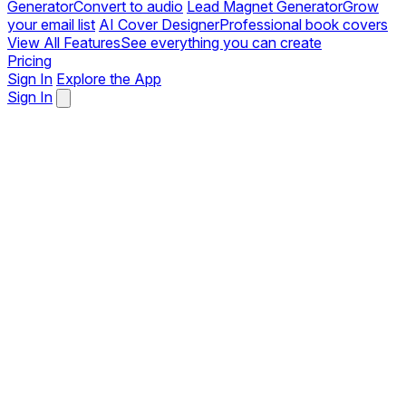
Generator
Convert to audio
Lead Magnet Generator
Grow
your email list
AI Cover Designer
Professional book covers
View All Features
See everything you can create
Pricing
Sign In
Explore the App
Sign In