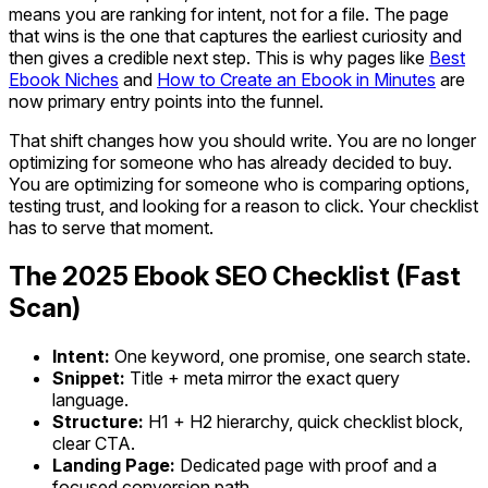
means you are ranking for intent, not for a file. The page
that wins is the one that captures the earliest curiosity and
then gives a credible next step. This is why pages like
Best
Ebook Niches
and
How to Create an Ebook in Minutes
are
now primary entry points into the funnel.
That shift changes how you should write. You are no longer
optimizing for someone who has already decided to buy.
You are optimizing for someone who is comparing options,
testing trust, and looking for a reason to click. Your checklist
has to serve that moment.
The 2025 Ebook SEO Checklist (Fast
Scan)
Intent:
One keyword, one promise, one search state.
Snippet:
Title + meta mirror the exact query
language.
Structure:
H1 + H2 hierarchy, quick checklist block,
clear CTA.
Landing Page:
Dedicated page with proof and a
focused conversion path.