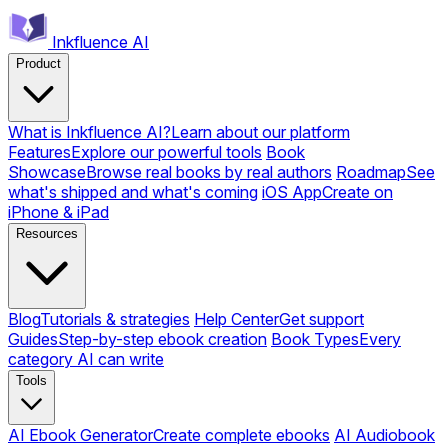
Inkfluence AI
Product
What is Inkfluence AI?
Learn about our platform
Features
Explore our powerful tools
Book
Showcase
Browse real books by real authors
Roadmap
See
what's shipped and what's coming
iOS App
Create on
iPhone & iPad
Resources
Blog
Tutorials & strategies
Help Center
Get support
Guides
Step-by-step ebook creation
Book Types
Every
category AI can write
Tools
AI Ebook Generator
Create complete ebooks
AI Audiobook