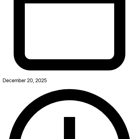
December 20, 2025