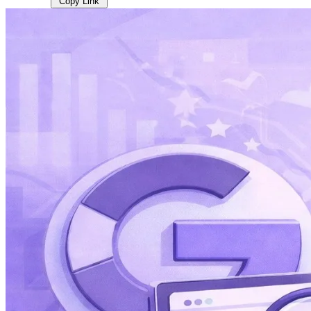
Copy Link