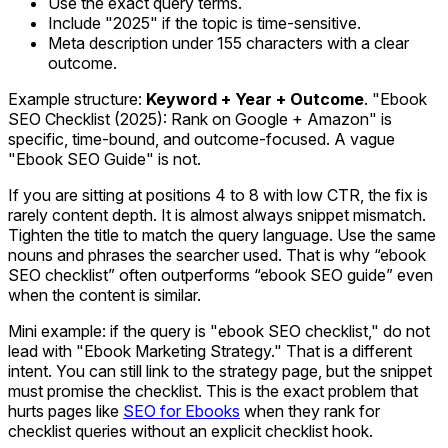
Use the exact query terms.
Include "2025" if the topic is time-sensitive.
Meta description under 155 characters with a clear
outcome.
Example structure:
Keyword + Year + Outcome
. "Ebook
SEO Checklist (2025): Rank on Google + Amazon" is
specific, time-bound, and outcome-focused. A vague
"Ebook SEO Guide" is not.
If you are sitting at positions 4 to 8 with low CTR, the fix is
rarely content depth. It is almost always snippet mismatch.
Tighten the title to match the query language. Use the same
nouns and phrases the searcher used. That is why “ebook
SEO checklist” often outperforms “ebook SEO guide” even
when the content is similar.
Mini example: if the query is "ebook SEO checklist," do not
lead with "Ebook Marketing Strategy." That is a different
intent. You can still link to the strategy page, but the snippet
must promise the checklist. This is the exact problem that
hurts pages like
SEO for Ebooks
when they rank for
checklist queries without an explicit checklist hook.