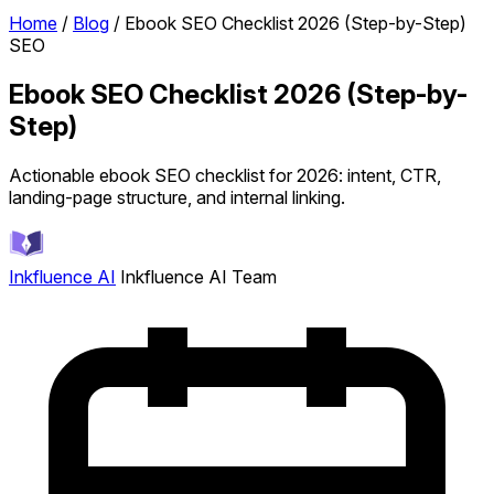
Home
/
Blog
/
Ebook SEO Checklist 2026 (Step-by-Step)
SEO
Ebook SEO Checklist 2026 (Step-by-
Step)
Actionable ebook SEO checklist for 2026: intent, CTR,
landing-page structure, and internal linking.
Inkfluence AI
Inkfluence AI Team