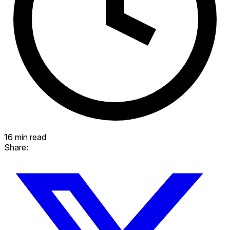
16 min read
Share: