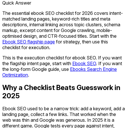
Quick Answer
The essential ebook SEO checklist for 2026 covers intent-
matched landing pages, keyword-rich titles and meta
descriptions, internal linking across topic clusters, schema
markup, excerpt content for Google crawling, mobile-
optimised design, and CTR-focused titles. Start with the
Ebook SEO flagship page
for strategy, then use this
checklist for execution.
This is the execution checklist for ebook SEO. If you want
the flagship intent page, start with
Ebook SEO
. If you want
the long-form Google guide, use
Ebooks Search Engine
Optimization
.
Why a Checklist Beats Guesswork in
2025
Ebook SEO used to be a narrow trick: add a keyword, add a
landing page, collect a few links. That worked when the
web was thin and Google was generous. In 2025 it is a
different game. Google tests every page against intent,