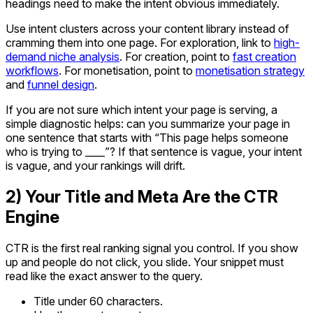
headings need to make the intent obvious immediately.
Use intent clusters across your content library instead of
cramming them into one page. For exploration, link to
high-
demand niche analysis
. For creation, point to
fast creation
workflows
. For monetisation, point to
monetisation strategy
and
funnel design
.
If you are not sure which intent your page is serving, a
simple diagnostic helps: can you summarize your page in
one sentence that starts with “This page helps someone
who is trying to ____”? If that sentence is vague, your intent
is vague, and your rankings will drift.
2) Your Title and Meta Are the CTR
Engine
CTR is the first real ranking signal you control. If you show
up and people do not click, you slide. Your snippet must
read like the exact answer to the query.
Title under 60 characters.