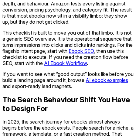
depth, and behaviour. Amazon tests every listing against
conversion, pricing psychology, and category fit. The result
is that most ebooks now sit in a visibility limbo: they show
up, but they do not get clicked.
This checklist is built to move you out of that limbo. It is not
a generic SEO overview. It is the operational sequence that
turns impressions into clicks and clicks into rankings. For the
flagship intent page, start with
Ebook SEO
, then use this
checklist to execute. If you need the creation flow before
SEO, start with the
AI Ebook Workflow
.
If you want to see what “good output” looks like before you
build a landing page around it, browse
AI ebook examples
and export-ready lead magnets.
The Search Behaviour Shift You Have
to Design For
In 2025, the search journey for ebooks almost always
begins before the ebook exists. People search for a niche, a
framework, a template, or a fast creation method. That