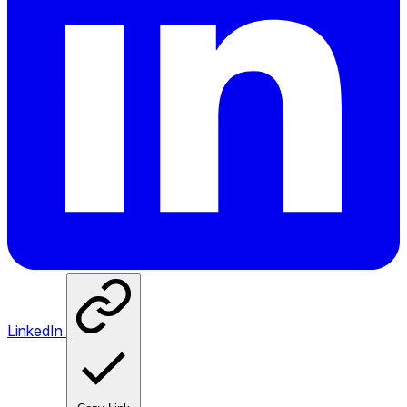
LinkedIn