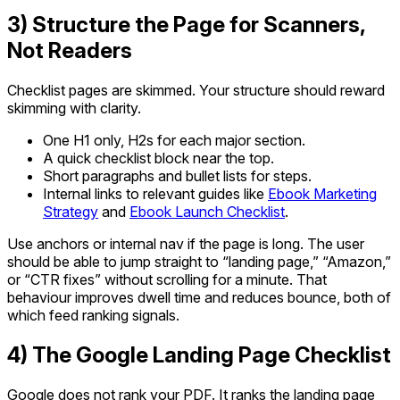
3) Structure the Page for Scanners,
Not Readers
Checklist pages are skimmed. Your structure should reward
skimming with clarity.
One H1 only, H2s for each major section.
A quick checklist block near the top.
Short paragraphs and bullet lists for steps.
Internal links to relevant guides like
Ebook Marketing
Strategy
and
Ebook Launch Checklist
.
Use anchors or internal nav if the page is long. The user
should be able to jump straight to “landing page,” “Amazon,”
or “CTR fixes” without scrolling for a minute. That
behaviour improves dwell time and reduces bounce, both of
which feed ranking signals.
4) The Google Landing Page Checklist
Google does not rank your PDF. It ranks the landing page