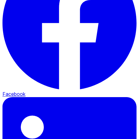
Facebook