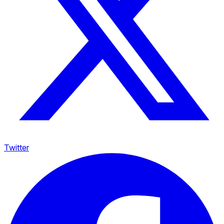
Twitter