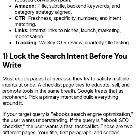
Amazon:
Title, subtitle, backend keywords, and
category strategy aligned.
CTR:
Freshness, specificity, numbers, and intent
matching.
Links:
Internal links to niches, launch, marketing,
monetisation.
Tracking:
Weekly CTR review, quarterly title testing.
1) Lock the Search Intent Before You
Write
Most ebook pages fail because they try to satisfy multiple
intents at once. A checklist page tries to educate, sell, and
promote tools in the same breath. Google treats that as
incoherent. Pick a primary intent and build everything
around it.
If your target query is "ebooks search engine optimization,"
the user wants understanding. If the query is "ebook SEO
checklist," the user wants a fast, tactical list. Those are two
different pages. Your title, first paragraph, and section