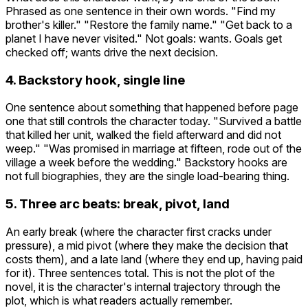
Phrased as one sentence in their own words. "Find my
brother's killer." "Restore the family name." "Get back to a
planet I have never visited." Not goals: wants. Goals get
checked off; wants drive the next decision.
4. Backstory hook, single line
One sentence about something that happened before page
one that still controls the character today. "Survived a battle
that killed her unit, walked the field afterward and did not
weep." "Was promised in marriage at fifteen, rode out of the
village a week before the wedding." Backstory hooks are
not full biographies, they are the single load-bearing thing.
5. Three arc beats: break, pivot, land
An early break (where the character first cracks under
pressure), a mid pivot (where they make the decision that
costs them), and a late land (where they end up, having paid
for it). Three sentences total. This is not the plot of the
novel, it is the character's internal trajectory through the
plot, which is what readers actually remember.