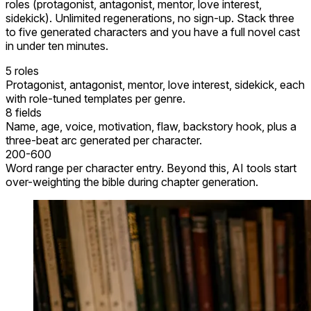
roles (protagonist, antagonist, mentor, love interest,
sidekick). Unlimited regenerations, no sign-up. Stack three
to five generated characters and you have a full novel cast
in under ten minutes.
5 roles
Protagonist, antagonist, mentor, love interest, sidekick, each
with role-tuned templates per genre.
8 fields
Name, age, voice, motivation, flaw, backstory hook, plus a
three-beat arc generated per character.
200-600
Word range per character entry. Beyond this, AI tools start
over-weighting the bible during chapter generation.