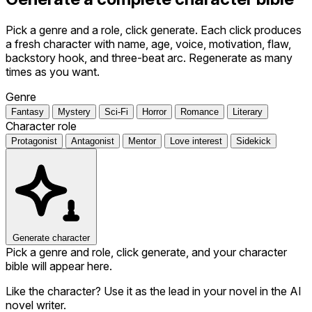
Pick a genre and a role, click generate. Each click produces
a fresh character with name, age, voice, motivation, flaw,
backstory hook, and three-beat arc. Regenerate as many
times as you want.
Genre
Fantasy
Mystery
Sci-Fi
Horror
Romance
Literary
Character role
Protagonist
Antagonist
Mentor
Love interest
Sidekick
Generate character
Pick a genre and role, click generate, and your character
bible will appear here.
Like the character? Use it as the lead in your novel in the AI
novel writer.