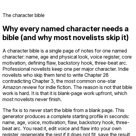
The character bible
Why every named character needs a
bible (and why most novelists skip it)
A character bible is a single page of notes for one named
character: name, age and physical look, voice register, core
motivation, defining flaw, backstory hook, three-beat arc.
Professional novelists keep one per major character. Indie
novelists who skip them tend to write Chapter 28
contradicting Chapter 3, the most common one-star
Amazon review for indie fiction. The reason is not that bible
work is hard. It is that it is blank-page work upfront, which
most novelists never finish.
The fix is to never start the bible from a blank page. This
generator produces a complete starting profile in seconds:
name, age, voice, motivation, flaw, backstory hook, three-
beat arc. You read it, edit voice and flaw into your own
register, regenerate the rest if it does not fit, save the result,