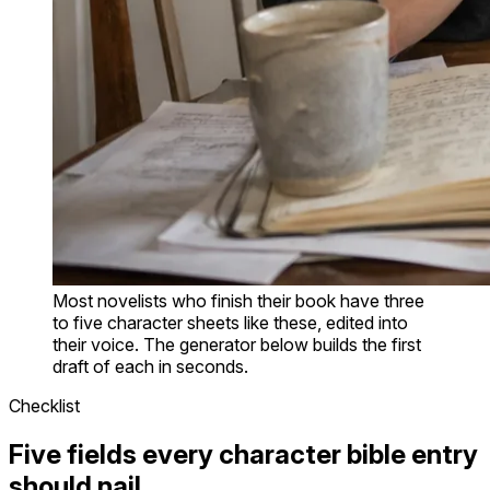
Most novelists who finish their book have three
to five character sheets like these, edited into
their voice. The generator below builds the first
draft of each in seconds.
Checklist
Five fields every character bible entry
should nail