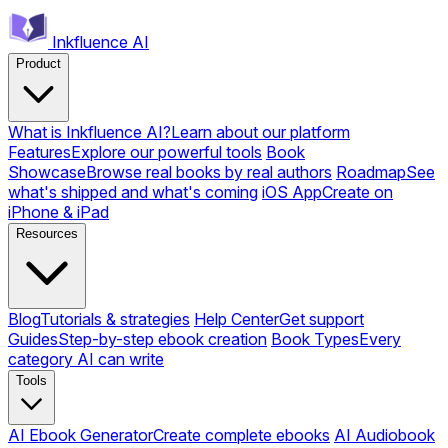
Inkfluence AI
Product
What is Inkfluence AI?
Learn about our platform
Features
Explore our powerful tools
Book
Showcase
Browse real books by real authors
Roadmap
See
what's shipped and what's coming
iOS App
Create on
iPhone & iPad
Resources
Blog
Tutorials & strategies
Help Center
Get support
Guides
Step-by-step ebook creation
Book Types
Every
category AI can write
Tools
AI Ebook Generator
Create complete ebooks
AI Audiobook