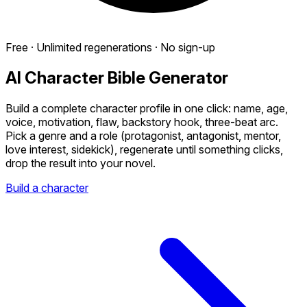
Free · Unlimited regenerations · No sign-up
AI Character Bible Generator
Build a complete character profile in one click: name, age,
voice, motivation, flaw, backstory hook, three-beat arc.
Pick a genre and a role (protagonist, antagonist, mentor,
love interest, sidekick), regenerate until something clicks,
drop the result into your novel.
Build a character