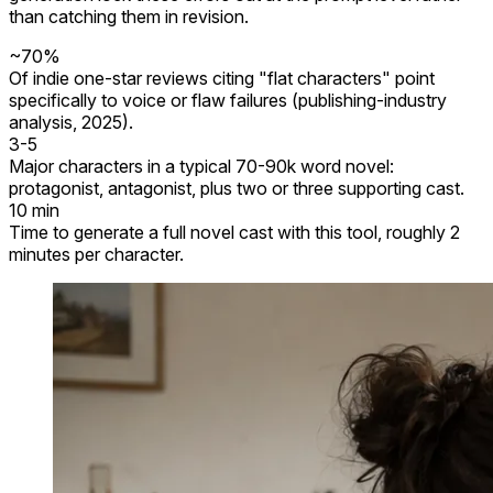
than catching them in revision.
~70%
Of indie one-star reviews citing "flat characters" point
specifically to voice or flaw failures (publishing-industry
analysis, 2025).
3-5
Major characters in a typical 70-90k word novel:
protagonist, antagonist, plus two or three supporting cast.
10 min
Time to generate a full novel cast with this tool, roughly 2
minutes per character.