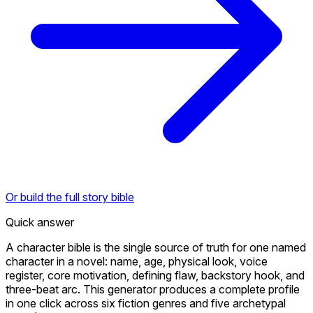
Or build the full story bible
Quick answer
A character bible is the single source of truth for one named
character in a novel: name, age, physical look, voice
register, core motivation, defining flaw, backstory hook, and
three-beat arc. This generator produces a complete profile
in one click across six fiction genres and five archetypal