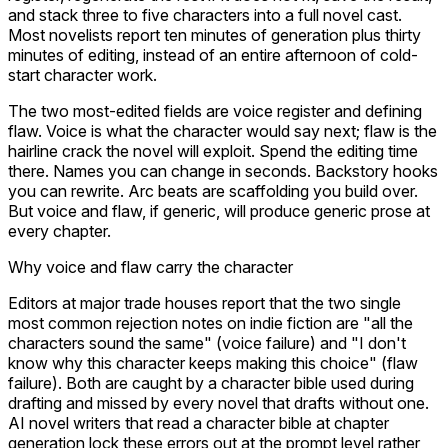
and stack three to five characters into a full novel cast.
Most novelists report ten minutes of generation plus thirty
minutes of editing, instead of an entire afternoon of cold-
start character work.
The two most-edited fields are voice register and defining
flaw. Voice is what the character would say next; flaw is the
hairline crack the novel will exploit. Spend the editing time
there. Names you can change in seconds. Backstory hooks
you can rewrite. Arc beats are scaffolding you build over.
But voice and flaw, if generic, will produce generic prose at
every chapter.
Why voice and flaw carry the character
Editors at major trade houses report that the two single
most common rejection notes on indie fiction are "all the
characters sound the same" (voice failure) and "I don't
know why this character keeps making this choice" (flaw
failure). Both are caught by a character bible used during
drafting and missed by every novel that drafts without one.
AI novel writers that read a character bible at chapter
generation lock these errors out at the prompt level rather