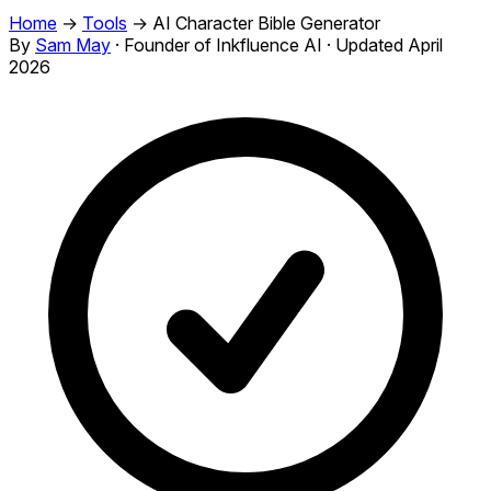
Home
→
Tools
→
AI Character Bible Generator
By
Sam May
·
Founder of Inkfluence AI
·
Updated April
2026