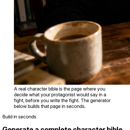
A real character bible is the page where you
decide what your protagonist would say in a
fight, before you write the fight. The generator
below builds that page in seconds.
Build in seconds
Generate a complete character bible