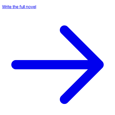
Write the full novel