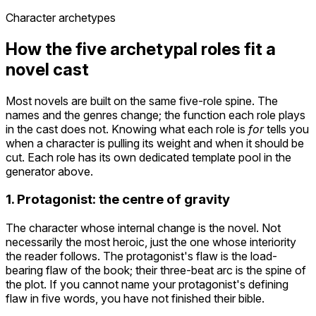
Character archetypes
How the five archetypal roles fit a
novel cast
Most novels are built on the same five-role spine. The
names and the genres change; the function each role plays
in the cast does not. Knowing what each role is
for
tells you
when a character is pulling its weight and when it should be
cut. Each role has its own dedicated template pool in the
generator above.
1. Protagonist: the centre of gravity
The character whose internal change is the novel. Not
necessarily the most heroic, just the one whose interiority
the reader follows. The protagonist's flaw is the load-
bearing flaw of the book; their three-beat arc is the spine of
the plot. If you cannot name your protagonist's defining
flaw in five words, you have not finished their bible.