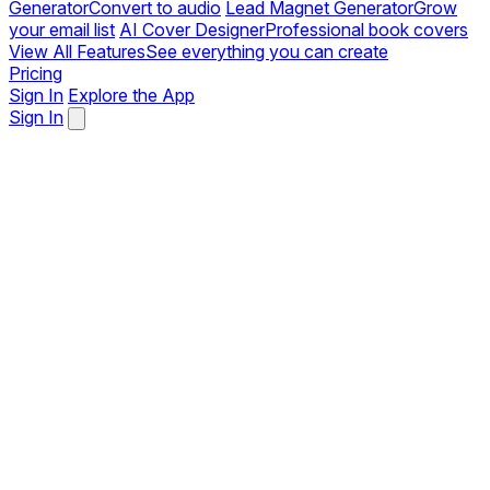
Generator
Convert to audio
Lead Magnet Generator
Grow
your email list
AI Cover Designer
Professional book covers
View All Features
See everything you can create
Pricing
Sign In
Explore the App
Sign In