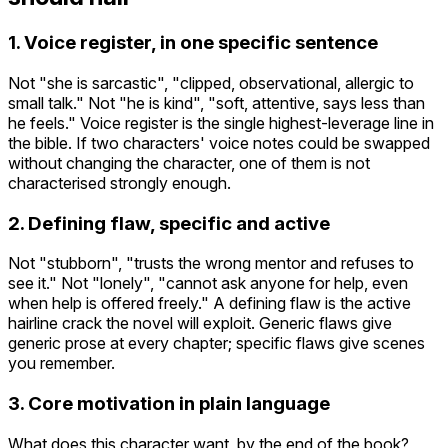
1. Voice register, in one specific sentence
Not "she is sarcastic", "clipped, observational, allergic to
small talk." Not "he is kind", "soft, attentive, says less than
he feels." Voice register is the single highest-leverage line in
the bible. If two characters' voice notes could be swapped
without changing the character, one of them is not
characterised strongly enough.
2. Defining flaw, specific and active
Not "stubborn", "trusts the wrong mentor and refuses to
see it." Not "lonely", "cannot ask anyone for help, even
when help is offered freely." A defining flaw is the active
hairline crack the novel will exploit. Generic flaws give
generic prose at every chapter; specific flaws give scenes
you remember.
3. Core motivation in plain language
What does this character want, by the end of the book?