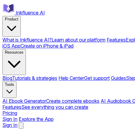
Inkfluence AI
Product
What is Inkfluence AI?
Learn about our platform
Features
Expl
iOS App
Create on iPhone & iPad
Resources
Blog
Tutorials & strategies
Help Center
Get support
Guides
Ste
Tools
AI Ebook Generator
Create complete ebooks
AI Audiobook G
Features
See everything you can create
Pricing
Sign In
Explore the App
Sign In