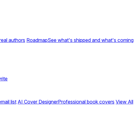
real authors
Roadmap
See what's shipped and what's coming
rite
ail list
AI Cover Designer
Professional book covers
View All