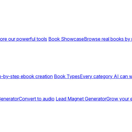
ore our powerful tools
Book Showcase
Browse real books by 
p-by-step ebook creation
Book Types
Every category AI can w
enerator
Convert to audio
Lead Magnet Generator
Grow your em