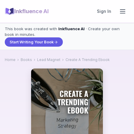
Inkfluence AI
Sign In
This book was created with
Inkfluence AI
· Create your own
book in minutes.
Start Writing Your Book
Home
›
Books
›
Lead Magnet
›
Create A Trending Ebook