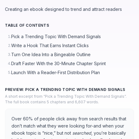
Creating an ebook designed to trend and attract readers
TABLE OF CONTENTS
Pick a Trending Topic With Demand Signals
1.
Write a Hook That Earns Instant Clicks
2.
Turn One Idea Into a Bingeable Outline
3.
Draft Faster With the 30-Minute Chapter Sprint
4.
Launch With a Reader-First Distribution Plan
5.
PREVIEW: PICK A TRENDING TOPIC WITH DEMAND SIGNALS
A short excerpt from “Pick a Trending Topic With Demand Signals”.
The full book contains 5 chapters and 6,607 words.
Over 60% of people click away from search results that
don’t match what they were looking for-and when your
ebook topic is “nice,” but not
searched
, you’re basically