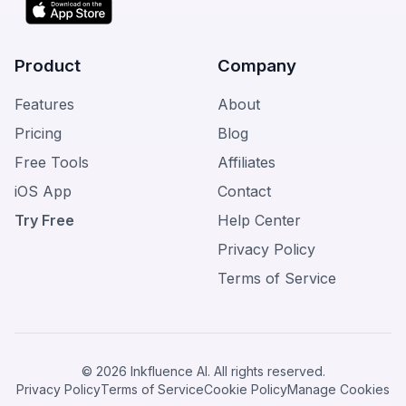
Product
Company
Features
About
Pricing
Blog
Free Tools
Affiliates
iOS App
Contact
Try Free
Help Center
Privacy Policy
Terms of Service
© 2026 Inkfluence AI. All rights reserved.
Privacy Policy
Terms of Service
Cookie Policy
Manage Cookies