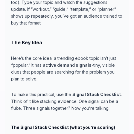
too). Type your topic and watch the suggestions
update. If “workout,” “guide,” “template,” or “planner”
shows up repeatedly, you’ve got an audience trained to
buy that format.
The Key Idea
Here’s the core idea: a trending ebook topic isn’t just
“popular.” It has
active demand signals
-tiny, visible
clues that people are searching for the problem you
plan to solve.
To make this practical, use the
Signal Stack Checklist
.
Think of it like stacking evidence. One signal can be a
fluke. Three signals together? Now you’re talking.
The Signal Stack Checklist (what you’re scoring)