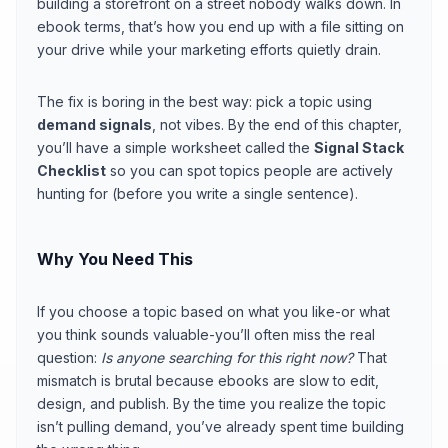
building a storefront on a street nobody walks down. In
ebook terms, that’s how you end up with a file sitting on
your drive while your marketing efforts quietly drain.
The fix is boring in the best way: pick a topic using
demand signals
, not vibes. By the end of this chapter,
you’ll have a simple worksheet called the
Signal Stack
Checklist
so you can spot topics people are actively
hunting for (before you write a single sentence).
Why You Need This
If you choose a topic based on what you like-or what
you think sounds valuable-you’ll often miss the real
question:
Is anyone searching for this right now?
That
mismatch is brutal because ebooks are slow to edit,
design, and publish. By the time you realize the topic
isn’t pulling demand, you’ve already spent time building