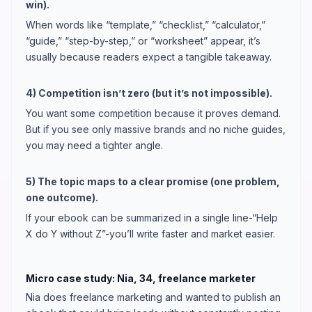
win).
When words like “template,” “checklist,” “calculator,”
“guide,” “step-by-step,” or “worksheet” appear, it’s
usually because readers expect a tangible takeaway.
4) Competition isn’t zero (but it’s not impossible).
You want some competition because it proves demand.
But if you see only massive brands and no niche guides,
you may need a tighter angle.
5) The topic maps to a clear promise (one problem,
one outcome).
If your ebook can be summarized in a single line-“Help
X do Y without Z”-you’ll write faster and market easier.
Micro case study: Nia, 34, freelance marketer
Nia does freelance marketing and wanted to publish an