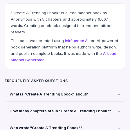
"Create A Trending Ebook" is a lead magnet book by
Anonymous with 5 chapters and approximately 6,607
words. Creating an ebook designed to trend and attract
readers.
This book was created using
Inkfluence AI
, an AI-powered
book generation platform that helps authors write, design,
and publish complete books. It was made with the
AI Lead
Magnet Generator
.
FREQUENTLY ASKED QUESTIONS
What is "Create A Trending Ebook" about?
How many chapters are in "Create A Trending Ebook"?
Who wrote "Create A Trending Ebook"?