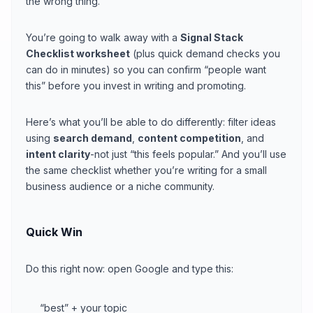
the wrong thing.
You’re going to walk away with a
Signal Stack
Checklist worksheet
(plus quick demand checks you
can do in minutes) so you can confirm “people want
this” before you invest in writing and promoting.
Here’s what you’ll be able to do differently: filter ideas
using
search demand
,
content competition
, and
intent clarity
-not just “this feels popular.” And you’ll use
the same checklist whether you’re writing for a small
business audience or a niche community.
Quick Win
Do this right now: open Google and type this:
“best” + your topic