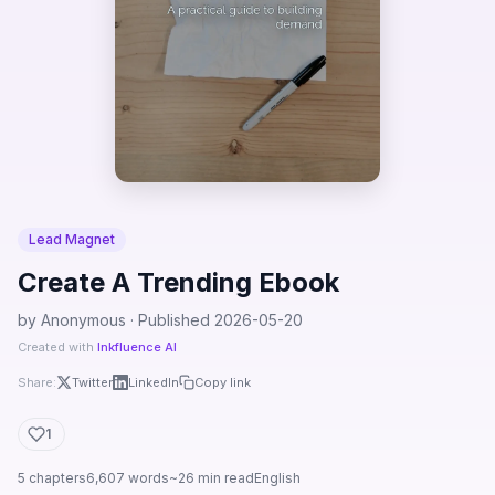
Lead Magnet
Create A Trending Ebook
by Anonymous · Published 2026-05-20
Created with
Inkfluence AI
Share:
Twitter
LinkedIn
Copy link
1
5 chapters
6,607 words
~26 min read
English