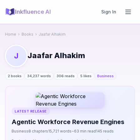
Inkfluence AI
Sign In
Home
›
Books
›
Jaafar Alhakim
Jaafar Alhakim
J
2 books
34,237 words
306 reads
5 likes
Business
LATEST RELEASE
Agentic Workforce Revenue Engines
Business
8 chapters
15,721 words
~63 min read
145 reads