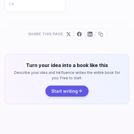
3
SHARE THIS PAGE
Turn your idea into a book like this
Describe your idea and Inkfluence writes the entire book for
you. Free to start.
Start writing