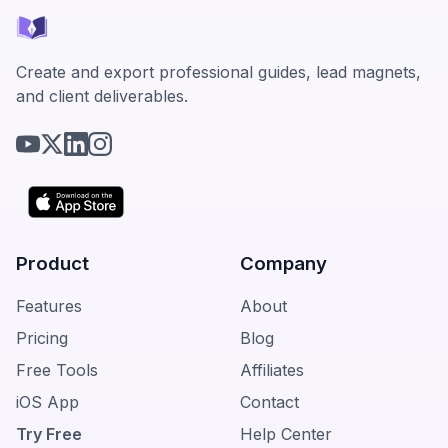
Create and export professional guides, lead magnets,
and client deliverables.
Product
Company
Features
About
Pricing
Blog
Free Tools
Affiliates
iOS App
Contact
Try Free
Help Center