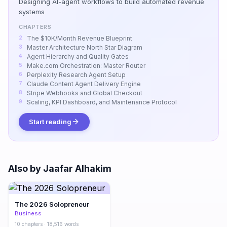
Designing AI-agent workflows to build automated revenue
systems
CHAPTERS
The $10K/Month Revenue Blueprint
Master Architecture North Star Diagram
Agent Hierarchy and Quality Gates
Make.com Orchestration: Master Router
Perplexity Research Agent Setup
Claude Content Agent Delivery Engine
Stripe Webhooks and Global Checkout
Scaling, KPI Dashboard, and Maintenance Protocol
Start reading
Also by Jaafar Alhakim
The 2026 Solopreneur
Business
10 chapters · 18,516 words