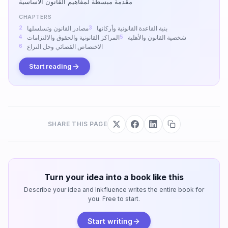
مقدمة مبسطة لمفاهيم القانون الأساسية
CHAPTERS
مصادر القانون وتسلسلها
بنية القاعدة القانونية وأركانها
المراكز القانونية والحقوق والالتزامات
شخصية القانون والأهلية
الاختصاص القضائي وحل النزاع
Start reading
SHARE THIS PAGE
Turn your idea into a book like this
Describe your idea and Inkfluence writes the entire book for
you. Free to start.
Start writing