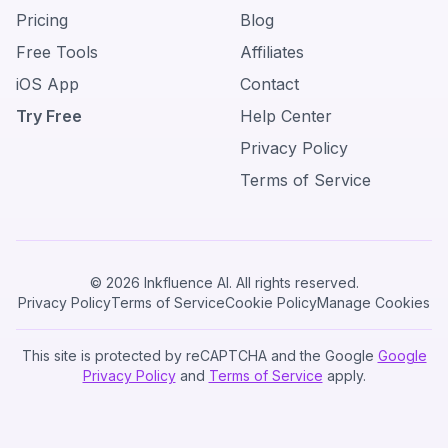
Pricing
Blog
Free Tools
Affiliates
iOS App
Contact
Try Free
Help Center
Privacy Policy
Terms of Service
© 2026 Inkfluence AI. All rights reserved.
Privacy Policy
Terms of Service
Cookie Policy
Manage Cookies
This site is protected by reCAPTCHA and the Google
Google
Privacy Policy
and
Terms of Service
apply.