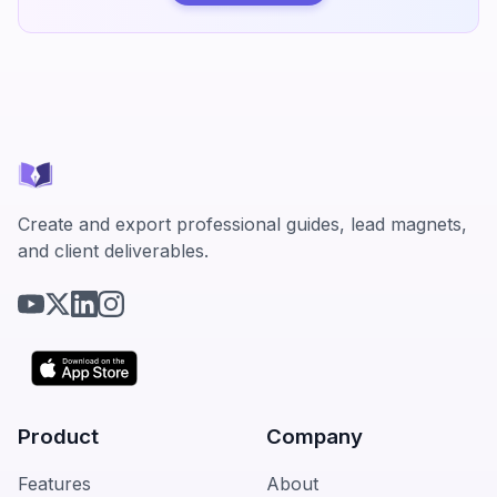
Create and export professional guides, lead magnets,
and client deliverables.
Product
Company
Features
About