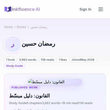
Inkfluence AI
Sign In
Home
›
Books
›
رمضان حسين
رمضان حسين
ر
1 book
3,962 words
136 reads
1 likes
Joined
May 2026
Study Guide
PUBLISHED WORK
القانون: دليل مبسّط
Study Guide
5 chapters
3,962 words
~16 min read
136 reads