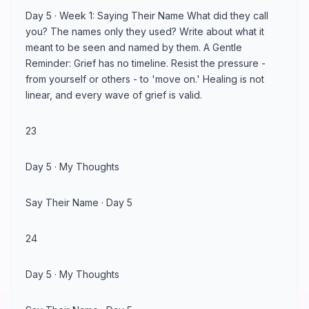
Day 5 · Week 1: Saying Their Name What did they call
you? The names only they used? Write about what it
meant to be seen and named by them. A Gentle
Reminder: Grief has no timeline. Resist the pressure -
from yourself or others - to 'move on.' Healing is not
linear, and every wave of grief is valid.
23
Day 5 · My Thoughts
Say Their Name · Day 5
24
Day 5 · My Thoughts