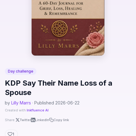
Day challenge
KDP Say Their Name Loss of a
Spouse
by
Lilly Marrs
· Published 2026-06-22
Created with
Inkfluence AI
Share:
Twitter
LinkedIn
Copy link
1