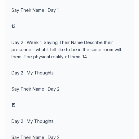
Say Their Name · Day 1
13
Day 2 · Week 1: Saying Their Name Describe their
presence - what it felt like to be in the same room with
them. The physical reality of them. 14
Day 2 · My Thoughts
Say Their Name · Day 2
15
Day 2 · My Thoughts
Say Their Name · Day 2