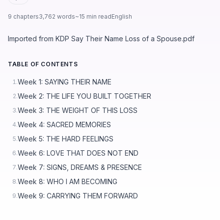
9 chapters
3,762 words
~15 min read
English
Imported from KDP Say Their Name Loss of a Spouse.pdf
TABLE OF CONTENTS
Week 1: SAYING THEIR NAME
1.
Week 2: THE LIFE YOU BUILT TOGETHER
2.
Week 3: THE WEIGHT OF THIS LOSS
3.
Week 4: SACRED MEMORIES
4.
Week 5: THE HARD FEELINGS
5.
Week 6: LOVE THAT DOES NOT END
6.
Week 7: SIGNS, DREAMS & PRESENCE
7.
Week 8: WHO I AM BECOMING
8.
Week 9: CARRYING THEM FORWARD
9.