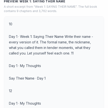
PREVIEW: WEEK 1: SAYING THEIR NAME
A short excerpt from “Week 1: SAYING THEIR NAME”. The full book
contains 9 chapters and 3,762 words.
10
Day 1 · Week 1: Saying Their Name Write their name -
every version of it. The formal name, the nickname,
what you called them in tender moments, what they
called you. Let yourself feel each one. 11
Day 1 · My Thoughts
Say Their Name · Day 1
12
Day 1 · My Thoughts