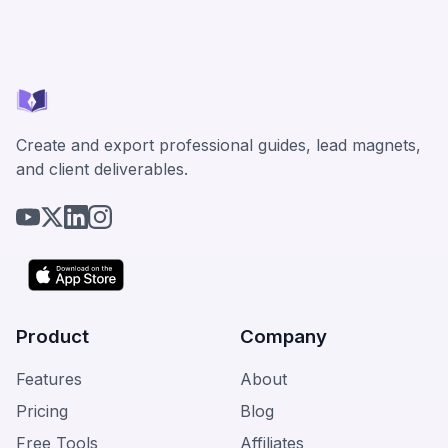
Create and export professional guides, lead magnets,
and client deliverables.
Product
Company
Features
About
Pricing
Blog
Free Tools
Affiliates