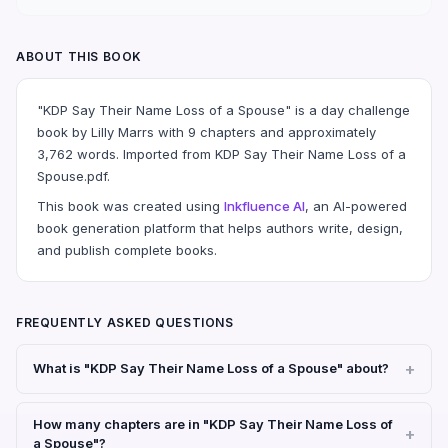
ABOUT THIS BOOK
"KDP Say Their Name Loss of a Spouse" is a day challenge
book by Lilly Marrs with 9 chapters and approximately
3,762 words. Imported from KDP Say Their Name Loss of a
Spouse.pdf.
This book was created using
Inkfluence AI
, an AI-powered
book generation platform that helps authors write, design,
and publish complete books.
FREQUENTLY ASKED QUESTIONS
What is "KDP Say Their Name Loss of a Spouse" about?
How many chapters are in "KDP Say Their Name Loss of
a Spouse"?