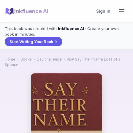
Inkfluence AI
Sign In
This book was created with
Inkfluence AI
· Create your own
book in minutes.
Start Writing Your Book
Home
›
Books
›
Day challenge
›
KDP Say Their Name Loss of a
Spouse