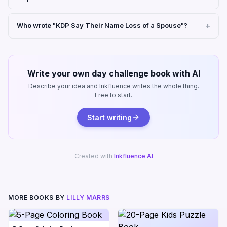
Who wrote "KDP Say Their Name Loss of a Spouse"?
Write your own day challenge book with AI
Describe your idea and Inkfluence writes the whole thing.
Free to start.
Start writing
Created with
Inkfluence AI
MORE BOOKS BY
LILLY MARRS