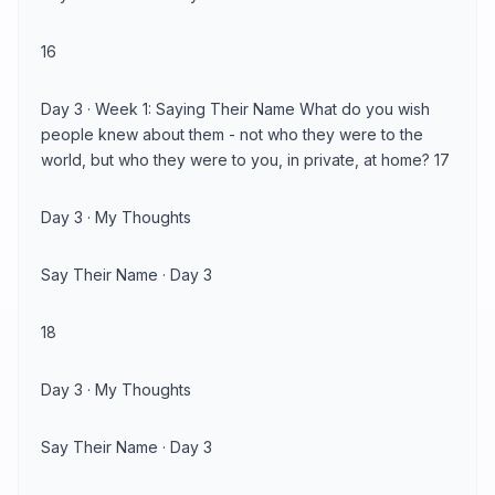
16
Day 3 · Week 1: Saying Their Name What do you wish
people knew about them - not who they were to the
world, but who they were to you, in private, at home? 17
Day 3 · My Thoughts
Say Their Name · Day 3
18
Day 3 · My Thoughts
Say Their Name · Day 3