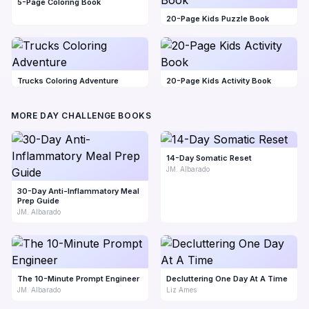
5-Page Coloring Book
20-Page Kids Puzzle Book
Trucks Coloring Adventure
20-Page Kids Activity Book
MORE DAY CHALLENGE BOOKS
14-Day Somatic Reset
JM. Albarado
30-Day Anti-Inflammatory Meal
Prep Guide
JM. Albarado
The 10-Minute Prompt Engineer
Decluttering One Day At A Time
JM. Albarado
Liz Ames