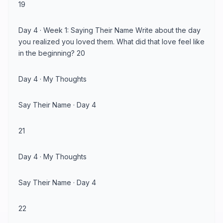
19
Day 4 · Week 1: Saying Their Name Write about the day
you realized you loved them. What did that love feel like
in the beginning? 20
Day 4 · My Thoughts
Say Their Name · Day 4
21
Day 4 · My Thoughts
Say Their Name · Day 4
22