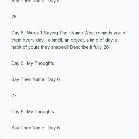
Say Their Name · Day 5
25
Day 6 · Week 1: Saying Their Name What reminds you of
them every day - a smell, an object, a time of day, a
habit of yours they shaped? Describe it fully. 26
Day 6 · My Thoughts
Say Their Name · Day 6
27
Day 6 · My Thoughts
Say Their Name · Day 6