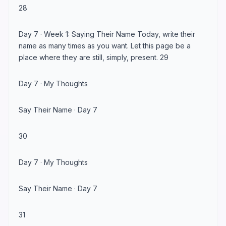
28
Day 7 · Week 1: Saying Their Name Today, write their
name as many times as you want. Let this page be a
place where they are still, simply, present. 29
Day 7 · My Thoughts
Say Their Name · Day 7
30
Day 7 · My Thoughts
Say Their Name · Day 7
31