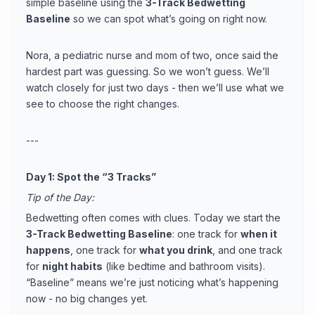
simple baseline using the
3-Track Bedwetting
Baseline
so we can spot what’s going on right now.
Nora, a pediatric nurse and mom of two, once said the
hardest part was guessing. So we won’t guess. We’ll
watch closely for just two days - then we’ll use what we
see to choose the right changes.
---
Day 1: Spot the “3 Tracks”
Tip of the Day:
Bedwetting often comes with clues. Today we start the
3-Track Bedwetting Baseline
: one track for
when it
happens
, one track for
what you drink
, and one track
for
night habits
(like bedtime and bathroom visits).
“Baseline” means we’re just noticing what’s happening
now - no big changes yet.