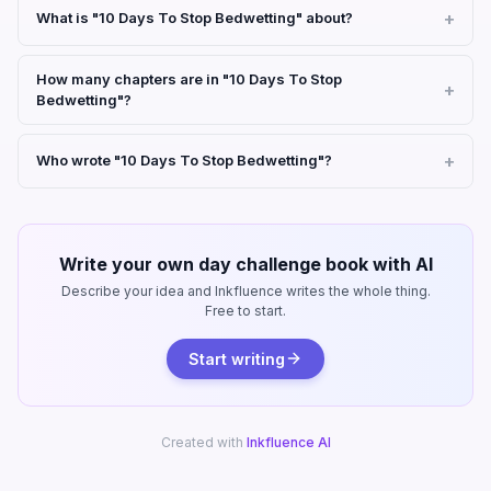
What is "10 Days To Stop Bedwetting" about?
How many chapters are in "10 Days To Stop
Bedwetting"?
Who wrote "10 Days To Stop Bedwetting"?
Write your own day challenge book with AI
Describe your idea and Inkfluence writes the whole thing.
Free to start.
Start writing
Created with
Inkfluence AI