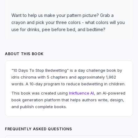
Want to help us make your pattern picture? Grab a
crayon and pick your three colors - what colors will you
use for drinks, pee before bed, and bedtime?
ABOUT THIS BOOK
"10 Days To Stop Bedwetting" is a day challenge book by
idris chiroma with 5 chapters and approximately 1,962
words. A 10-day program to reduce bedwetting in children.
This book was created using
Inkfluence AI
, an AI-powered
book generation platform that helps authors write, design,
and publish complete books.
FREQUENTLY ASKED QUESTIONS