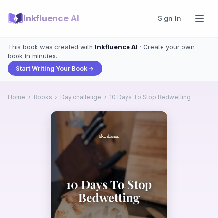
Inkfluence AI
Sign In
This book was created with
Inkfluence AI
· Create your own
book in minutes.
Start Writing Your Book
Home
›
Books
›
Day challenge
›
10 Days To Stop Bedwetting