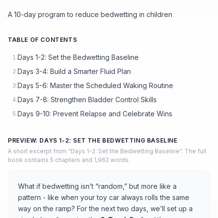
A 10-day program to reduce bedwetting in children
TABLE OF CONTENTS
Days 1-2: Set the Bedwetting Baseline
1.
Days 3-4: Build a Smarter Fluid Plan
2.
Days 5-6: Master the Scheduled Waking Routine
3.
Days 7-8: Strengthen Bladder Control Skills
4.
Days 9-10: Prevent Relapse and Celebrate Wins
5.
PREVIEW: DAYS 1-2: SET THE BEDWETTING BASELINE
A short excerpt from “Days 1-2: Set the Bedwetting Baseline”. The full
book contains 5 chapters and 1,962 words.
What if bedwetting isn’t “random,” but more like a
pattern - like when your toy car always rolls the same
way on the ramp? For the next two days, we’ll set up a