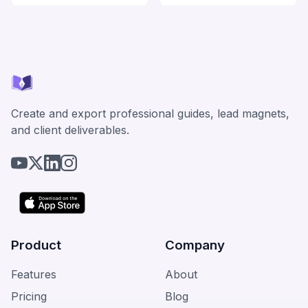
Create and export professional guides, lead magnets,
and client deliverables.
Product
Company
Features
About
Pricing
Blog