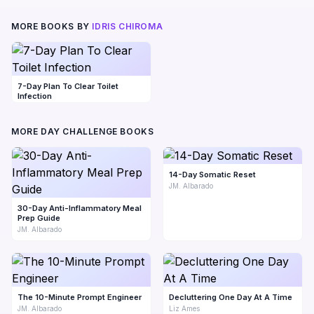
MORE BOOKS BY
IDRIS CHIROMA
7-Day Plan To Clear Toilet
Infection
MORE DAY CHALLENGE BOOKS
14-Day Somatic Reset
JM. Albarado
30-Day Anti-Inflammatory Meal
Prep Guide
JM. Albarado
The 10-Minute Prompt Engineer
Decluttering One Day At A Time
JM. Albarado
Liz Ames