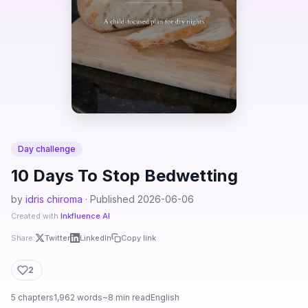
Day challenge
10 Days To Stop Bedwetting
by
idris chiroma
· Published 2026-06-06
Created with
Inkfluence AI
Share:
Twitter
LinkedIn
Copy link
2
5 chapters
1,962 words
~8 min read
English