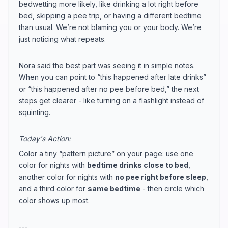
bedwetting more likely, like drinking a lot right before
bed, skipping a pee trip, or having a different bedtime
than usual. We’re not blaming you or your body. We’re
just noticing what repeats.
Nora said the best part was seeing it in simple notes.
When you can point to “this happened after late drinks”
or “this happened after no pee before bed,” the next
steps get clearer - like turning on a flashlight instead of
squinting.
Today's Action:
Color a tiny “pattern picture” on your page: use one
color for nights with
bedtime drinks close to bed
,
another color for nights with
no pee right before sleep
,
and a third color for
same bedtime
- then circle which
color shows up most.
---