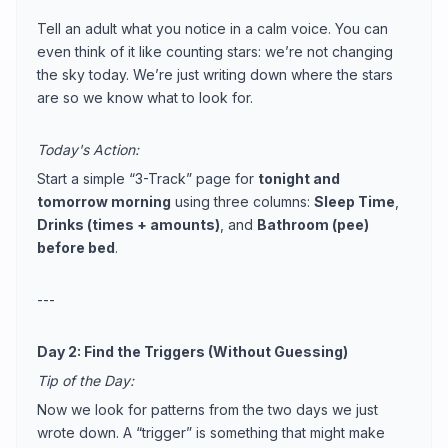
Tell an adult what you notice in a calm voice. You can
even think of it like counting stars: we’re not changing
the sky today. We’re just writing down where the stars
are so we know what to look for.
Today's Action:
Start a simple “3-Track” page for
tonight and
tomorrow morning
using three columns:
Sleep Time
,
Drinks (times + amounts)
, and
Bathroom (pee)
before bed
.
---
Day 2: Find the Triggers (Without Guessing)
Tip of the Day:
Now we look for patterns from the two days we just
wrote down. A “trigger” is something that might make