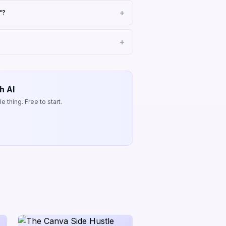
"?
h AI
 thing. Free to start.