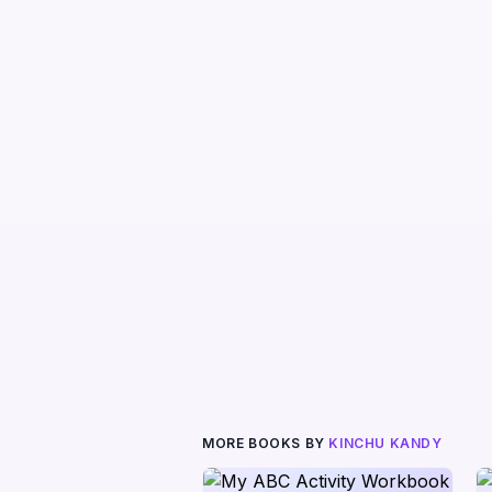
MORE BOOKS BY
KINCHU KANDY