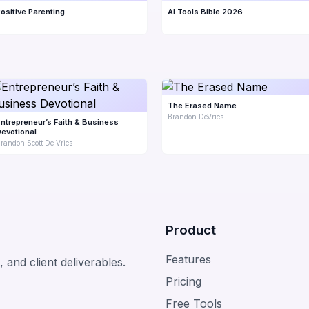
ositive Parenting
AI Tools Bible 2026
The Erased Name
Brandon DeVries
ntrepreneur’s Faith & Business
evotional
randon Scott De Vries
Product
Features
 and client deliverables.
Pricing
Free Tools