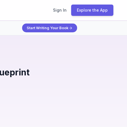
Sign In
Explore the App
Start Writing Your Book
ueprint