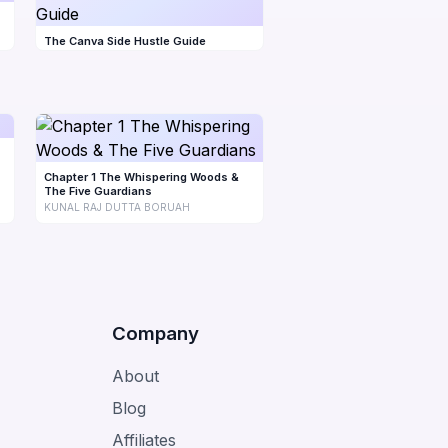
The Canva Side Hustle Guide
Chapter 1 The Whispering Woods &
The Five Guardians
KUNAL RAJ DUTTA BORUAH
Company
About
Blog
Affiliates