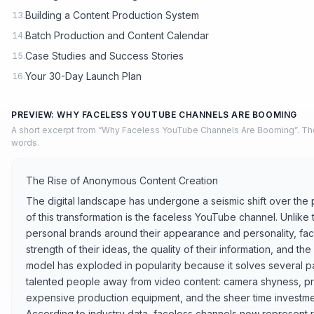
Building a Content Production System
13.
Batch Production and Content Calendar
14.
Case Studies and Success Stories
15.
Your 30-Day Launch Plan
16.
PREVIEW: WHY FACELESS YOUTUBE CHANNELS ARE BOOMING
A short excerpt from “Why Faceless YouTube Channels Are Booming”. The
words.
The Rise of Anonymous Content Creation
The digital landscape has undergone a seismic shift over the p
of this transformation is the faceless YouTube channel. Unlike 
personal brands around their appearance and personality, face
strength of their ideas, the quality of their information, and the a
model has exploded in popularity because it solves several pai
talented people away from video content: camera shyness, pr
expensive production equipment, and the sheer time investme
According to industry data, faceless channels now represent