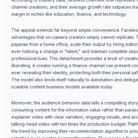
channel creations, and their average growth rate outpaces trad
margin in niches like education, finance, and technology.
The appeal extends far beyond simple convenience. Faceless 
advantages that on-camera creators simply cannot replicate.
pajamas from a home office, scale their output by hiring edito
ever noticing a change in "talent," and maintain complete sep
professional lives. This detachment provides a level of creati
liberating. A creator running a finance channel can present c
ever revealing their identity, protecting both their personal sa
The model also lends itself naturally to automation and delega
scalable content business models available today.
Moreover, the audience behavior data tells a compelling story
consuming content for the information value rather than paras
explainer video with clear narration, engaging visuals, and ac
talking-head video with ten times the production budget. Pla
this trend by improving their recommendation algorithm to prio