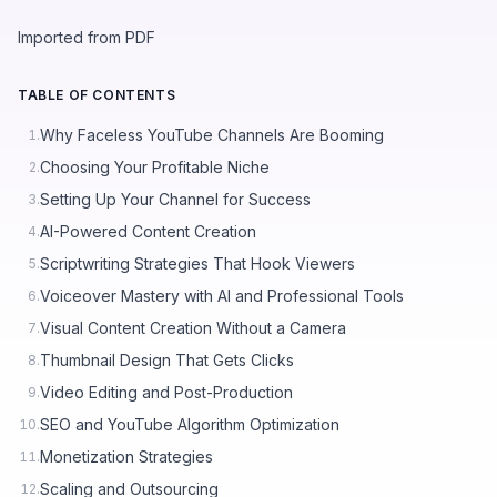
Imported from PDF
TABLE OF CONTENTS
Why Faceless YouTube Channels Are Booming
1.
Choosing Your Profitable Niche
2.
Setting Up Your Channel for Success
3.
AI-Powered Content Creation
4.
Scriptwriting Strategies That Hook Viewers
5.
Voiceover Mastery with AI and Professional Tools
6.
Visual Content Creation Without a Camera
7.
Thumbnail Design That Gets Clicks
8.
Video Editing and Post-Production
9.
SEO and YouTube Algorithm Optimization
10.
Monetization Strategies
11.
Scaling and Outsourcing
12.