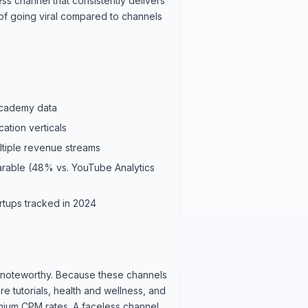
ss channel that consistently delivers
 of going viral compared to channels
Academy data
ation verticals
tiple revenue streams
arable (48% vs. YouTube Analytics
rtups tracked in 2024
ly noteworthy. Because these channels
e tutorials, health and wellness, and
emium CPM rates. A faceless channel