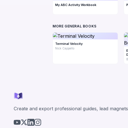
My ABC Activity Workbook
P
MORE GENERAL BOOKS
Terminal Velocity
Nick Cappello
E
D
B
Create and export professional guides, lead magnets,