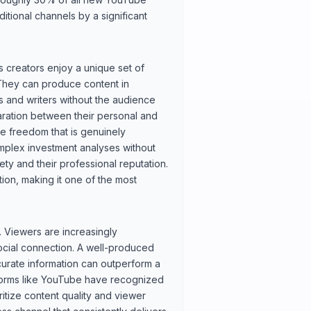
itional channels by a significant
creators enjoy a unique set of
 They can produce content in
rs and writers without the audience
aration between their personal and
ve freedom that is genuinely
omplex investment analyses without
fety and their professional reputation.
tion, making it one of the most
. Viewers are increasingly
ocial connection. A well-produced
curate information can outperform a
tforms like YouTube have recognized
ritize content quality and viewer