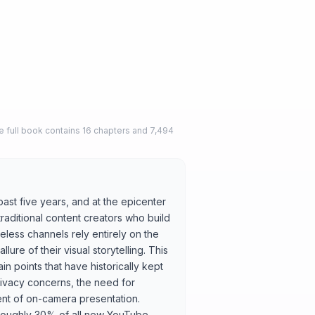
 full book contains 16 chapters and 7,494
ast five years, and at the epicenter
traditional content creators who build
less channels rely entirely on the
llure of their visual storytelling. This
n points that have historically kept
ivacy concerns, the need for
nt of on-camera presentation.
 roughly 30% of all new YouTube