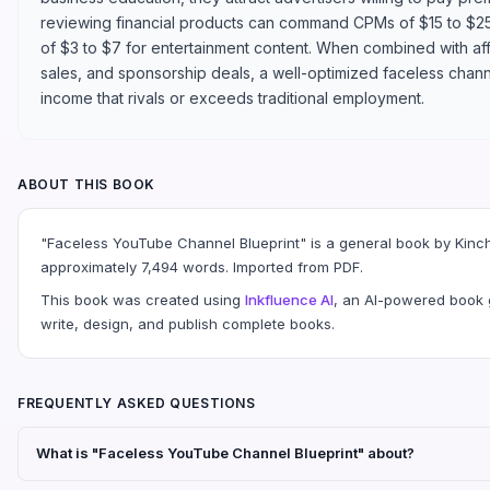
reviewing financial products can command CPMs of $15 to $2
of $3 to $7 for entertainment content. When combined with affi
sales, and sponsorship deals, a well-optimized faceless chann
income that rivals or exceeds traditional employment.
ABOUT THIS BOOK
"Faceless YouTube Channel Blueprint" is a general book by Kinc
approximately 7,494 words. Imported from PDF.
This book was created using
Inkfluence AI
, an AI-powered book g
write, design, and publish complete books.
FREQUENTLY ASKED QUESTIONS
What is "Faceless YouTube Channel Blueprint" about?