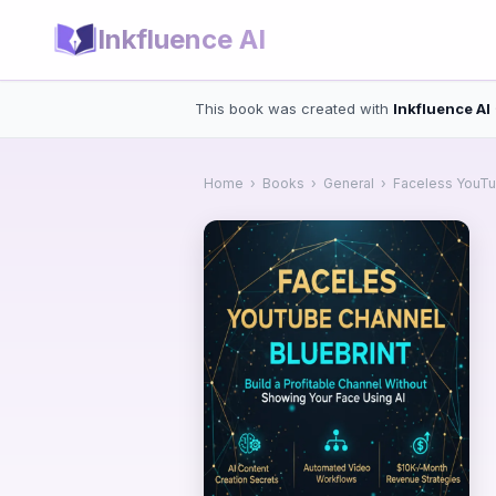
Inkfluence AI
This book was created with
Inkfluence AI
Home
›
Books
›
General
›
Faceless YouTu