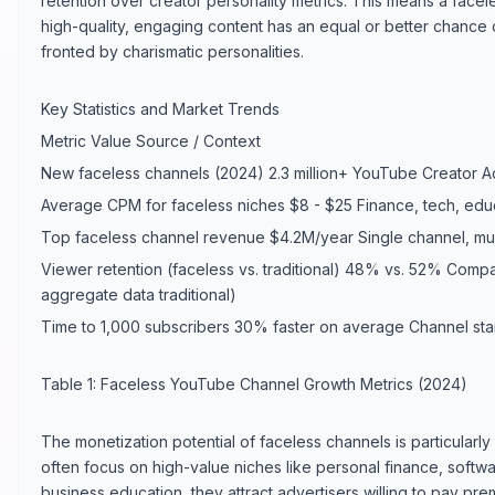
retention over creator personality metrics. This means a facele
high-quality, engaging content has an equal or better chance
fronted by charismatic personalities.
Key Statistics and Market Trends
Metric Value Source / Context
New faceless channels (2024) 2.3 million+ YouTube Creator 
Average CPM for faceless niches $8 - $25 Finance, tech, educ
Top faceless channel revenue $4.2M/year Single channel, mul
Viewer retention (faceless vs. traditional) 48% vs. 52% Comp
aggregate data traditional)
Time to 1,000 subscribers 30% faster on average Channel sta
Table 1: Faceless YouTube Channel Growth Metrics (2024)
The monetization potential of faceless channels is particular
often focus on high-value niches like personal finance, softwar
business education, they attract advertisers willing to pay pr