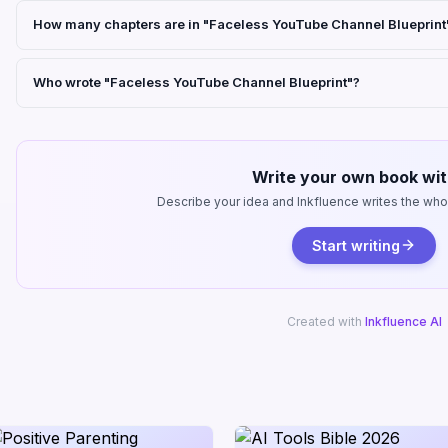
How many chapters are in "Faceless YouTube Channel Blueprint
Who wrote "Faceless YouTube Channel Blueprint"?
Write your own book wit
Describe your idea and Inkfluence writes the whole
Start writing
Created with
Inkfluence AI