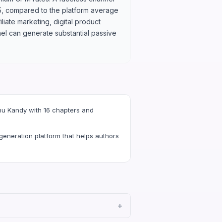
5, compared to the platform average
liate marketing, digital product
el can generate substantial passive
hu Kandy with 16 chapters and
eneration platform that helps authors