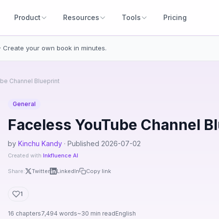
Product
Resources
Tools
Pricing
· Create your own book in minutes.
be Channel Blueprint
General
Faceless YouTube Channel Bl
by
Kinchu Kandy
· Published 2026-07-02
Created with
Inkfluence AI
Share:
Twitter
LinkedIn
Copy link
1
16 chapters
7,494 words
~30 min read
English