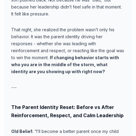
because her leadership didn’t feel safe in that moment.
It felt like pressure.
That night, she realized the problem wasn’t only his
behavior. It was the parent identity driving her
responses - whether she was leading with
reinforcement and respect, or reacting like the goal was
to win the moment.
If changing behavior starts with
who you are in the middle of the storm, what
identity are you showing up with right now?
---
The Parent Identity Reset: Before vs After
Reinforcement, Respect, and Calm Leadership
Old Belief:
“I’ll become a better parent once my child