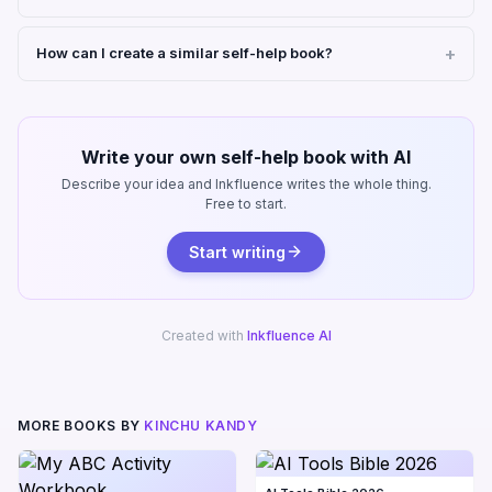
How can I create a similar self-help book?
Write your own self-help book with AI
Describe your idea and Inkfluence writes the whole thing.
Free to start.
Start writing
Created with
Inkfluence AI
MORE BOOKS BY
KINCHU KANDY