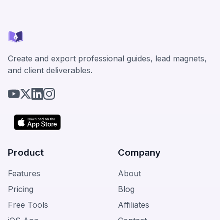
Create and export professional guides, lead magnets,
and client deliverables.
Product
Company
Features
About
Pricing
Blog
Free Tools
Affiliates