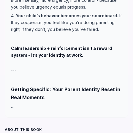
More intensity, more urgency, more control - because
you believe urgency equals progress.
4.
Your child’s behavior becomes your scoreboard.
If
they cooperate, you feel like you’re doing parenting
right; if they don’t, you believe you’ve failed.
Calm leadership + reinforcement isn’t a reward
system - it’s your identity at work.
---
Getting Specific: Your Parent Identity Reset in
Real Moments
...
ABOUT THIS BOOK