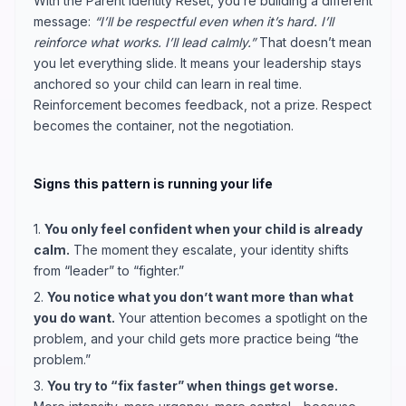
With the Parent Identity Reset, you’re building a different
message:
“I’ll be respectful even when it’s hard. I’ll
reinforce what works. I’ll lead calmly.”
That doesn’t mean
you let everything slide. It means your leadership stays
anchored so your child can learn in real time.
Reinforcement becomes feedback, not a prize. Respect
becomes the container, not the negotiation.
Signs this pattern is running your life
1.
You only feel confident when your child is already
calm.
The moment they escalate, your identity shifts
from “leader” to “fighter.”
2.
You notice what you don’t want more than what
you do want.
Your attention becomes a spotlight on the
problem, and your child gets more practice being “the
problem.”
3.
You try to “fix faster” when things get worse.