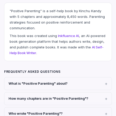
"Positive Parenting" is a self-help book by Kinchu Kandy
with 5 chapters and approximately 8,450 words. Parenting
strategies focused on positive reinforcement and
communication.
This book was created using
Inkfluence AI
, an AI-powered
book generation platform that helps authors write, design,
and publish complete books. It was made with the
AI Self-
Help Book Writer
.
FREQUENTLY ASKED QUESTIONS
What is "Positive Parenting" about?
How many chapters are in "Positive Parenting"?
Who wrote "Positive Parenting"?