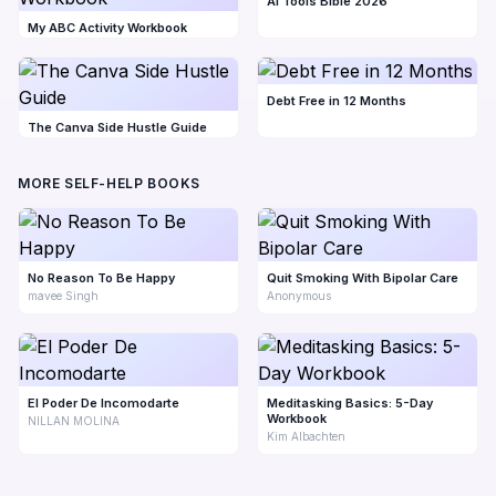
AI Tools Bible 2026
My ABC Activity Workbook
Debt Free in 12 Months
The Canva Side Hustle Guide
MORE SELF-HELP BOOKS
No Reason To Be Happy
Quit Smoking With Bipolar Care
mavee Singh
Anonymous
El Poder De Incomodarte
Meditasking Basics: 5-Day
Workbook
NILLAN MOLINA
Kim Albachten