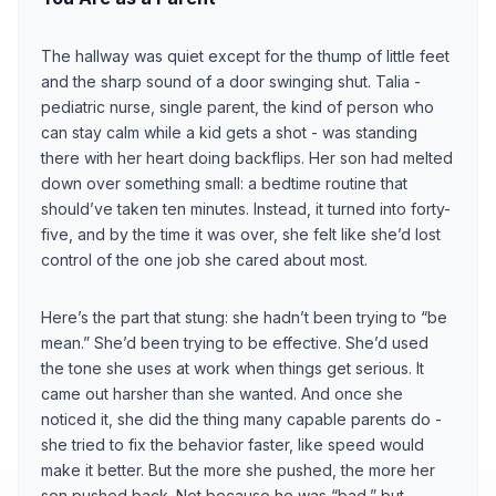
The hallway was quiet except for the thump of little feet
and the sharp sound of a door swinging shut. Talia -
pediatric nurse, single parent, the kind of person who
can stay calm while a kid gets a shot - was standing
there with her heart doing backflips. Her son had melted
down over something small: a bedtime routine that
should’ve taken ten minutes. Instead, it turned into forty-
five, and by the time it was over, she felt like she’d lost
control of the one job she cared about most.
Here’s the part that stung: she hadn’t been trying to “be
mean.” She’d been trying to be effective. She’d used
the tone she uses at work when things get serious. It
came out harsher than she wanted. And once she
noticed it, she did the thing many capable parents do -
she tried to fix the behavior faster, like speed would
make it better. But the more she pushed, the more her
son pushed back. Not because he was “bad,” but