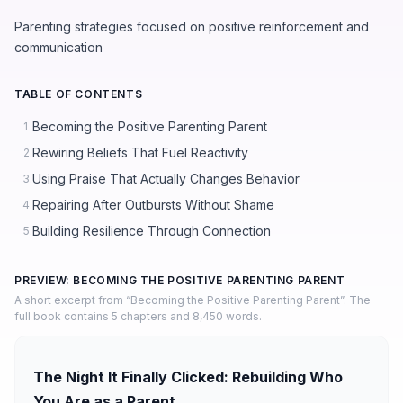
Parenting strategies focused on positive reinforcement and
communication
TABLE OF CONTENTS
Becoming the Positive Parenting Parent
1.
Rewiring Beliefs That Fuel Reactivity
2.
Using Praise That Actually Changes Behavior
3.
Repairing After Outbursts Without Shame
4.
Building Resilience Through Connection
5.
PREVIEW: BECOMING THE POSITIVE PARENTING PARENT
A short excerpt from “Becoming the Positive Parenting Parent”. The
full book contains 5 chapters and 8,450 words.
The Night It Finally Clicked: Rebuilding Who
You Are as a Parent