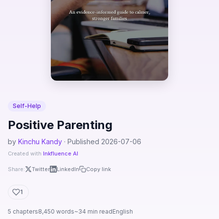
Self-Help
Positive Parenting
by
Kinchu Kandy
· Published 2026-07-06
Created with
Inkfluence AI
Share:
Twitter
LinkedIn
Copy link
1
5 chapters
8,450 words
~34 min read
English