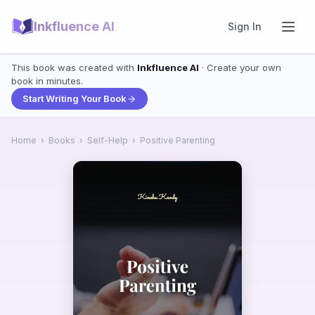
Inkfluence AI
Sign In
This book was created with
Inkfluence AI
· Create your own
book in minutes.
Start Writing Your Book
Home
›
Books
›
Self-Help
›
Positive Parenting