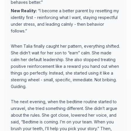
behaves better.”
New Reality:
“I become a better parent by resetting my
identity first - reinforcing what I want, staying respectful
under stress, and leading calmly - then behavior
follows.”
When Talia finally caught her pattern, everything shifted.
She didn’t wait for her son to “earn” calm. She made
calm her default leadership. She also stopped treating
positive reinforcement like a reward you hand out when
things go perfectly. Instead, she started using it like a
steering wheel - small, specific, immediate. Not bribing.
Guiding.
The next evening, when the bedtime routine started to
unravel, she tried something different. She didn’t argue
about the rules. She got close, lowered her voice, and
said, “Bedtime is coming. I’m on your team. When you
brush your teeth, I’ll help you pick your story.” Then,