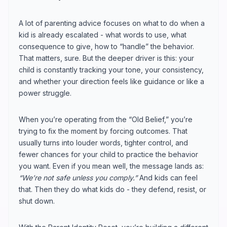
A lot of parenting advice focuses on what to do when a
kid is already escalated - what words to use, what
consequence to give, how to “handle” the behavior.
That matters, sure. But the deeper driver is this: your
child is constantly tracking your tone, your consistency,
and whether your direction feels like guidance or like a
power struggle.
When you’re operating from the “Old Belief,” you’re
trying to fix the moment by forcing outcomes. That
usually turns into louder words, tighter control, and
fewer chances for your child to practice the behavior
you want. Even if you mean well, the message lands as:
“We’re not safe unless you comply.”
And kids can feel
that. Then they do what kids do - they defend, resist, or
shut down.