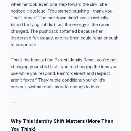
when he took even one step toward the sink, she
noticed it out loud: “You started brushing - thank you.
That’s brave.” The meltdown didn’t vanish instantly
(she’d be lying if it did), but the energy in the room
changed. The pushback softened because her
leadership felt steady, and his brain could relax enough
to cooperate.
That’s the heart of the Parent Identity Reset: you’re not
changing your child first - you’re changing the lens you
use while you respond. Reinforcement and respect
aren’t “extra.” They’re the conditions your child’s
nervous system reads as safe enough to learn.
---
Why This Identity Shift Matters (More Than
You Think)