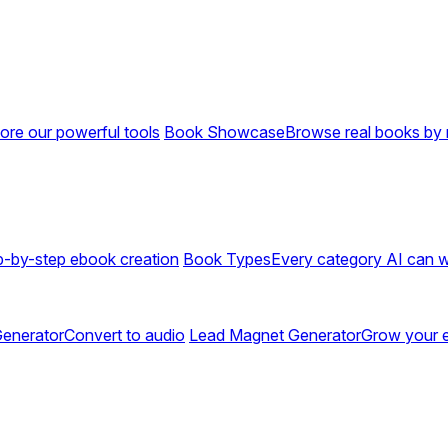
ore our powerful tools
Book Showcase
Browse real books by 
p-by-step ebook creation
Book Types
Every category AI can w
enerator
Convert to audio
Lead Magnet Generator
Grow your em