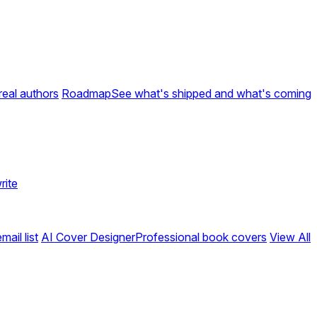
real authors
Roadmap
See what's shipped and what's coming
rite
ail list
AI Cover Designer
Professional book covers
View All