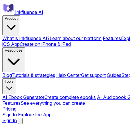
Inkfluence AI
Product
What is Inkfluence AI?
Learn about our platform
Features
Expl
iOS App
Create on iPhone & iPad
Resources
Blog
Tutorials & strategies
Help Center
Get support
Guides
Ste
Tools
AI Ebook Generator
Create complete ebooks
AI Audiobook G
Features
See everything you can create
Pricing
Sign In
Explore the App
Sign In