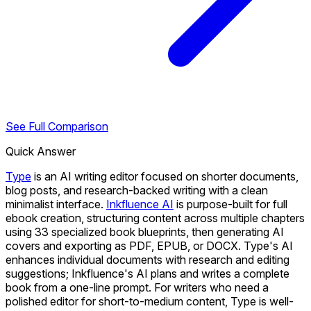
See Full Comparison
Quick Answer
Type
is an AI writing editor focused on shorter documents,
blog posts, and research-backed writing with a clean
minimalist interface.
Inkfluence AI
is purpose-built for full
ebook creation, structuring content across multiple chapters
using 33 specialized book blueprints, then generating AI
covers and exporting as PDF, EPUB, or DOCX. Type's AI
enhances individual documents with research and editing
suggestions; Inkfluence's AI plans and writes a complete
book from a one-line prompt. For writers who need a
polished editor for short-to-medium content, Type is well-