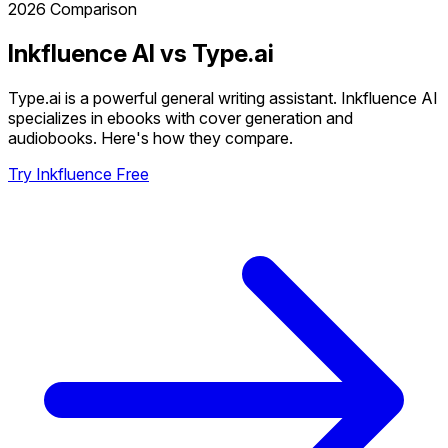
2026 Comparison
Inkfluence AI vs Type.ai
Type.ai is a powerful general writing assistant. Inkfluence AI
specializes in ebooks with cover generation and
audiobooks. Here's how they compare.
Try Inkfluence Free