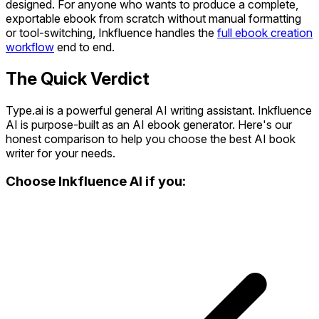
designed. For anyone who wants to produce a complete,
exportable ebook from scratch without manual formatting
or tool-switching, Inkfluence handles the
full ebook creation
workflow
end to end.
The Quick Verdict
Type.ai is a powerful general AI writing assistant. Inkfluence
AI is purpose-built as an AI ebook generator. Here's our
honest comparison to help you choose the best AI book
writer for your needs.
Choose Inkfluence AI if you: