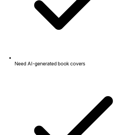
Need AI-generated book covers