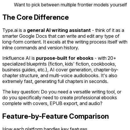
Want to pick between multiple frontier models yourself
The Core Difference
Type.ai is a
general AI writing assistant
- think of it as a
smarter Google Docs that can write and edit any type of
long-form content. It excels at the writing process itself with
inline commands and version history.
Inkfluence AI is
purpose-built for ebooks
- with 20+
specialized blueprints (fiction, kids' fiction, cookbooks,
business guides, etc.), AI cover generation, chapter-by-
chapter structure, and multi-voice audiobooks. It's also
extremely fast, generating full chapters in seconds.
The key question: Do you need a versatile writing tool, or
do you specifically need to create professional ebooks
complete with covers, EPUB export, and audio?
Feature-by-Feature Comparison
How each platform handles key features.