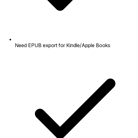
Need EPUB export for Kindle/Apple Books