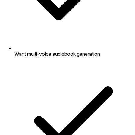
Want multi-voice audiobook generation