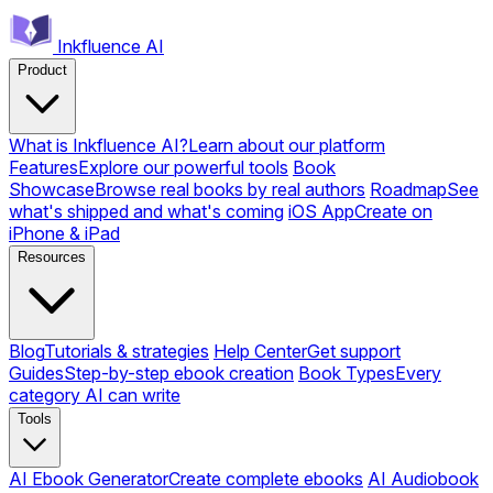
Inkfluence AI
Product
What is Inkfluence AI?
Learn about our platform
Features
Explore our powerful tools
Book
Showcase
Browse real books by real authors
Roadmap
See
what's shipped and what's coming
iOS App
Create on
iPhone & iPad
Resources
Blog
Tutorials & strategies
Help Center
Get support
Guides
Step-by-step ebook creation
Book Types
Every
category AI can write
Tools
AI Ebook Generator
Create complete ebooks
AI Audiobook