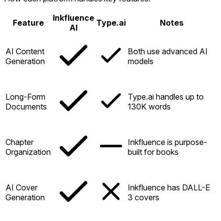
Inkfluence
Feature
Type.ai
Notes
AI
AI Content
Both use advanced AI
Generation
models
Long-Form
Type.ai handles up to
Documents
130K words
Chapter
Inkfluence is purpose-
Organization
built for books
AI Cover
Inkfluence has DALL-E
Generation
3 covers