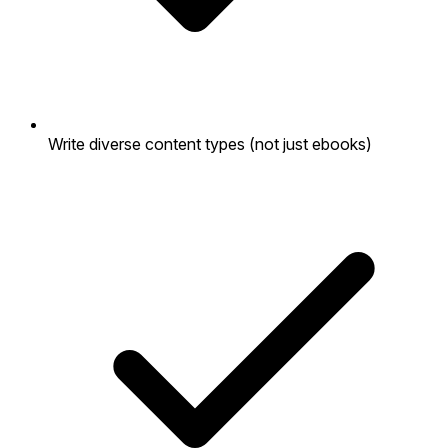
Write diverse content types (not just ebooks)