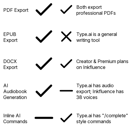
Both export
PDF Export
professional PDFs
EPUB
Type.ai is a general
Export
writing tool
DOCX
Creator & Premium plans
Export
on Inkfluence
AI
Type.ai has audio
Audiobook
export; Inkfluence has
Generation
38 voices
Inline AI
Type.ai has "/complete"
Commands
style commands