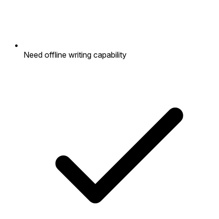
Need offline writing capability