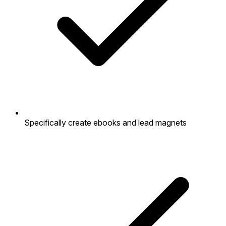
Specifically create ebooks and lead magnets