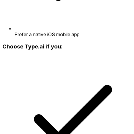
Prefer a native iOS mobile app
Choose Type.ai if you: