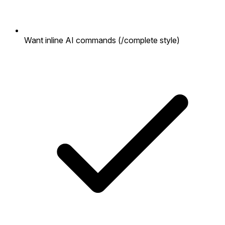
Want inline AI commands (/complete style)