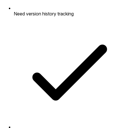
Need version history tracking