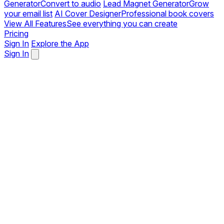
Generator
Convert to audio
Lead Magnet Generator
Grow
your email list
AI Cover Designer
Professional book covers
View All Features
See everything you can create
Pricing
Sign In
Explore the App
Sign In