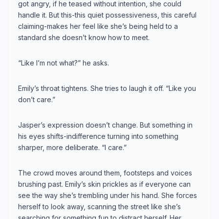
got angry, if he teased without intention, she could
handle it. But this-this quiet possessiveness, this careful
claiming-makes her feel like she’s being held to a
standard she doesn’t know how to meet.
“Like I’m not what?” he asks.
Emily’s throat tightens. She tries to laugh it off. “Like you
don’t care.”
Jasper’s expression doesn’t change. But something in
his eyes shifts-indifference turning into something
sharper, more deliberate. “I care.”
The crowd moves around them, footsteps and voices
brushing past. Emily’s skin prickles as if everyone can
see the way she’s trembling under his hand. She forces
herself to look away, scanning the street like she’s
searching for something fun to distract herself. Her