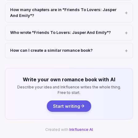
How many chapters are in "Friends To Lovers: Jasper
And Emily"?
Who wrote "Friends To Lovers: Jasper And Emily"?
How can I create a similar romance book?
Write your own romance book with AI
Describe your idea and Inkfluence writes the whole thing.
Free to start.
Start writing
Created with
Inkfluence AI