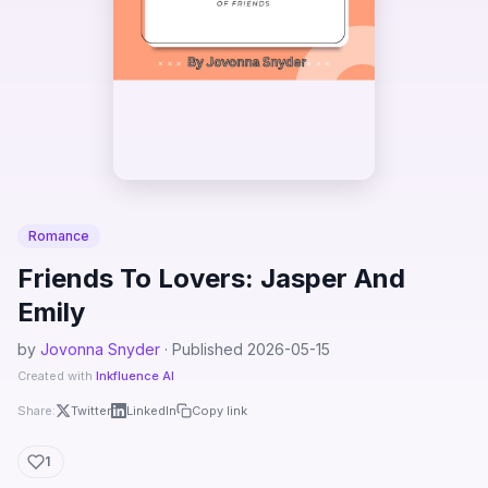
Romance
Friends To Lovers: Jasper And
Emily
by
Jovonna Snyder
· Published 2026-05-15
Created with
Inkfluence AI
Share:
Twitter
LinkedIn
Copy link
1