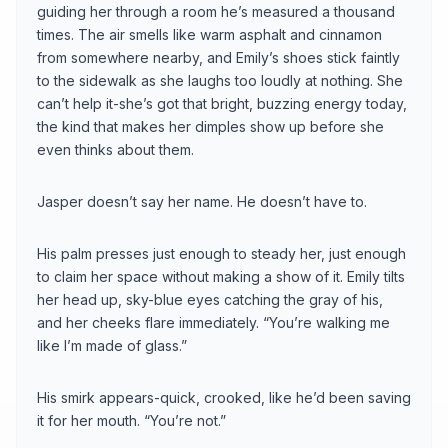
guiding her through a room he’s measured a thousand
times. The air smells like warm asphalt and cinnamon
from somewhere nearby, and Emily’s shoes stick faintly
to the sidewalk as she laughs too loudly at nothing. She
can’t help it-she’s got that bright, buzzing energy today,
the kind that makes her dimples show up before she
even thinks about them.
Jasper doesn’t say her name. He doesn’t have to.
His palm presses just enough to steady her, just enough
to claim her space without making a show of it. Emily tilts
her head up, sky-blue eyes catching the gray of his,
and her cheeks flare immediately. “You’re walking me
like I’m made of glass.”
His smirk appears-quick, crooked, like he’d been saving
it for her mouth. “You’re not.”