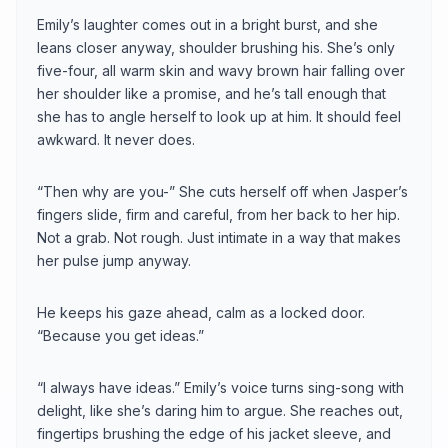
Emily’s laughter comes out in a bright burst, and she
leans closer anyway, shoulder brushing his. She’s only
five-four, all warm skin and wavy brown hair falling over
her shoulder like a promise, and he’s tall enough that
she has to angle herself to look up at him. It should feel
awkward. It never does.
“Then why are you-” She cuts herself off when Jasper’s
fingers slide, firm and careful, from her back to her hip.
Not a grab. Not rough. Just intimate in a way that makes
her pulse jump anyway.
He keeps his gaze ahead, calm as a locked door.
“Because you get ideas.”
“I always have ideas.” Emily’s voice turns sing-song with
delight, like she’s daring him to argue. She reaches out,
fingertips brushing the edge of his jacket sleeve, and