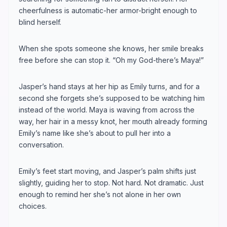
cheerfulness is automatic-her armor-bright enough to
blind herself.
When she spots someone she knows, her smile breaks
free before she can stop it. “Oh my God-there’s Maya!”
Jasper’s hand stays at her hip as Emily turns, and for a
second she forgets she’s supposed to be watching him
instead of the world. Maya is waving from across the
way, her hair in a messy knot, her mouth already forming
Emily’s name like she’s about to pull her into a
conversation.
Emily’s feet start moving, and Jasper’s palm shifts just
slightly, guiding her to stop. Not hard. Not dramatic. Just
enough to remind her she’s not alone in her own
choices.