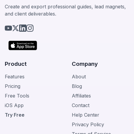
Create and export professional guides, lead magnets,
and client deliverables.
Product
Company
Features
About
Pricing
Blog
Free Tools
Affiliates
iOS App
Contact
Try Free
Help Center
Privacy Policy
Terms of Service