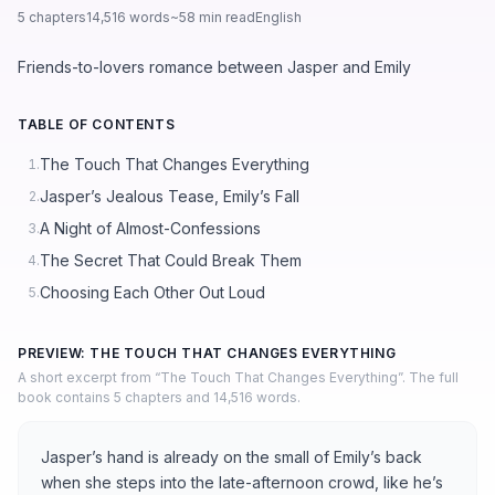
5 chapters
14,516 words
~58 min read
English
Friends-to-lovers romance between Jasper and Emily
TABLE OF CONTENTS
The Touch That Changes Everything
1.
Jasper’s Jealous Tease, Emily’s Fall
2.
A Night of Almost-Confessions
3.
The Secret That Could Break Them
4.
Choosing Each Other Out Loud
5.
PREVIEW: THE TOUCH THAT CHANGES EVERYTHING
A short excerpt from “The Touch That Changes Everything”. The full
book contains 5 chapters and 14,516 words.
Jasper’s hand is already on the small of Emily’s back
when she steps into the late-afternoon crowd, like he’s