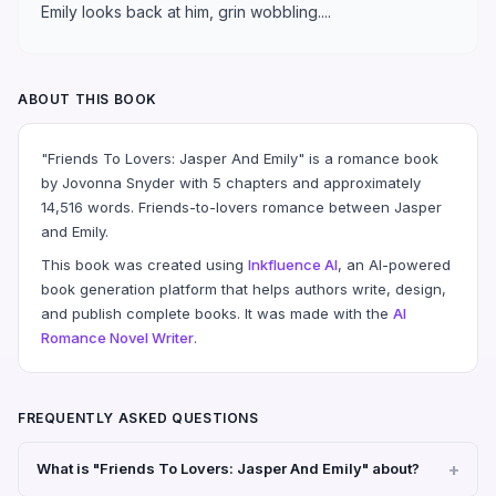
Emily looks back at him, grin wobbling....
ABOUT THIS BOOK
"Friends To Lovers: Jasper And Emily" is a romance book
by Jovonna Snyder with 5 chapters and approximately
14,516 words. Friends-to-lovers romance between Jasper
and Emily.
This book was created using
Inkfluence AI
, an AI-powered
book generation platform that helps authors write, design,
and publish complete books. It was made with the
AI
Romance Novel Writer
.
FREQUENTLY ASKED QUESTIONS
What is "Friends To Lovers: Jasper And Emily" about?