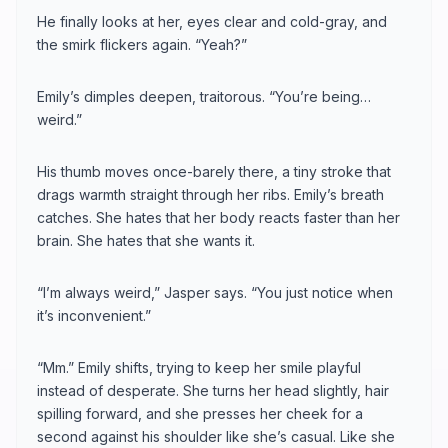
He finally looks at her, eyes clear and cold-gray, and
the smirk flickers again. “Yeah?”
Emily’s dimples deepen, traitorous. “You’re being…
weird.”
His thumb moves once-barely there, a tiny stroke that
drags warmth straight through her ribs. Emily’s breath
catches. She hates that her body reacts faster than her
brain. She hates that she wants it.
“I’m always weird,” Jasper says. “You just notice when
it’s inconvenient.”
“Mm.” Emily shifts, trying to keep her smile playful
instead of desperate. She turns her head slightly, hair
spilling forward, and she presses her cheek for a
second against his shoulder like she’s casual. Like she