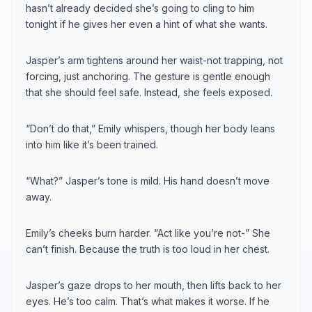
hasn’t already decided she’s going to cling to him
tonight if he gives her even a hint of what she wants.
Jasper’s arm tightens around her waist-not trapping, not
forcing, just anchoring. The gesture is gentle enough
that she should feel safe. Instead, she feels exposed.
“Don’t do that,” Emily whispers, though her body leans
into him like it’s been trained.
“What?” Jasper’s tone is mild. His hand doesn’t move
away.
Emily’s cheeks burn harder. “Act like you’re not-” She
can’t finish. Because the truth is too loud in her chest.
Jasper’s gaze drops to her mouth, then lifts back to her
eyes. He’s too calm. That’s what makes it worse. If he