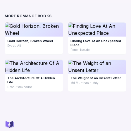
MORE ROMANCE BOOKS
Gold Horizon, Broken Wheel
Finding Love At An Unexpected
Place
Eyayu Ali
Ronell Naude
The Architecture Of A Hidden
The Weight of an Unsent Letter
Life
Md Munthasir Ishty
Deon Stackhouse