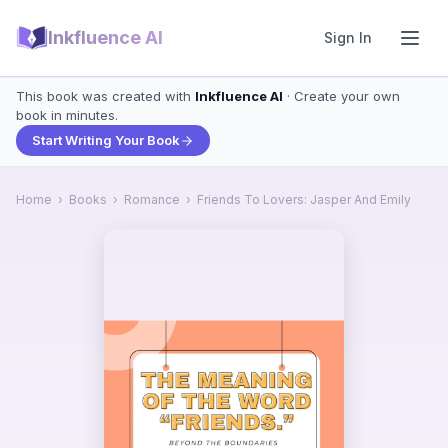
Inkfluence AI
Sign In
This book was created with
Inkfluence AI
· Create your own
book in minutes.
Start Writing Your Book
Home
›
Books
›
Romance
›
Friends To Lovers: Jasper And Emily