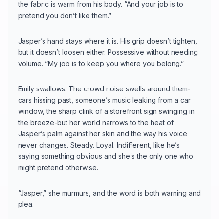
the fabric is warm from his body. “And your job is to
pretend you don’t like them.”
Jasper’s hand stays where it is. His grip doesn’t tighten,
but it doesn’t loosen either. Possessive without needing
volume. “My job is to keep you where you belong.”
Emily swallows. The crowd noise swells around them-
cars hissing past, someone’s music leaking from a car
window, the sharp clink of a storefront sign swinging in
the breeze-but her world narrows to the heat of
Jasper’s palm against her skin and the way his voice
never changes. Steady. Loyal. Indifferent, like he’s
saying something obvious and she’s the only one who
might pretend otherwise.
“Jasper,” she murmurs, and the word is both warning and
plea.