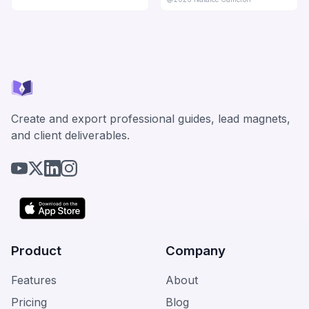
Create and export professional guides, lead magnets,
and client deliverables.
Product
Company
Features
About
Pricing
Blog