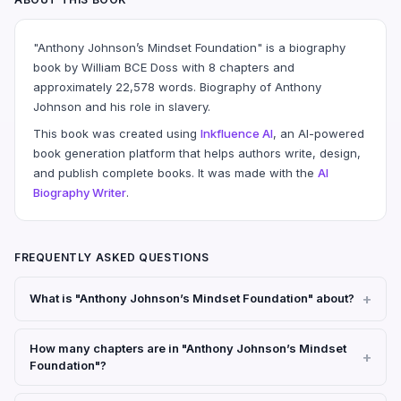
"Anthony Johnson’s Mindset Foundation" is a biography
book by William BCE Doss with 8 chapters and
approximately 22,578 words. Biography of Anthony
Johnson and his role in slavery.
This book was created using
Inkfluence AI
, an AI-powered
book generation platform that helps authors write, design,
and publish complete books. It was made with the
AI
Biography Writer
.
FREQUENTLY ASKED QUESTIONS
What is "Anthony Johnson’s Mindset Foundation" about?
How many chapters are in "Anthony Johnson’s Mindset
Foundation"?