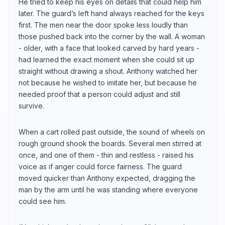
He tried to keep his eyes on details that could help him
later. The guard’s left hand always reached for the keys
first. The men near the door spoke less loudly than
those pushed back into the corner by the wall. A woman
- older, with a face that looked carved by hard years -
had learned the exact moment when she could sit up
straight without drawing a shout. Anthony watched her
not because he wished to imitate her, but because he
needed proof that a person could adjust and still
survive.
When a cart rolled past outside, the sound of wheels on
rough ground shook the boards. Several men stirred at
once, and one of them - thin and restless - raised his
voice as if anger could force fairness. The guard
moved quicker than Anthony expected, dragging the
man by the arm until he was standing where everyone
could see him.