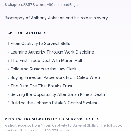
8 chapters
22,578 words
~90 min read
English
Biography of Anthony Johnson and his role in slavery
TABLE OF CONTENTS
From Captivity to Survival Skills
1.
Learning Authority Through Work Discipline
2.
The First Trade Deal With Maren Holt
3.
Following Rumors to the Law Clerk
4.
Buying Freedom Paperwork From Caleb Wren
5.
The Barn Fire That Breaks Trust
6.
Seizing the Opportunity After Sarah Kline’s Death
7.
Building the Johnson Estate’s Control System
8.
PREVIEW: FROM CAPTIVITY TO SURVIVAL SKILLS
A short excerpt from “From Captivity to Survival Skills”. The full book
contains 8 chapters and 22,578 words.