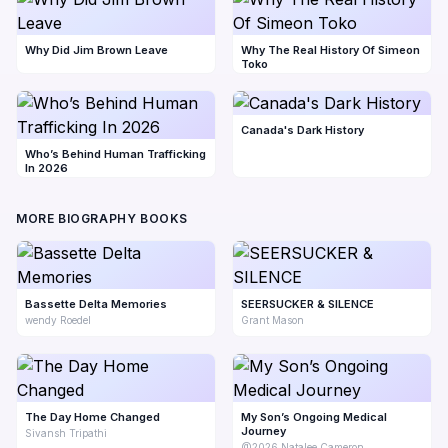
Why Did Jim Brown Leave
Why The Real History Of Simeon
Toko
Canada's Dark History
Who’s Behind Human Trafficking
In 2026
MORE BIOGRAPHY BOOKS
Bassette Delta Memories
SEERSUCKER & SILENCE
wendy Roedel
Grant Mason
The Day Home Changed
My Son’s Ongoing Medical
Journey
Sivansh Tripathi
@2026 Natalee Cameron