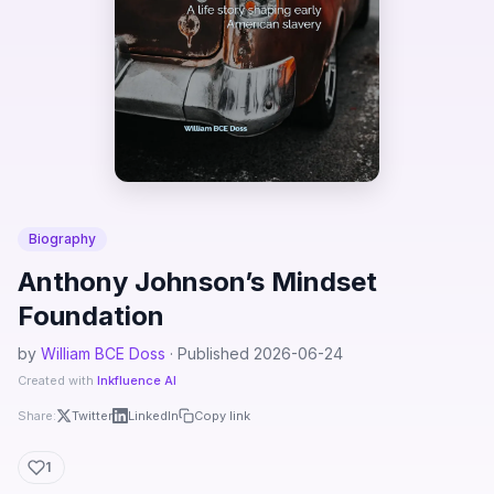
Biography
Anthony Johnson’s Mindset
Foundation
by
William BCE Doss
· Published 2026-06-24
Created with
Inkfluence AI
Share:
Twitter
LinkedIn
Copy link
1