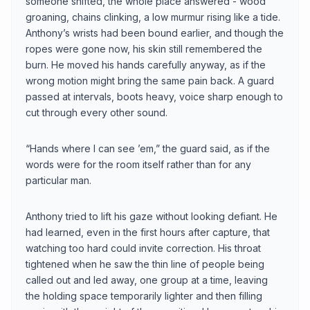
someone shifted, the whole place answered - wood
groaning, chains clinking, a low murmur rising like a tide.
Anthony’s wrists had been bound earlier, and though the
ropes were gone now, his skin still remembered the
burn. He moved his hands carefully anyway, as if the
wrong motion might bring the same pain back. A guard
passed at intervals, boots heavy, voice sharp enough to
cut through every other sound.
“Hands where I can see ’em,” the guard said, as if the
words were for the room itself rather than for any
particular man.
Anthony tried to lift his gaze without looking defiant. He
had learned, even in the first hours after capture, that
watching too hard could invite correction. His throat
tightened when he saw the thin line of people being
called out and led away, one group at a time, leaving
the holding space temporarily lighter and then filling