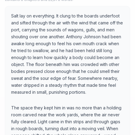
Salt lay on everything. It clung to the boards underfoot
and sifted through the air with the wind that came off the
port, carrying the sounds of wagons, gulls, and men
shouting over one another. Anthony Johnson had been
awake long enough to feel his own mouth crack when
he tried to swallow, and he had been held still long
enough to learn how quickly a body could become an
object. The floor beneath him was crowded with other
bodies pressed close enough that he could smell their
sweat and the sour edge of fear. Somewhere nearby,
water dripped in a steady rhythm that made time feel
measured in small, punishing portions.
The space they kept him in was no more than a holding
room carved near the work yards, where the air never
fully cleared. Light came in thin strips and through gaps
in rough boards, turning dust into a moving veil. When