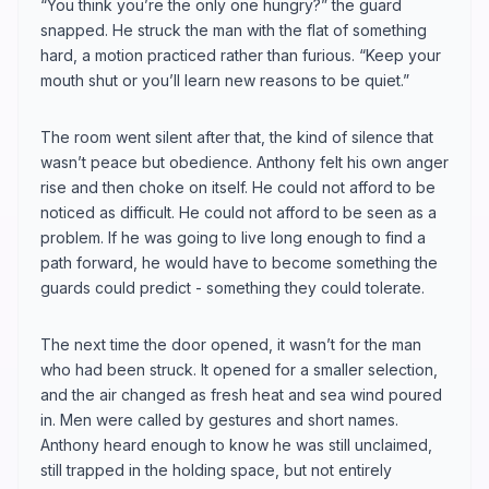
“You think you’re the only one hungry?” the guard
snapped. He struck the man with the flat of something
hard, a motion practiced rather than furious. “Keep your
mouth shut or you’ll learn new reasons to be quiet.”
The room went silent after that, the kind of silence that
wasn’t peace but obedience. Anthony felt his own anger
rise and then choke on itself. He could not afford to be
noticed as difficult. He could not afford to be seen as a
problem. If he was going to live long enough to find a
path forward, he would have to become something the
guards could predict - something they could tolerate.
The next time the door opened, it wasn’t for the man
who had been struck. It opened for a smaller selection,
and the air changed as fresh heat and sea wind poured
in. Men were called by gestures and short names.
Anthony heard enough to know he was still unclaimed,
still trapped in the holding space, but not entirely