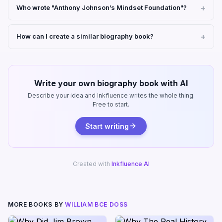
Who wrote "Anthony Johnson’s Mindset Foundation"?
How can I create a similar biography book?
Write your own biography book with AI
Describe your idea and Inkfluence writes the whole thing.
Free to start.
Start writing
Created with
Inkfluence AI
MORE BOOKS BY
WILLIAM BCE DOSS