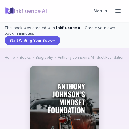
Inkfluence AI
Sign In
This book was created with
Inkfluence AI
· Create your own
book in minutes.
Start Writing Your Book
Home
›
Books
›
Biography
›
Anthony Johnson’s Mindset Foundation