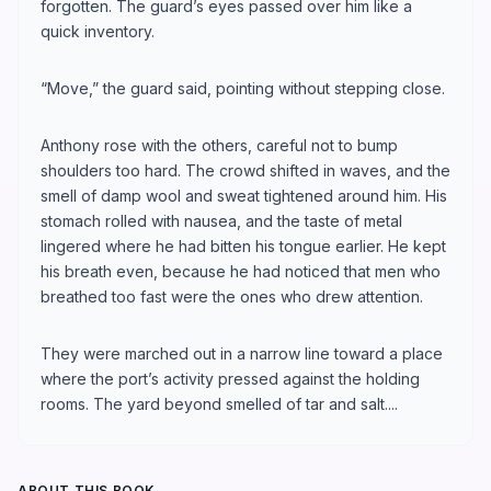
forgotten. The guard’s eyes passed over him like a
quick inventory.
“Move,” the guard said, pointing without stepping close.
Anthony rose with the others, careful not to bump
shoulders too hard. The crowd shifted in waves, and the
smell of damp wool and sweat tightened around him. His
stomach rolled with nausea, and the taste of metal
lingered where he had bitten his tongue earlier. He kept
his breath even, because he had noticed that men who
breathed too fast were the ones who drew attention.
They were marched out in a narrow line toward a place
where the port’s activity pressed against the holding
rooms. The yard beyond smelled of tar and salt....
ABOUT THIS BOOK