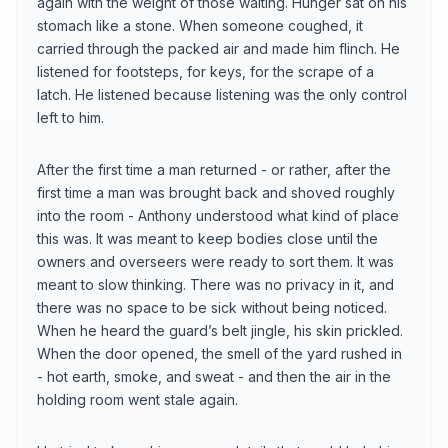
again with the weight of those waiting. Hunger sat on his
stomach like a stone. When someone coughed, it
carried through the packed air and made him flinch. He
listened for footsteps, for keys, for the scrape of a
latch. He listened because listening was the only control
left to him.
After the first time a man returned - or rather, after the
first time a man was brought back and shoved roughly
into the room - Anthony understood what kind of place
this was. It was meant to keep bodies close until the
owners and overseers were ready to sort them. It was
meant to slow thinking. There was no privacy in it, and
there was no space to be sick without being noticed.
When he heard the guard’s belt jingle, his skin prickled.
When the door opened, the smell of the yard rushed in
- hot earth, smoke, and sweat - and then the air in the
holding room went stale again.