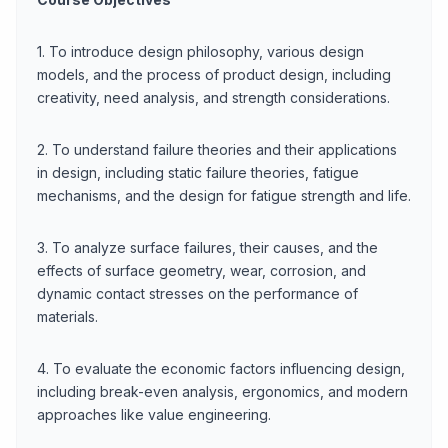
1. To introduce design philosophy, various design
models, and the process of product design, including
creativity, need analysis, and strength considerations.
2. To understand failure theories and their applications
in design, including static failure theories, fatigue
mechanisms, and the design for fatigue strength and life.
3. To analyze surface failures, their causes, and the
effects of surface geometry, wear, corrosion, and
dynamic contact stresses on the performance of
materials.
4. To evaluate the economic factors influencing design,
including break-even analysis, ergonomics, and modern
approaches like value engineering.