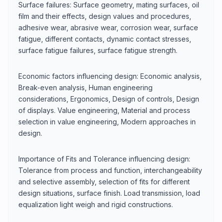
Surface failures: Surface geometry, mating surfaces, oil
film and their effects, design values and procedures,
adhesive wear, abrasive wear, corrosion wear, surface
fatigue, different contacts, dynamic contact stresses,
surface fatigue failures, surface fatigue strength.
Economic factors influencing design: Economic analysis,
Break-even analysis, Human engineering
considerations, Ergonomics, Design of controls, Design
of displays. Value engineering, Material and process
selection in value engineering, Modern approaches in
design.
Importance of Fits and Tolerance influencing design:
Tolerance from process and function, interchangeability
and selective assembly, selection of fits for different
design situations, surface finish. Load transmission, load
equalization light weigh and rigid constructions.