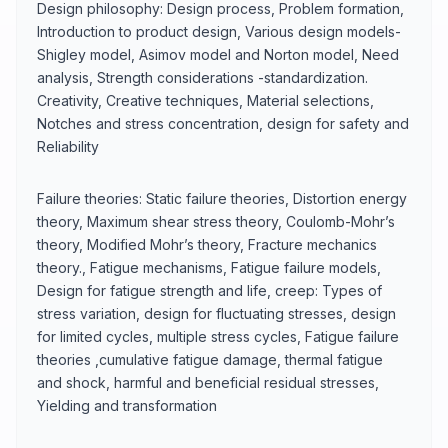
Design philosophy: Design process, Problem formation,
Introduction to product design, Various design models-
Shigley model, Asimov model and Norton model, Need
analysis, Strength considerations -standardization.
Creativity, Creative techniques, Material selections,
Notches and stress concentration, design for safety and
Reliability
Failure theories: Static failure theories, Distortion energy
theory, Maximum shear stress theory, Coulomb-Mohr’s
theory, Modified Mohr’s theory, Fracture mechanics
theory., Fatigue mechanisms, Fatigue failure models,
Design for fatigue strength and life, creep: Types of
stress variation, design for fluctuating stresses, design
for limited cycles, multiple stress cycles, Fatigue failure
theories ,cumulative fatigue damage, thermal fatigue
and shock, harmful and beneficial residual stresses,
Yielding and transformation