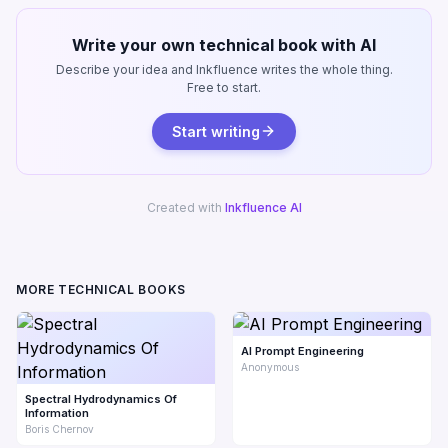
Write your own technical book with AI
Describe your idea and Inkfluence writes the whole thing.
Free to start.
Start writing
Created with
Inkfluence AI
MORE TECHNICAL BOOKS
AI Prompt Engineering
Anonymous
Spectral Hydrodynamics Of
Information
Boris Chernov