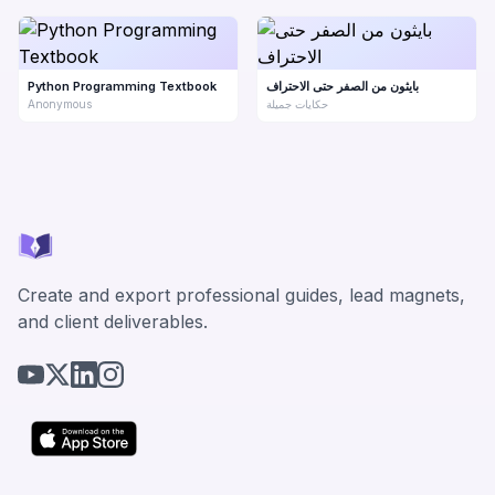
Python Programming Textbook
بايثون من الصفر حتى الاحتراف
Anonymous
حكايات جميلة
Create and export professional guides, lead magnets,
and client deliverables.