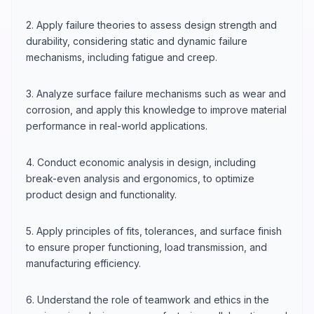
2. Apply failure theories to assess design strength and
durability, considering static and dynamic failure
mechanisms, including fatigue and creep.
3. Analyze surface failure mechanisms such as wear and
corrosion, and apply this knowledge to improve material
performance in real-world applications.
4. Conduct economic analysis in design, including
break-even analysis and ergonomics, to optimize
product design and functionality.
5. Apply principles of fits, tolerances, and surface finish
to ensure proper functioning, load transmission, and
manufacturing efficiency.
6. Understand the role of teamwork and ethics in the