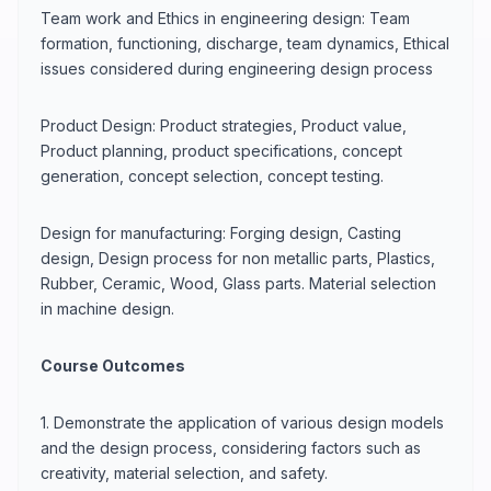
Team work and Ethics in engineering design: Team
formation, functioning, discharge, team dynamics, Ethical
issues considered during engineering design process
Product Design: Product strategies, Product value,
Product planning, product specifications, concept
generation, concept selection, concept testing.
Design for manufacturing: Forging design, Casting
design, Design process for non metallic parts, Plastics,
Rubber, Ceramic, Wood, Glass parts. Material selection
in machine design.
Course Outcomes
1. Demonstrate the application of various design models
and the design process, considering factors such as
creativity, material selection, and safety.