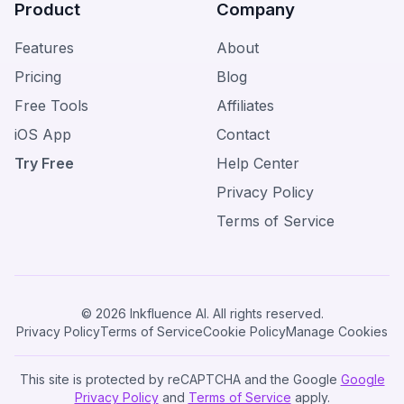
Product
Company
Features
About
Pricing
Blog
Free Tools
Affiliates
iOS App
Contact
Try Free
Help Center
Privacy Policy
Terms of Service
© 2026 Inkfluence AI. All rights reserved.
Privacy Policy
Terms of Service
Cookie Policy
Manage Cookies
This site is protected by reCAPTCHA and the Google
Google
Privacy Policy
and
Terms of Service
apply.