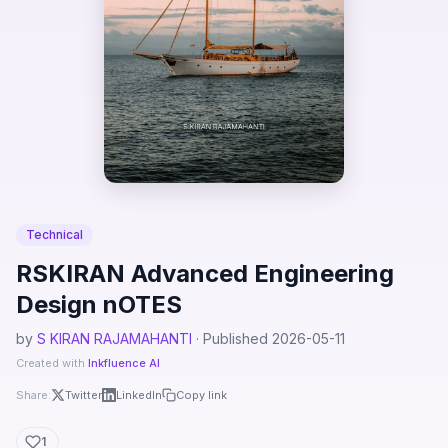
Technical
RSKIRAN Advanced Engineering
Design nOTES
by
S KIRAN RAJAMAHANTI
· Published 2026-05-11
Created with
Inkfluence AI
Share:
Twitter
LinkedIn
Copy link
1