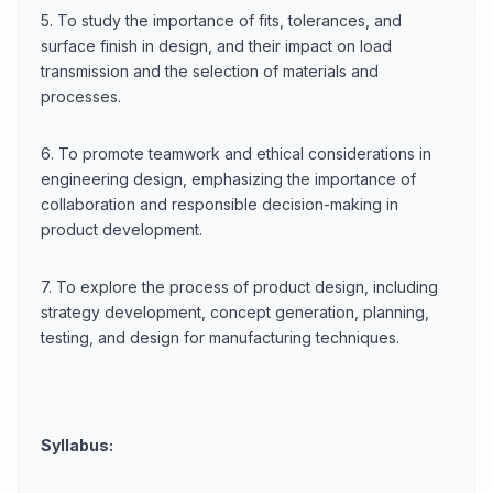
5. To study the importance of fits, tolerances, and
surface finish in design, and their impact on load
transmission and the selection of materials and
processes.
6. To promote teamwork and ethical considerations in
engineering design, emphasizing the importance of
collaboration and responsible decision-making in
product development.
7. To explore the process of product design, including
strategy development, concept generation, planning,
testing, and design for manufacturing techniques.
Syllabus: