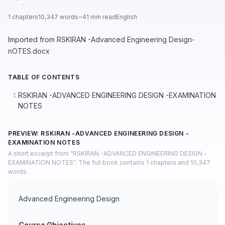
1 chapters
10,347 words
~41 min read
English
Imported from RSKIRAN -Advanced Engineering Design-
nOTES.docx
TABLE OF CONTENTS
RSKIRAN -ADVANCED ENGINEERING DESIGN -EXAMINATION
1.
NOTES
PREVIEW: RSKIRAN -ADVANCED ENGINEERING DESIGN -
EXAMINATION NOTES
A short excerpt from “RSKIRAN -ADVANCED ENGINEERING DESIGN -
EXAMINATION NOTES”. The full book contains 1 chapters and 10,347
words.
Advanced Engineering Design
Course Objectives