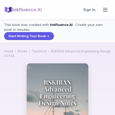
Inkfluence AI
Sign In
This book was created with
Inkfluence AI
· Create your own
book in minutes.
Start Writing Your Book
Home
›
Books
›
Technical
›
RSKIRAN Advanced Engineering Design
nOTES