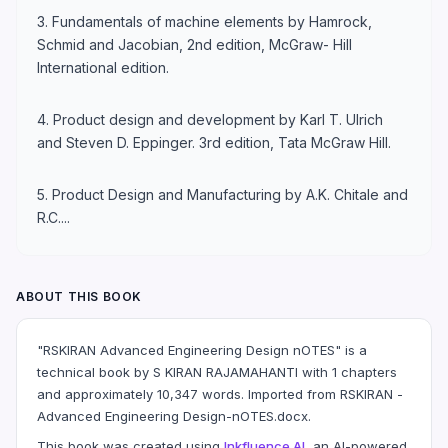
3. Fundamentals of machine elements by Hamrock,
Schmid and Jacobian, 2nd edition, McGraw- Hill
International edition.
4. Product design and development by Karl T. Ulrich
and Steven D. Eppinger. 3rd edition, Tata McGraw Hill.
5. Product Design and Manufacturing by A.K. Chitale and
R.C....
ABOUT THIS BOOK
"RSKIRAN Advanced Engineering Design nOTES" is a
technical book by S KIRAN RAJAMAHANTI with 1 chapters
and approximately 10,347 words. Imported from RSKIRAN -
Advanced Engineering Design-nOTES.docx.
This book was created using
Inkfluence AI
, an AI-powered