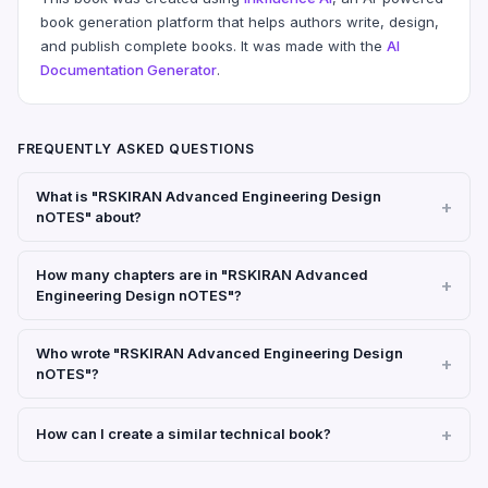
book generation platform that helps authors write, design,
and publish complete books. It was made with the
AI
Documentation Generator
.
FREQUENTLY ASKED QUESTIONS
What is "RSKIRAN Advanced Engineering Design
nOTES" about?
How many chapters are in "RSKIRAN Advanced
Engineering Design nOTES"?
Who wrote "RSKIRAN Advanced Engineering Design
nOTES"?
How can I create a similar technical book?