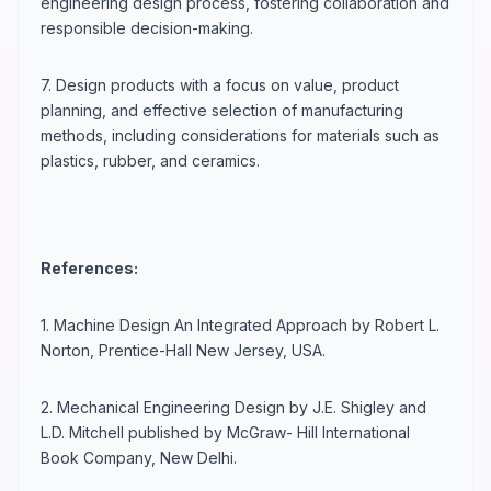
engineering design process, fostering collaboration and
responsible decision-making.
7. Design products with a focus on value, product
planning, and effective selection of manufacturing
methods, including considerations for materials such as
plastics, rubber, and ceramics.
References:
1. Machine Design An Integrated Approach by Robert L.
Norton, Prentice-Hall New Jersey, USA.
2. Mechanical Engineering Design by J.E. Shigley and
L.D. Mitchell published by McGraw- Hill International
Book Company, New Delhi.