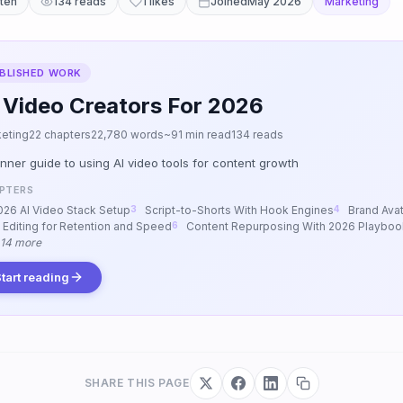
tten
134 reads
1 likes
Joined
May 2026
Marketing
BLISHED WORK
 Video Creators For 2026
eting
22 chapters
22,780 words
~91 min read
134 reads
nner guide to using AI video tools for content growth
PTERS
026 AI Video Stack Setup
Script-to-Shorts With Hook Engines
Brand Avat
I Editing for Retention and Speed
Content Repurposing With 2026 Playboo
 14 more
tart reading
SHARE THIS PAGE