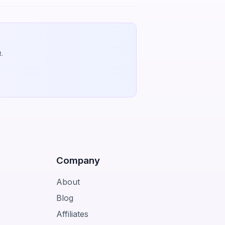
.
Company
About
Blog
Affiliates