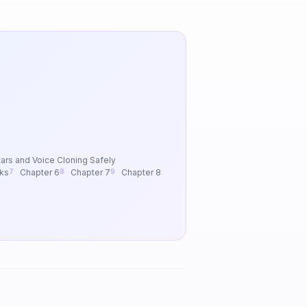
ars and Voice Cloning Safely
ks
Chapter 6
Chapter 7
Chapter 8