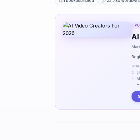
1 book
published
22,780 words
wri
PU
AI
Mark
Begi
CHA
2
A
+
S