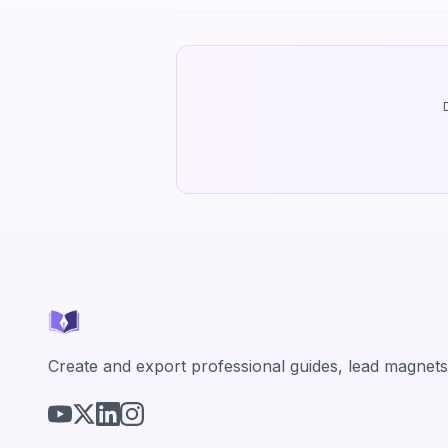
Create and export professional guides, lead magnets,