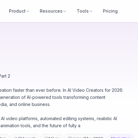
Product
Resources
Tools
Pricing
art 2
creation faster than ever before. In AI Video Creators for 2026:
 generation of AI-powered tools transforming content
edia, and online business.
I video platforms, automated editing systems, realistic AI
animation tools, and the future of fully a