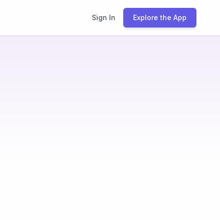
Sign In
Explore the App