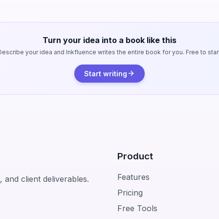
Turn your idea into a book like this
Describe your idea and Inkfluence writes the entire book for you. Free to start
Start writing
Product
Features
 and client deliverables.
Pricing
Free Tools