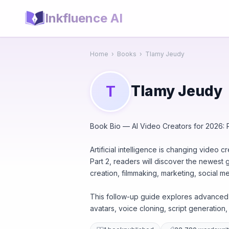
Inkfluence AI
Home
›
Books
›
Tlamy Jeudy
Tlamy Jeudy
T
Book Bio — AI Video Creators for 2026: P
Artificial intelligence is changing video 
Part 2, readers will discover the newest
creation, filmmaking, marketing, social m
This follow-up guide explores advanced A
avatars, voice cloning, script generation, 