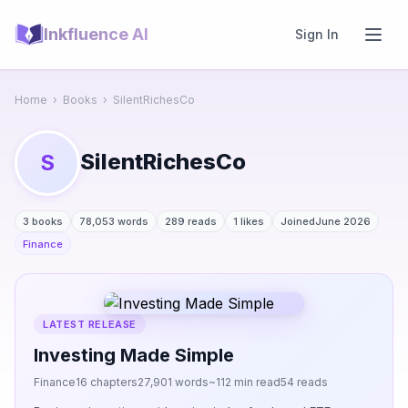
Inkfluence AI
Sign In
Home
›
Books
›
SilentRichesCo
SilentRichesCo
S
3 books
78,053 words
289 reads
1 likes
Joined
June 2026
Finance
LATEST RELEASE
Investing Made Simple
Finance
16 chapters
27,901 words
~112 min read
54 reads