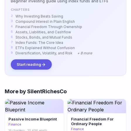
Beginner investing guide using index funds and ETFs
CHAPTERS
Why Investing Beats Saving
Compound Interest in Plain English
Financial Freedom Through Ownership
Assets, Liabilities, and Cashflow
Stocks, Bonds, and Mutual Funds
Index Funds: The Core Idea
ETFs Explained Without Confusion
Diversification, Volatility, and Risk
+ 8 more
Start reading
More by SilentRichesCo
Passive Income Blueprint
Financial Freedom For
Ordinary People
Finance
Finance
16 chapters · 30,496 words