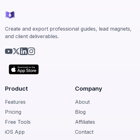
Create and export professional guides, lead magnets,
and client deliverables.
Product
Company
Features
About
Pricing
Blog
Free Tools
Affiliates
iOS App
Contact