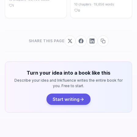
10 chapters · 19,656 words
1
0
SHARE THIS PAGE
Turn your idea into a book like this
Describe your idea and Inkfluence writes the entire book for
you. Free to start.
Start writing