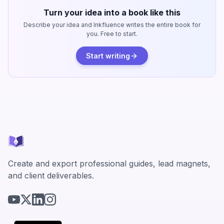
Turn your idea into a book like this
Describe your idea and Inkfluence writes the entire book for
you. Free to start.
Start writing
Create and export professional guides, lead magnets,
and client deliverables.