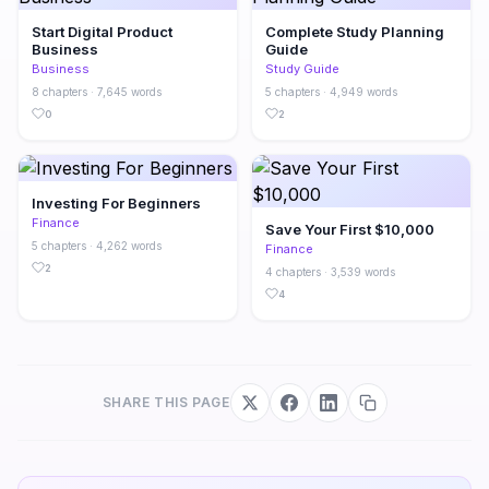
Start Digital Product
Complete Study Planning
Business
Guide
Business
Study Guide
8 chapters · 7,645 words
5 chapters · 4,949 words
0
2
Investing For Beginners
Finance
Save Your First $10,000
5 chapters · 4,262 words
Finance
2
4 chapters · 3,539 words
4
SHARE THIS PAGE