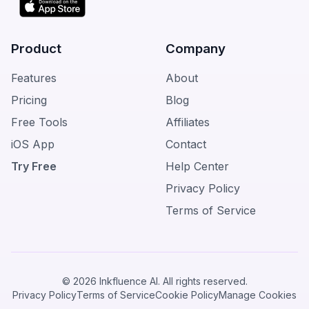
Product
Company
Features
About
Pricing
Blog
Free Tools
Affiliates
iOS App
Contact
Try Free
Help Center
Privacy Policy
Terms of Service
© 2026 Inkfluence AI. All rights reserved.
Privacy Policy
Terms of Service
Cookie Policy
Manage Cookies