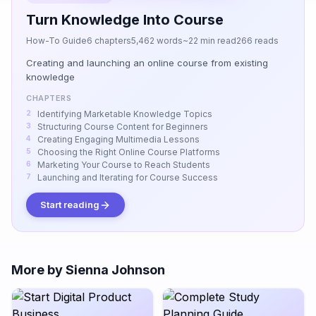
Turn Knowledge Into Course
How-To Guide
6 chapters
5,462 words
~22 min read
266 reads
Creating and launching an online course from existing
knowledge
CHAPTERS
Identifying Marketable Knowledge Topics
Structuring Course Content for Beginners
Creating Engaging Multimedia Lessons
Choosing the Right Online Course Platforms
Marketing Your Course to Reach Students
Launching and Iterating for Course Success
Start reading
More by Sienna Johnson