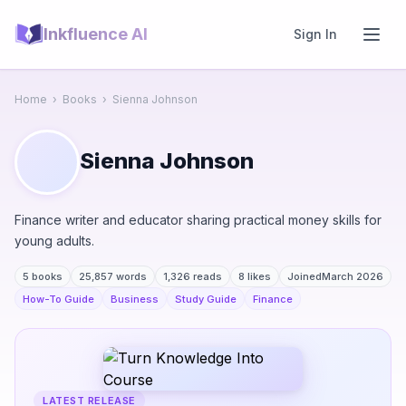
Inkfluence AI
Sign In
Home
›
Books
›
Sienna Johnson
Sienna Johnson
Finance writer and educator sharing practical money skills for
young adults.
5 books
25,857 words
1,326 reads
8 likes
Joined
March 2026
How-To Guide
Business
Study Guide
Finance
LATEST RELEASE