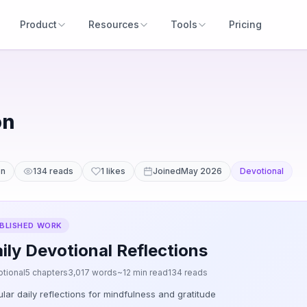
Product
Resources
Tools
Pricing
on
en
134 reads
1 likes
Joined
May 2026
Devotional
BLISHED WORK
ily Devotional Reflections
tional
5 chapters
3,017 words
~12 min read
134 reads
lar daily reflections for mindfulness and gratitude