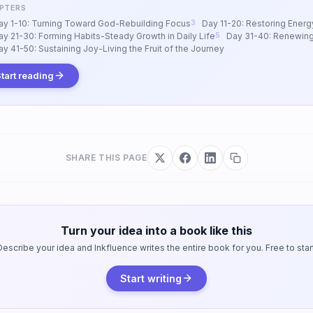
PTERS
ay 1-10: Turning Toward God-Rebuilding Focus
Day 11-20: Restoring Energ
ay 21-30: Forming Habits-Steady Growth in Daily Life
Day 31-40: Renewing
ay 41-50: Sustaining Joy-Living the Fruit of the Journey
tart reading
SHARE THIS PAGE
Turn your idea into a book like this
Describe your idea and Inkfluence writes the entire book for you. Free to start
Start writing