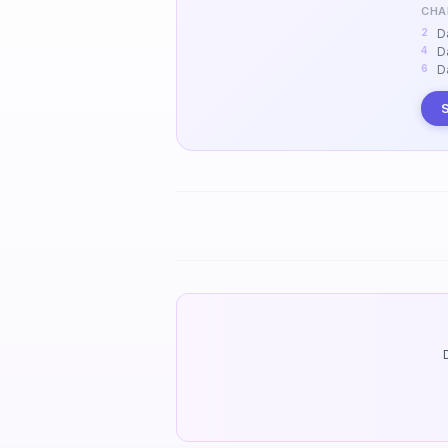
CHA
D
D
D
S