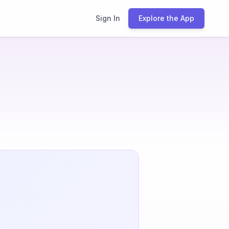
Sign In
Explore the App