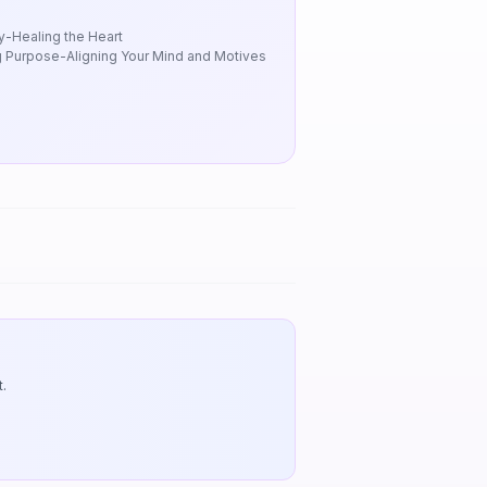
y-Healing the Heart
 Purpose-Aligning Your Mind and Motives
.