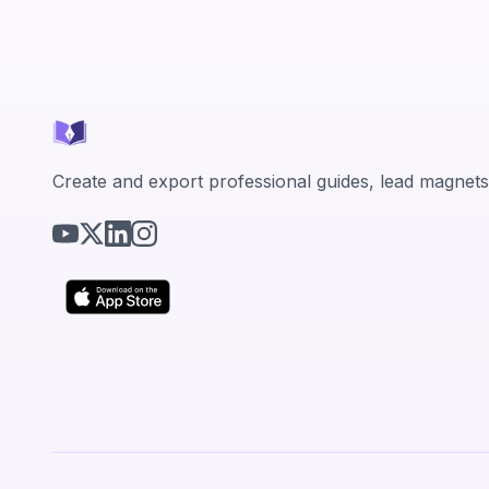
Create and export professional guides, lead magnets,