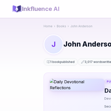
Inkfluence AI
Home
›
Books
›
John Anderson
John Anders
J
1 book
published
3,017 words
writt
PU
Da
Devo
Secu