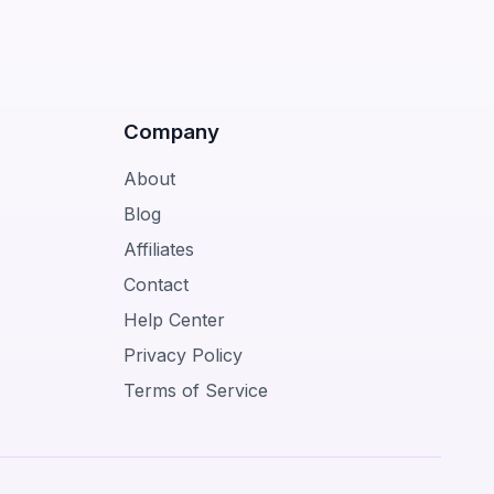
Company
About
Blog
Affiliates
Contact
Help Center
Privacy Policy
Terms of Service