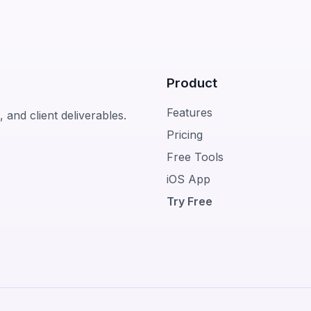
Product
Features
 and client deliverables.
Pricing
Free Tools
iOS App
Try Free