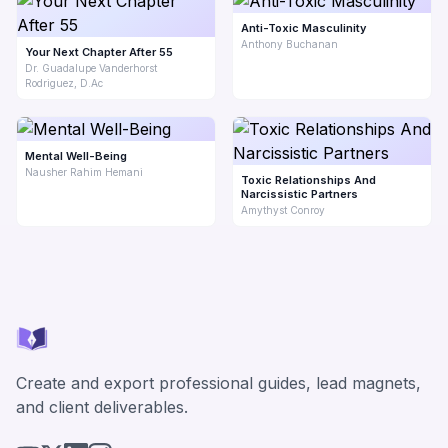
Anti-Toxic Masculinity
Anthony Buchanan
Your Next Chapter After 55
Dr. Guadalupe Vanderhorst
Rodriguez, D.Ac
Mental Well-Being
Nausher Rahim Hemani
Toxic Relationships And
Narcissistic Partners
Amythyst Conroy
Create and export professional guides, lead magnets,
and client deliverables.