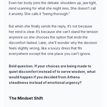
Even her body joins the debate: shoulders up, jaw tight,
mind scanning for what she might miss. She doesn’t call
it anxiety. She calls it “being thorough.”
But when she finally sends the reply, it’s not because
her mind is clear. It’s because she can’t stand the tension
anymore-so she chooses the option that ends the
discomfort fastest. Later, she’ll wonder why the decision
feels slightly wrong, like a luxury dress that fits
everywhere except the one place you can’t ignore.
Bold question:
If your choices are being made to
quiet discomfort instead of to serve wisdom, what
would happen if you decided from Athena
steadiness instead of emotional urgency?
The Mindset Shift