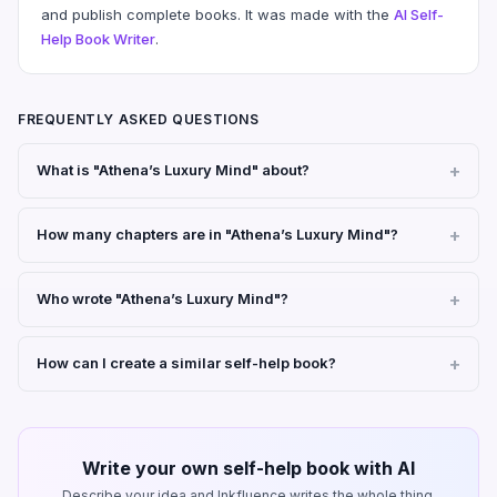
and publish complete books. It was made with the
AI Self-
Help Book Writer
.
FREQUENTLY ASKED QUESTIONS
What is "Athena’s Luxury Mind" about?
How many chapters are in "Athena’s Luxury Mind"?
Who wrote "Athena’s Luxury Mind"?
How can I create a similar self-help book?
Write your own self-help book with AI
Describe your idea and Inkfluence writes the whole thing.