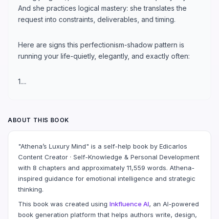
And she practices logical mastery: she translates the
request into constraints, deliverables, and timing.
Here are signs this perfectionism-shadow pattern is
running your life-quietly, elegantly, and exactly often:
1....
ABOUT THIS BOOK
"Athena’s Luxury Mind" is a self-help book by Edicarlos
Content Creator · Self-Knowledge & Personal Development
with 8 chapters and approximately 11,559 words. Athena-
inspired guidance for emotional intelligence and strategic
thinking.
This book was created using
Inkfluence AI
, an AI-powered
book generation platform that helps authors write, design,