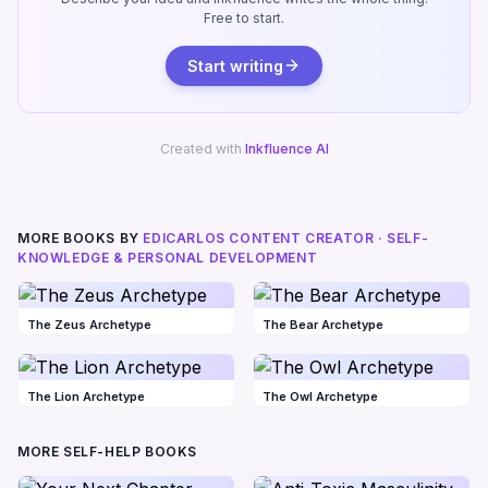
Free to start.
Start writing
Created with
Inkfluence AI
MORE BOOKS BY
EDICARLOS CONTENT CREATOR · SELF-
KNOWLEDGE & PERSONAL DEVELOPMENT
The Zeus Archetype
The Bear Archetype
The Lion Archetype
The Owl Archetype
MORE SELF-HELP BOOKS