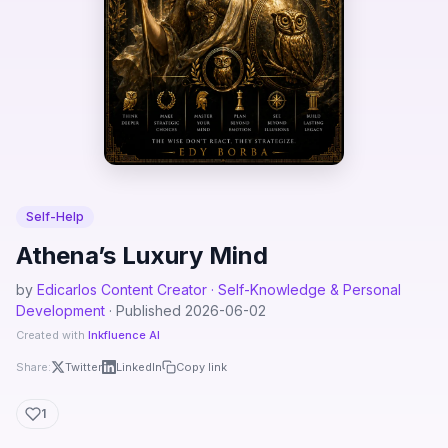
Self-Help
Athena’s Luxury Mind
by
Edicarlos Content Creator · Self-Knowledge & Personal
Development
· Published 2026-06-02
Created with
Inkfluence AI
Share:
Twitter
LinkedIn
Copy link
1