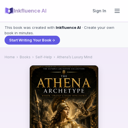
Inkfluence AI
Sign In
This book was created with
Inkfluence AI
· Create your own
book in minutes.
Start Writing Your Book
Home
›
Books
›
Self-Help
›
Athena’s Luxury Mind