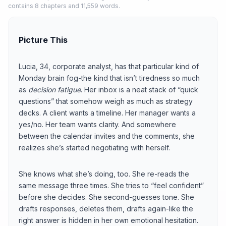
contains 8 chapters and 11,559 words.
Picture This
Lucia, 34, corporate analyst, has that particular kind of
Monday brain fog-the kind that isn’t tiredness so much
as
decision fatigue
. Her inbox is a neat stack of “quick
questions” that somehow weigh as much as strategy
decks. A client wants a timeline. Her manager wants a
yes/no. Her team wants clarity. And somewhere
between the calendar invites and the comments, she
realizes she’s started negotiating with herself.
She knows what she’s doing, too. She re-reads the
same message three times. She tries to “feel confident”
before she decides. She second-guesses tone. She
drafts responses, deletes them, drafts again-like the
right answer is hidden in her own emotional hesitation.