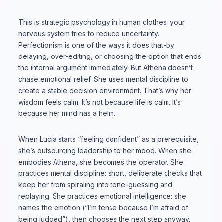
This is strategic psychology in human clothes: your
nervous system tries to reduce uncertainty.
Perfectionism is one of the ways it does that-by
delaying, over-editing, or choosing the option that ends
the internal argument immediately. But Athena doesn’t
chase emotional relief. She uses mental discipline to
create a stable decision environment. That’s why her
wisdom feels calm. It’s not because life is calm. It’s
because her mind has a helm.
When Lucia starts “feeling confident” as a prerequisite,
she’s outsourcing leadership to her mood. When she
embodies Athena, she becomes the operator. She
practices mental discipline: short, deliberate checks that
keep her from spiraling into tone-guessing and
replaying. She practices emotional intelligence: she
names the emotion (“I’m tense because I’m afraid of
being judged”), then chooses the next step anyway.