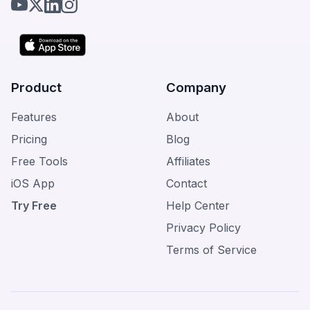
Product
Company
Features
About
Pricing
Blog
Free Tools
Affiliates
iOS App
Contact
Try Free
Help Center
Privacy Policy
Terms of Service