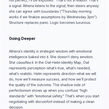
not perfect, I’ll be exposed.” That’s not a reason. That’s
a signal. Athena listens to the signal, then steers anyway:
she can agree
with boundaries
(“Thursday morning
works if we finalize assumptions by Wednesday 3pm”).
Structure replaces panic. Logic becomes luxurious.
Going Deeper
Athena’s identity is strategist-wisdom with emotional
intelligence baked into it. She doesn’t deny emotion.
She
classifies
it. In the Owl-Helm Identity Map, Owl
represents perception-what’s true, what’s needed,
what’s realistic. Helm represents direction-what we will
do, how we’ll measure success, and how we’ll protect
the quality of the outcome. The shadow side of
perfectionism shows up when you confuse “high
standards” with “emotional safety.” That’s when you start
negotiating with discomfort instead of making a clean
decision.