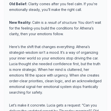
Old Belief:
Clarity comes after you feel calm. If you’re
emotionally steady, you’ll make the right call.
New Reality:
Calm is a
result of structure
. You don’t wait
for the feeling-you build the conditions for Athena’s
clarity, then your emotions follow.
Here’s the shift that changes everything: Athena’s
strategist-wisdom isn’t a mood. It’s a way of organizing
your inner world so your emotions stop driving the car.
Lucia thought she needed confidence first, but the truth
is more strategic. When her mind is cluttered, her
emotions fill the space with urgency. When she creates
order-clear priorities, clean logic, and an acknowledged
emotional signal-her emotional system stops frantically
searching for safety.
Let’s make it concrete. Lucia gets a request: “Can you
deliver the updated report by Thursday morning?” Old