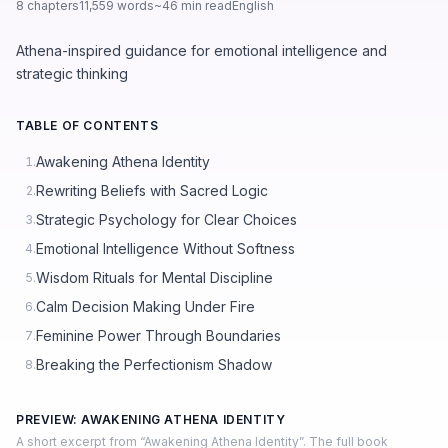
8 chapters
11,559 words
~46 min read
English
Athena-inspired guidance for emotional intelligence and
strategic thinking
TABLE OF CONTENTS
Awakening Athena Identity
1.
Rewriting Beliefs with Sacred Logic
2.
Strategic Psychology for Clear Choices
3.
Emotional Intelligence Without Softness
4.
Wisdom Rituals for Mental Discipline
5.
Calm Decision Making Under Fire
6.
Feminine Power Through Boundaries
7.
Breaking the Perfectionism Shadow
8.
PREVIEW: AWAKENING ATHENA IDENTITY
A short excerpt from “Awakening Athena Identity”. The full book