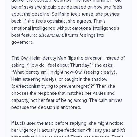
belief says she should decide based on how she feels
about the deadline. So if she feels tense, she pushes
back. If she feels optimistic, she agrees. That’s
emotional intelligence without emotional intelligence’s
best feature:
discernment
. It turns feelings into
governors.
The Owl-Helm Identity Map flips the direction. Instead of
asking, “How do I feel about Thursday?” she asks,
“What identity am I in right now-Owl (seeing clearly),
Helm (steering wisely), or caught in the shadow
(perfectionism trying to prevent regret)?” Then she
chooses the response that matches her values and
capacity, not her fear of being wrong. The calm arrives
because the decision is anchored.
If Lucia uses the map before replying, she might notice:
her urgency is actually perfectionism-“If I say yes and it’s