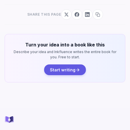
SHARE THIS PAGE
Turn your idea into a book like this
Describe your idea and Inkfluence writes the entire book for
you. Free to start.
Start writing