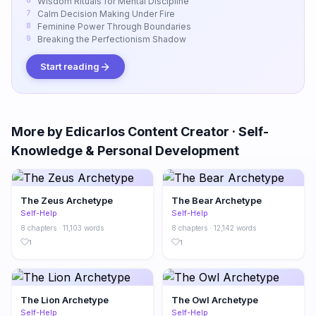
Wisdom Rituals for Mental Discipline
Calm Decision Making Under Fire
Feminine Power Through Boundaries
Breaking the Perfectionism Shadow
Start reading
More by Edicarlos Content Creator · Self-
Knowledge & Personal Development
The Zeus Archetype
The Bear Archetype
Self-Help
Self-Help
8 chapters · 11,103 words
8 chapters · 12,142 words
1
1
The Lion Archetype
The Owl Archetype
Self-Help
Self-Help