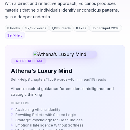
With a direct and reflective approach, Edicarlos produces
materials that help individuals identify unconscious patterns,
gain a deeper understa
8 books
97,197 words
1,089 reads
8 likes
Joined
April 2026
Self-Help
LATEST RELEASE
Athena’s Luxury Mind
Self-Help
8 chapters
11,559 words
~46 min read
119 reads
Athena-inspired guidance for emotional intelligence and
strategic thinking
CHAPTERS
Awakening Athena Identity
Rewriting Beliefs with Sacred Logic
Strategic Psychology for Clear Choices
Emotional Intelligence Without Softness