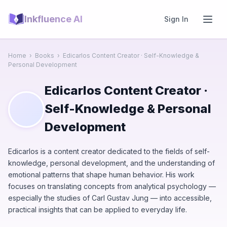
Inkfluence AI
Sign In
Home
›
Books
›
Edicarlos Content Creator · Self-Knowledge &
Personal Development
Edicarlos Content Creator ·
Self-Knowledge & Personal
Development
Edicarlos is a content creator dedicated to the fields of self-
knowledge, personal development, and the understanding of
emotional patterns that shape human behavior. His work
focuses on translating concepts from analytical psychology —
especially the studies of Carl Gustav Jung — into accessible,
practical insights that can be applied to everyday life.