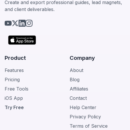
Create and export professional guides, lead magnets,
and client deliverables.
Product
Company
Features
About
Pricing
Blog
Free Tools
Affiliates
iOS App
Contact
Try Free
Help Center
Privacy Policy
Terms of Service