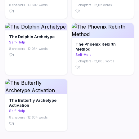
8 chapters · 13,607 words
8 chapters · 12,112 words
1
1
The Dolphin Archetype
Self-Help
The Phoenix Rebirth
Method
8 chapters · 12,034 words
Self-Help
1
8 chapters · 12,006 words
1
The Butterfly Archetype
Activation
Self-Help
8 chapters · 12,634 words
1