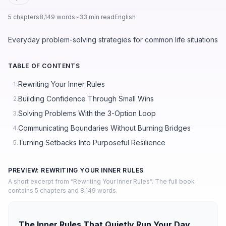
5 chapters
8,149 words
~33 min read
English
Everyday problem-solving strategies for common life situations
TABLE OF CONTENTS
Rewriting Your Inner Rules
1.
Building Confidence Through Small Wins
2.
Solving Problems With the 3-Option Loop
3.
Communicating Boundaries Without Burning Bridges
4.
Turning Setbacks Into Purposeful Resilience
5.
PREVIEW: REWRITING YOUR INNER RULES
A short excerpt from “Rewriting Your Inner Rules”. The full book
contains 5 chapters and 8,149 words.
The Inner Rules That Quietly Run Your Day