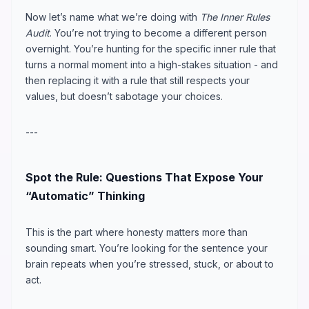
Now let’s name what we’re doing with
The Inner Rules
Audit
. You’re not trying to become a different person
overnight. You’re hunting for the specific inner rule that
turns a normal moment into a high-stakes situation - and
then replacing it with a rule that still respects your
values, but doesn’t sabotage your choices.
---
Spot the Rule: Questions That Expose Your
“Automatic” Thinking
This is the part where honesty matters more than
sounding smart. You’re looking for the sentence your
brain repeats when you’re stressed, stuck, or about to
act.