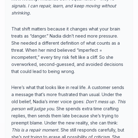
signals. I can repair, learn, and keep moving without
shrinking.
That shift matters because it changes what your brain
treats as “danger.” Nadia didn’t need more pressure.
She needed a different definition of what counts as a
threat. When her mind believed “imperfect =
incompetent,” every tiny risk felt like a cliff. So she
overworked, second-guessed, and avoided decisions
that could lead to being wrong.
Here’s what that looks like in real life. A customer sends
a message that’s more frustrated than usual. Under the
old belief, Nadia’s inner voice goes:
Don’t mess up. This
person will judge you.
She spends extra time crafting
replies, then sends them late because she’s trying to
preempt blame. Under the new reality, she can think:
This is a repair moment.
She still responds carefully, but
she’s not trying to erase all possibility of criticism. She