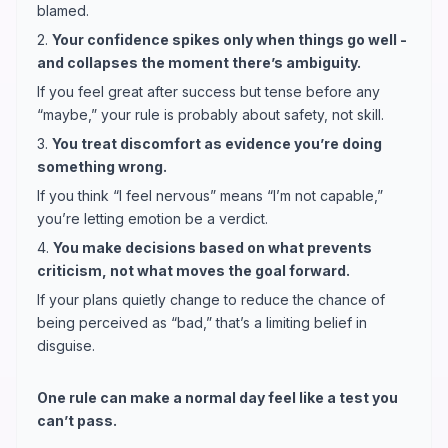
blamed.
2.
Your confidence spikes only when things go well -
and collapses the moment there’s ambiguity.
If you feel great after success but tense before any
“maybe,” your rule is probably about safety, not skill.
3.
You treat discomfort as evidence you’re doing
something wrong.
If you think “I feel nervous” means “I’m not capable,”
you’re letting emotion be a verdict.
4.
You make decisions based on what prevents
criticism, not what moves the goal forward.
If your plans quietly change to reduce the chance of
being perceived as “bad,” that’s a limiting belief in
disguise.
One rule can make a normal day feel like a test you
can’t pass.