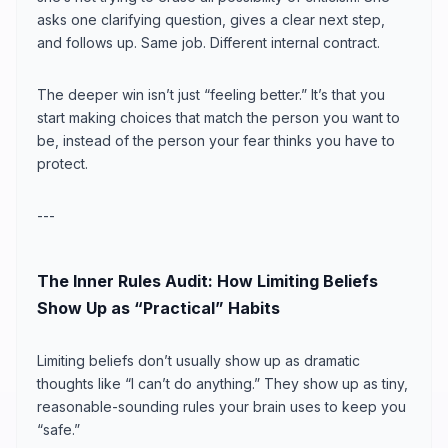
asks one clarifying question, gives a clear next step,
and follows up. Same job. Different internal contract.
The deeper win isn’t just “feeling better.” It’s that you
start making choices that match the person you want to
be, instead of the person your fear thinks you have to
protect.
---
The Inner Rules Audit: How Limiting Beliefs
Show Up as “Practical” Habits
Limiting beliefs don’t usually show up as dramatic
thoughts like “I can’t do anything.” They show up as tiny,
reasonable-sounding rules your brain uses to keep you
“safe.”