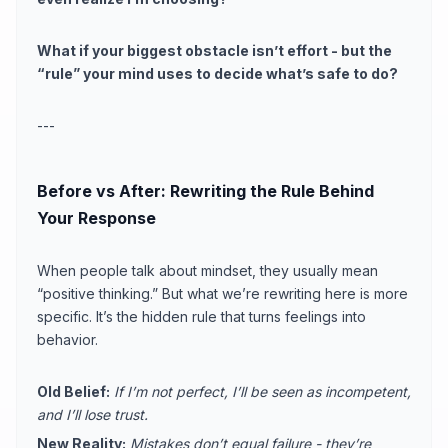
What if your biggest obstacle isn’t effort - but the
“rule” your mind uses to decide what’s safe to do?
---
Before vs After: Rewriting the Rule Behind
Your Response
When people talk about mindset, they usually mean
“positive thinking.” But what we’re rewriting here is more
specific. It’s the hidden rule that turns feelings into
behavior.
Old Belief:
If I’m not perfect, I’ll be seen as incompetent,
and I’ll lose trust.
New Reality:
Mistakes don’t equal failure - they’re