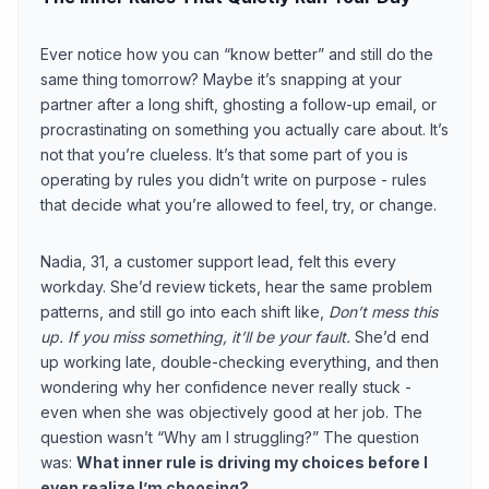
Ever notice how you can “know better” and still do the
same thing tomorrow? Maybe it’s snapping at your
partner after a long shift, ghosting a follow-up email, or
procrastinating on something you actually care about. It’s
not that you’re clueless. It’s that some part of you is
operating by rules you didn’t write on purpose - rules
that decide what you’re allowed to feel, try, or change.
Nadia, 31, a customer support lead, felt this every
workday. She’d review tickets, hear the same problem
patterns, and still go into each shift like,
Don’t mess this
up. If you miss something, it’ll be your fault.
She’d end
up working late, double-checking everything, and then
wondering why her confidence never really stuck -
even when she was objectively good at her job. The
question wasn’t “Why am I struggling?” The question
was:
What inner rule is driving my choices before I
even realize I’m choosing?