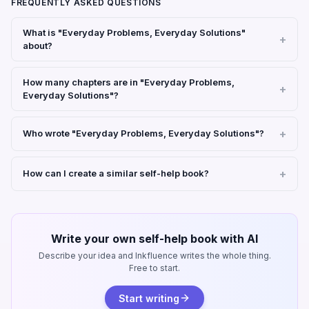
FREQUENTLY ASKED QUESTIONS
What is "Everyday Problems, Everyday Solutions"
about?
How many chapters are in "Everyday Problems,
Everyday Solutions"?
Who wrote "Everyday Problems, Everyday Solutions"?
How can I create a similar self-help book?
Write your own self-help book with AI
Describe your idea and Inkfluence writes the whole thing.
Free to start.
Start writing