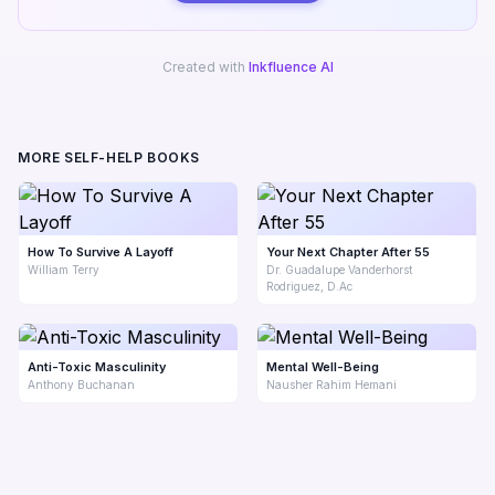
Created with
Inkfluence AI
MORE SELF-HELP BOOKS
How To Survive A Layoff
Your Next Chapter After 55
William Terry
Dr. Guadalupe Vanderhorst
Rodriguez, D.Ac
Anti-Toxic Masculinity
Mental Well-Being
Anthony Buchanan
Nausher Rahim Hemani