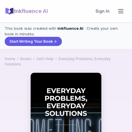
Inkfluence AI
Sign In
This book was created with
Inkfluence AI
· Create your own
book in minutes.
Start Writing Your Book
Home
›
Books
›
Self-Help
›
Everyday Problems, Everyday
Solutions