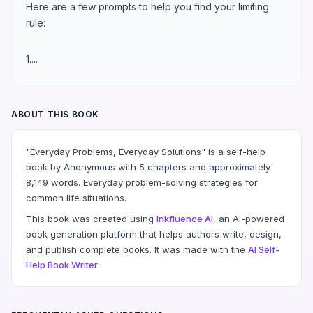
Here are a few prompts to help you find your limiting
rule:
1....
ABOUT THIS BOOK
"Everyday Problems, Everyday Solutions" is a self-help
book by Anonymous with 5 chapters and approximately
8,149 words. Everyday problem-solving strategies for
common life situations.
This book was created using
Inkfluence AI
, an AI-powered
book generation platform that helps authors write, design,
and publish complete books. It was made with the
AI Self-
Help Book Writer
.