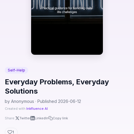
Self-Help
Everyday Problems, Everyday
Solutions
by Anonymous · Published 2026-06-12
Created with
Inkfluence AI
Share:
Twitter
LinkedIn
Copy link
1