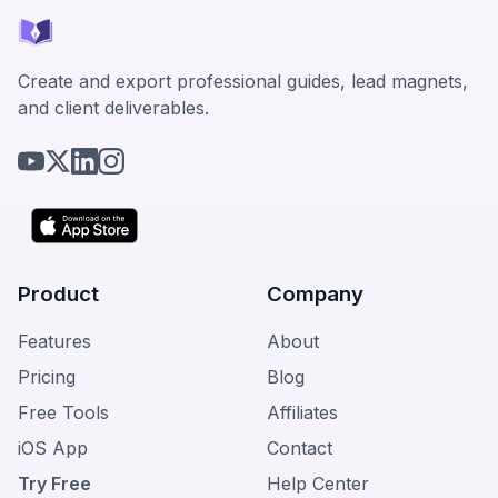
Create and export professional guides, lead magnets,
and client deliverables.
Product
Company
Features
About
Pricing
Blog
Free Tools
Affiliates
iOS App
Contact
Try Free
Help Center