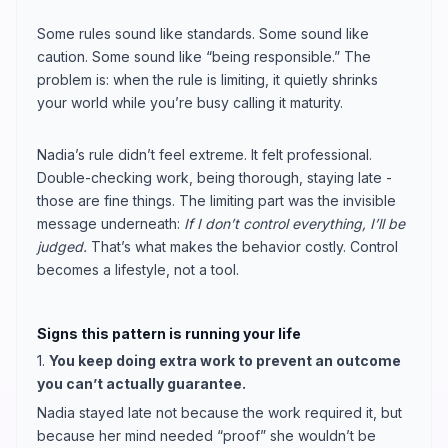
Some rules sound like standards. Some sound like
caution. Some sound like “being responsible.” The
problem is: when the rule is limiting, it quietly shrinks
your world while you’re busy calling it maturity.
Nadia’s rule didn’t feel extreme. It felt professional.
Double-checking work, being thorough, staying late -
those are fine things. The limiting part was the invisible
message underneath:
If I don’t control everything, I’ll be
judged.
That’s what makes the behavior costly. Control
becomes a lifestyle, not a tool.
Signs this pattern is running your life
1.
You keep doing extra work to prevent an outcome
you can’t actually guarantee.
Nadia stayed late not because the work required it, but
because her mind needed “proof” she wouldn’t be