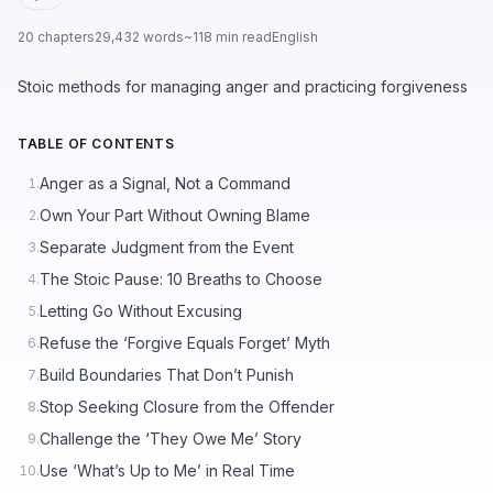
20 chapters
29,432 words
~118 min read
English
Stoic methods for managing anger and practicing forgiveness
TABLE OF CONTENTS
Anger as a Signal, Not a Command
1.
Own Your Part Without Owning Blame
2.
Separate Judgment from the Event
3.
The Stoic Pause: 10 Breaths to Choose
4.
Letting Go Without Excusing
5.
Refuse the ‘Forgive Equals Forget’ Myth
6.
Build Boundaries That Don’t Punish
7.
Stop Seeking Closure from the Offender
8.
Challenge the ‘They Owe Me’ Story
9.
Use ‘What’s Up to Me’ in Real Time
10.