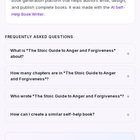
book generation platform that helps authors write, design,
and publish complete books. It was made with the
AI Self-
Help Book Writer
.
FREQUENTLY ASKED QUESTIONS
What is "The Stoic Guide to Anger and Forgiveness"
about?
How many chapters are in "The Stoic Guide to Anger
and Forgiveness"?
Who wrote "The Stoic Guide to Anger and Forgiveness"?
How can I create a similar self-help book?