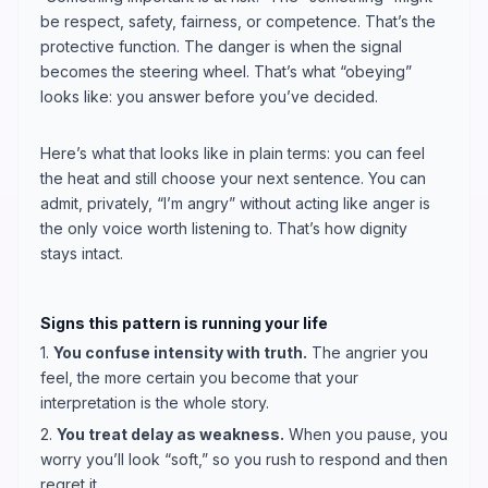
be respect, safety, fairness, or competence. That’s the
protective function. The danger is when the signal
becomes the steering wheel. That’s what “obeying”
looks like: you answer before you’ve decided.
Here’s what that looks like in plain terms: you can feel
the heat and still choose your next sentence. You can
admit, privately, “I’m angry” without acting like anger is
the only voice worth listening to. That’s how dignity
stays intact.
Signs this pattern is running your life
1.
You confuse intensity with truth.
The angrier you
feel, the more certain you become that your
interpretation is the whole story.
2.
You treat delay as weakness.
When you pause, you
worry you’ll look “soft,” so you rush to respond and then
regret it.