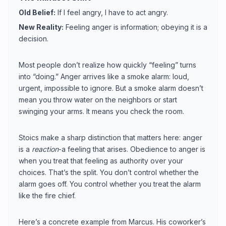
Old Belief:
If I feel angry, I have to act angry.
New Reality:
Feeling anger is information; obeying it is a
decision.
Most people don’t realize how quickly “feeling” turns
into “doing.” Anger arrives like a smoke alarm: loud,
urgent, impossible to ignore. But a smoke alarm doesn’t
mean you throw water on the neighbors or start
swinging your arms. It means you check the room.
Stoics make a sharp distinction that matters here: anger
is a
reaction
-a feeling that arises. Obedience to anger is
when you treat that feeling as authority over your
choices. That’s the split. You don’t control whether the
alarm goes off. You control whether you treat the alarm
like the fire chief.
Here’s a concrete example from Marcus. His coworker’s