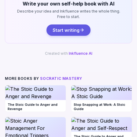
Write your own self-help book with AI
Describe your idea and Inkfluence writes the whole thing.
Free to start.
Start writing
Created with
Inkfluence AI
MORE BOOKS BY
SOCRATIC MASTERY
The Stoic Guide to Anger and
Stop Snapping at Work: A Stoic
Revenge
Guide
The Stoic Guide to Anger and