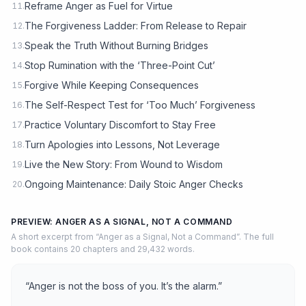
Reframe Anger as Fuel for Virtue
11.
The Forgiveness Ladder: From Release to Repair
12.
Speak the Truth Without Burning Bridges
13.
Stop Rumination with the ‘Three-Point Cut’
14.
Forgive While Keeping Consequences
15.
The Self-Respect Test for ‘Too Much’ Forgiveness
16.
Practice Voluntary Discomfort to Stay Free
17.
Turn Apologies into Lessons, Not Leverage
18.
Live the New Story: From Wound to Wisdom
19.
Ongoing Maintenance: Daily Stoic Anger Checks
20.
PREVIEW: ANGER AS A SIGNAL, NOT A COMMAND
A short excerpt from “Anger as a Signal, Not a Command”. The full
book contains 20 chapters and 29,432 words.
“Anger is not the boss of you. It’s the alarm.”