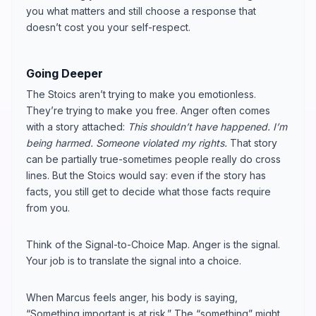
you what matters and still choose a response that
doesn’t cost you your self-respect.
Going Deeper
The Stoics aren’t trying to make you emotionless.
They’re trying to make you free. Anger often comes
with a story attached:
This shouldn’t have happened. I’m
being harmed. Someone violated my rights.
That story
can be partially true-sometimes people really do cross
lines. But the Stoics would say: even if the story has
facts, you still get to decide what those facts require
from you.
Think of the Signal-to-Choice Map. Anger is the signal.
Your job is to translate the signal into a choice.
When Marcus feels anger, his body is saying,
“Something important is at risk.” The “something” might