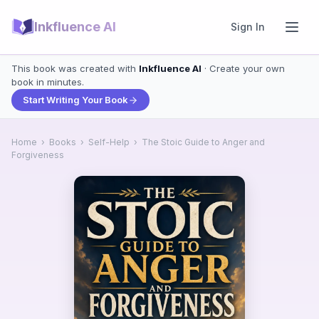
Inkfluence AI
Sign In
This book was created with
Inkfluence AI
· Create your own
book in minutes.
Start Writing Your Book
Home
›
Books
›
Self-Help
›
The Stoic Guide to Anger and
Forgiveness