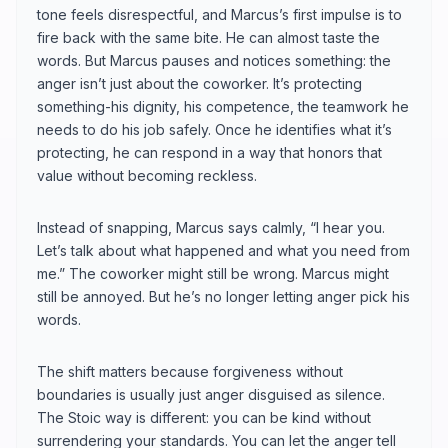
tone feels disrespectful, and Marcus’s first impulse is to
fire back with the same bite. He can almost taste the
words. But Marcus pauses and notices something: the
anger isn’t just about the coworker. It’s protecting
something-his dignity, his competence, the teamwork he
needs to do his job safely. Once he identifies what it’s
protecting, he can respond in a way that honors that
value without becoming reckless.
Instead of snapping, Marcus says calmly, “I hear you.
Let’s talk about what happened and what you need from
me.” The coworker might still be wrong. Marcus might
still be annoyed. But he’s no longer letting anger pick his
words.
The shift matters because forgiveness without
boundaries is usually just anger disguised as silence.
The Stoic way is different: you can be kind without
surrendering your standards. You can let the anger tell