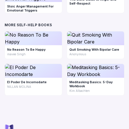
Self-Respect
Stoic Anger Management For
Emotional Triggers
MORE SELF-HELP BOOKS
No Reason To Be Happy
Quit Smoking With Bipolar Care
mavee Singh
Anonymous
El Poder De Incomodarte
Meditasking Basics: 5-Day
Workbook
NILLAN MOLINA
Kim Albachten