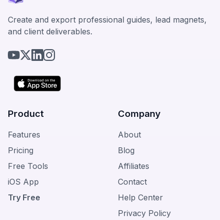
Create and export professional guides, lead magnets,
and client deliverables.
Product
Company
Features
About
Pricing
Blog
Free Tools
Affiliates
iOS App
Contact
Try Free
Help Center
Privacy Policy