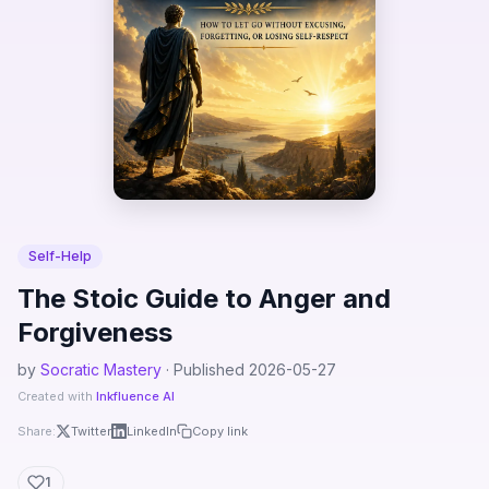
Self-Help
The Stoic Guide to Anger and
Forgiveness
by
Socratic Mastery
· Published 2026-05-27
Created with
Inkfluence AI
Share:
Twitter
LinkedIn
Copy link
1