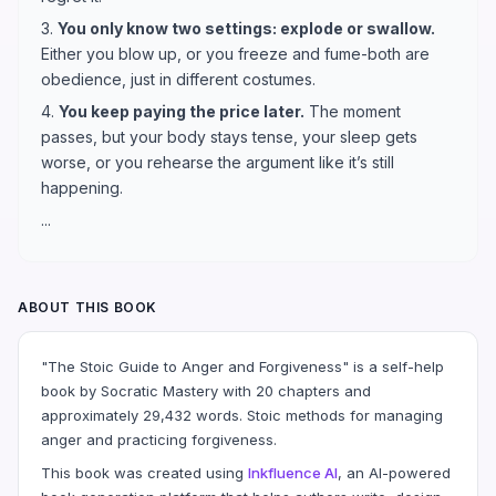
3.
You only know two settings: explode or swallow.
Either you blow up, or you freeze and fume-both are
obedience, just in different costumes.
4.
You keep paying the price later.
The moment
passes, but your body stays tense, your sleep gets
worse, or you rehearse the argument like it’s still
happening.
...
ABOUT THIS BOOK
"The Stoic Guide to Anger and Forgiveness" is a self-help
book by Socratic Mastery with 20 chapters and
approximately 29,432 words. Stoic methods for managing
anger and practicing forgiveness.
This book was created using
Inkfluence AI
, an AI-powered