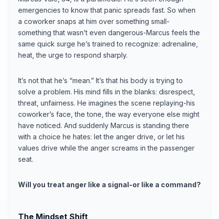
emergencies to know that panic spreads fast. So when
a coworker snaps at him over something small-
something that wasn’t even dangerous-Marcus feels the
same quick surge he’s trained to recognize: adrenaline,
heat, the urge to respond sharply.
It’s not that he’s “mean.” It’s that his body is trying to
solve a problem. His mind fills in the blanks: disrespect,
threat, unfairness. He imagines the scene replaying-his
coworker’s face, the tone, the way everyone else might
have noticed. And suddenly Marcus is standing there
with a choice he hates: let the anger drive, or let his
values drive while the anger screams in the passenger
seat.
Will you treat anger like a signal-or like a command?
The Mindset Shift