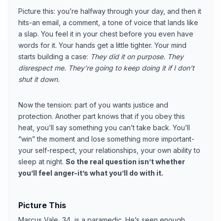
Picture this: you’re halfway through your day, and then it
hits-an email, a comment, a tone of voice that lands like
a slap. You feel it in your chest before you even have
words for it. Your hands get a little tighter. Your mind
starts building a case:
They did it on purpose.
They
disrespect me.
They’re going to keep doing it if I don’t
shut it down.
Now the tension: part of you wants justice and
protection. Another part knows that if you obey this
heat, you’ll say something you can’t take back. You’ll
“win” the moment and lose something more important-
your self-respect, your relationships, your own ability to
sleep at night.
So the real question isn’t whether
you’ll feel anger-it’s what you’ll do with it.
Picture This
Marcus Vale, 34, is a paramedic. He’s seen enough