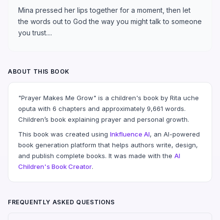
Mina pressed her lips together for a moment, then let
the words out to God the way you might talk to someone
you trust....
ABOUT THIS BOOK
"Prayer Makes Me Grow" is a children's book by Rita uche
oputa with 6 chapters and approximately 9,661 words.
Children’s book explaining prayer and personal growth.
This book was created using
Inkfluence AI
, an AI-powered
book generation platform that helps authors write, design,
and publish complete books. It was made with the
AI
Children's Book Creator
.
FREQUENTLY ASKED QUESTIONS