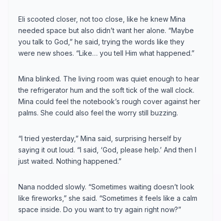
Eli scooted closer, not too close, like he knew Mina
needed space but also didn’t want her alone. “Maybe
you talk to God,” he said, trying the words like they
were new shoes. “Like… you tell Him what happened.”
Mina blinked. The living room was quiet enough to hear
the refrigerator hum and the soft tick of the wall clock.
Mina could feel the notebook’s rough cover against her
palms. She could also feel the worry still buzzing.
“I tried yesterday,” Mina said, surprising herself by
saying it out loud. “I said, ‘God, please help.’ And then I
just waited. Nothing happened.”
Nana nodded slowly. “Sometimes waiting doesn’t look
like fireworks,” she said. “Sometimes it feels like a calm
space inside. Do you want to try again right now?”