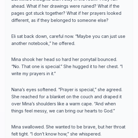
ahead. What if her drawings were ruined? What if the
pages got stuck together? What if her prayers looked
different, as if they belonged to someone else?
Eli sat back down, careful now. “Maybe you can just use
another notebook,” he offered.
Mina shook her head so hard her ponytail bounced.
“No. That one is special.” She hugged it to her chest. “I
write my prayers in it.”
Nana’s eyes softened. “Prayer is special,” she agreed.
She reached for a blanket on the couch and draped it
over Mina’s shoulders like a warm cape. “And when
things feel messy, we can bring our hearts to God.”
Mina swallowed. She wanted to be brave, but her throat
felt tight. “I don’t know how,” she whispered.