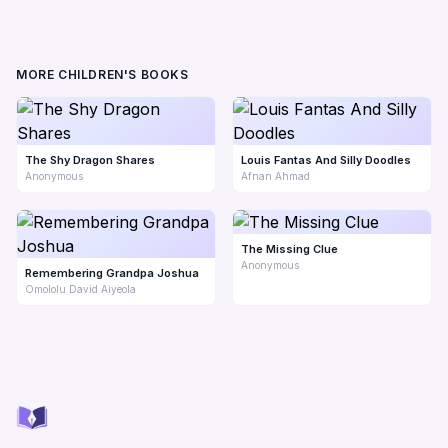
MORE CHILDREN'S BOOKS
The Shy Dragon Shares
Louis Fantas And Silly Doodles
Anonymous
Afnan Ahmad
The Missing Clue
Anonymous
Remembering Grandpa Joshua
Omololu David Aiyeola