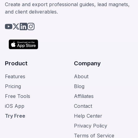
Create and export professional guides, lead magnets,
and client deliverables.
Product
Company
Features
About
Pricing
Blog
Free Tools
Affiliates
iOS App
Contact
Try Free
Help Center
Privacy Policy
Terms of Service