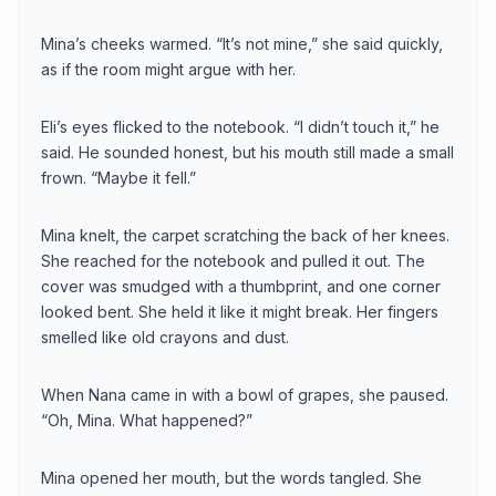
Mina’s cheeks warmed. “It’s not mine,” she said quickly,
as if the room might argue with her.
Eli’s eyes flicked to the notebook. “I didn’t touch it,” he
said. He sounded honest, but his mouth still made a small
frown. “Maybe it fell.”
Mina knelt, the carpet scratching the back of her knees.
She reached for the notebook and pulled it out. The
cover was smudged with a thumbprint, and one corner
looked bent. She held it like it might break. Her fingers
smelled like old crayons and dust.
When Nana came in with a bowl of grapes, she paused.
“Oh, Mina. What happened?”
Mina opened her mouth, but the words tangled. She