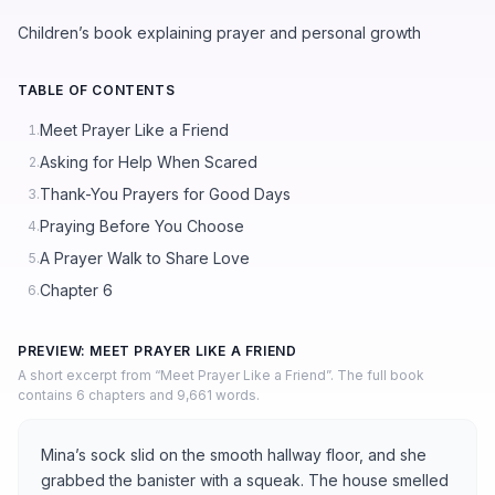
Children’s book explaining prayer and personal growth
TABLE OF CONTENTS
Meet Prayer Like a Friend
1.
Asking for Help When Scared
2.
Thank-You Prayers for Good Days
3.
Praying Before You Choose
4.
A Prayer Walk to Share Love
5.
Chapter 6
6.
PREVIEW: MEET PRAYER LIKE A FRIEND
A short excerpt from “Meet Prayer Like a Friend”. The full book
contains 6 chapters and 9,661 words.
Mina’s sock slid on the smooth hallway floor, and she
grabbed the banister with a squeak. The house smelled