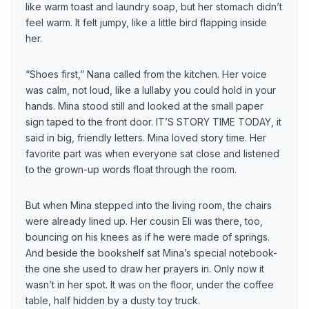
like warm toast and laundry soap, but her stomach didn’t
feel warm. It felt jumpy, like a little bird flapping inside
her.
“Shoes first,” Nana called from the kitchen. Her voice
was calm, not loud, like a lullaby you could hold in your
hands. Mina stood still and looked at the small paper
sign taped to the front door. IT’S STORY TIME TODAY, it
said in big, friendly letters. Mina loved story time. Her
favorite part was when everyone sat close and listened
to the grown-up words float through the room.
But when Mina stepped into the living room, the chairs
were already lined up. Her cousin Eli was there, too,
bouncing on his knees as if he were made of springs.
And beside the bookshelf sat Mina’s special notebook-
the one she used to draw her prayers in. Only now it
wasn’t in her spot. It was on the floor, under the coffee
table, half hidden by a dusty toy truck.