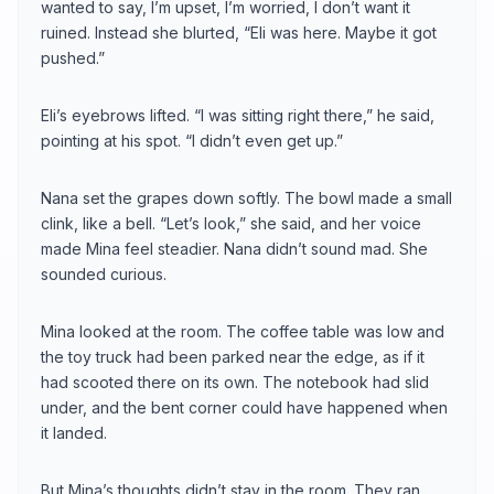
wanted to say, I’m upset, I’m worried, I don’t want it
ruined. Instead she blurted, “Eli was here. Maybe it got
pushed.”
Eli’s eyebrows lifted. “I was sitting right there,” he said,
pointing at his spot. “I didn’t even get up.”
Nana set the grapes down softly. The bowl made a small
clink, like a bell. “Let’s look,” she said, and her voice
made Mina feel steadier. Nana didn’t sound mad. She
sounded curious.
Mina looked at the room. The coffee table was low and
the toy truck had been parked near the edge, as if it
had scooted there on its own. The notebook had slid
under, and the bent corner could have happened when
it landed.
But Mina’s thoughts didn’t stay in the room. They ran