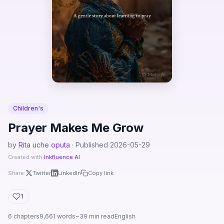
Children's
Prayer Makes Me Grow
by
Rita uche oputa
· Published 2026-05-29
Created with
Inkfluence AI
Share:
Twitter
LinkedIn
Copy link
1
6 chapters
9,661 words
~39 min read
English