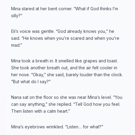
Mina stared at her bent corner. “What if God thinks I’m
silly?”
Eli’s voice was gentle. “God already knows you,” he
said. “He knows when you’re scared and when you’re
mad.”
Mina took a breath in. It smelled like grapes and toast.
She took another breath out, and the air felt cooler in
her nose. “Okay,” she said, barely louder than the clock.
“But what do I say?”
Nana sat on the floor so she was near Mina’s level. “You
can say anything,” she replied. “Tell God how you feel.
Then listen with a calm heart.”
Mina’s eyebrows wrinkled. “Listen… for what?”