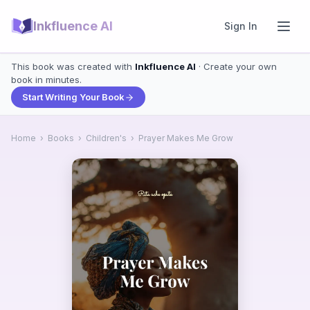
Inkfluence AI
Sign In
This book was created with
Inkfluence AI
· Create your own
book in minutes.
Start Writing Your Book
Home
›
Books
›
Children's
›
Prayer Makes Me Grow