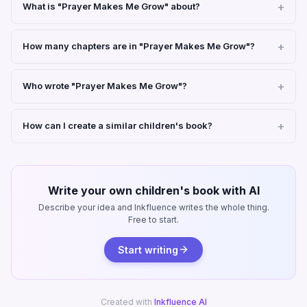
What is "Prayer Makes Me Grow" about?
How many chapters are in "Prayer Makes Me Grow"?
Who wrote "Prayer Makes Me Grow"?
How can I create a similar children's book?
Write your own children's book with AI
Describe your idea and Inkfluence writes the whole thing.
Free to start.
Start writing
Created with
Inkfluence AI