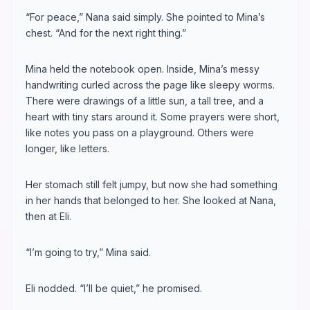
“For peace,” Nana said simply. She pointed to Mina’s
chest. “And for the next right thing.”
Mina held the notebook open. Inside, Mina’s messy
handwriting curled across the page like sleepy worms.
There were drawings of a little sun, a tall tree, and a
heart with tiny stars around it. Some prayers were short,
like notes you pass on a playground. Others were
longer, like letters.
Her stomach still felt jumpy, but now she had something
in her hands that belonged to her. She looked at Nana,
then at Eli.
“I’m going to try,” Mina said.
Eli nodded. “I’ll be quiet,” he promised.