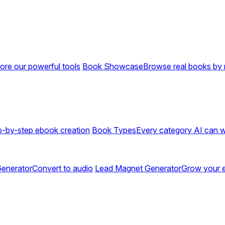
ore our powerful tools
Book Showcase
Browse real books by 
p-by-step ebook creation
Book Types
Every category AI can w
enerator
Convert to audio
Lead Magnet Generator
Grow your em