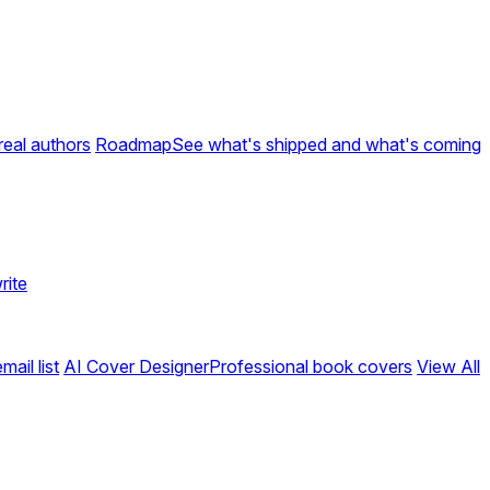
real authors
Roadmap
See what's shipped and what's coming
rite
ail list
AI Cover Designer
Professional book covers
View All