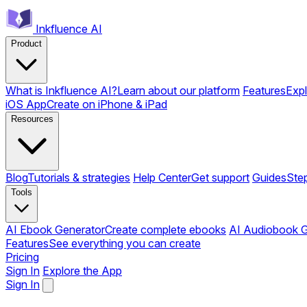
Inkfluence AI
Product
What is Inkfluence AI?
Learn about our platform
Features
Expl
iOS App
Create on iPhone & iPad
Resources
Blog
Tutorials & strategies
Help Center
Get support
Guides
Ste
Tools
AI Ebook Generator
Create complete ebooks
AI Audiobook G
Features
See everything you can create
Pricing
Sign In
Explore the App
Sign In