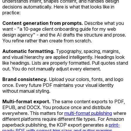
understands intent, shapes content, and handles design
decisions automatically. Here is what that looks like in
practice:
Content generation from prompts.
Describe what you
want - "a 10-page client onboarding guide for my web
design agency" - and the AI drafts the structure and prose.
You refine rather than create from scratch.
Automatic formatting.
Typography, spacing, margins,
and visual hierarchy are applied intelligently. Headings look
like headings. Lists are properly formatted. Pull quotes stand
out. You do not manually adjust every element.
Brand consistency.
Upload your colors, fonts, and logo
once. Every future PDF maintains your visual identity
without manual styling.
Multi-format export.
The same content exports to PDF,
EPUB, and DOCX. You produce once and distribute
everywhere. This matters for
multi-format publishing
where
different platforms require different file types. For Amazon
paperback publishing, the KDP export generates a
print-
ready PDF with correct trim sizes and gutter margins