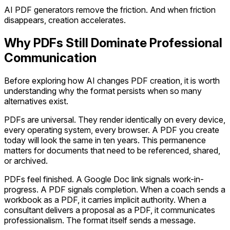
AI PDF generators remove the friction. And when friction
disappears, creation accelerates.
Why PDFs Still Dominate Professional
Communication
Before exploring how AI changes PDF creation, it is worth
understanding why the format persists when so many
alternatives exist.
PDFs are universal. They render identically on every device,
every operating system, every browser. A PDF you create
today will look the same in ten years. This permanence
matters for documents that need to be referenced, shared,
or archived.
PDFs feel finished. A Google Doc link signals work-in-
progress. A PDF signals completion. When a coach sends a
workbook as a PDF, it carries implicit authority. When a
consultant delivers a proposal as a PDF, it communicates
professionalism. The format itself sends a message.