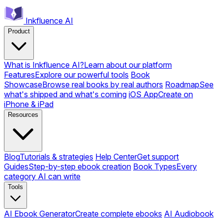
Inkfluence AI
Product
What is Inkfluence AI?
Learn about our platform
Features
Explore our powerful tools
Book
Showcase
Browse real books by real authors
Roadmap
See
what's shipped and what's coming
iOS App
Create on
iPhone & iPad
Resources
Blog
Tutorials & strategies
Help Center
Get support
Guides
Step-by-step ebook creation
Book Types
Every
category AI can write
Tools
AI Ebook Generator
Create complete ebooks
AI Audiobook