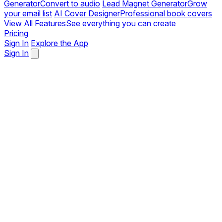
Generator
Convert to audio
Lead Magnet Generator
Grow
your email list
AI Cover Designer
Professional book covers
View All Features
See everything you can create
Pricing
Sign In
Explore the App
Sign In