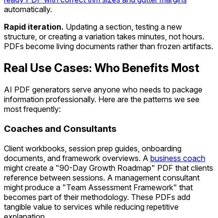
automatically.
Rapid iteration.
Updating a section, testing a new
structure, or creating a variation takes minutes, not hours.
PDFs become living documents rather than frozen artifacts.
Real Use Cases: Who Benefits Most
AI PDF generators serve anyone who needs to package
information professionally. Here are the patterns we see
most frequently:
Coaches and Consultants
Client workbooks, session prep guides, onboarding
documents, and framework overviews. A
business coach
might create a "90-Day Growth Roadmap" PDF that clients
reference between sessions. A management consultant
might produce a "Team Assessment Framework" that
becomes part of their methodology. These PDFs add
tangible value to services while reducing repetitive
explanation.