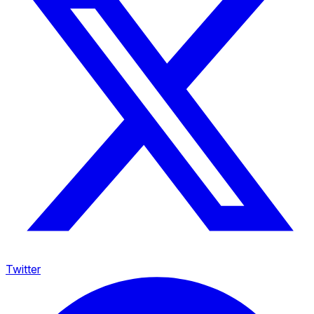
Twitter