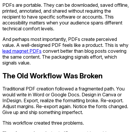
PDFs are portable. They can be downloaded, saved offline,
printed, annotated, and shared without requiring the
recipient to have specific software or accounts. This
accessibility matters when your audience spans different
technical comfort levels.
And perhaps most importantly, PDFs create perceived
value. A well-designed PDF feels like a product. This is why
lead magnet PDFs
convert better than blog posts covering
the same content. The packaging signals effort, which
signals value.
The Old Workflow Was Broken
Traditional PDF creation followed a fragmented path. You
would write in Word or Google Docs. Design in Canva or
InDesign. Export, realize the formatting broke. Re-export.
Adjust margins. Re-export again. Notice the fonts changed.
Give up and ship something imperfect.
This workflow created three problems.