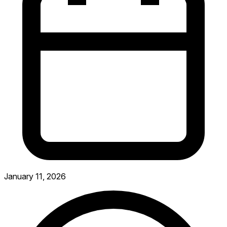
January 11, 2026