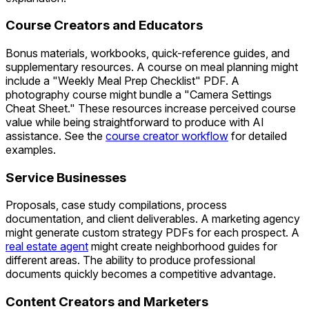
Course Creators and Educators
Bonus materials, workbooks, quick-reference guides, and
supplementary resources. A course on meal planning might
include a "Weekly Meal Prep Checklist" PDF. A
photography course might bundle a "Camera Settings
Cheat Sheet." These resources increase perceived course
value while being straightforward to produce with AI
assistance. See the
course creator workflow
for detailed
examples.
Service Businesses
Proposals, case study compilations, process
documentation, and client deliverables. A marketing agency
might generate custom strategy PDFs for each prospect. A
real estate agent
might create neighborhood guides for
different areas. The ability to produce professional
documents quickly becomes a competitive advantage.
Content Creators and Marketers