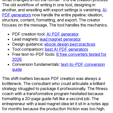
The old workflow of writing in one tool, designing in
another, and wrestling with export settings is vanishing.
AI
PDF generators
now handle the entire pipeline: ideation,
structure, content, formatting, and export. The creator
focuses on the message. The tool handles the mechanics.
PDF creation tool:
AI PDF generator
Lead magnets:
lead magnet generator
Design guidance:
ebook design best practices
Tool comparison:
best AI PDF generators
Free text-to-PDF tools:
8 free converters tested for
2026
Conversion fundamentals:
text-to-PDF conversion
guide
This shift matters because PDF creation was always a
bottleneck. The consultant who could articulate a brilliant
strategy struggled to package it professionally. The fitness
coach with a transformative program hesitated because
formatting a 20-page guide felt like a second job. The
entrepreneur with a lead magnet idea let it sit in a notes app
for months because the production friction was too high.