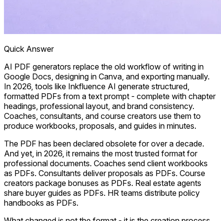
Quick Answer
AI PDF generators replace the old workflow of writing in
Google Docs, designing in Canva, and exporting manually.
In 2026, tools like Inkfluence AI generate structured,
formatted PDFs from a text prompt - complete with chapter
headings, professional layout, and brand consistency.
Coaches, consultants, and course creators use them to
produce workbooks, proposals, and guides in minutes.
The PDF has been declared obsolete for over a decade.
And yet, in 2026, it remains the most trusted format for
professional documents. Coaches send client workbooks
as PDFs. Consultants deliver proposals as PDFs. Course
creators package bonuses as PDFs. Real estate agents
share buyer guides as PDFs. HR teams distribute policy
handbooks as PDFs.
What changed is not the format - it is the creation process.