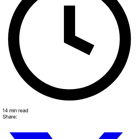
14 min read
Share: