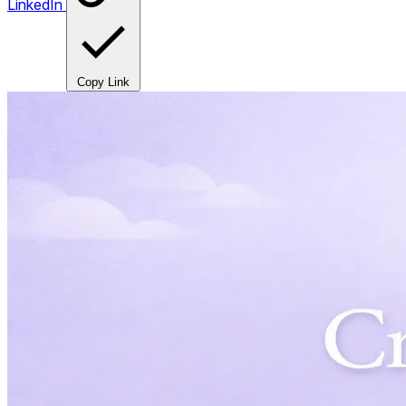
LinkedIn
Copy Link