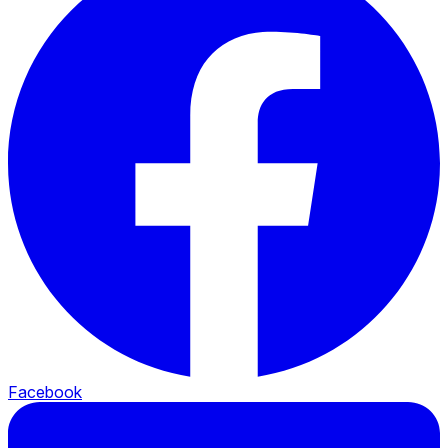
Facebook