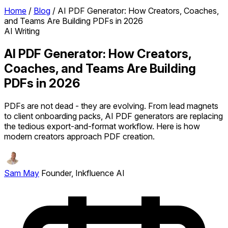
Home
/
Blog
/
AI PDF Generator: How Creators, Coaches,
and Teams Are Building PDFs in 2026
AI Writing
AI PDF Generator: How Creators,
Coaches, and Teams Are Building
PDFs in 2026
PDFs are not dead - they are evolving. From lead magnets
to client onboarding packs, AI PDF generators are replacing
the tedious export-and-format workflow. Here is how
modern creators approach PDF creation.
Sam May
Founder, Inkfluence AI