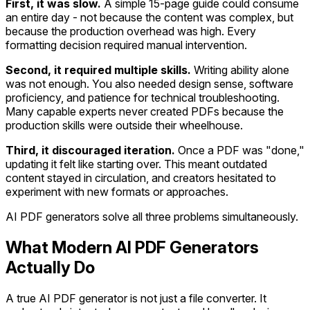
First, it was slow.
A simple 15-page guide could consume
an entire day - not because the content was complex, but
because the production overhead was high. Every
formatting decision required manual intervention.
Second, it required multiple skills.
Writing ability alone
was not enough. You also needed design sense, software
proficiency, and patience for technical troubleshooting.
Many capable experts never created PDFs because the
production skills were outside their wheelhouse.
Third, it discouraged iteration.
Once a PDF was "done,"
updating it felt like starting over. This meant outdated
content stayed in circulation, and creators hesitated to
experiment with new formats or approaches.
AI PDF generators solve all three problems simultaneously.
What Modern AI PDF Generators
Actually Do
A true AI PDF generator is not just a file converter. It