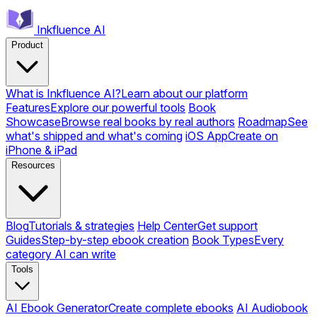
Inkfluence AI
Product
What is Inkfluence AI?
Learn about our platform
Features
Explore our powerful tools
Book
Showcase
Browse real books by real authors
Roadmap
See
what's shipped and what's coming
iOS App
Create on
iPhone & iPad
Resources
Blog
Tutorials & strategies
Help Center
Get support
Guides
Step-by-step ebook creation
Book Types
Every
category AI can write
Tools
AI Ebook Generator
Create complete ebooks
AI Audiobook