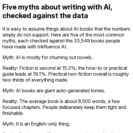
Five myths about writing with AI,
checked against the data
It is easy to assume things about AI books that the numbers
simply do not support. Here are five of the most common
myths, each checked against the 33,549 books people
have made with Inkfluence AI.
Myth: AI is mostly for churning out novels.
Reality:
Fiction is second at 15.3%; the how-to or practical
guide leads at 19.1%. Practical non-fiction overall is roughly
two-thirds of everything made.
Myth: AI books are giant auto-generated tomes.
Reality:
The average book is about 8,500 words, a few
focused chapters. People deliberately keep them tight and
finishable.
Myth: It is an English-only thing.