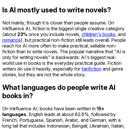
Is AI mostly used to write novels?
Not mainly, though it is closer than people assume. On
Inkfluence AI, fiction is the biggest single creative category
(about
23%
once you include novels,
children's books
, and
romance
), but practical non-fiction still leads overall. People
reach for AI more often to make practical, sellable non-
fiction than to write novels. The popular narrative that "AI is
only for writing novels" is backwards: AI's biggest real-
world use in books is the everyday practical guide. Fiction
writers do use it heavily, especially for
fanfiction
and genre
stories, but they are not the whole story.
What languages do people write AI
books in?
On Inkfluence AI, books have been written in
15+
languages
. English leads at about 82.6%, followed by
French, Portuguese, Spanish, Arabic, and German, with a
long tail that includes Indonesian, Bengali, Ukrainian, Italian,