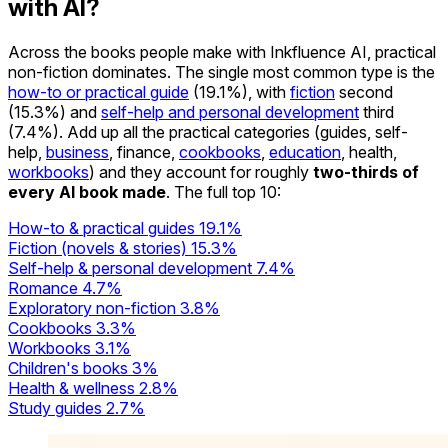
with AI?
Across the books people make with Inkfluence AI, practical
non-fiction dominates. The single most common type is the
how-to or practical guide
(19.1%), with
fiction
second
(15.3%) and
self-help and personal development
third
(7.4%). Add up all the practical categories (guides, self-
help,
business
, finance,
cookbooks
,
education
, health,
workbooks
) and they account for roughly
two-thirds of
every AI book made
. The full top 10:
How-to & practical guides
19.1%
Fiction (novels & stories)
15.3%
Self-help & personal development
7.4%
Romance
4.7%
Exploratory non-fiction
3.8%
Cookbooks
3.3%
Workbooks
3.1%
Children's books
3%
Health & wellness
2.8%
Study guides
2.7%