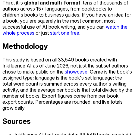
Third, it is
global and multi-format
: tens of thousands of
authors across 15+ languages, from cookbooks to
children's books to business guides. If you have an idea for
a book, you are squarely in the most common, most
successful use of AI book writing, and you can
watch the
whole process
or just
start one free
.
Methodology
This study is based on all 33,549 books created with
Inkfluence AI as of June 2026, not just the subset authors
chose to make public on the
showcase
. Genre is the book's
assigned type; language is the book's set language; the
total word count is summed across every author's writing
activity, and the average per book is that total divided by the
number of books. Export figures come from per-book
export counts. Percentages are rounded, and live totals
grow daily.
Sources
Inkfluence AI first-party data: 33,549 books created /