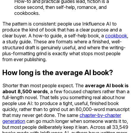
How-to and practical guides lead, fiction is a
close second, then self-help, romance, and
cookbooks.
The pattern is consistent: people use Inkfluence AI to
produce the kind of book that has a clear purpose and a
clear buyer. A how-to guide, a self-help book, a
cookbook
,
a study guide. These are formats where a finished, well-
structured draft is genuinely useful, and where the writing-
plus-formatting grind is exactly what stops most people
from ever publishing.
How long is the average AI book?
Shorter than most people expect. The
average AI book is
about 8,500 words
, a few focused chapters rather than a
full-length novel. That tells you something real about how
people use AI: to produce a tight, useful, finished book
quickly, rather than to grind out an 80,000-word manuscript
that may never get done. The same
chapter-by-chapter
generation
can go much longer when someone wants it to,
but most people deliberately keep it lean. Across all 33,549