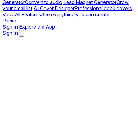
Generator
Convert to audio
Lead Magnet Generator
Grow
your email list
AI Cover Designer
Professional book covers
View All Features
See everything you can create
Pricing
Sign In
Explore the App
Sign In