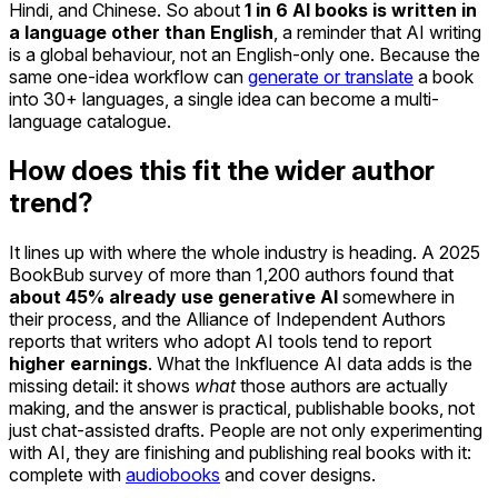
Hindi, and Chinese. So about
1 in 6 AI books is written in
a language other than English
, a reminder that AI writing
is a global behaviour, not an English-only one. Because the
same one-idea workflow can
generate or translate
a book
into 30+ languages, a single idea can become a multi-
language catalogue.
How does this fit the wider author
trend?
It lines up with where the whole industry is heading. A 2025
BookBub survey of more than 1,200 authors found that
about 45% already use generative AI
somewhere in
their process, and the Alliance of Independent Authors
reports that writers who adopt AI tools tend to report
higher earnings
. What the Inkfluence AI data adds is the
missing detail: it shows
what
those authors are actually
making, and the answer is practical, publishable books, not
just chat-assisted drafts. People are not only experimenting
with AI, they are finishing and publishing real books with it:
complete with
audiobooks
and cover designs.