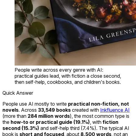
People write across every genre with AI:
practical guides lead, with fiction a close second,
then self-help, cookbooks, and children's books.
Quick Answer
People use AI mostly to write
practical non-fiction, not
novels
. Across
33,549 books
created with
Inkfluence AI
(more than
284 million words
), the most common type is
the
how-to or practical guide (19.1%)
, with
fiction
second (15.3%)
and self-help third (7.4%). The typical AI
book is
short and focused
, about
8,500 words
, not an