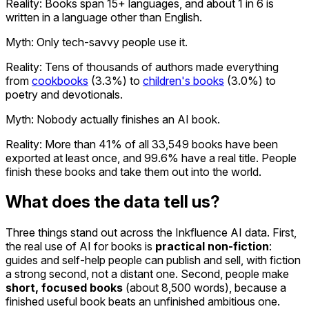
Reality:
Books span 15+ languages, and about 1 in 6 is
written in a language other than English.
Myth: Only tech-savvy people use it.
Reality:
Tens of thousands of authors made everything
from
cookbooks
(3.3%) to
children's books
(3.0%) to
poetry and devotionals.
Myth: Nobody actually finishes an AI book.
Reality:
More than 41% of all 33,549 books have been
exported at least once, and 99.6% have a real title. People
finish these books and take them out into the world.
What does the data tell us?
Three things stand out across the Inkfluence AI data. First,
the real use of AI for books is
practical non-fiction
:
guides and self-help people can publish and sell, with fiction
a strong second, not a distant one. Second, people make
short, focused books
(about 8,500 words), because a
finished useful book beats an unfinished ambitious one.