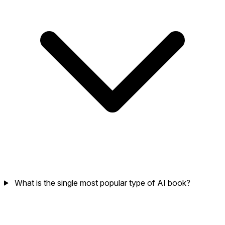
What is the single most popular type of AI book?