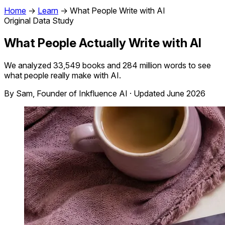
Home
→
Learn
→
What People Write with AI
Original Data Study
What People Actually Write with AI
We analyzed 33,549 books and 284 million words to see
what people really make with AI.
By Sam, Founder of Inkfluence AI · Updated June 2026