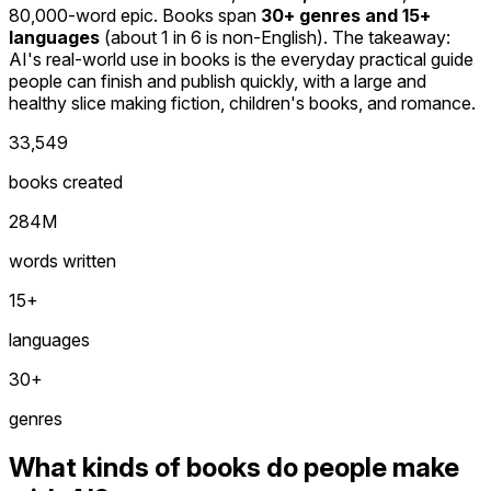
80,000-word epic. Books span
30+ genres and 15+
languages
(about 1 in 6 is non-English). The takeaway:
AI's real-world use in books is the everyday practical guide
people can finish and publish quickly, with a large and
healthy slice making fiction, children's books, and romance.
33,549
books created
284M
words written
15+
languages
30+
genres
What kinds of books do people make