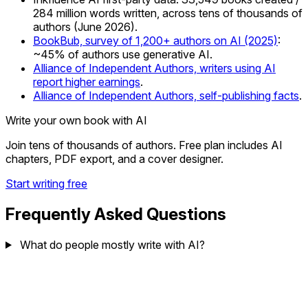
284 million words written, across tens of thousands of
authors (June 2026).
BookBub, survey of 1,200+ authors on AI (2025)
:
~45% of authors use generative AI.
Alliance of Independent Authors, writers using AI
report higher earnings
.
Alliance of Independent Authors, self-publishing facts
.
Write your own book with AI
Join tens of thousands of authors. Free plan includes AI
chapters, PDF export, and a cover designer.
Start writing free
Frequently Asked Questions
What do people mostly write with AI?