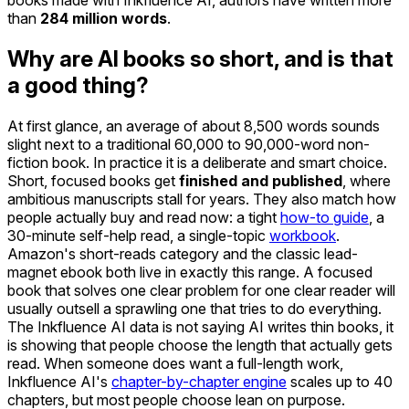
books made with Inkfluence AI, authors have written more
than
284 million words
.
Why are AI books so short, and is that
a good thing?
At first glance, an average of about 8,500 words sounds
slight next to a traditional 60,000 to 90,000-word non-
fiction book. In practice it is a deliberate and smart choice.
Short, focused books get
finished and published
, where
ambitious manuscripts stall for years. They also match how
people actually buy and read now: a tight
how-to guide
, a
30-minute self-help read, a single-topic
workbook
.
Amazon's short-reads category and the classic lead-
magnet ebook both live in exactly this range. A focused
book that solves one clear problem for one clear reader will
usually outsell a sprawling one that tries to do everything.
The Inkfluence AI data is not saying AI writes thin books, it
is showing that people choose the length that actually gets
read. When someone does want a full-length work,
Inkfluence AI's
chapter-by-chapter engine
scales up to 40
chapters, but most people choose lean on purpose.